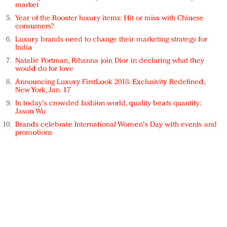
market
Year of the Rooster luxury items: Hit or miss with Chinese
consumers?
Luxury brands need to change their marketing strategy for
India
Natalie Portman, Rihanna join Dior in declaring what they
would do for love
Announcing Luxury FirstLook 2018: Exclusivity Redefined,
New York, Jan. 17
In today's crowded fashion world, quality beats quantity:
Jason Wu
Brands celebrate International Women's Day with events and
promotions