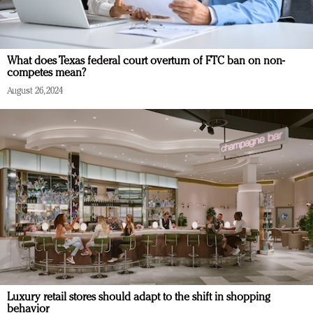
What does Texas federal court overturn of FTC ban on non-
competes mean?
August 26, 2024
Luxury retail stores should adapt to the shift in shopping
behavior