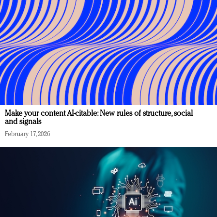
Make your content AI-citable: New rules of structure, social
and signals
February 17, 2026