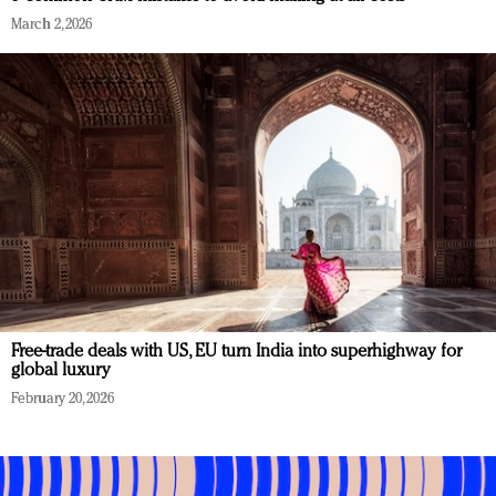
March 2, 2026
Free-trade deals with US, EU turn India into superhighway for
global luxury
February 20, 2026