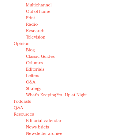
Multichannel
Out of home
Print
Radio
Research
Television
Opinion
Blog
Classic Guides
Columns
Editorials
Letters
Q&A
Strategy
What's Keeping You Up at Night
Podcasts
Q&A
Resources
Editorial calendar
News briefs
Newsletter archive