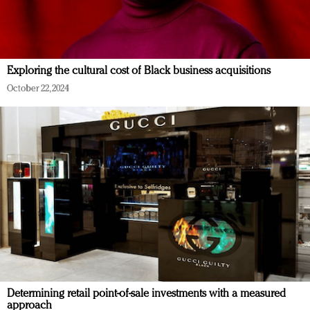
Exploring the cultural cost of Black business acquisitions
October 22, 2024
Determining retail point-of-sale investments with a measured
approach