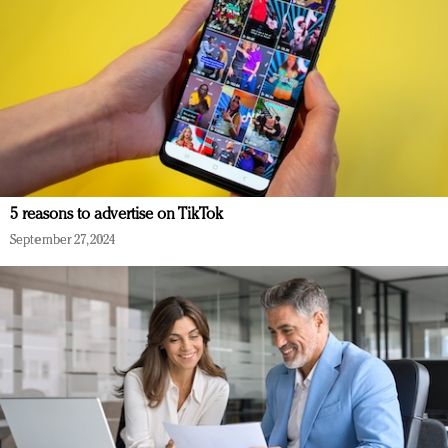
5 reasons to advertise on TikTok
September 27, 2024