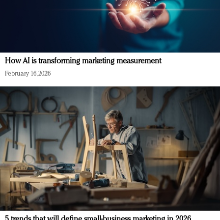
How AI is transforming marketing measurement
February 16, 2026
5 trends that will define small-business marketing in 2026