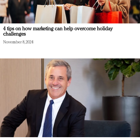
4 tips on how marketing can help overcome holiday
challenges
November 8, 2024