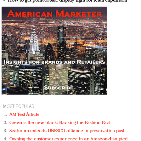
How to get point-of-sale display right for retail expansion
MOST POPULAR
AM Test Article
Green is the new black: Backing the Fashion Pact
Seabourn extends UNESCO alliance in preservation push
Owning the customer experience in an Amazon-disrupted