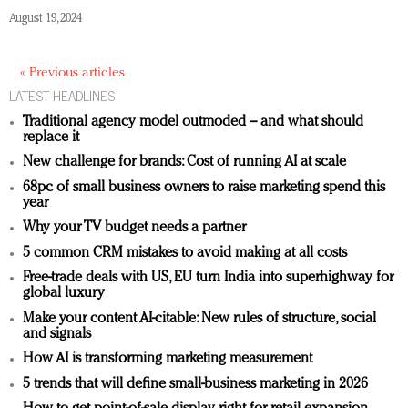
August 19, 2024
« Previous articles
LATEST HEADLINES
Traditional agency model outmoded – and what should
replace it
New challenge for brands: Cost of running AI at scale
68pc of small business owners to raise marketing spend this
year
Why your TV budget needs a partner
5 common CRM mistakes to avoid making at all costs
Free-trade deals with US, EU turn India into superhighway for
global luxury
Make your content AI-citable: New rules of structure, social
and signals
How AI is transforming marketing measurement
5 trends that will define small-business marketing in 2026