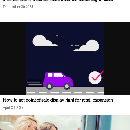
December 30, 2025
How to get point-of-sale display right for retail expansion
April 23, 2025