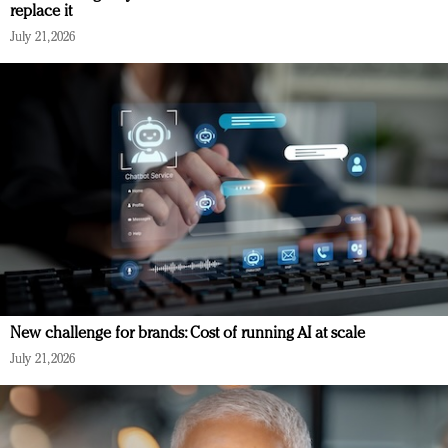
replace it
July 21, 2026
New challenge for brands: Cost of running AI at scale
July 21, 2026