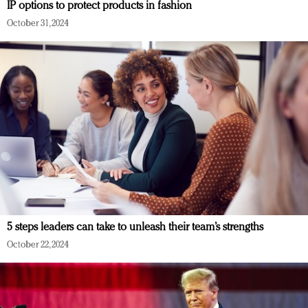
IP options to protect products in fashion
October 31, 2024
5 steps leaders can take to unleash their team’s strengths
October 22, 2024