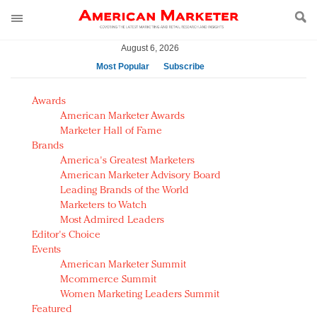
August 6, 2026
Most Popular
Subscribe
AM Test Article
Awards
Green is the new black: Backing the Fashion Pact
American Marketer Awards
Seabourn extends UNESCO alliance in preservation
Marketer Hall of Fame
Brands
push
America's Greatest Marketers
Owning the customer experience in an Amazon-
American Marketer Advisory Board
disrupted market
Leading Brands of the World
Year of the Rooster luxury items: Hit or miss with
Marketers to Watch
Chinese consumers?
Most Admired Leaders
Editor's Choice
Luxury brands need to change their marketing
Events
strategy for India
American Marketer Summit
Natalie Portman, Rihanna join Dior in declaring what
Mcommerce Summit
they would do for love
Women Marketing Leaders Summit
Announcing Luxury FirstLook 2018: Exclusivity
Featured