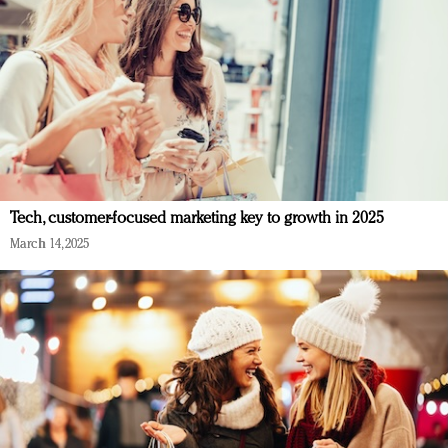
Tech, customer-focused marketing key to growth in 2025
March 14, 2025