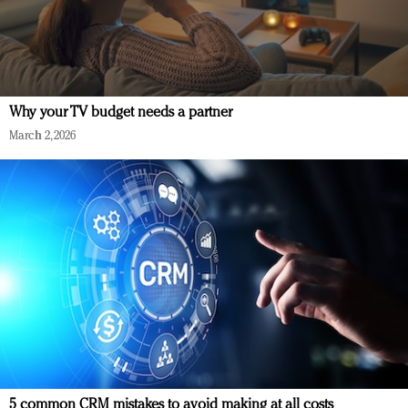
Why your TV budget needs a partner
March 2, 2026
5 common CRM mistakes to avoid making at all costs