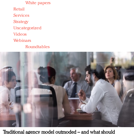
White papers
Retail
Services
Strategy
Uncategorized
Videos
Webinars
Roundtables
Traditional agency model outmoded – and what should