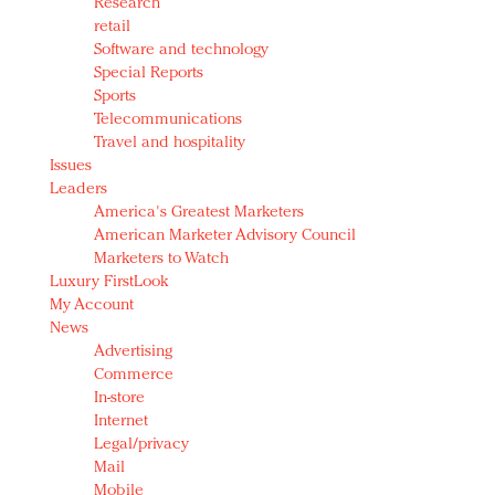
Research
retail
Software and technology
Special Reports
Sports
Telecommunications
Travel and hospitality
Issues
Leaders
America's Greatest Marketers
American Marketer Advisory Council
Marketers to Watch
Luxury FirstLook
My Account
News
Advertising
Commerce
In-store
Internet
Legal/privacy
Mail
Mobile