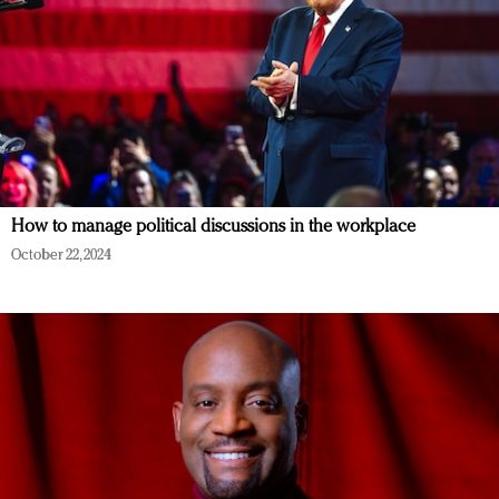
How to manage political discussions in the workplace
October 22, 2024