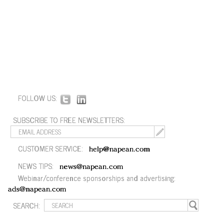
FOLLOW US:
SUBSCRIBE TO FREE NEWSLETTERS:
CUSTOMER SERVICE:
help@napean.com
NEWS TIPS:
news@napean.com
Webinar/conference sponsorships and advertising:
ads@napean.com
SEARCH: