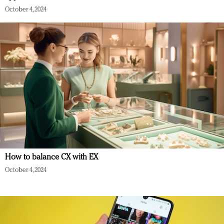
October 4, 2024
How to balance CX with EX
October 4, 2024