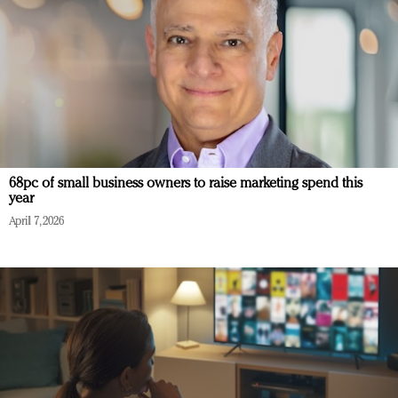
68pc of small business owners to raise marketing spend this
year
April 7, 2026