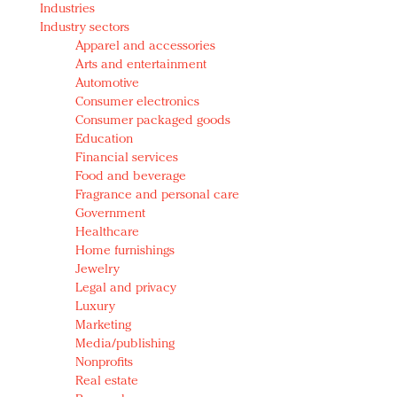
Industries
Redefined, New York, Jan. 17
Industry sectors
In today's crowded fashion world, quality beats
Apparel and accessories
quantity: Jason Wu
Arts and entertainment
Brands celebrate International Women's Day with
Automotive
events and promotions
Consumer electronics
Consumer packaged goods
Education
Financial services
Food and beverage
Fragrance and personal care
Government
Healthcare
Home furnishings
Jewelry
Legal and privacy
Luxury
Marketing
Media/publishing
Nonprofits
Real estate