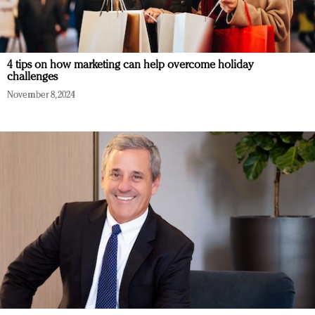
4 tips on how marketing can help overcome holiday
challenges
November 8, 2024