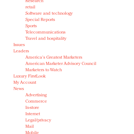
Research
retail
Software and technology
Special Reports
Sports
Telecommunications
Travel and hospitality
Issues
Leaders
America's Greatest Marketers
American Marketer Advisory Council
Marketers to Watch
Luxury FirstLook
My Account
News
Advertising
Commerce
In-store
Internet
Legal/privacy
Mail
Mobile