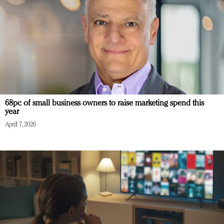
68pc of small business owners to raise marketing spend this
year
April 7, 2026