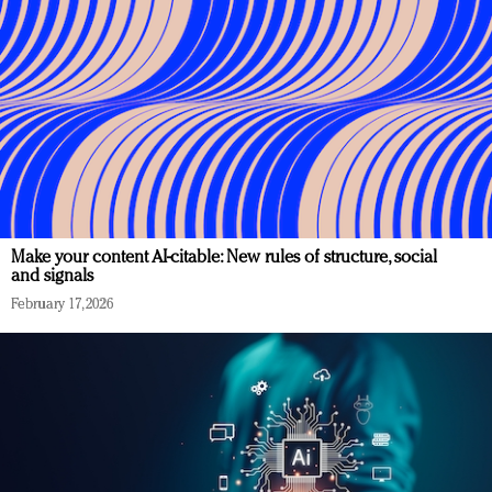
Make your content AI-citable: New rules of structure, social
and signals
February 17, 2026