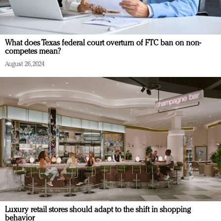
What does Texas federal court overturn of FTC ban on non-
competes mean?
August 26, 2024
Luxury retail stores should adapt to the shift in shopping
behavior