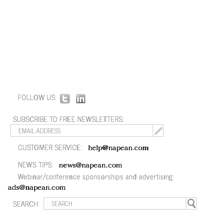
FOLLOW US:
SUBSCRIBE TO FREE NEWSLETTERS:
CUSTOMER SERVICE:
help@napean.com
NEWS TIPS:
news@napean.com
Webinar/conference sponsorships and advertising:
ads@napean.com
SEARCH: