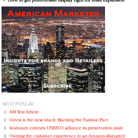
How to get point-of-sale display right for retail expansion
MOST POPULAR
AM Test Article
Green is the new black: Backing the Fashion Pact
Seabourn extends UNESCO alliance in preservation push
Owning the customer experience in an Amazon-disrupted