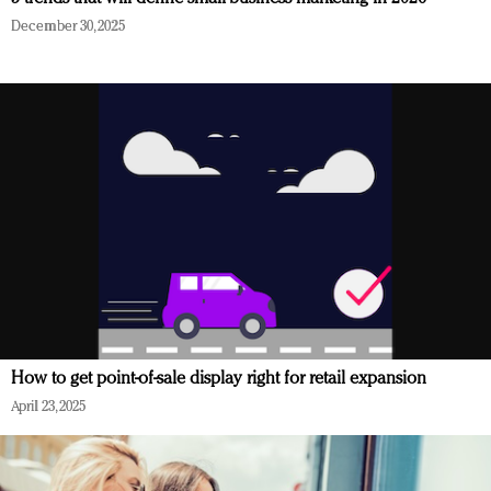
December 30, 2025
How to get point-of-sale display right for retail expansion
April 23, 2025