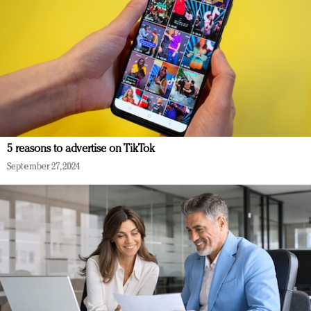
5 reasons to advertise on TikTok
September 27, 2024