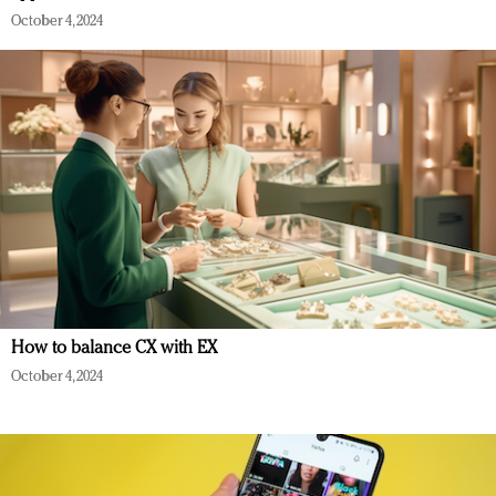
October 4, 2024
How to balance CX with EX
October 4, 2024