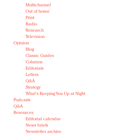
Multichannel
Out of home
Print
Radio
Research
Television
Opinion
Blog
Classic Guides
Columns
Editorials
Letters
Q&A
Strategy
What's Keeping You Up at Night
Podcasts
Q&A
Resources
Editorial calendar
News briefs
Newsletter archive