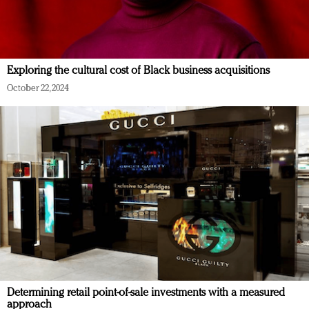
Exploring the cultural cost of Black business acquisitions
October 22, 2024
Determining retail point-of-sale investments with a measured
approach