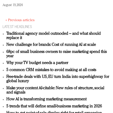
August 19, 2024
« Previous articles
LATEST HEADLINES
Traditional agency model outmoded – and what should
replace it
New challenge for brands: Cost of running AI at scale
68pc of small business owners to raise marketing spend this
year
Why your TV budget needs a partner
5 common CRM mistakes to avoid making at all costs
Free-trade deals with US, EU turn India into superhighway for
global luxury
Make your content AI-citable: New rules of structure, social
and signals
How AI is transforming marketing measurement
5 trends that will define small-business marketing in 2026