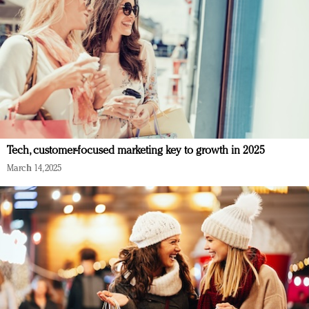
Tech, customer-focused marketing key to growth in 2025
March 14, 2025