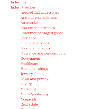
Industries
Redefined, New York, Jan. 17
Industry sectors
In today's crowded fashion world, quality beats
Apparel and accessories
quantity: Jason Wu
Arts and entertainment
Brands celebrate International Women's Day with
Automotive
events and promotions
Consumer electronics
Consumer packaged goods
Education
Financial services
Food and beverage
Fragrance and personal care
Government
Healthcare
Home furnishings
Jewelry
Legal and privacy
Luxury
Marketing
Media/publishing
Nonprofits
Real estate