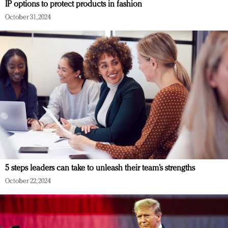
IP options to protect products in fashion
October 31, 2024
5 steps leaders can take to unleash their team’s strengths
October 22, 2024