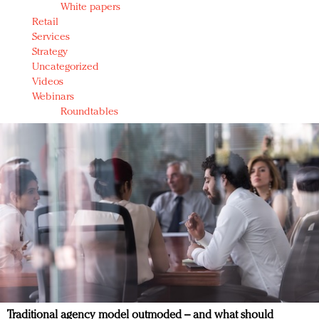
White papers
Retail
Services
Strategy
Uncategorized
Videos
Webinars
Roundtables
Traditional agency model outmoded – and what should