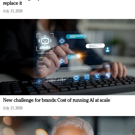
replace it
July 21, 2026
New challenge for brands: Cost of running AI at scale
July 21, 2026