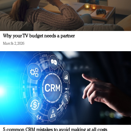
Why your TV budget needs a partner
March 2, 2026
5 common CRM mistakes to avoid making at all costs