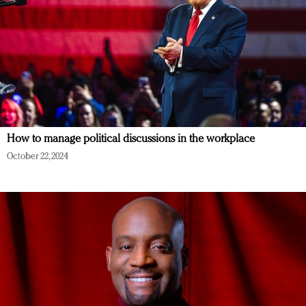
How to manage political discussions in the workplace
October 22, 2024