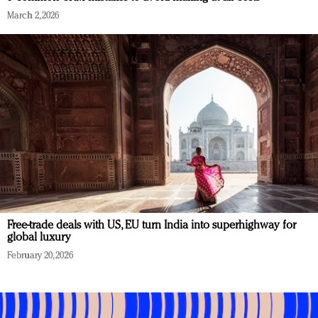
March 2, 2026
Free-trade deals with US, EU turn India into superhighway for
global luxury
February 20, 2026