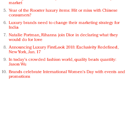
market
Year of the Rooster luxury items: Hit or miss with Chinese
consumers?
Luxury brands need to change their marketing strategy for
India
Natalie Portman, Rihanna join Dior in declaring what they
would do for love
Announcing Luxury FirstLook 2018: Exclusivity Redefined,
New York, Jan. 17
In today's crowded fashion world, quality beats quantity:
Jason Wu
Brands celebrate International Women's Day with events and
promotions