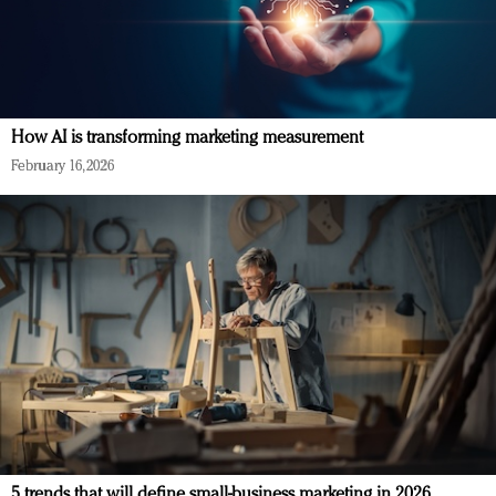
How AI is transforming marketing measurement
February 16, 2026
5 trends that will define small-business marketing in 2026