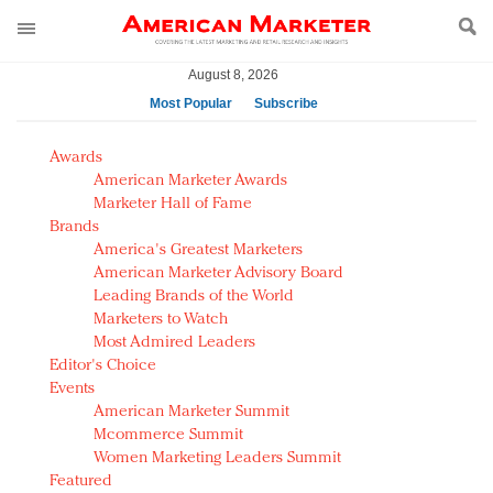
August 8, 2026
Most Popular
Subscribe
AM Test Article
Awards
Green is the new black: Backing the Fashion Pact
American Marketer Awards
Seabourn extends UNESCO alliance in preservation
Marketer Hall of Fame
Brands
push
America's Greatest Marketers
Owning the customer experience in an Amazon-
American Marketer Advisory Board
disrupted market
Leading Brands of the World
Year of the Rooster luxury items: Hit or miss with
Marketers to Watch
Chinese consumers?
Most Admired Leaders
Editor's Choice
Luxury brands need to change their marketing
Events
strategy for India
American Marketer Summit
Natalie Portman, Rihanna join Dior in declaring what
Mcommerce Summit
they would do for love
Women Marketing Leaders Summit
Announcing Luxury FirstLook 2018: Exclusivity
Featured