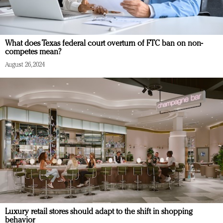
What does Texas federal court overturn of FTC ban on non-
competes mean?
August 26, 2024
Luxury retail stores should adapt to the shift in shopping
behavior