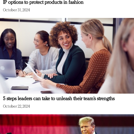
IP options to protect products in fashion
October 31, 2024
5 steps leaders can take to unleash their team’s strengths
October 22, 2024