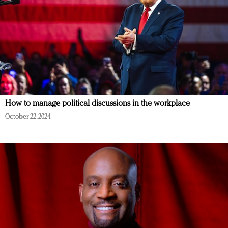
How to manage political discussions in the workplace
October 22, 2024