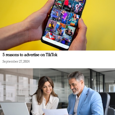
5 reasons to advertise on TikTok
September 27, 2024