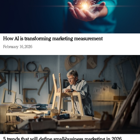
How AI is transforming marketing measurement
February 16, 2026
5 trends that will define small-business marketing in 2026