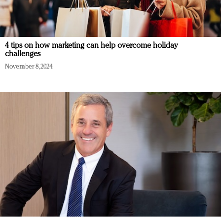
4 tips on how marketing can help overcome holiday
challenges
November 8, 2024