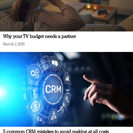
Why your TV budget needs a partner
March 2, 2026
5 common CRM mistakes to avoid making at all costs