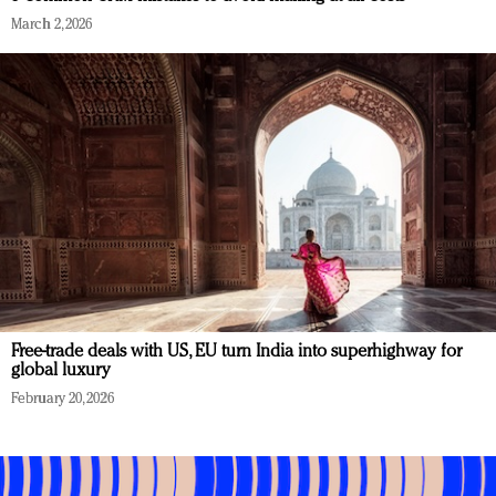
March 2, 2026
Free-trade deals with US, EU turn India into superhighway for
global luxury
February 20, 2026