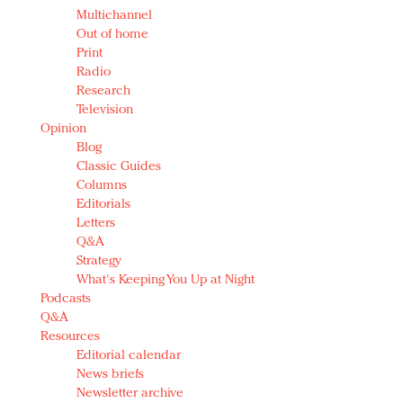
Multichannel
Out of home
Print
Radio
Research
Television
Opinion
Blog
Classic Guides
Columns
Editorials
Letters
Q&A
Strategy
What's Keeping You Up at Night
Podcasts
Q&A
Resources
Editorial calendar
News briefs
Newsletter archive