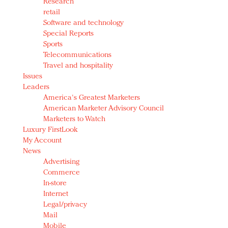
Research
retail
Software and technology
Special Reports
Sports
Telecommunications
Travel and hospitality
Issues
Leaders
America's Greatest Marketers
American Marketer Advisory Council
Marketers to Watch
Luxury FirstLook
My Account
News
Advertising
Commerce
In-store
Internet
Legal/privacy
Mail
Mobile