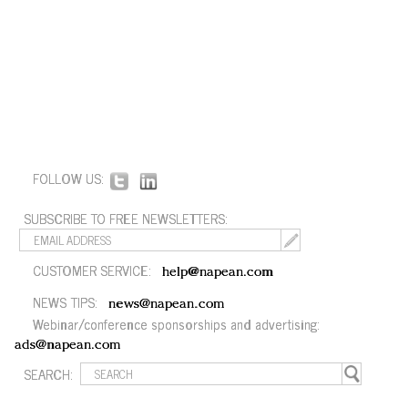
FOLLOW US:
SUBSCRIBE TO FREE NEWSLETTERS:
CUSTOMER SERVICE:
help@napean.com
NEWS TIPS:
news@napean.com
Webinar/conference sponsorships and advertising:
ads@napean.com
SEARCH: