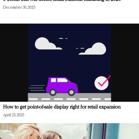
December 30, 2025
How to get point-of-sale display right for retail expansion
April 23, 2025