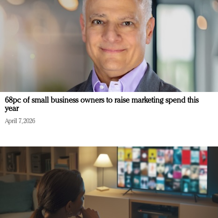
68pc of small business owners to raise marketing spend this
year
April 7, 2026