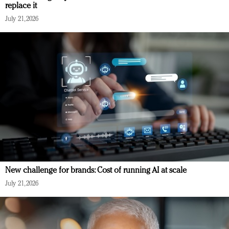
replace it
July 21, 2026
New challenge for brands: Cost of running AI at scale
July 21, 2026