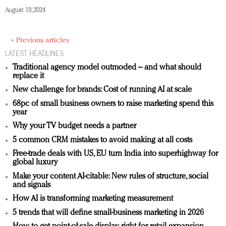
August 19, 2024
« Previous articles
LATEST HEADLINES
Traditional agency model outmoded – and what should
replace it
New challenge for brands: Cost of running AI at scale
68pc of small business owners to raise marketing spend this
year
Why your TV budget needs a partner
5 common CRM mistakes to avoid making at all costs
Free-trade deals with US, EU turn India into superhighway for
global luxury
Make your content AI-citable: New rules of structure, social
and signals
How AI is transforming marketing measurement
5 trends that will define small-business marketing in 2026