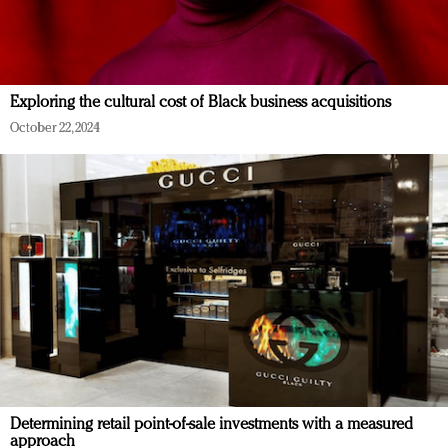
Exploring the cultural cost of Black business acquisitions
October 22, 2024
Determining retail point-of-sale investments with a measured
approach