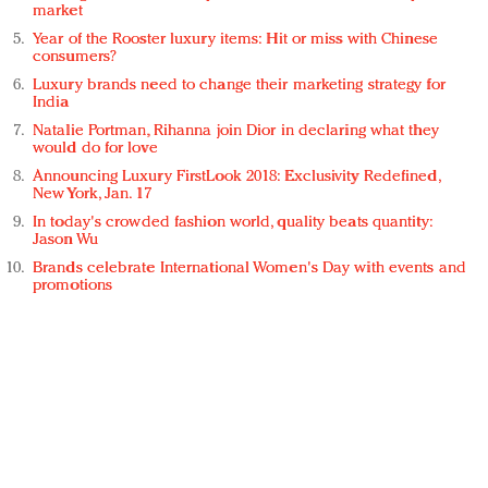
market
Year of the Rooster luxury items: Hit or miss with Chinese
consumers?
Luxury brands need to change their marketing strategy for
India
Natalie Portman, Rihanna join Dior in declaring what they
would do for love
Announcing Luxury FirstLook 2018: Exclusivity Redefined,
New York, Jan. 17
In today's crowded fashion world, quality beats quantity:
Jason Wu
Brands celebrate International Women's Day with events and
promotions