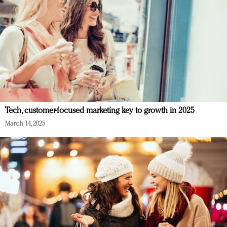
Tech, customer-focused marketing key to growth in 2025
March 14, 2025