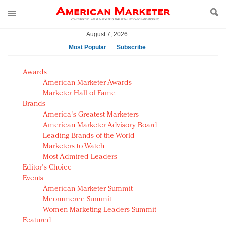
August 7, 2026
Most Popular
Subscribe
AM Test Article
Awards
Green is the new black: Backing the Fashion Pact
American Marketer Awards
Seabourn extends UNESCO alliance in preservation
Marketer Hall of Fame
Brands
push
America's Greatest Marketers
Owning the customer experience in an Amazon-
American Marketer Advisory Board
disrupted market
Leading Brands of the World
Year of the Rooster luxury items: Hit or miss with
Marketers to Watch
Chinese consumers?
Most Admired Leaders
Editor's Choice
Luxury brands need to change their marketing
Events
strategy for India
American Marketer Summit
Natalie Portman, Rihanna join Dior in declaring what
Mcommerce Summit
they would do for love
Women Marketing Leaders Summit
Announcing Luxury FirstLook 2018: Exclusivity
Featured