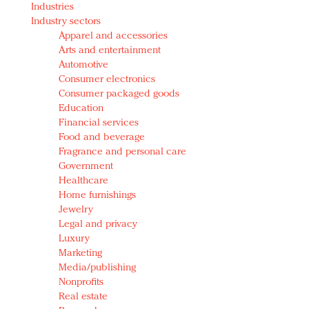
Industries
Redefined, New York, Jan. 17
Industry sectors
In today's crowded fashion world, quality beats
Apparel and accessories
quantity: Jason Wu
Arts and entertainment
Brands celebrate International Women's Day with
Automotive
events and promotions
Consumer electronics
Consumer packaged goods
Education
Financial services
Food and beverage
Fragrance and personal care
Government
Healthcare
Home furnishings
Jewelry
Legal and privacy
Luxury
Marketing
Media/publishing
Nonprofits
Real estate