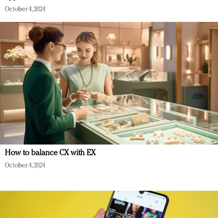
October 4, 2024
How to balance CX with EX
October 4, 2024