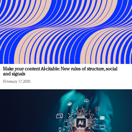
Make your content AI-citable: New rules of structure, social
and signals
February 17, 2026