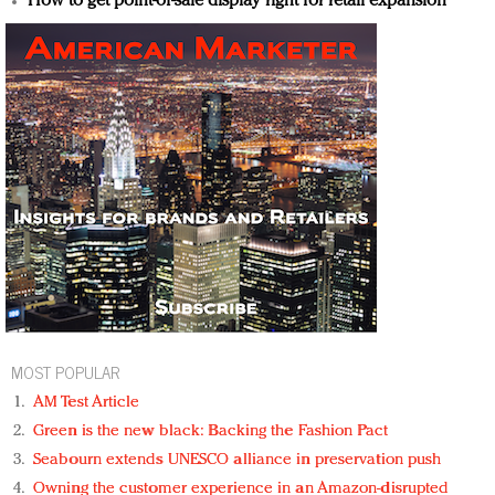
How to get point-of-sale display right for retail expansion
MOST POPULAR
AM Test Article
Green is the new black: Backing the Fashion Pact
Seabourn extends UNESCO alliance in preservation push
Owning the customer experience in an Amazon-disrupted