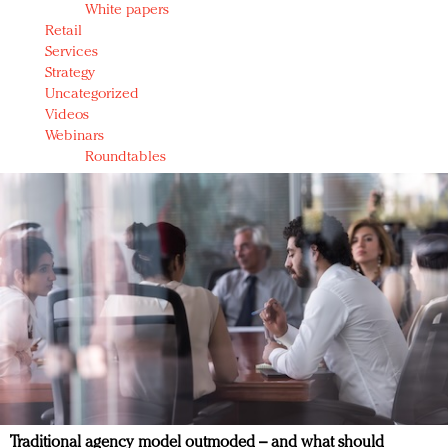
White papers
Retail
Services
Strategy
Uncategorized
Videos
Webinars
Roundtables
Traditional agency model outmoded – and what should