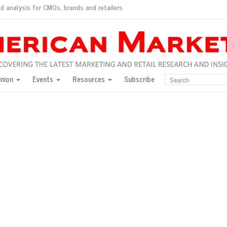
d analysis for CMOs, brands and retailers
ush
pted market
inion
Events
Resources
Subscribe
inese consumers?
 for India
they would do for love
ed, New York, Jan. 17
ty: Jason Wu
ents and promotions