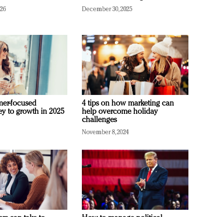
026
December 30, 2025
mer-focused
4 tips on how marketing can
ey to growth in 2025
help overcome holiday
challenges
November 8, 2024