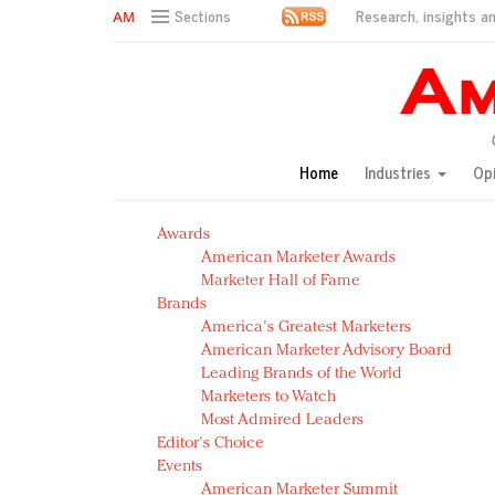
Research, insights an
Sections
AM Test Article
Green is the new black: Backing the Fashion Pact
Seabourn extends UNESCO alliance in preservation p
Owning the customer experience in an Amazon-disru
Home
Industries
Op
Year of the Rooster luxury items: Hit or miss with Ch
Luxury brands need to change their marketing strategy
Awards
Natalie Portman, Rihanna join Dior in declaring what 
American Marketer Awards
Announcing Luxury FirstLook 2018: Exclusivity Redefin
Marketer Hall of Fame
In today's crowded fashion world, quality beats quanti
Brands
Brands celebrate International Women's Day with ev
America's Greatest Marketers
American Marketer Advisory Board
Leading Brands of the World
Marketers to Watch
Most Admired Leaders
Editor's Choice
Events
American Marketer Summit