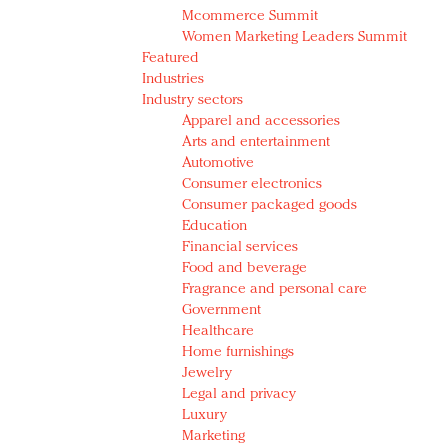
Mcommerce Summit
Women Marketing Leaders Summit
Featured
Industries
Industry sectors
Apparel and accessories
Arts and entertainment
Automotive
Consumer electronics
Consumer packaged goods
Education
Financial services
Food and beverage
Fragrance and personal care
Government
Healthcare
Home furnishings
Jewelry
Legal and privacy
Luxury
Marketing