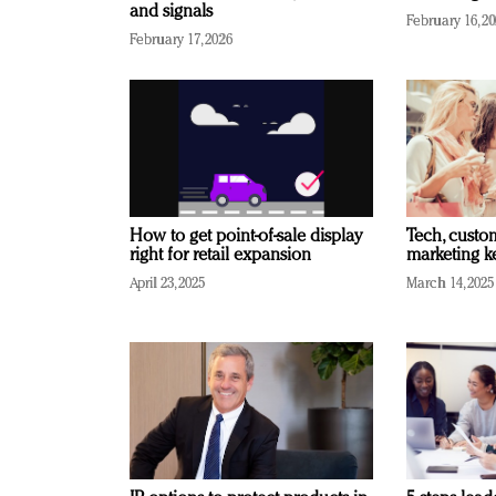
and signals
February 16, 2
February 17, 2026
How to get point-of-sale display
Tech, custo
right for retail expansion
marketing k
April 23, 2025
March 14, 2025