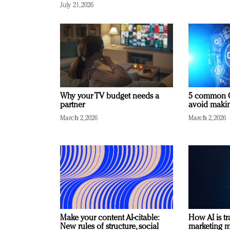
July 21, 2026
Why your TV budget needs a
5 common C
partner
avoid making
March 2, 2026
March 2, 2026
Make your content AI-citable:
How AI is t
New rules of structure, social
marketing 