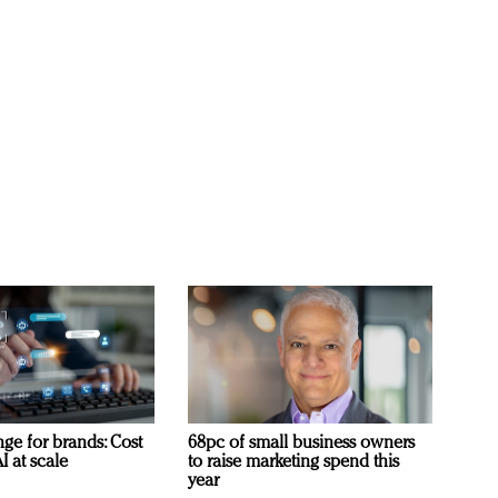
ge for brands: Cost
68pc of small business owners
I at scale
to raise marketing spend this
year