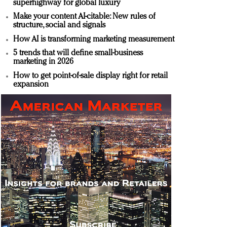
superhighway for global luxury
Make your content AI-citable: New rules of
structure, social and signals
How AI is transforming marketing measurement
5 trends that will define small-business
marketing in 2026
How to get point-of-sale display right for retail
expansion