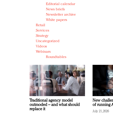
Editorial calendar
News briefs
Newsletter archive
White papers
Retail
Services
Strategy
Uncategorized
Videos
Webinars
Roundtables
Traditional agency model
New challen
outmoded – and what should
of running A
replace it
July 21, 2026