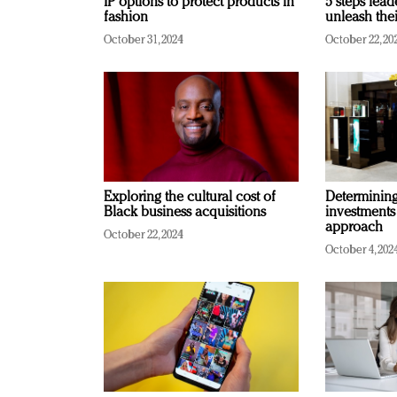
IP options to protect products in
5 steps lead
fashion
unleash thei
October 31, 2024
October 22, 20
Exploring the cultural cost of
Determining 
Black business acquisitions
investments
approach
October 22, 2024
October 4, 202