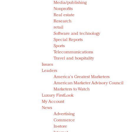
Media/publishing
Nonprofits
Real estate
Research
retail
Software and technology
Special Reports
Sports
Telecommunications
Travel and hospitality
Issues
Leaders
America's Greatest Marketers
American Marketer Advisory Council
Marketers to Watch
Luxury FirstLook
My Account
News
Advertising
Commerce
In-store