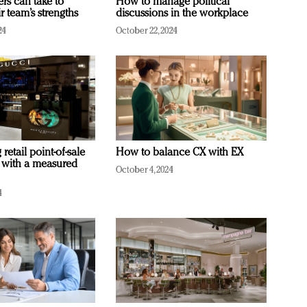
ers can take to
How to manage political
r team’s strengths
discussions in the workplace
24
October 22, 2024
retail point-of-sale
How to balance CX with EX
 with a measured
October 4, 2024
4