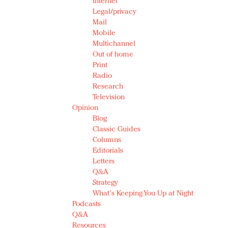
Internet
Legal/privacy
Mail
Mobile
Multichannel
Out of home
Print
Radio
Research
Television
Opinion
Blog
Classic Guides
Columns
Editorials
Letters
Q&A
Strategy
What's Keeping You Up at Night
Podcasts
Q&A
Resources