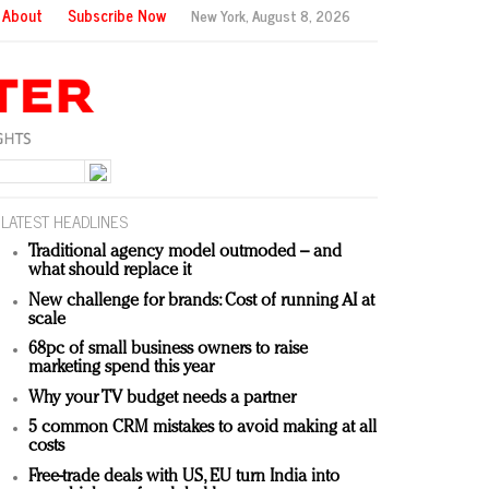
About
Subscribe Now
New York,
August 8, 2026
LATEST HEADLINES
Traditional agency model outmoded – and
what should replace it
New challenge for brands: Cost of running AI at
scale
68pc of small business owners to raise
marketing spend this year
Why your TV budget needs a partner
5 common CRM mistakes to avoid making at all
costs
Free-trade deals with US, EU turn India into