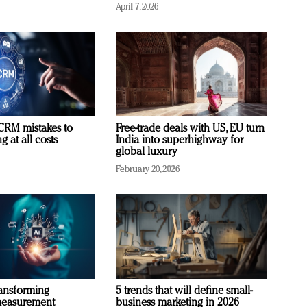
April 7, 2026
RM mistakes to
Free-trade deals with US, EU turn
 at all costs
India into superhighway for
global luxury
February 20, 2026
ransforming
5 trends that will define small-
measurement
business marketing in 2026