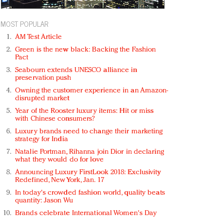
MOST POPULAR
AM Test Article
Green is the new black: Backing the Fashion
Pact
Seabourn extends UNESCO alliance in
preservation push
Owning the customer experience in an Amazon-
disrupted market
Year of the Rooster luxury items: Hit or miss
with Chinese consumers?
Luxury brands need to change their marketing
strategy for India
Natalie Portman, Rihanna join Dior in declaring
what they would do for love
Announcing Luxury FirstLook 2018: Exclusivity
Redefined, New York, Jan. 17
In today's crowded fashion world, quality beats
quantity: Jason Wu
Brands celebrate International Women's Day