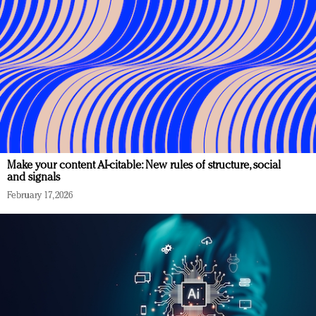
Make your content AI-citable: New rules of structure, social
and signals
February 17, 2026