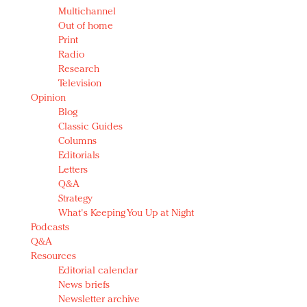
Multichannel
Out of home
Print
Radio
Research
Television
Opinion
Blog
Classic Guides
Columns
Editorials
Letters
Q&A
Strategy
What's Keeping You Up at Night
Podcasts
Q&A
Resources
Editorial calendar
News briefs
Newsletter archive