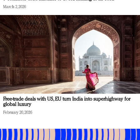
March 2, 2026
Free-trade deals with US, EU turn India into superhighway for
global luxury
February 20, 2026