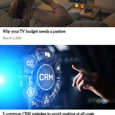
Why your TV budget needs a partner
March 2, 2026
5 common CRM mistakes to avoid making at all costs