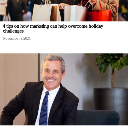
4 tips on how marketing can help overcome holiday
challenges
November 8, 2024