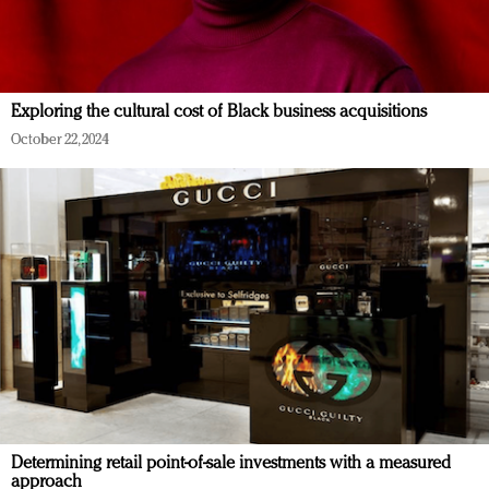
Exploring the cultural cost of Black business acquisitions
October 22, 2024
Determining retail point-of-sale investments with a measured
approach