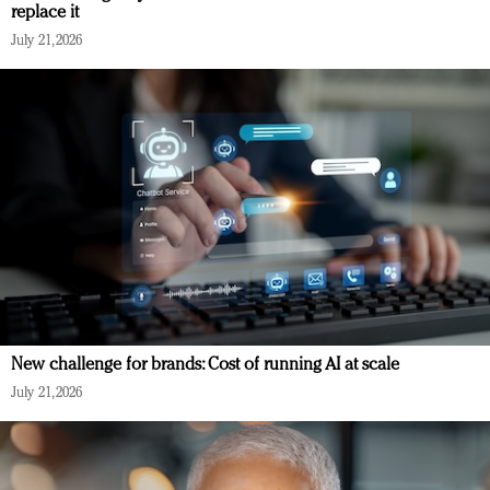
replace it
July 21, 2026
New challenge for brands: Cost of running AI at scale
July 21, 2026