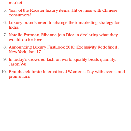
market
Year of the Rooster luxury items: Hit or miss with Chinese
consumers?
Luxury brands need to change their marketing strategy for
India
Natalie Portman, Rihanna join Dior in declaring what they
would do for love
Announcing Luxury FirstLook 2018: Exclusivity Redefined,
New York, Jan. 17
In today's crowded fashion world, quality beats quantity:
Jason Wu
Brands celebrate International Women's Day with events and
promotions