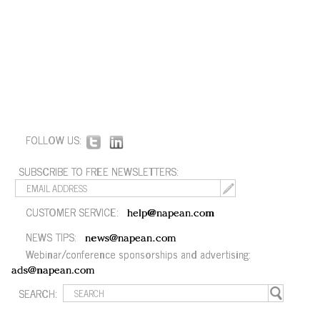
FOLLOW US:
SUBSCRIBE TO FREE NEWSLETTERS:
CUSTOMER SERVICE:
help@napean.com
NEWS TIPS:
news@napean.com
Webinar/conference sponsorships and advertising:
ads@napean.com
SEARCH: