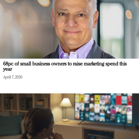
68pc of small business owners to raise marketing spend this
year
April 7, 2026