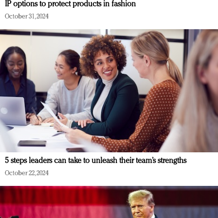
IP options to protect products in fashion
October 31, 2024
5 steps leaders can take to unleash their team’s strengths
October 22, 2024