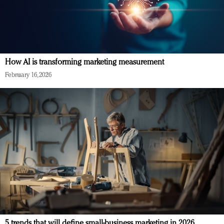
How AI is transforming marketing measurement
February 16, 2026
5 trends that will define small-business marketing in 2026