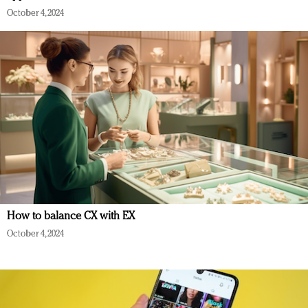
October 4, 2024
How to balance CX with EX
October 4, 2024