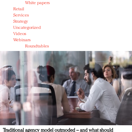
White papers
Retail
Services
Strategy
Uncategorized
Videos
Webinars
Roundtables
Traditional agency model outmoded – and what should