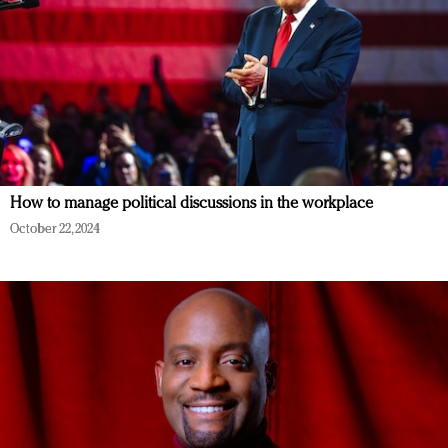
How to manage political discussions in the workplace
October 22, 2024