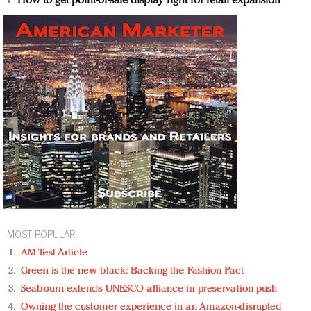
How to get point-of-sale display right for retail expansion
MOST POPULAR
AM Test Article
Green is the new black: Backing the Fashion Pact
Seabourn extends UNESCO alliance in preservation push
Owning the customer experience in an Amazon-disrupted