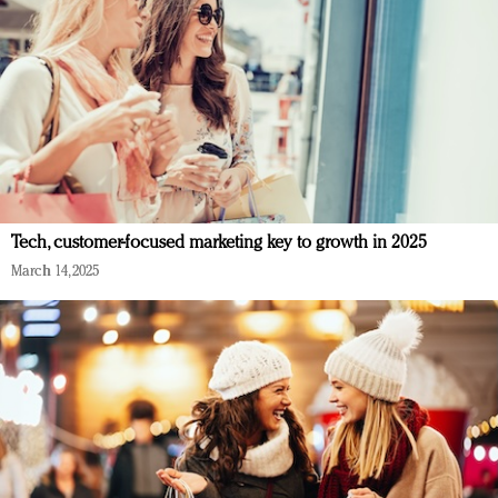
Tech, customer-focused marketing key to growth in 2025
March 14, 2025