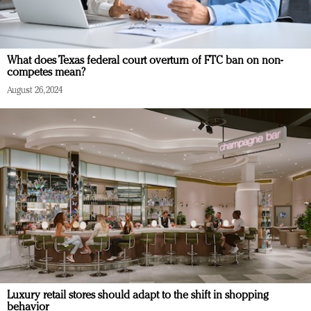
What does Texas federal court overturn of FTC ban on non-
competes mean?
August 26, 2024
Luxury retail stores should adapt to the shift in shopping
behavior