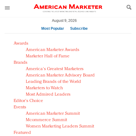
August 9, 2026
Most Popular
Subscribe
AM Test Article
Awards
Green is the new black: Backing the Fashion Pact
American Marketer Awards
Seabourn extends UNESCO alliance in preservation
Marketer Hall of Fame
Brands
push
America's Greatest Marketers
Owning the customer experience in an Amazon-
American Marketer Advisory Board
disrupted market
Leading Brands of the World
Year of the Rooster luxury items: Hit or miss with
Marketers to Watch
Chinese consumers?
Most Admired Leaders
Editor's Choice
Luxury brands need to change their marketing
Events
strategy for India
American Marketer Summit
Natalie Portman, Rihanna join Dior in declaring what
Mcommerce Summit
they would do for love
Women Marketing Leaders Summit
Announcing Luxury FirstLook 2018: Exclusivity
Featured