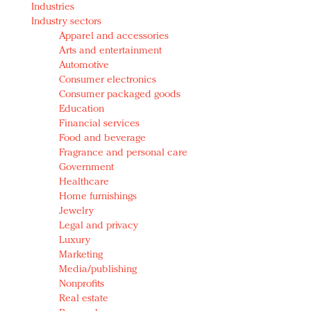
Industries
Redefined, New York, Jan. 17
Industry sectors
In today's crowded fashion world, quality beats
Apparel and accessories
quantity: Jason Wu
Arts and entertainment
Brands celebrate International Women's Day with
Automotive
events and promotions
Consumer electronics
Consumer packaged goods
Education
Financial services
Food and beverage
Fragrance and personal care
Government
Healthcare
Home furnishings
Jewelry
Legal and privacy
Luxury
Marketing
Media/publishing
Nonprofits
Real estate