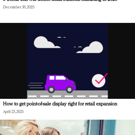
December 30, 2025
How to get point-of-sale display right for retail expansion
April 23, 2025