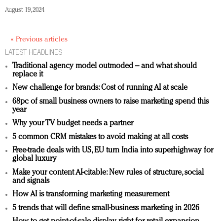
August 19, 2024
« Previous articles
LATEST HEADLINES
Traditional agency model outmoded – and what should
replace it
New challenge for brands: Cost of running AI at scale
68pc of small business owners to raise marketing spend this
year
Why your TV budget needs a partner
5 common CRM mistakes to avoid making at all costs
Free-trade deals with US, EU turn India into superhighway for
global luxury
Make your content AI-citable: New rules of structure, social
and signals
How AI is transforming marketing measurement
5 trends that will define small-business marketing in 2026