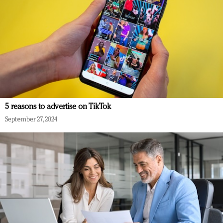
5 reasons to advertise on TikTok
September 27, 2024