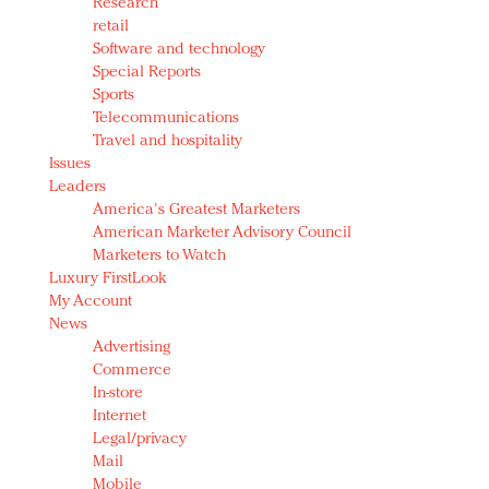
Research
retail
Software and technology
Special Reports
Sports
Telecommunications
Travel and hospitality
Issues
Leaders
America's Greatest Marketers
American Marketer Advisory Council
Marketers to Watch
Luxury FirstLook
My Account
News
Advertising
Commerce
In-store
Internet
Legal/privacy
Mail
Mobile