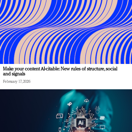
Make your content AI-citable: New rules of structure, social
and signals
February 17, 2026