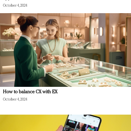
October 4, 2024
How to balance CX with EX
October 4, 2024