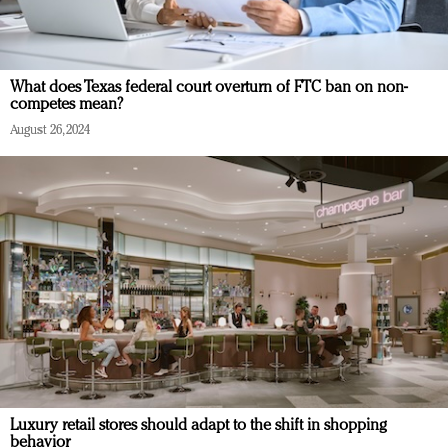
What does Texas federal court overturn of FTC ban on non-
competes mean?
August 26, 2024
Luxury retail stores should adapt to the shift in shopping
behavior