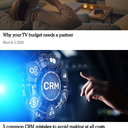
Why your TV budget needs a partner
March 2, 2026
5 common CRM mistakes to avoid making at all costs