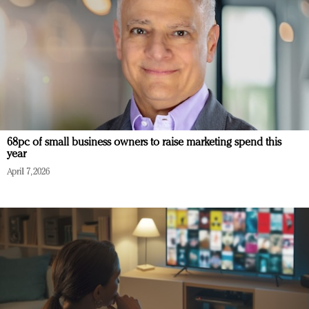
68pc of small business owners to raise marketing spend this
year
April 7, 2026