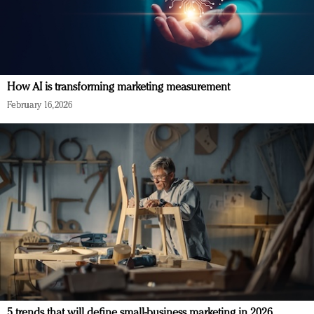
How AI is transforming marketing measurement
February 16, 2026
5 trends that will define small-business marketing in 2026