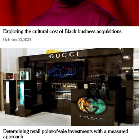
Exploring the cultural cost of Black business acquisitions
October 22, 2024
Determining retail point-of-sale investments with a measured
approach