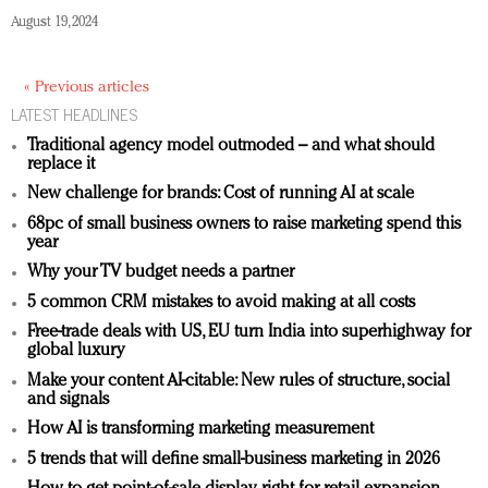
August 19, 2024
« Previous articles
LATEST HEADLINES
Traditional agency model outmoded – and what should
replace it
New challenge for brands: Cost of running AI at scale
68pc of small business owners to raise marketing spend this
year
Why your TV budget needs a partner
5 common CRM mistakes to avoid making at all costs
Free-trade deals with US, EU turn India into superhighway for
global luxury
Make your content AI-citable: New rules of structure, social
and signals
How AI is transforming marketing measurement
5 trends that will define small-business marketing in 2026