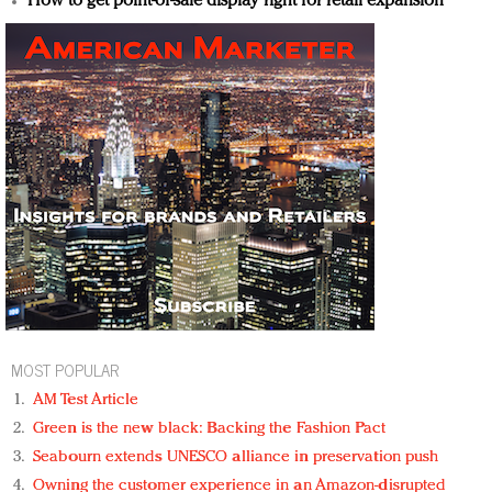
How to get point-of-sale display right for retail expansion
MOST POPULAR
AM Test Article
Green is the new black: Backing the Fashion Pact
Seabourn extends UNESCO alliance in preservation push
Owning the customer experience in an Amazon-disrupted