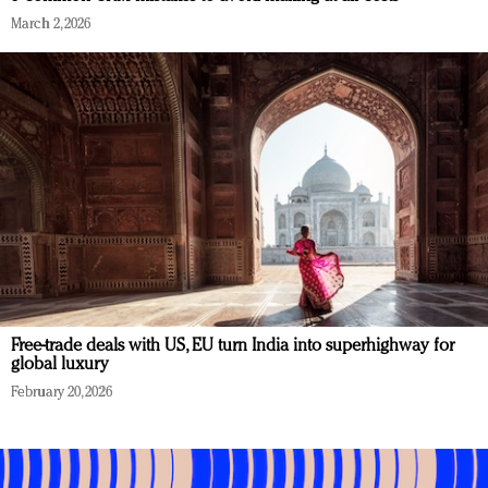
March 2, 2026
Free-trade deals with US, EU turn India into superhighway for
global luxury
February 20, 2026