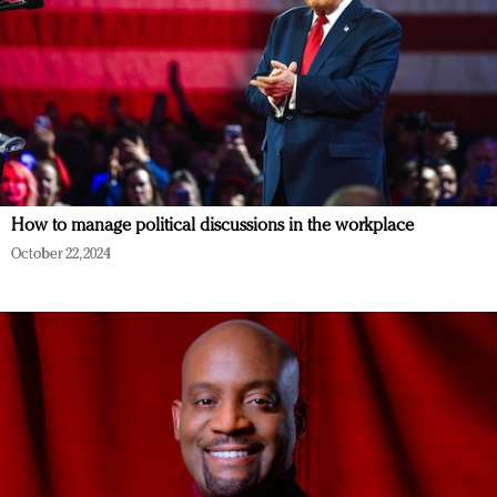
How to manage political discussions in the workplace
October 22, 2024