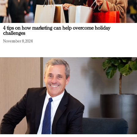
4 tips on how marketing can help overcome holiday
challenges
November 8, 2024