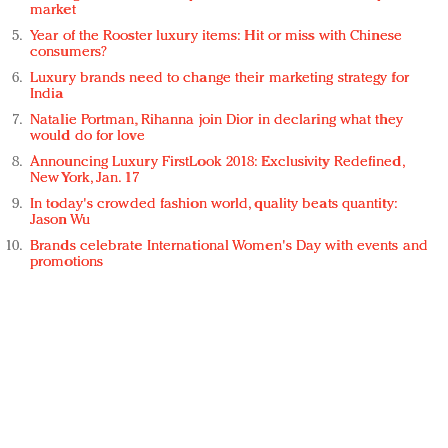
market
Year of the Rooster luxury items: Hit or miss with Chinese
consumers?
Luxury brands need to change their marketing strategy for
India
Natalie Portman, Rihanna join Dior in declaring what they
would do for love
Announcing Luxury FirstLook 2018: Exclusivity Redefined,
New York, Jan. 17
In today's crowded fashion world, quality beats quantity:
Jason Wu
Brands celebrate International Women's Day with events and
promotions