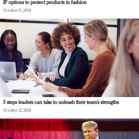
IP options to protect products in fashion
October 31, 2024
5 steps leaders can take to unleash their team’s strengths
October 22, 2024