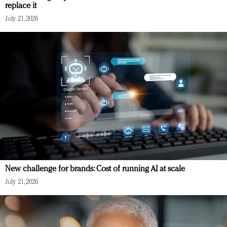
replace it
July 21, 2026
New challenge for brands: Cost of running AI at scale
July 21, 2026