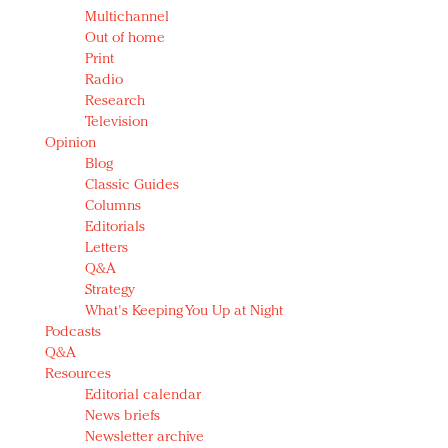
Multichannel
Out of home
Print
Radio
Research
Television
Opinion
Blog
Classic Guides
Columns
Editorials
Letters
Q&A
Strategy
What's Keeping You Up at Night
Podcasts
Q&A
Resources
Editorial calendar
News briefs
Newsletter archive