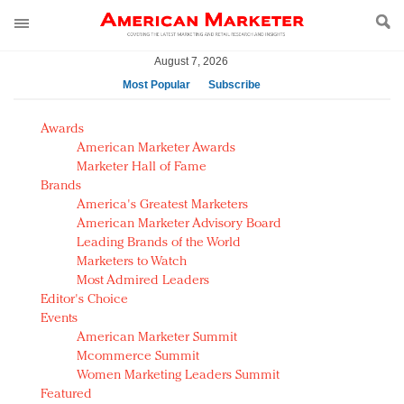
August 7, 2026
Most Popular
Subscribe
AM Test Article
Awards
Green is the new black: Backing the Fashion Pact
American Marketer Awards
Seabourn extends UNESCO alliance in preservation
Marketer Hall of Fame
Brands
push
America's Greatest Marketers
Owning the customer experience in an Amazon-
American Marketer Advisory Board
disrupted market
Leading Brands of the World
Year of the Rooster luxury items: Hit or miss with
Marketers to Watch
Chinese consumers?
Most Admired Leaders
Editor's Choice
Luxury brands need to change their marketing
Events
strategy for India
American Marketer Summit
Natalie Portman, Rihanna join Dior in declaring what
Mcommerce Summit
they would do for love
Women Marketing Leaders Summit
Announcing Luxury FirstLook 2018: Exclusivity
Featured