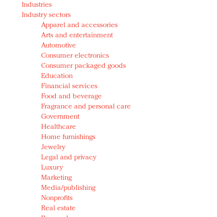
Industries
Redefined, New York, Jan. 17
Industry sectors
In today's crowded fashion world, quality beats
Apparel and accessories
quantity: Jason Wu
Arts and entertainment
Brands celebrate International Women's Day with
Automotive
events and promotions
Consumer electronics
Consumer packaged goods
Education
Financial services
Food and beverage
Fragrance and personal care
Government
Healthcare
Home furnishings
Jewelry
Legal and privacy
Luxury
Marketing
Media/publishing
Nonprofits
Real estate