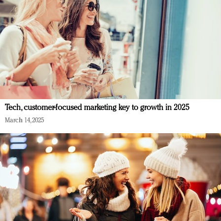
Tech, customer-focused marketing key to growth in 2025
March 14, 2025