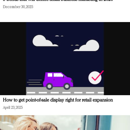
December 30, 2025
How to get point-of-sale display right for retail expansion
April 23, 2025