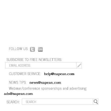
FOLLOW US:
SUBSCRIBE TO FREE NEWSLETTERS:
CUSTOMER SERVICE:
help@napean.com
NEWS TIPS:
news@napean.com
Webinar/conference sponsorships and advertising:
ads@napean.com
SEARCH: