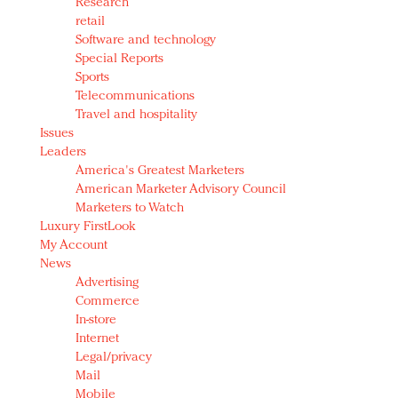
Research
retail
Software and technology
Special Reports
Sports
Telecommunications
Travel and hospitality
Issues
Leaders
America's Greatest Marketers
American Marketer Advisory Council
Marketers to Watch
Luxury FirstLook
My Account
News
Advertising
Commerce
In-store
Internet
Legal/privacy
Mail
Mobile