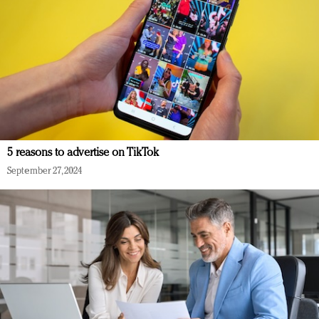
5 reasons to advertise on TikTok
September 27, 2024