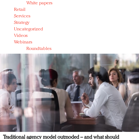
White papers
Retail
Services
Strategy
Uncategorized
Videos
Webinars
Roundtables
Traditional agency model outmoded – and what should