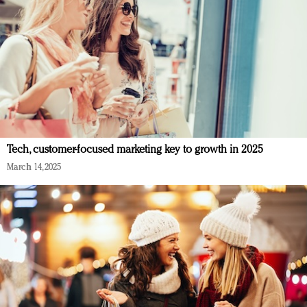
Tech, customer-focused marketing key to growth in 2025
March 14, 2025