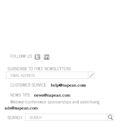
FOLLOW US:
SUBSCRIBE TO FREE NEWSLETTERS:
CUSTOMER SERVICE:
help@napean.com
NEWS TIPS:
news@napean.com
Webinar/conference sponsorships and advertising:
ads@napean.com
SEARCH: