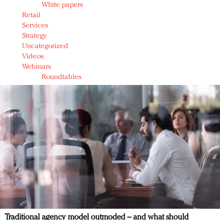
White papers
Retail
Services
Strategy
Uncategorized
Videos
Webinars
Roundtables
Traditional agency model outmoded – and what should