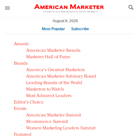
August 8, 2026
Most Popular
Subscribe
AM Test Article
Awards
Green is the new black: Backing the Fashion Pact
American Marketer Awards
Seabourn extends UNESCO alliance in preservation
Marketer Hall of Fame
Brands
push
America's Greatest Marketers
Owning the customer experience in an Amazon-
American Marketer Advisory Board
disrupted market
Leading Brands of the World
Year of the Rooster luxury items: Hit or miss with
Marketers to Watch
Chinese consumers?
Most Admired Leaders
Editor's Choice
Luxury brands need to change their marketing
Events
strategy for India
American Marketer Summit
Natalie Portman, Rihanna join Dior in declaring what
Mcommerce Summit
they would do for love
Women Marketing Leaders Summit
Announcing Luxury FirstLook 2018: Exclusivity
Featured