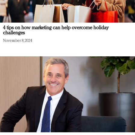
4 tips on how marketing can help overcome holiday
challenges
November 8, 2024