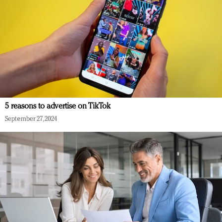
5 reasons to advertise on TikTok
September 27, 2024