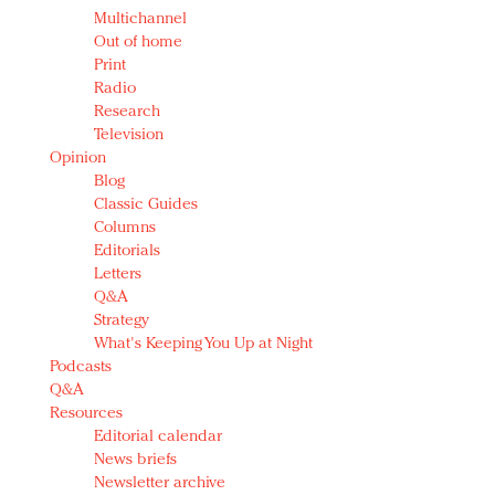
Multichannel
Out of home
Print
Radio
Research
Television
Opinion
Blog
Classic Guides
Columns
Editorials
Letters
Q&A
Strategy
What's Keeping You Up at Night
Podcasts
Q&A
Resources
Editorial calendar
News briefs
Newsletter archive