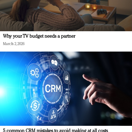
Why your TV budget needs a partner
March 2, 2026
5 common CRM mistakes to avoid making at all costs