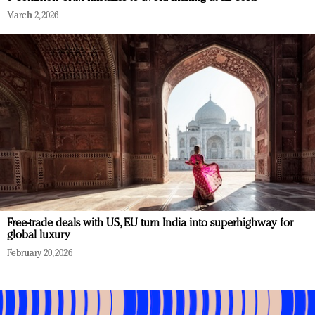
March 2, 2026
Free-trade deals with US, EU turn India into superhighway for
global luxury
February 20, 2026