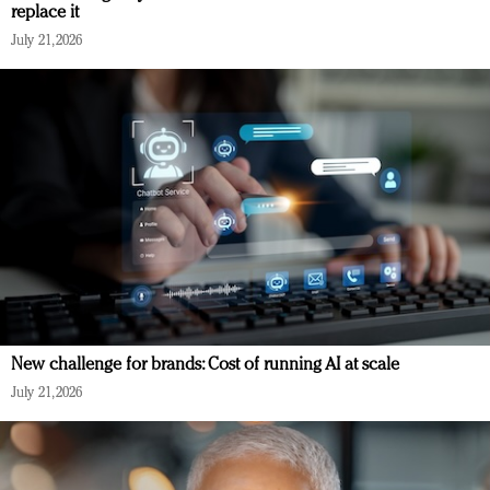
replace it
July 21, 2026
New challenge for brands: Cost of running AI at scale
July 21, 2026