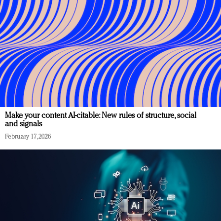
Make your content AI-citable: New rules of structure, social
and signals
February 17, 2026