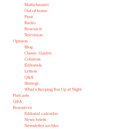
Multichannel
Out of home
Print
Radio
Research
Television
Opinion
Blog
Classic Guides
Columns
Editorials
Letters
Q&A
Strategy
What's Keeping You Up at Night
Podcasts
Q&A
Resources
Editorial calendar
News briefs
Newsletter archive