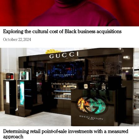
Exploring the cultural cost of Black business acquisitions
October 22, 2024
Determining retail point-of-sale investments with a measured
approach