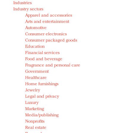
Industries
Redefined, New York, Jan. 17
Industry sectors
In today's crowded fashion world, quality beats
Apparel and accessories
quantity: Jason Wu
Arts and entertainment
Brands celebrate International Women's Day with
Automotive
events and promotions
Consumer electronics
Consumer packaged goods
Education
Financial services
Food and beverage
Fragrance and personal care
Government
Healthcare
Home furnishings
Jewelry
Legal and privacy
Luxury
Marketing
Media/publishing
Nonprofits
Real estate