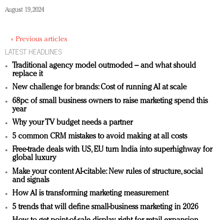
August 19, 2024
« Previous articles
LATEST HEADLINES
Traditional agency model outmoded – and what should
replace it
New challenge for brands: Cost of running AI at scale
68pc of small business owners to raise marketing spend this
year
Why your TV budget needs a partner
5 common CRM mistakes to avoid making at all costs
Free-trade deals with US, EU turn India into superhighway for
global luxury
Make your content AI-citable: New rules of structure, social
and signals
How AI is transforming marketing measurement
5 trends that will define small-business marketing in 2026