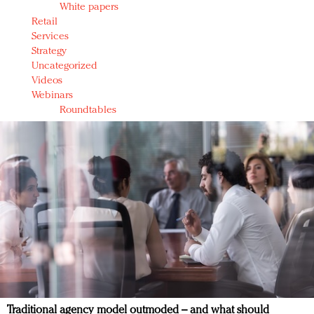
White papers
Retail
Services
Strategy
Uncategorized
Videos
Webinars
Roundtables
Traditional agency model outmoded – and what should