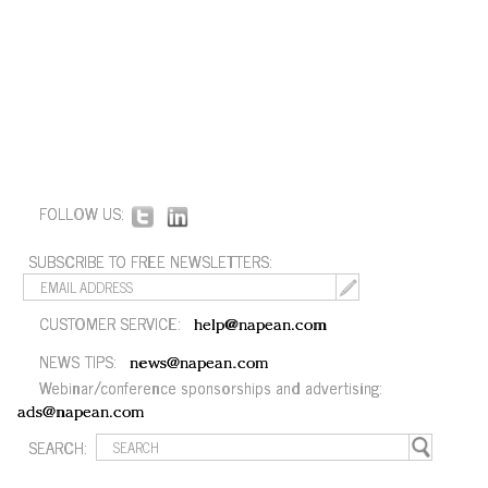
FOLLOW US:
SUBSCRIBE TO FREE NEWSLETTERS:
CUSTOMER SERVICE:
help@napean.com
NEWS TIPS:
news@napean.com
Webinar/conference sponsorships and advertising:
ads@napean.com
SEARCH: