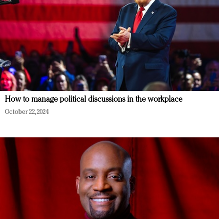
How to manage political discussions in the workplace
October 22, 2024