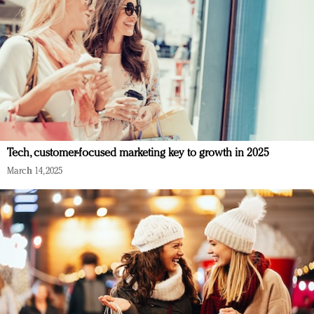
Tech, customer-focused marketing key to growth in 2025
March 14, 2025