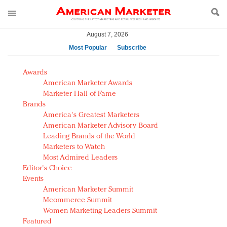
August 7, 2026
Most Popular
Subscribe
AM Test Article
Awards
Green is the new black: Backing the Fashion Pact
American Marketer Awards
Seabourn extends UNESCO alliance in preservation
Marketer Hall of Fame
Brands
push
America's Greatest Marketers
Owning the customer experience in an Amazon-
American Marketer Advisory Board
disrupted market
Leading Brands of the World
Year of the Rooster luxury items: Hit or miss with
Marketers to Watch
Chinese consumers?
Most Admired Leaders
Editor's Choice
Luxury brands need to change their marketing
Events
strategy for India
American Marketer Summit
Natalie Portman, Rihanna join Dior in declaring what
Mcommerce Summit
they would do for love
Women Marketing Leaders Summit
Announcing Luxury FirstLook 2018: Exclusivity
Featured