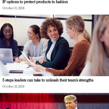
IP options to protect products in fashion
October 31, 2024
5 steps leaders can take to unleash their team’s strengths
October 22, 2024