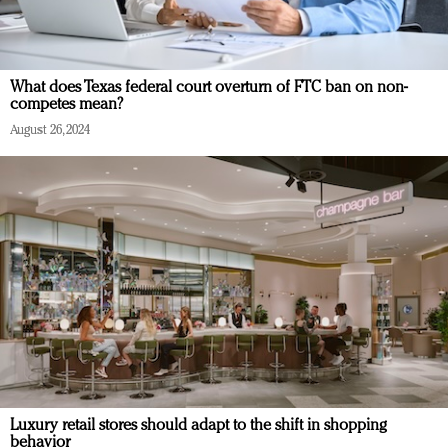
What does Texas federal court overturn of FTC ban on non-
competes mean?
August 26, 2024
Luxury retail stores should adapt to the shift in shopping
behavior