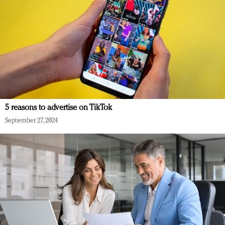
5 reasons to advertise on TikTok
September 27, 2024