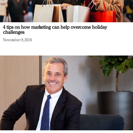
4 tips on how marketing can help overcome holiday
challenges
November 8, 2024