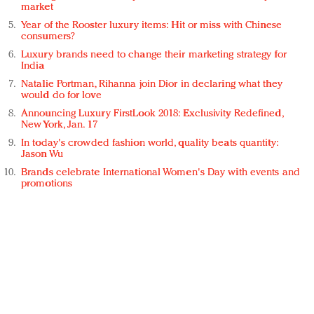
market
Year of the Rooster luxury items: Hit or miss with Chinese
consumers?
Luxury brands need to change their marketing strategy for
India
Natalie Portman, Rihanna join Dior in declaring what they
would do for love
Announcing Luxury FirstLook 2018: Exclusivity Redefined,
New York, Jan. 17
In today's crowded fashion world, quality beats quantity:
Jason Wu
Brands celebrate International Women's Day with events and
promotions