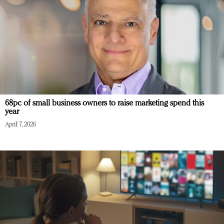
68pc of small business owners to raise marketing spend this
year
April 7, 2026