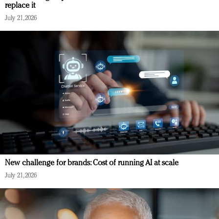
replace it
July 21, 2026
New challenge for brands: Cost of running AI at scale
July 21, 2026