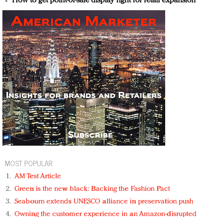
How to get point-of-sale display right for retail expansion
MOST POPULAR
AM Test Article
Green is the new black: Backing the Fashion Pact
Seabourn extends UNESCO alliance in preservation push
Owning the customer experience in an Amazon-disrupted