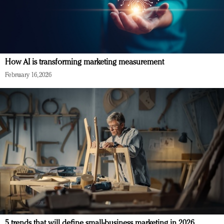
How AI is transforming marketing measurement
February 16, 2026
5 trends that will define small-business marketing in 2026