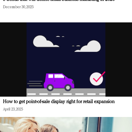
December 30, 2025
How to get point-of-sale display right for retail expansion
April 23, 2025