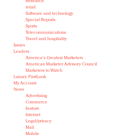
Research
retail
Software and technology
Special Reports
Sports
Telecommunications
Travel and hospitality
Issues
Leaders
America's Greatest Marketers
American Marketer Advisory Council
Marketers to Watch
Luxury FirstLook
My Account
News
Advertising
Commerce
In-store
Internet
Legal/privacy
Mail
Mobile