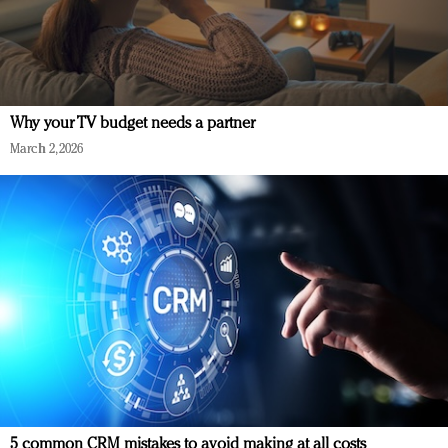
Why your TV budget needs a partner
March 2, 2026
5 common CRM mistakes to avoid making at all costs