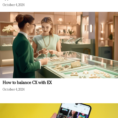
October 4, 2024
How to balance CX with EX
October 4, 2024