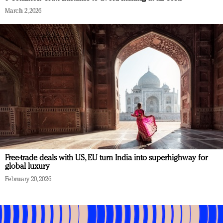
March 2, 2026
Free-trade deals with US, EU turn India into superhighway for
global luxury
February 20, 2026