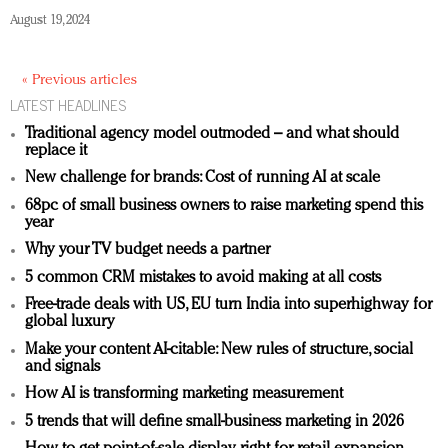
August 19, 2024
« Previous articles
LATEST HEADLINES
Traditional agency model outmoded – and what should
replace it
New challenge for brands: Cost of running AI at scale
68pc of small business owners to raise marketing spend this
year
Why your TV budget needs a partner
5 common CRM mistakes to avoid making at all costs
Free-trade deals with US, EU turn India into superhighway for
global luxury
Make your content AI-citable: New rules of structure, social
and signals
How AI is transforming marketing measurement
5 trends that will define small-business marketing in 2026