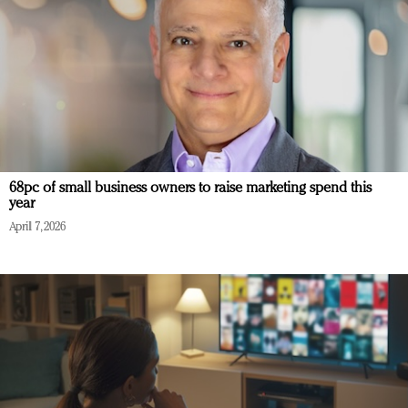
68pc of small business owners to raise marketing spend this
year
April 7, 2026