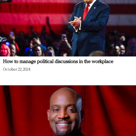
How to manage political discussions in the workplace
October 22, 2024