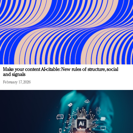
Make your content AI-citable: New rules of structure, social
and signals
February 17, 2026