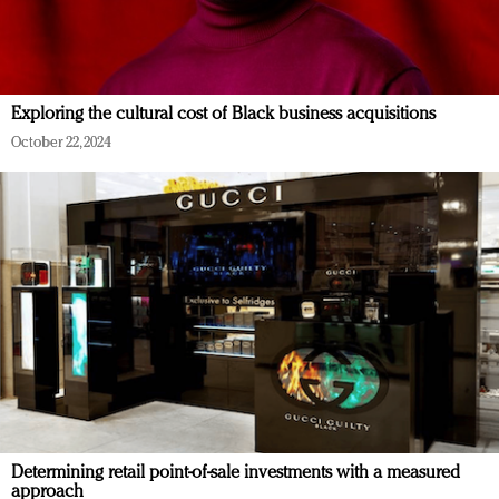
Exploring the cultural cost of Black business acquisitions
October 22, 2024
Determining retail point-of-sale investments with a measured
approach