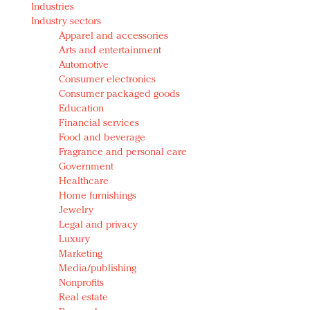
Industries
Redefined, New York, Jan. 17
Industry sectors
In today's crowded fashion world, quality beats
Apparel and accessories
quantity: Jason Wu
Arts and entertainment
Brands celebrate International Women's Day with
Automotive
events and promotions
Consumer electronics
Consumer packaged goods
Education
Financial services
Food and beverage
Fragrance and personal care
Government
Healthcare
Home furnishings
Jewelry
Legal and privacy
Luxury
Marketing
Media/publishing
Nonprofits
Real estate