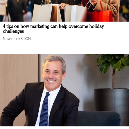
4 tips on how marketing can help overcome holiday
challenges
November 8, 2024