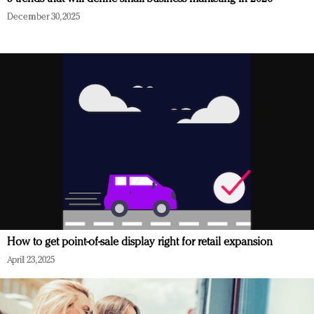
December 30, 2025
How to get point-of-sale display right for retail expansion
April 23, 2025