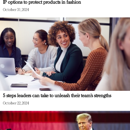
IP options to protect products in fashion
October 31, 2024
5 steps leaders can take to unleash their team’s strengths
October 22, 2024