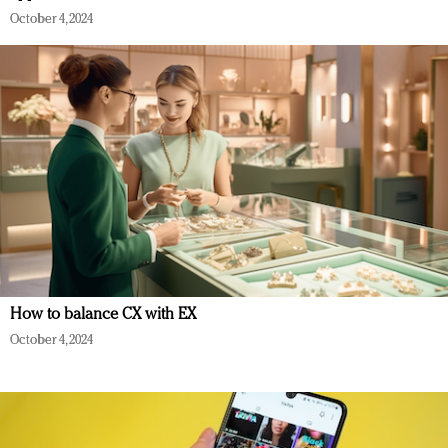
October 4, 2024
How to balance CX with EX
October 4, 2024