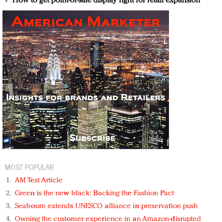
How to get point-of-sale display right for retail expansion
MOST POPULAR
AM Test Article
Green is the new black: Backing the Fashion Pact
Seabourn extends UNESCO alliance in preservation push
Owning the customer experience in an Amazon-disrupted