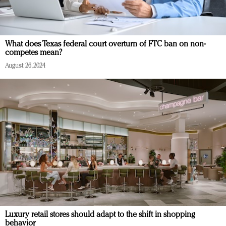
What does Texas federal court overturn of FTC ban on non-
competes mean?
August 26, 2024
Luxury retail stores should adapt to the shift in shopping
behavior