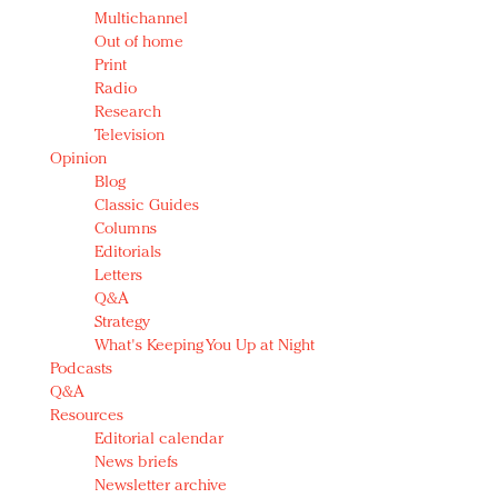
Multichannel
Out of home
Print
Radio
Research
Television
Opinion
Blog
Classic Guides
Columns
Editorials
Letters
Q&A
Strategy
What's Keeping You Up at Night
Podcasts
Q&A
Resources
Editorial calendar
News briefs
Newsletter archive