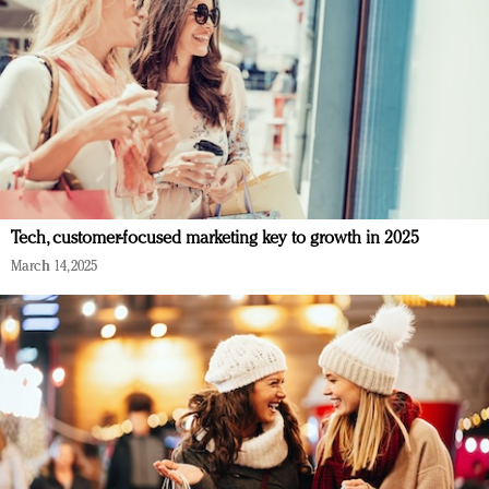
Tech, customer-focused marketing key to growth in 2025
March 14, 2025