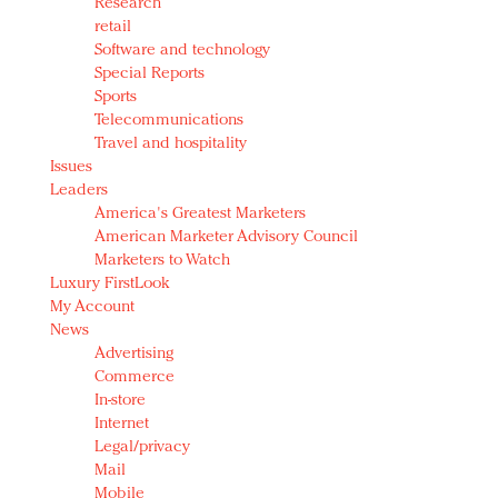
Research
retail
Software and technology
Special Reports
Sports
Telecommunications
Travel and hospitality
Issues
Leaders
America's Greatest Marketers
American Marketer Advisory Council
Marketers to Watch
Luxury FirstLook
My Account
News
Advertising
Commerce
In-store
Internet
Legal/privacy
Mail
Mobile