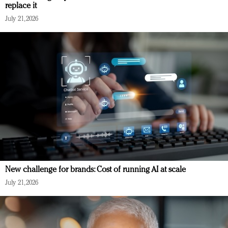
replace it
July 21, 2026
New challenge for brands: Cost of running AI at scale
July 21, 2026