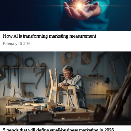
How AI is transforming marketing measurement
February 16, 2026
5 trends that will define small-business marketing in 2026