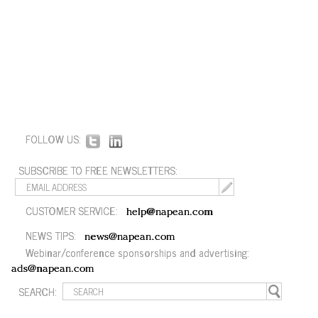
FOLLOW US:
SUBSCRIBE TO FREE NEWSLETTERS:
CUSTOMER SERVICE:
help@napean.com
NEWS TIPS:
news@napean.com
Webinar/conference sponsorships and advertising:
ads@napean.com
SEARCH: