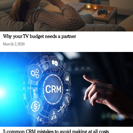
Why your TV budget needs a partner
March 2, 2026
5 common CRM mistakes to avoid making at all costs