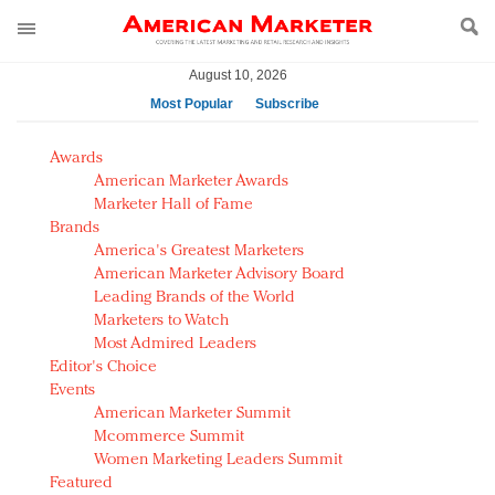
August 10, 2026
Most Popular
Subscribe
AM Test Article
Awards
Green is the new black: Backing the Fashion Pact
American Marketer Awards
Seabourn extends UNESCO alliance in preservation
Marketer Hall of Fame
Brands
push
America's Greatest Marketers
Owning the customer experience in an Amazon-
American Marketer Advisory Board
disrupted market
Leading Brands of the World
Year of the Rooster luxury items: Hit or miss with
Marketers to Watch
Chinese consumers?
Most Admired Leaders
Editor's Choice
Luxury brands need to change their marketing
Events
strategy for India
American Marketer Summit
Natalie Portman, Rihanna join Dior in declaring what
Mcommerce Summit
they would do for love
Women Marketing Leaders Summit
Announcing Luxury FirstLook 2018: Exclusivity
Featured