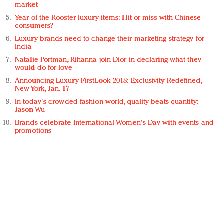
market
Year of the Rooster luxury items: Hit or miss with Chinese
consumers?
Luxury brands need to change their marketing strategy for
India
Natalie Portman, Rihanna join Dior in declaring what they
would do for love
Announcing Luxury FirstLook 2018: Exclusivity Redefined,
New York, Jan. 17
In today's crowded fashion world, quality beats quantity:
Jason Wu
Brands celebrate International Women's Day with events and
promotions