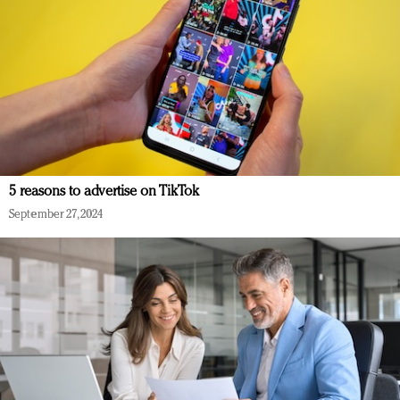
5 reasons to advertise on TikTok
September 27, 2024