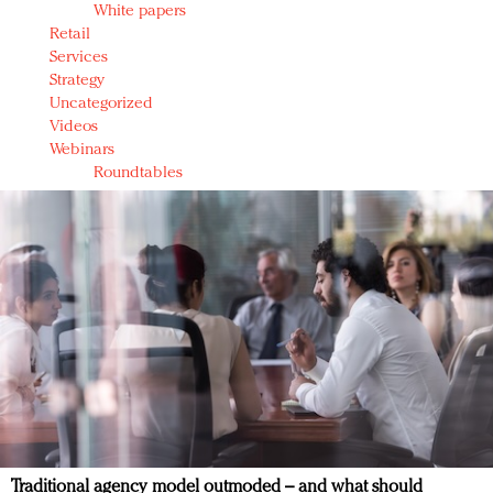
White papers
Retail
Services
Strategy
Uncategorized
Videos
Webinars
Roundtables
Traditional agency model outmoded – and what should