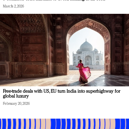
March 2, 2026
Free-trade deals with US, EU turn India into superhighway for
global luxury
February 20, 2026