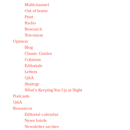
Multichannel
Out of home
Print
Radio
Research
Television
Opinion
Blog
Classic Guides
Columns
Editorials
Letters
Q&A
Strategy
What's Keeping You Up at Night
Podcasts
Q&A
Resources
Editorial calendar
News briefs
Newsletter archive