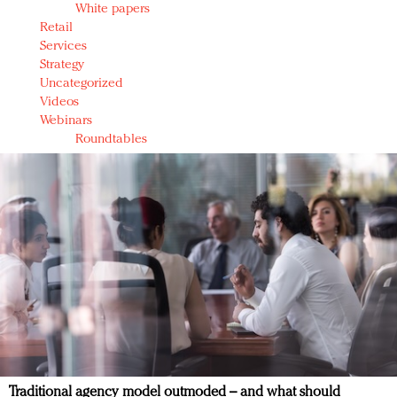
White papers
Retail
Services
Strategy
Uncategorized
Videos
Webinars
Roundtables
Traditional agency model outmoded – and what should