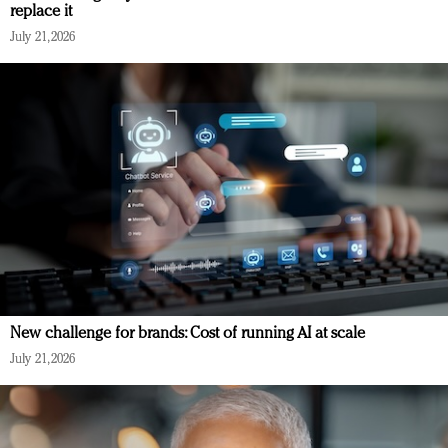
replace it
July 21, 2026
New challenge for brands: Cost of running AI at scale
July 21, 2026