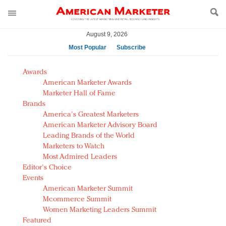
August 9, 2026
Most Popular
Subscribe
AM Test Article
Awards
Green is the new black: Backing the Fashion Pact
American Marketer Awards
Seabourn extends UNESCO alliance in preservation
Marketer Hall of Fame
Brands
push
America's Greatest Marketers
Owning the customer experience in an Amazon-
American Marketer Advisory Board
disrupted market
Leading Brands of the World
Year of the Rooster luxury items: Hit or miss with
Marketers to Watch
Chinese consumers?
Most Admired Leaders
Editor's Choice
Luxury brands need to change their marketing
Events
strategy for India
American Marketer Summit
Natalie Portman, Rihanna join Dior in declaring what
Mcommerce Summit
they would do for love
Women Marketing Leaders Summit
Announcing Luxury FirstLook 2018: Exclusivity
Featured