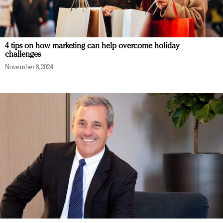
4 tips on how marketing can help overcome holiday
challenges
November 8, 2024