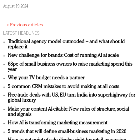
August 19, 2024
« Previous articles
LATEST HEADLINES
Traditional agency model outmoded – and what should
replace it
New challenge for brands: Cost of running AI at scale
68pc of small business owners to raise marketing spend this
year
Why your TV budget needs a partner
5 common CRM mistakes to avoid making at all costs
Free-trade deals with US, EU turn India into superhighway for
global luxury
Make your content AI-citable: New rules of structure, social
and signals
How AI is transforming marketing measurement
5 trends that will define small-business marketing in 2026