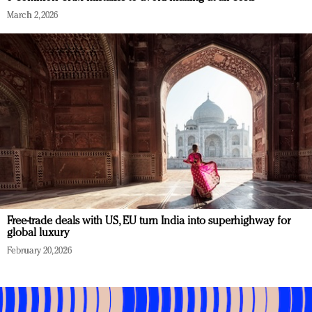
March 2, 2026
Free-trade deals with US, EU turn India into superhighway for
global luxury
February 20, 2026