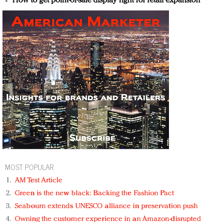
How to get point-of-sale display right for retail expansion
MOST POPULAR
AM Test Article
Green is the new black: Backing the Fashion Pact
Seabourn extends UNESCO alliance in preservation push
Owning the customer experience in an Amazon-disrupted