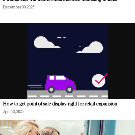
December 30, 2025
How to get point-of-sale display right for retail expansion
April 23, 2025