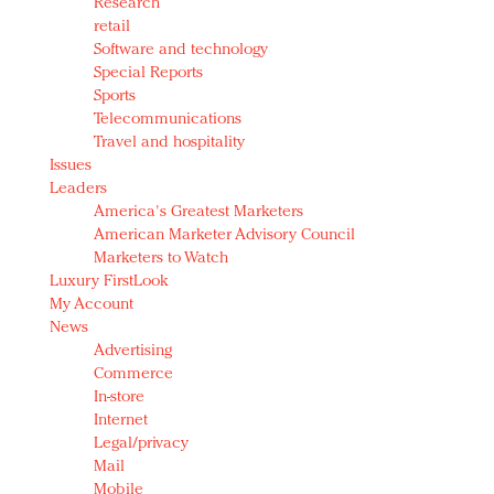
Research
retail
Software and technology
Special Reports
Sports
Telecommunications
Travel and hospitality
Issues
Leaders
America's Greatest Marketers
American Marketer Advisory Council
Marketers to Watch
Luxury FirstLook
My Account
News
Advertising
Commerce
In-store
Internet
Legal/privacy
Mail
Mobile