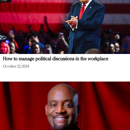
How to manage political discussions in the workplace
October 22, 2024