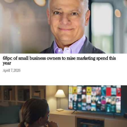
68pc of small business owners to raise marketing spend this
year
April 7, 2026