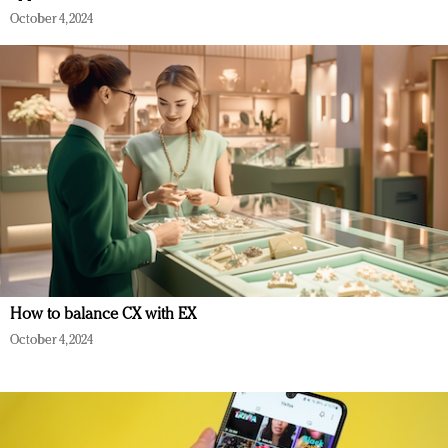
October 4, 2024
How to balance CX with EX
October 4, 2024