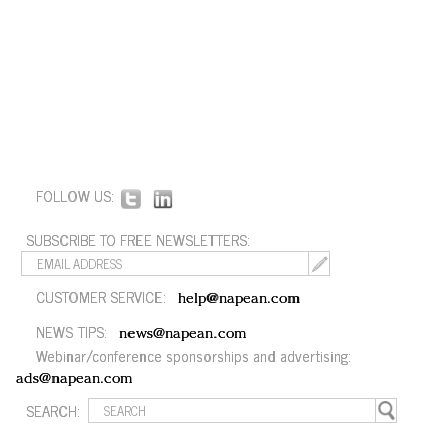
FOLLOW US:
SUBSCRIBE TO FREE NEWSLETTERS:
CUSTOMER SERVICE:
help@napean.com
NEWS TIPS:
news@napean.com
Webinar/conference sponsorships and advertising:
ads@napean.com
SEARCH: