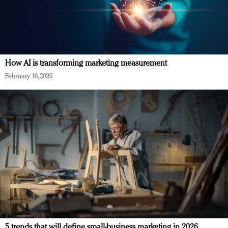
How AI is transforming marketing measurement
February 16, 2026
5 trends that will define small-business marketing in 2026