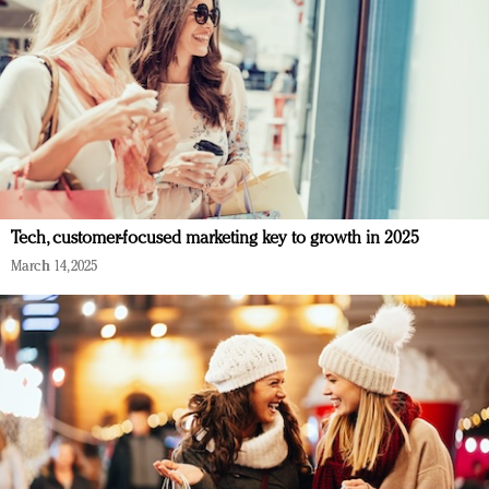
Tech, customer-focused marketing key to growth in 2025
March 14, 2025