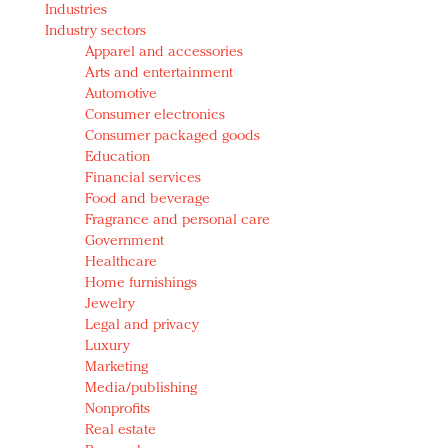
Industries
Redefined, New York, Jan. 17
Industry sectors
In today's crowded fashion world, quality beats
Apparel and accessories
quantity: Jason Wu
Arts and entertainment
Brands celebrate International Women's Day with
Automotive
events and promotions
Consumer electronics
Consumer packaged goods
Education
Financial services
Food and beverage
Fragrance and personal care
Government
Healthcare
Home furnishings
Jewelry
Legal and privacy
Luxury
Marketing
Media/publishing
Nonprofits
Real estate