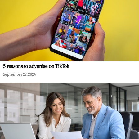
5 reasons to advertise on TikTok
September 27, 2024