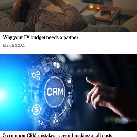
Why your TV budget needs a partner
March 2, 2026
5 common CRM mistakes to avoid making at all costs