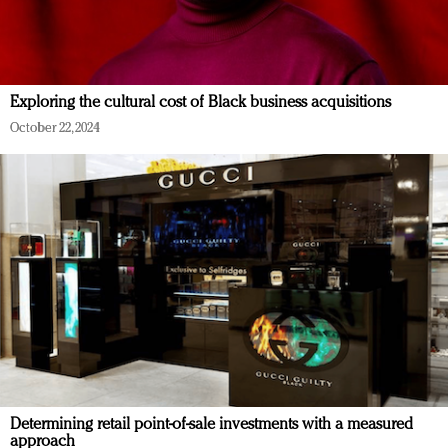
Exploring the cultural cost of Black business acquisitions
October 22, 2024
Determining retail point-of-sale investments with a measured
approach