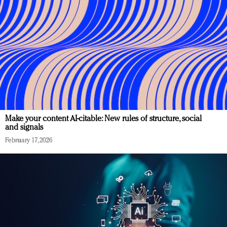
Make your content AI-citable: New rules of structure, social
and signals
February 17, 2026