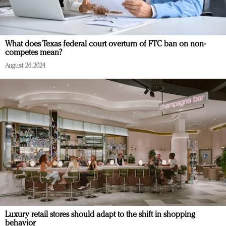
What does Texas federal court overturn of FTC ban on non-
competes mean?
August 26, 2024
Luxury retail stores should adapt to the shift in shopping
behavior