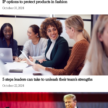
IP options to protect products in fashion
October 31, 2024
5 steps leaders can take to unleash their team’s strengths
October 22, 2024