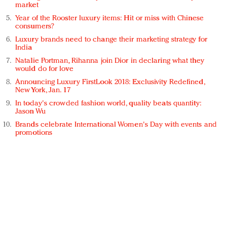
market
Year of the Rooster luxury items: Hit or miss with Chinese
consumers?
Luxury brands need to change their marketing strategy for
India
Natalie Portman, Rihanna join Dior in declaring what they
would do for love
Announcing Luxury FirstLook 2018: Exclusivity Redefined,
New York, Jan. 17
In today's crowded fashion world, quality beats quantity:
Jason Wu
Brands celebrate International Women's Day with events and
promotions