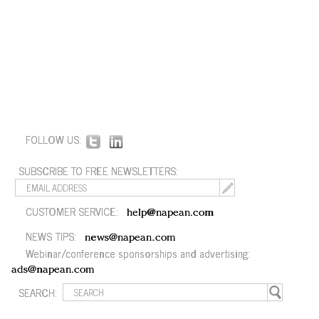
FOLLOW US:
SUBSCRIBE TO FREE NEWSLETTERS:
CUSTOMER SERVICE:
help@napean.com
NEWS TIPS:
news@napean.com
Webinar/conference sponsorships and advertising:
ads@napean.com
SEARCH: