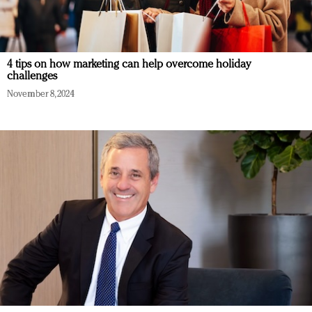
4 tips on how marketing can help overcome holiday
challenges
November 8, 2024