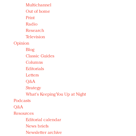
Multichannel
Out of home
Print
Radio
Research
Television
Opinion
Blog
Classic Guides
Columns
Editorials
Letters
Q&A
Strategy
What's Keeping You Up at Night
Podcasts
Q&A
Resources
Editorial calendar
News briefs
Newsletter archive