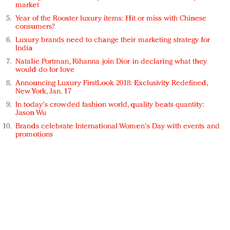
market
Year of the Rooster luxury items: Hit or miss with Chinese
consumers?
Luxury brands need to change their marketing strategy for
India
Natalie Portman, Rihanna join Dior in declaring what they
would do for love
Announcing Luxury FirstLook 2018: Exclusivity Redefined,
New York, Jan. 17
In today's crowded fashion world, quality beats quantity:
Jason Wu
Brands celebrate International Women's Day with events and
promotions