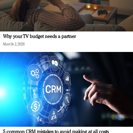
Why your TV budget needs a partner
March 2, 2026
5 common CRM mistakes to avoid making at all costs