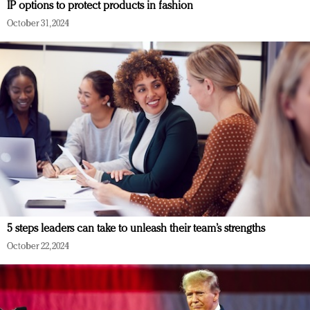
IP options to protect products in fashion
October 31, 2024
5 steps leaders can take to unleash their team’s strengths
October 22, 2024