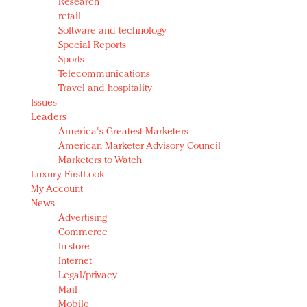
Research
retail
Software and technology
Special Reports
Sports
Telecommunications
Travel and hospitality
Issues
Leaders
America's Greatest Marketers
American Marketer Advisory Council
Marketers to Watch
Luxury FirstLook
My Account
News
Advertising
Commerce
In-store
Internet
Legal/privacy
Mail
Mobile