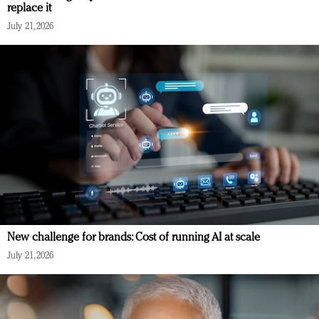
replace it
July 21, 2026
New challenge for brands: Cost of running AI at scale
July 21, 2026