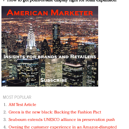
How to get point-of-sale display right for retail expansion
MOST POPULAR
AM Test Article
Green is the new black: Backing the Fashion Pact
Seabourn extends UNESCO alliance in preservation push
Owning the customer experience in an Amazon-disrupted