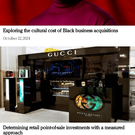
Exploring the cultural cost of Black business acquisitions
October 22, 2024
Determining retail point-of-sale investments with a measured
approach