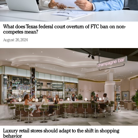
What does Texas federal court overturn of FTC ban on non-
competes mean?
August 26, 2024
Luxury retail stores should adapt to the shift in shopping
behavior