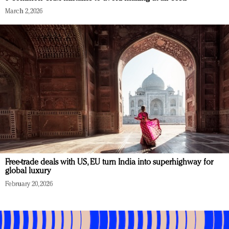
March 2, 2026
Free-trade deals with US, EU turn India into superhighway for
global luxury
February 20, 2026