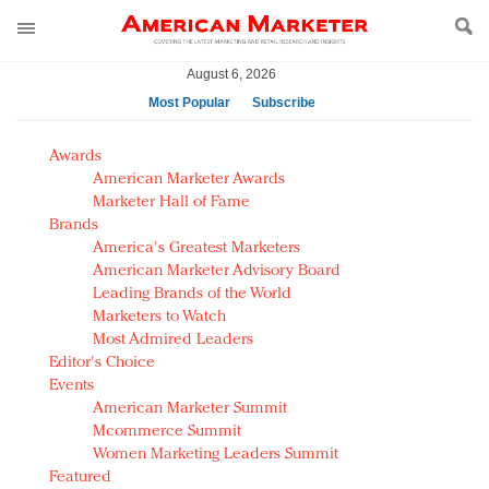
August 6, 2026
Most Popular
Subscribe
AM Test Article
Awards
Green is the new black: Backing the Fashion Pact
American Marketer Awards
Seabourn extends UNESCO alliance in preservation
Marketer Hall of Fame
Brands
push
America's Greatest Marketers
Owning the customer experience in an Amazon-
American Marketer Advisory Board
disrupted market
Leading Brands of the World
Year of the Rooster luxury items: Hit or miss with
Marketers to Watch
Chinese consumers?
Most Admired Leaders
Editor's Choice
Luxury brands need to change their marketing
Events
strategy for India
American Marketer Summit
Natalie Portman, Rihanna join Dior in declaring what
Mcommerce Summit
they would do for love
Women Marketing Leaders Summit
Announcing Luxury FirstLook 2018: Exclusivity
Featured