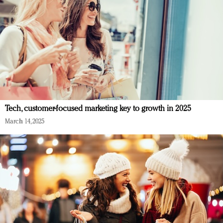
Tech, customer-focused marketing key to growth in 2025
March 14, 2025