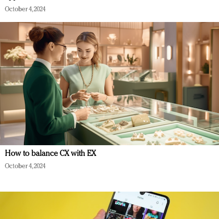
October 4, 2024
How to balance CX with EX
October 4, 2024