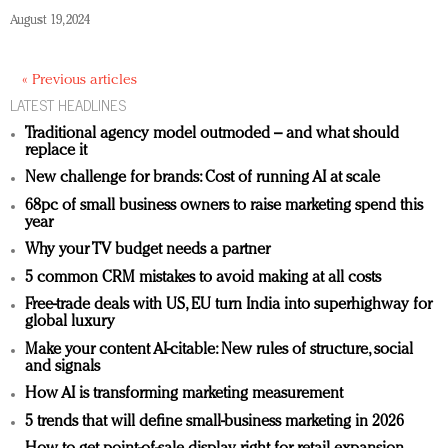
August 19, 2024
« Previous articles
LATEST HEADLINES
Traditional agency model outmoded – and what should
replace it
New challenge for brands: Cost of running AI at scale
68pc of small business owners to raise marketing spend this
year
Why your TV budget needs a partner
5 common CRM mistakes to avoid making at all costs
Free-trade deals with US, EU turn India into superhighway for
global luxury
Make your content AI-citable: New rules of structure, social
and signals
How AI is transforming marketing measurement
5 trends that will define small-business marketing in 2026