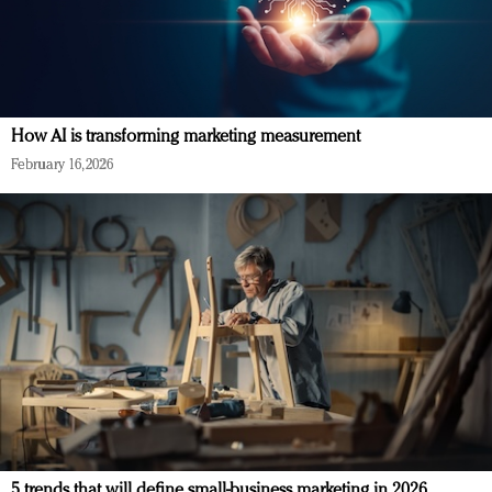
How AI is transforming marketing measurement
February 16, 2026
5 trends that will define small-business marketing in 2026