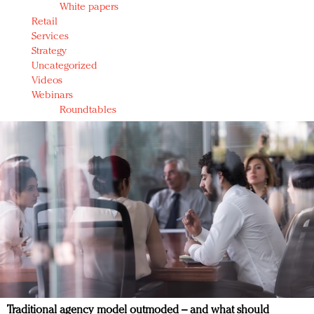
White papers
Retail
Services
Strategy
Uncategorized
Videos
Webinars
Roundtables
Traditional agency model outmoded – and what should