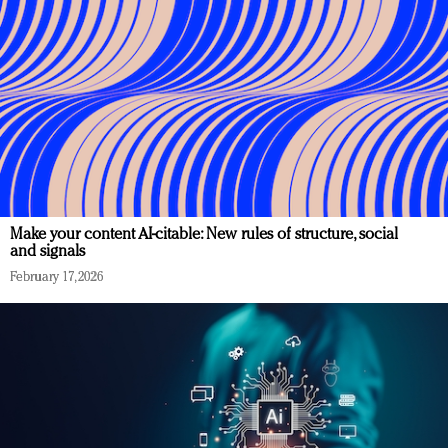
Make your content AI-citable: New rules of structure, social
and signals
February 17, 2026