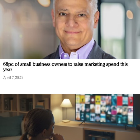
68pc of small business owners to raise marketing spend this
year
April 7, 2026