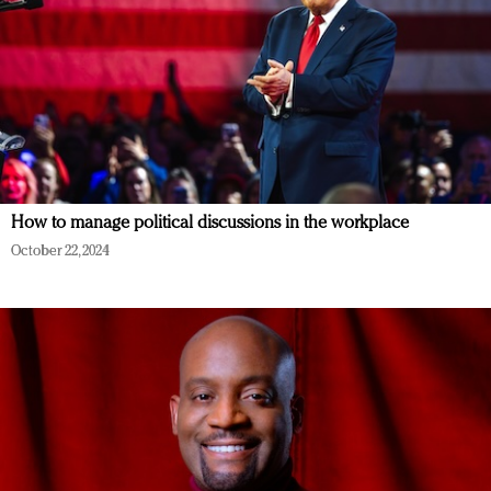
How to manage political discussions in the workplace
October 22, 2024