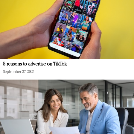
5 reasons to advertise on TikTok
September 27, 2024