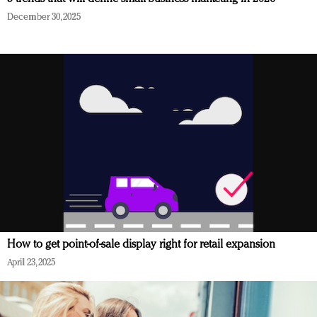
December 30, 2025
How to get point-of-sale display right for retail expansion
April 23, 2025