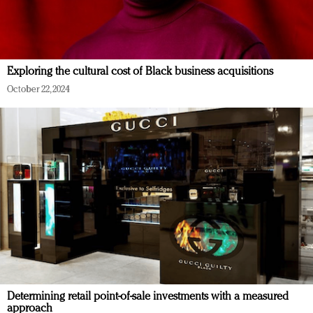
Exploring the cultural cost of Black business acquisitions
October 22, 2024
Determining retail point-of-sale investments with a measured
approach