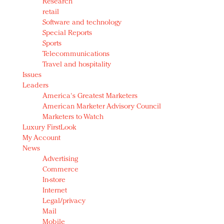
Research
retail
Software and technology
Special Reports
Sports
Telecommunications
Travel and hospitality
Issues
Leaders
America's Greatest Marketers
American Marketer Advisory Council
Marketers to Watch
Luxury FirstLook
My Account
News
Advertising
Commerce
In-store
Internet
Legal/privacy
Mail
Mobile