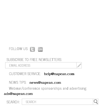
FOLLOW US:
SUBSCRIBE TO FREE NEWSLETTERS:
CUSTOMER SERVICE:
help@napean.com
NEWS TIPS:
news@napean.com
Webinar/conference sponsorships and advertising:
ads@napean.com
SEARCH: