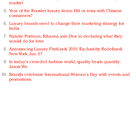
market
Year of the Rooster luxury items: Hit or miss with Chinese
consumers?
Luxury brands need to change their marketing strategy for
India
Natalie Portman, Rihanna join Dior in declaring what they
would do for love
Announcing Luxury FirstLook 2018: Exclusivity Redefined,
New York, Jan. 17
In today's crowded fashion world, quality beats quantity:
Jason Wu
Brands celebrate International Women's Day with events and
promotions