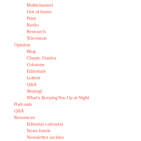
Multichannel
Out of home
Print
Radio
Research
Television
Opinion
Blog
Classic Guides
Columns
Editorials
Letters
Q&A
Strategy
What's Keeping You Up at Night
Podcasts
Q&A
Resources
Editorial calendar
News briefs
Newsletter archive