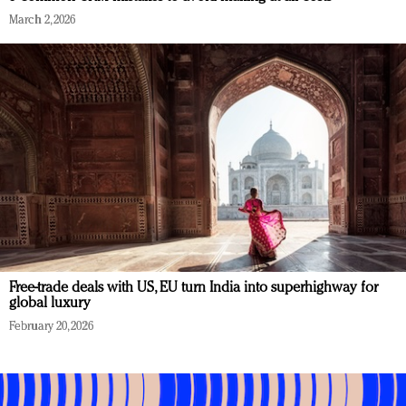
March 2, 2026
Free-trade deals with US, EU turn India into superhighway for
global luxury
February 20, 2026