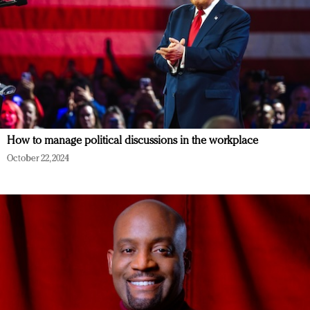
How to manage political discussions in the workplace
October 22, 2024