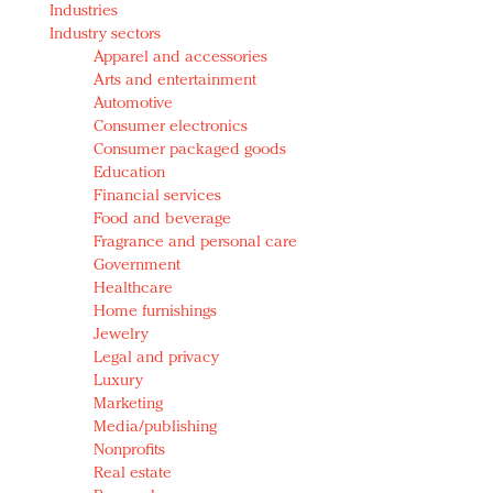
Industries
Redefined, New York, Jan. 17
Industry sectors
In today's crowded fashion world, quality beats
Apparel and accessories
quantity: Jason Wu
Arts and entertainment
Brands celebrate International Women's Day with
Automotive
events and promotions
Consumer electronics
Consumer packaged goods
Education
Financial services
Food and beverage
Fragrance and personal care
Government
Healthcare
Home furnishings
Jewelry
Legal and privacy
Luxury
Marketing
Media/publishing
Nonprofits
Real estate