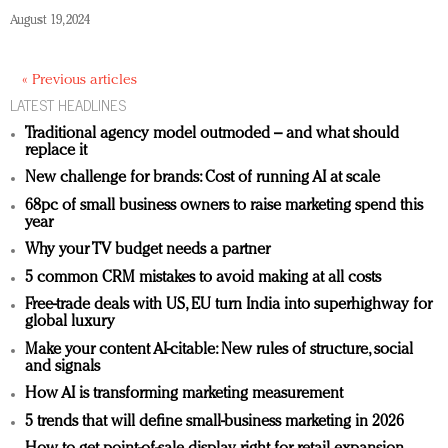
August 19, 2024
« Previous articles
LATEST HEADLINES
Traditional agency model outmoded – and what should
replace it
New challenge for brands: Cost of running AI at scale
68pc of small business owners to raise marketing spend this
year
Why your TV budget needs a partner
5 common CRM mistakes to avoid making at all costs
Free-trade deals with US, EU turn India into superhighway for
global luxury
Make your content AI-citable: New rules of structure, social
and signals
How AI is transforming marketing measurement
5 trends that will define small-business marketing in 2026