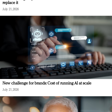
replace it
July 21, 2026
New challenge for brands: Cost of running AI at scale
July 21, 2026