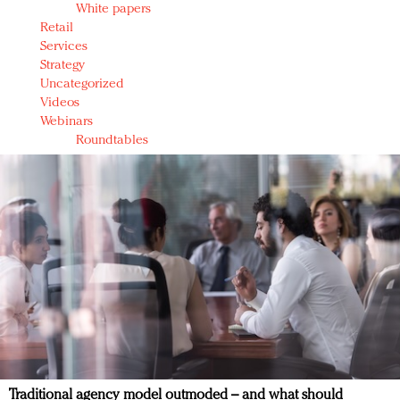
White papers
Retail
Services
Strategy
Uncategorized
Videos
Webinars
Roundtables
Traditional agency model outmoded – and what should