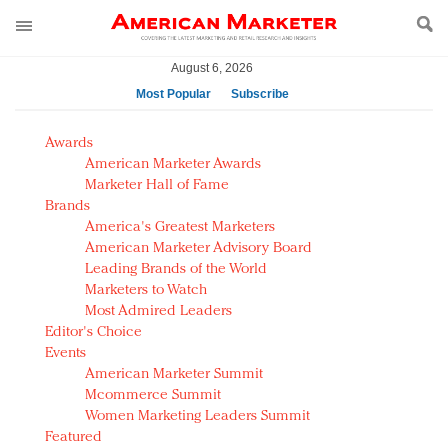
August 6, 2026
Most Popular
Subscribe
AM Test Article
Awards
Green is the new black: Backing the Fashion Pact
American Marketer Awards
Seabourn extends UNESCO alliance in preservation
Marketer Hall of Fame
Brands
push
America's Greatest Marketers
Owning the customer experience in an Amazon-
American Marketer Advisory Board
disrupted market
Leading Brands of the World
Year of the Rooster luxury items: Hit or miss with
Marketers to Watch
Chinese consumers?
Most Admired Leaders
Editor's Choice
Luxury brands need to change their marketing
Events
strategy for India
American Marketer Summit
Natalie Portman, Rihanna join Dior in declaring what
Mcommerce Summit
they would do for love
Women Marketing Leaders Summit
Announcing Luxury FirstLook 2018: Exclusivity
Featured