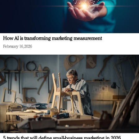
How AI is transforming marketing measurement
February 16, 2026
5 trends that will define small-business marketing in 2026