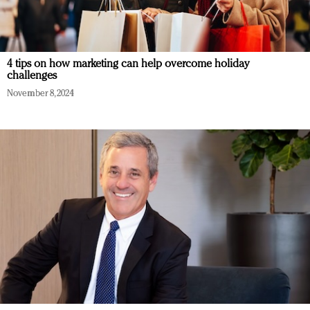
4 tips on how marketing can help overcome holiday
challenges
November 8, 2024