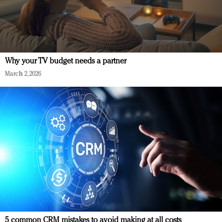
Why your TV budget needs a partner
March 2, 2026
5 common CRM mistakes to avoid making at all costs