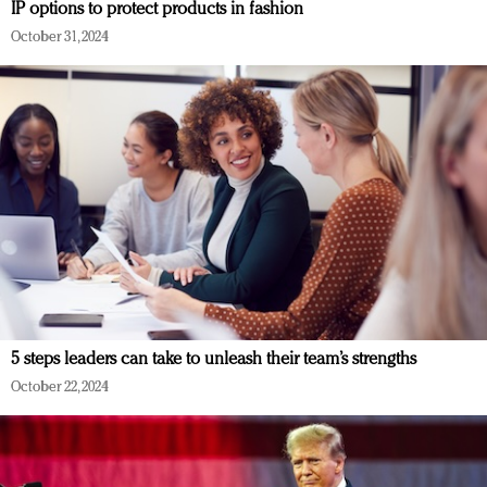
IP options to protect products in fashion
October 31, 2024
5 steps leaders can take to unleash their team’s strengths
October 22, 2024