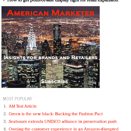
How to get point-of-sale display right for retail expansion
MOST POPULAR
AM Test Article
Green is the new black: Backing the Fashion Pact
Seabourn extends UNESCO alliance in preservation push
Owning the customer experience in an Amazon-disrupted