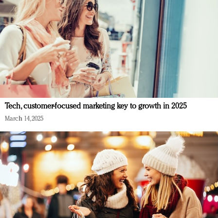
Tech, customer-focused marketing key to growth in 2025
March 14, 2025