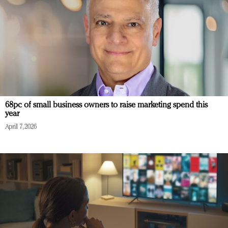
68pc of small business owners to raise marketing spend this
year
April 7, 2026