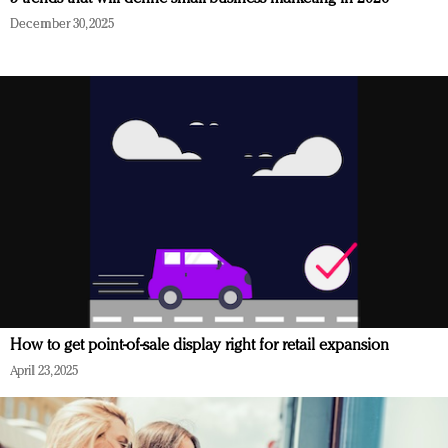
December 30, 2025
How to get point-of-sale display right for retail expansion
April 23, 2025