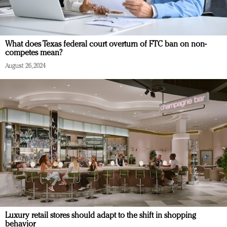
What does Texas federal court overturn of FTC ban on non-
competes mean?
August 26, 2024
Luxury retail stores should adapt to the shift in shopping
behavior