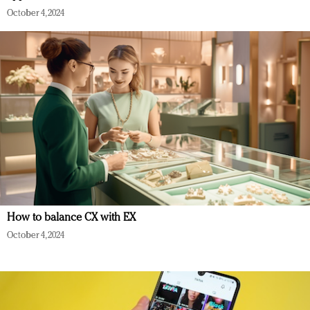
October 4, 2024
How to balance CX with EX
October 4, 2024