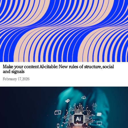
Make your content AI-citable: New rules of structure, social
and signals
February 17, 2026