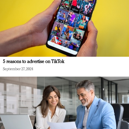
5 reasons to advertise on TikTok
September 27, 2024