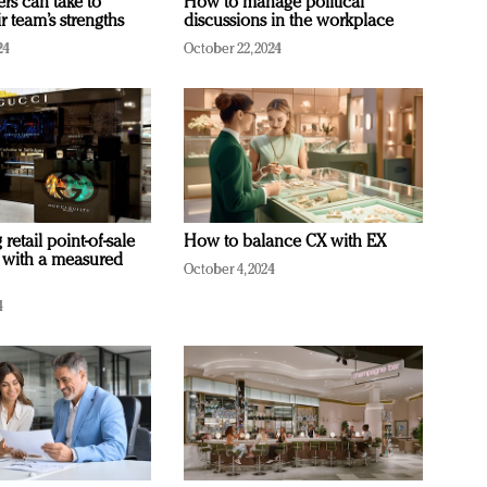
ers can take to
How to manage political
r team’s strengths
discussions in the workplace
24
October 22, 2024
retail point-of-sale
How to balance CX with EX
 with a measured
October 4, 2024
4