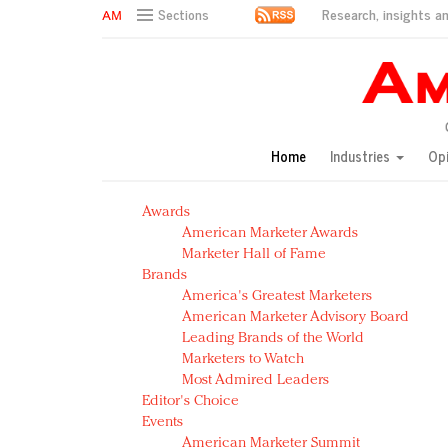
Research, insights an
Sections
AM Test Article
Green is the new black: Backing the Fashion Pact
Seabourn extends UNESCO alliance in preservation p
Owning the customer experience in an Amazon-disru
Home
Industries
Op
Year of the Rooster luxury items: Hit or miss with Ch
Luxury brands need to change their marketing strategy
Awards
Natalie Portman, Rihanna join Dior in declaring what 
American Marketer Awards
Announcing Luxury FirstLook 2018: Exclusivity Redefin
Marketer Hall of Fame
In today's crowded fashion world, quality beats quanti
Brands
Brands celebrate International Women's Day with ev
America's Greatest Marketers
American Marketer Advisory Board
Leading Brands of the World
Marketers to Watch
Most Admired Leaders
Editor's Choice
Events
American Marketer Summit