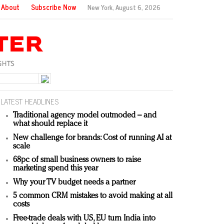
About
Subscribe Now
New York,
August 6, 2026
LATEST HEADLINES
Traditional agency model outmoded – and
what should replace it
New challenge for brands: Cost of running AI at
scale
68pc of small business owners to raise
marketing spend this year
Why your TV budget needs a partner
5 common CRM mistakes to avoid making at all
costs
Free-trade deals with US, EU turn India into