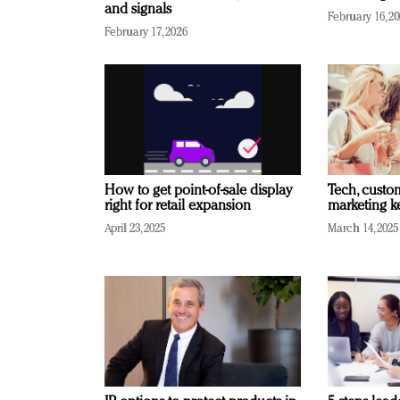
and signals
February 16, 2
February 17, 2026
How to get point-of-sale display
Tech, custo
right for retail expansion
marketing k
April 23, 2025
March 14, 2025