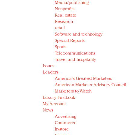
Media/publishing
Nonprofits
Real estate
Research
retail
Software and technology
Special Reports
Sports
Telecommunications
Travel and hospitality
Issues
Leaders
America's Greatest Marketers
American Marketer Advisory Council
Marketers to Watch
Luxury FirstLook
My Account
News
Advertising
Commerce
In-store