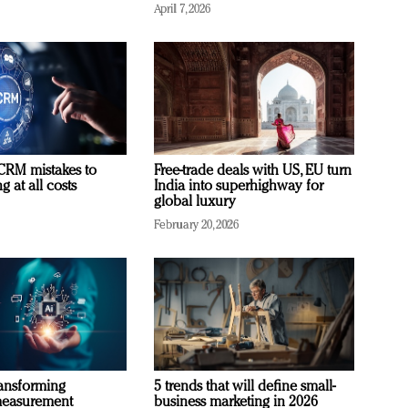
April 7, 2026
RM mistakes to
Free-trade deals with US, EU turn
 at all costs
India into superhighway for
global luxury
February 20, 2026
ransforming
5 trends that will define small-
measurement
business marketing in 2026