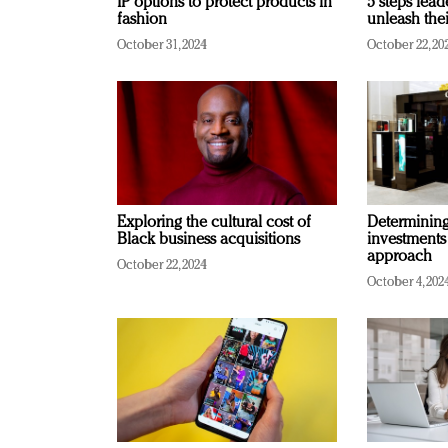
IP options to protect products in
5 steps lead
fashion
unleash thei
October 31, 2024
October 22, 20
Exploring the cultural cost of
Determining 
Black business acquisitions
investments
approach
October 22, 2024
October 4, 202