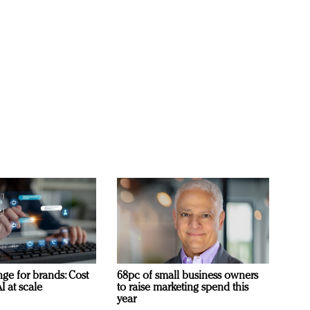
ge for brands: Cost
68pc of small business owners
I at scale
to raise marketing spend this
year