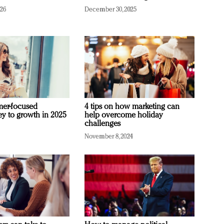
026
December 30, 2025
mer-focused
4 tips on how marketing can
ey to growth in 2025
help overcome holiday
challenges
November 8, 2024