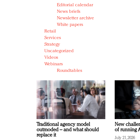
Editorial calendar
News briefs
Newsletter archive
White papers
Retail
Services
Strategy
Uncategorized
Videos
Webinars
Roundtables
Traditional agency model
New challen
outmoded – and what should
of running A
replace it
July 21, 2026