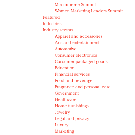
Mcommerce Summit
Women Marketing Leaders Summit
Featured
Industries
Industry sectors
Apparel and accessories
Arts and entertainment
Automotive
Consumer electronics
Consumer packaged goods
Education
Financial services
Food and beverage
Fragrance and personal care
Government
Healthcare
Home furnishings
Jewelry
Legal and privacy
Luxury
Marketing