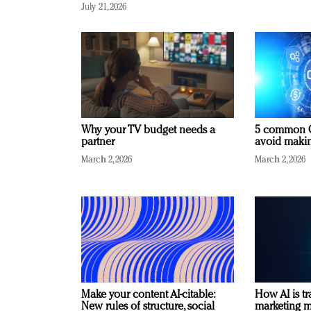
July 21, 2026
Why your TV budget needs a
5 common C
partner
avoid making
March 2, 2026
March 2, 2026
Make your content AI-citable:
How AI is t
New rules of structure, social
marketing 