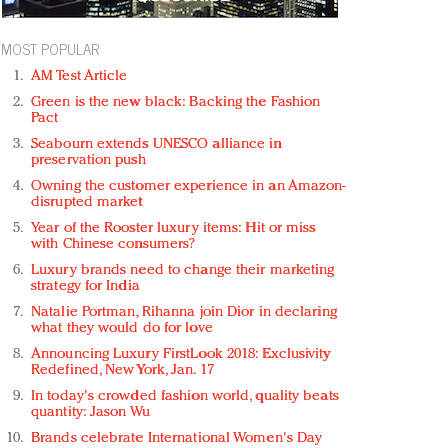
MOST POPULAR
AM Test Article
Green is the new black: Backing the Fashion
Pact
Seabourn extends UNESCO alliance in
preservation push
Owning the customer experience in an Amazon-
disrupted market
Year of the Rooster luxury items: Hit or miss
with Chinese consumers?
Luxury brands need to change their marketing
strategy for India
Natalie Portman, Rihanna join Dior in declaring
what they would do for love
Announcing Luxury FirstLook 2018: Exclusivity
Redefined, New York, Jan. 17
In today's crowded fashion world, quality beats
quantity: Jason Wu
Brands celebrate International Women's Day