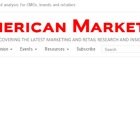
d analysis for CMOs, brands and retailers
ush
pted market
inion
Events
Resources
Subscribe
inese consumers?
 for India
they would do for love
ed, New York, Jan. 17
ty: Jason Wu
ents and promotions