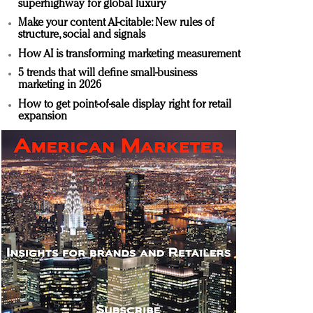
superhighway for global luxury
Make your content AI-citable: New rules of
structure, social and signals
How AI is transforming marketing measurement
5 trends that will define small-business
marketing in 2026
How to get point-of-sale display right for retail
expansion