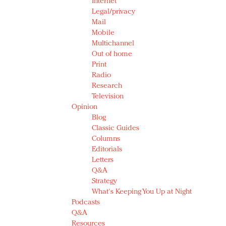
Internet
Legal/privacy
Mail
Mobile
Multichannel
Out of home
Print
Radio
Research
Television
Opinion
Blog
Classic Guides
Columns
Editorials
Letters
Q&A
Strategy
What's Keeping You Up at Night
Podcasts
Q&A
Resources