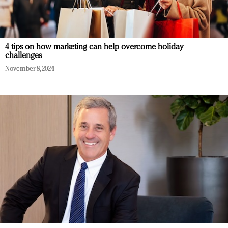
4 tips on how marketing can help overcome holiday
challenges
November 8, 2024