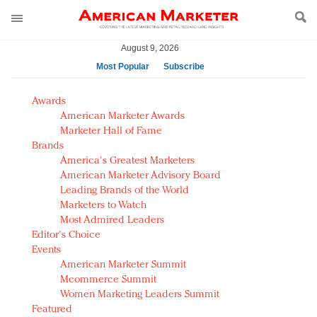
August 9, 2026
Most Popular
Subscribe
AM Test Article
Awards
Green is the new black: Backing the Fashion Pact
American Marketer Awards
Seabourn extends UNESCO alliance in preservation
Marketer Hall of Fame
Brands
push
America's Greatest Marketers
Owning the customer experience in an Amazon-
American Marketer Advisory Board
disrupted market
Leading Brands of the World
Year of the Rooster luxury items: Hit or miss with
Marketers to Watch
Chinese consumers?
Most Admired Leaders
Editor's Choice
Luxury brands need to change their marketing
Events
strategy for India
American Marketer Summit
Natalie Portman, Rihanna join Dior in declaring what
Mcommerce Summit
they would do for love
Women Marketing Leaders Summit
Announcing Luxury FirstLook 2018: Exclusivity
Featured