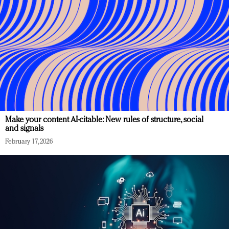
Make your content AI-citable: New rules of structure, social
and signals
February 17, 2026