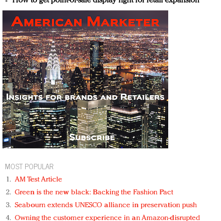
How to get point-of-sale display right for retail expansion
MOST POPULAR
AM Test Article
Green is the new black: Backing the Fashion Pact
Seabourn extends UNESCO alliance in preservation push
Owning the customer experience in an Amazon-disrupted