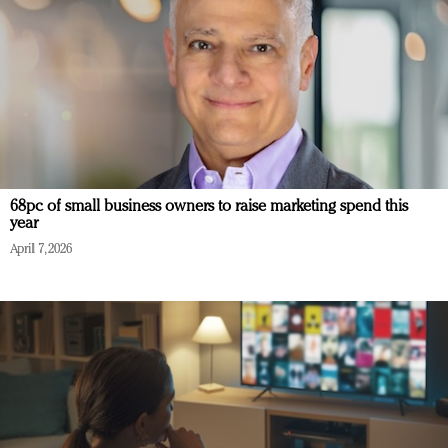
68pc of small business owners to raise marketing spend this
year
April 7, 2026