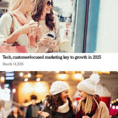
Tech, customer-focused marketing key to growth in 2025
March 14, 2025