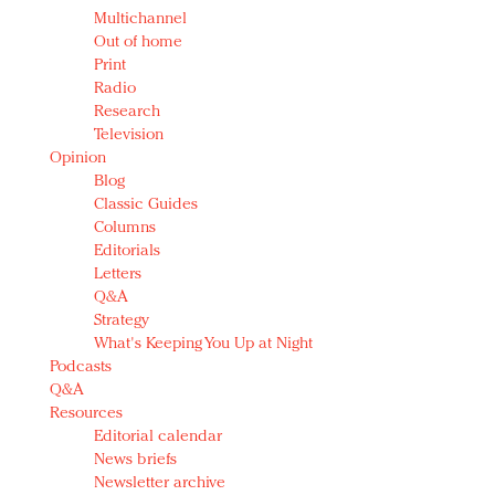
Multichannel
Out of home
Print
Radio
Research
Television
Opinion
Blog
Classic Guides
Columns
Editorials
Letters
Q&A
Strategy
What's Keeping You Up at Night
Podcasts
Q&A
Resources
Editorial calendar
News briefs
Newsletter archive