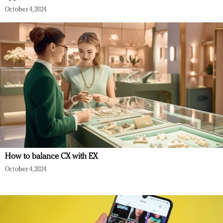
October 4, 2024
How to balance CX with EX
October 4, 2024