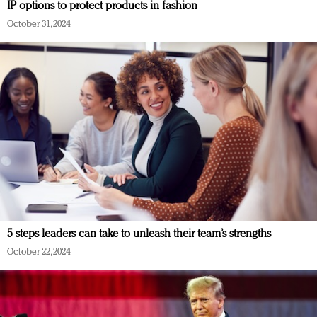
IP options to protect products in fashion
October 31, 2024
5 steps leaders can take to unleash their team’s strengths
October 22, 2024