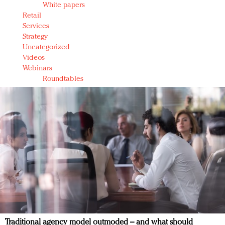
White papers
Retail
Services
Strategy
Uncategorized
Videos
Webinars
Roundtables
Traditional agency model outmoded – and what should