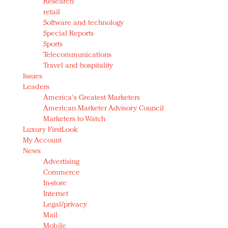
Research
retail
Software and technology
Special Reports
Sports
Telecommunications
Travel and hospitality
Issues
Leaders
America's Greatest Marketers
American Marketer Advisory Council
Marketers to Watch
Luxury FirstLook
My Account
News
Advertising
Commerce
In-store
Internet
Legal/privacy
Mail
Mobile