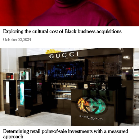
Exploring the cultural cost of Black business acquisitions
October 22, 2024
Determining retail point-of-sale investments with a measured
approach