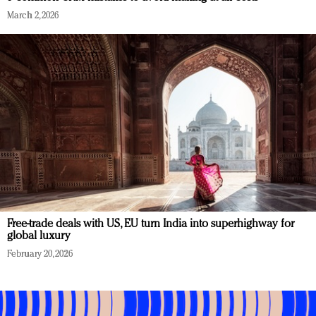
March 2, 2026
Free-trade deals with US, EU turn India into superhighway for
global luxury
February 20, 2026