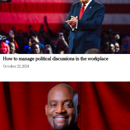
How to manage political discussions in the workplace
October 22, 2024