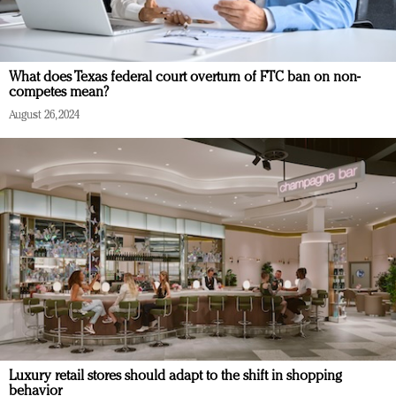
What does Texas federal court overturn of FTC ban on non-
competes mean?
August 26, 2024
Luxury retail stores should adapt to the shift in shopping
behavior