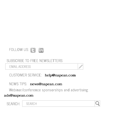
FOLLOW US:
SUBSCRIBE TO FREE NEWSLETTERS:
CUSTOMER SERVICE:
help@napean.com
NEWS TIPS:
news@napean.com
Webinar/conference sponsorships and advertising:
ads@napean.com
SEARCH: