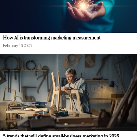
How AI is transforming marketing measurement
February 16, 2026
5 trends that will define small-business marketing in 2026