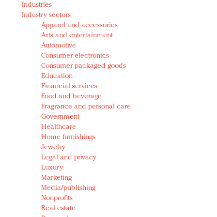
Industries
Redefined, New York, Jan. 17
Industry sectors
In today's crowded fashion world, quality beats
Apparel and accessories
quantity: Jason Wu
Arts and entertainment
Brands celebrate International Women's Day with
Automotive
events and promotions
Consumer electronics
Consumer packaged goods
Education
Financial services
Food and beverage
Fragrance and personal care
Government
Healthcare
Home furnishings
Jewelry
Legal and privacy
Luxury
Marketing
Media/publishing
Nonprofits
Real estate