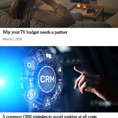
Why your TV budget needs a partner
March 2, 2026
5 common CRM mistakes to avoid making at all costs