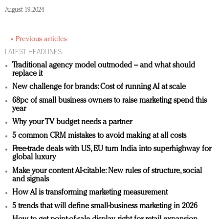
August 19, 2024
« Previous articles
LATEST HEADLINES
Traditional agency model outmoded – and what should
replace it
New challenge for brands: Cost of running AI at scale
68pc of small business owners to raise marketing spend this
year
Why your TV budget needs a partner
5 common CRM mistakes to avoid making at all costs
Free-trade deals with US, EU turn India into superhighway for
global luxury
Make your content AI-citable: New rules of structure, social
and signals
How AI is transforming marketing measurement
5 trends that will define small-business marketing in 2026