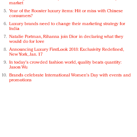
market
Year of the Rooster luxury items: Hit or miss with Chinese
consumers?
Luxury brands need to change their marketing strategy for
India
Natalie Portman, Rihanna join Dior in declaring what they
would do for love
Announcing Luxury FirstLook 2018: Exclusivity Redefined,
New York, Jan. 17
In today's crowded fashion world, quality beats quantity:
Jason Wu
Brands celebrate International Women's Day with events and
promotions