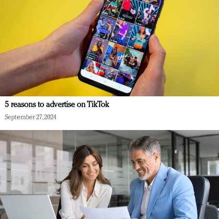
5 reasons to advertise on TikTok
September 27, 2024