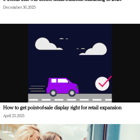
December 30, 2025
How to get point-of-sale display right for retail expansion
April 23, 2025