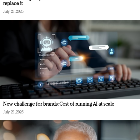
replace it
July 21, 2026
New challenge for brands: Cost of running AI at scale
July 21, 2026