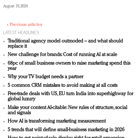
August 19, 2024
« Previous articles
LATEST HEADLINES
Traditional agency model outmoded – and what should
replace it
New challenge for brands: Cost of running AI at scale
68pc of small business owners to raise marketing spend this
year
Why your TV budget needs a partner
5 common CRM mistakes to avoid making at all costs
Free-trade deals with US, EU turn India into superhighway for
global luxury
Make your content AI-citable: New rules of structure, social
and signals
How AI is transforming marketing measurement
5 trends that will define small-business marketing in 2026