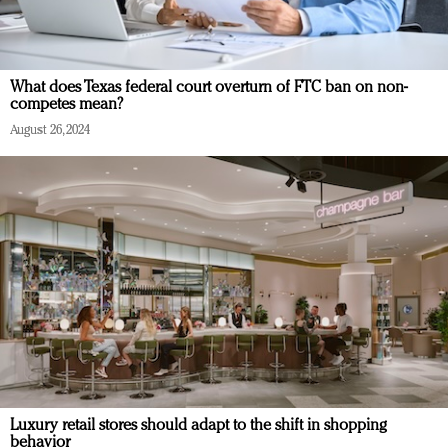
What does Texas federal court overturn of FTC ban on non-
competes mean?
August 26, 2024
Luxury retail stores should adapt to the shift in shopping
behavior