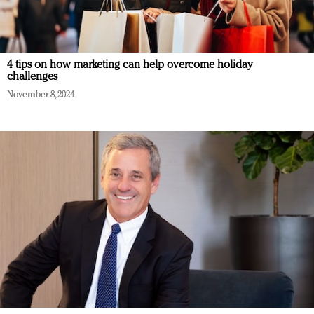
4 tips on how marketing can help overcome holiday
challenges
November 8, 2024