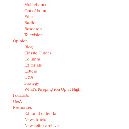
Multichannel
Out of home
Print
Radio
Research
Television
Opinion
Blog
Classic Guides
Columns
Editorials
Letters
Q&A
Strategy
What's Keeping You Up at Night
Podcasts
Q&A
Resources
Editorial calendar
News briefs
Newsletter archive