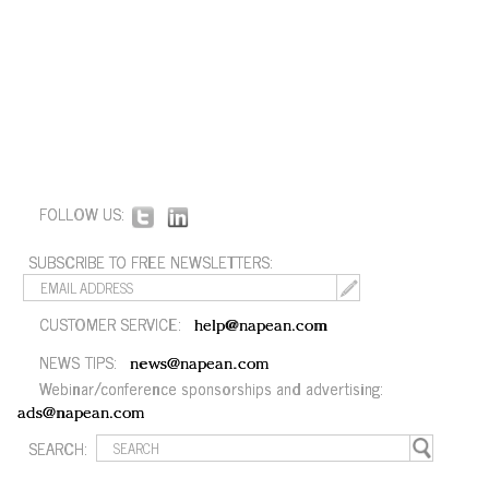
FOLLOW US:
SUBSCRIBE TO FREE NEWSLETTERS:
CUSTOMER SERVICE:
help@napean.com
NEWS TIPS:
news@napean.com
Webinar/conference sponsorships and advertising:
ads@napean.com
SEARCH: