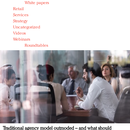
White papers
Retail
Services
Strategy
Uncategorized
Videos
Webinars
Roundtables
Traditional agency model outmoded – and what should