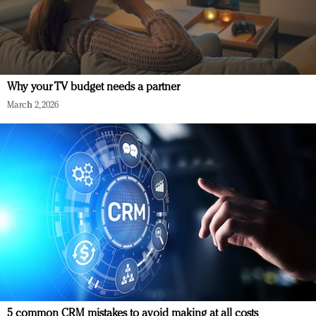
Why your TV budget needs a partner
March 2, 2026
5 common CRM mistakes to avoid making at all costs