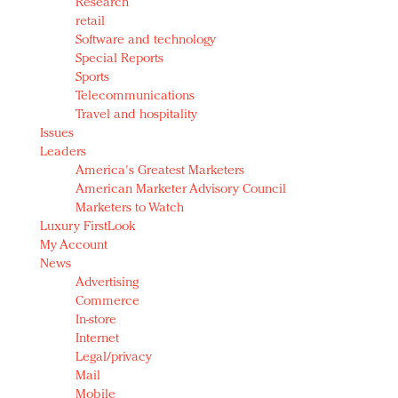
Research
retail
Software and technology
Special Reports
Sports
Telecommunications
Travel and hospitality
Issues
Leaders
America's Greatest Marketers
American Marketer Advisory Council
Marketers to Watch
Luxury FirstLook
My Account
News
Advertising
Commerce
In-store
Internet
Legal/privacy
Mail
Mobile