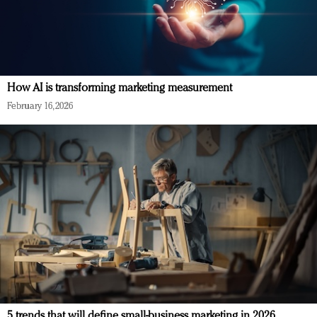
How AI is transforming marketing measurement
February 16, 2026
5 trends that will define small-business marketing in 2026