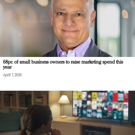
68pc of small business owners to raise marketing spend this
year
April 7, 2026