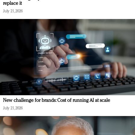
replace it
July 21, 2026
New challenge for brands: Cost of running AI at scale
July 21, 2026