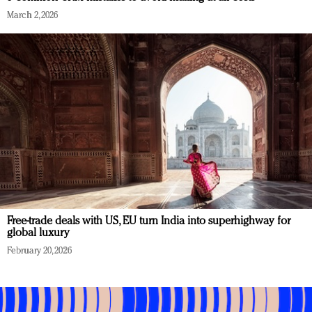
March 2, 2026
Free-trade deals with US, EU turn India into superhighway for
global luxury
February 20, 2026