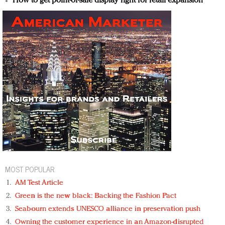
How to get point-of-sale display right for retail expansion
MOST POPULAR
AM Test Article
Green is the new black: Backing the Fashion Pact
Seabourn extends UNESCO alliance in preservation push
Owning the customer experience in an Amazon-disrupted