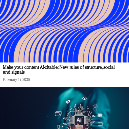
Make your content AI-citable: New rules of structure, social
and signals
February 17, 2026