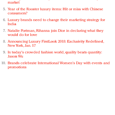
market
Year of the Rooster luxury items: Hit or miss with Chinese
consumers?
Luxury brands need to change their marketing strategy for
India
Natalie Portman, Rihanna join Dior in declaring what they
would do for love
Announcing Luxury FirstLook 2018: Exclusivity Redefined,
New York, Jan. 17
In today's crowded fashion world, quality beats quantity:
Jason Wu
Brands celebrate International Women's Day with events and
promotions