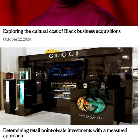
Exploring the cultural cost of Black business acquisitions
October 22, 2024
Determining retail point-of-sale investments with a measured
approach