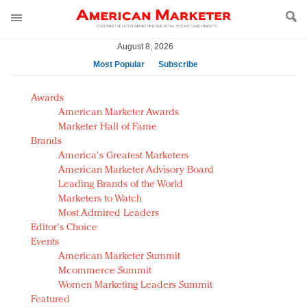
August 8, 2026
Most Popular
Subscribe
AM Test Article
Awards
Green is the new black: Backing the Fashion Pact
American Marketer Awards
Seabourn extends UNESCO alliance in preservation
Marketer Hall of Fame
Brands
push
America's Greatest Marketers
Owning the customer experience in an Amazon-
American Marketer Advisory Board
disrupted market
Leading Brands of the World
Year of the Rooster luxury items: Hit or miss with
Marketers to Watch
Chinese consumers?
Most Admired Leaders
Editor's Choice
Luxury brands need to change their marketing
Events
strategy for India
American Marketer Summit
Natalie Portman, Rihanna join Dior in declaring what
Mcommerce Summit
they would do for love
Women Marketing Leaders Summit
Announcing Luxury FirstLook 2018: Exclusivity
Featured