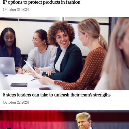
IP options to protect products in fashion
October 31, 2024
5 steps leaders can take to unleash their team’s strengths
October 22, 2024