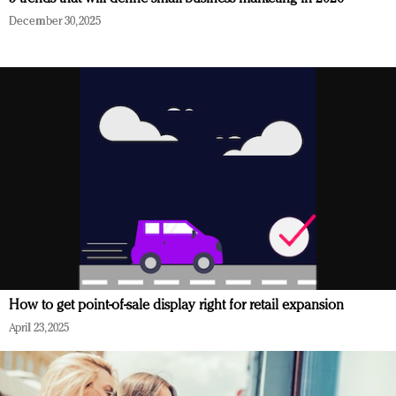
December 30, 2025
How to get point-of-sale display right for retail expansion
April 23, 2025