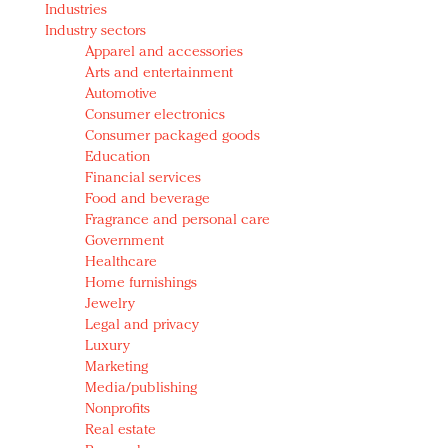
Industries
Redefined, New York, Jan. 17
Industry sectors
In today's crowded fashion world, quality beats
Apparel and accessories
quantity: Jason Wu
Arts and entertainment
Brands celebrate International Women's Day with
Automotive
events and promotions
Consumer electronics
Consumer packaged goods
Education
Financial services
Food and beverage
Fragrance and personal care
Government
Healthcare
Home furnishings
Jewelry
Legal and privacy
Luxury
Marketing
Media/publishing
Nonprofits
Real estate