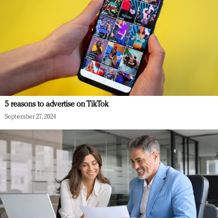
5 reasons to advertise on TikTok
September 27, 2024