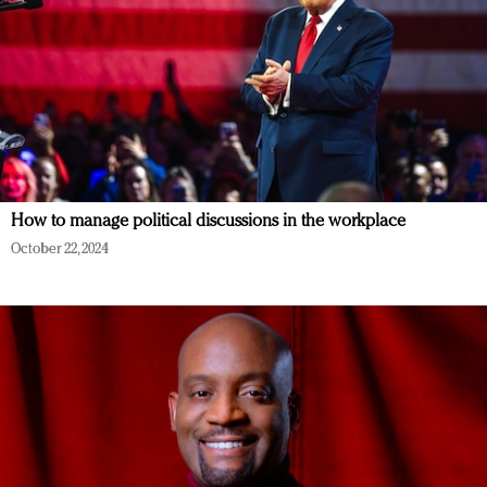
How to manage political discussions in the workplace
October 22, 2024