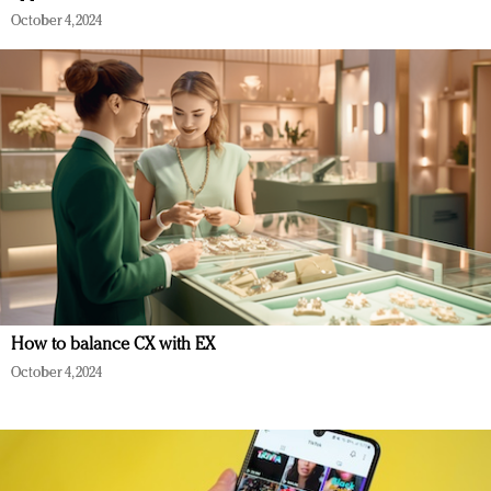
October 4, 2024
How to balance CX with EX
October 4, 2024