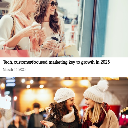
Tech, customer-focused marketing key to growth in 2025
March 14, 2025