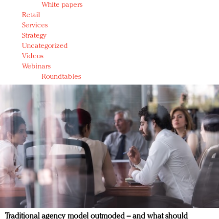
White papers
Retail
Services
Strategy
Uncategorized
Videos
Webinars
Roundtables
Traditional agency model outmoded – and what should