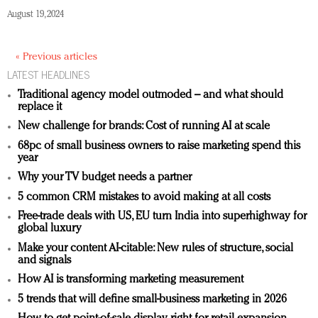
August 19, 2024
« Previous articles
LATEST HEADLINES
Traditional agency model outmoded – and what should
replace it
New challenge for brands: Cost of running AI at scale
68pc of small business owners to raise marketing spend this
year
Why your TV budget needs a partner
5 common CRM mistakes to avoid making at all costs
Free-trade deals with US, EU turn India into superhighway for
global luxury
Make your content AI-citable: New rules of structure, social
and signals
How AI is transforming marketing measurement
5 trends that will define small-business marketing in 2026