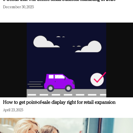
December 30, 2025
How to get point-of-sale display right for retail expansion
April 23, 2025