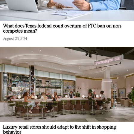
What does Texas federal court overturn of FTC ban on non-
competes mean?
August 26, 2024
Luxury retail stores should adapt to the shift in shopping
behavior