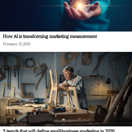
How AI is transforming marketing measurement
February 16, 2026
5 trends that will define small-business marketing in 2026