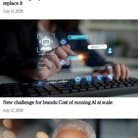
replace it
July 21, 2026
New challenge for brands: Cost of running AI at scale
July 21, 2026