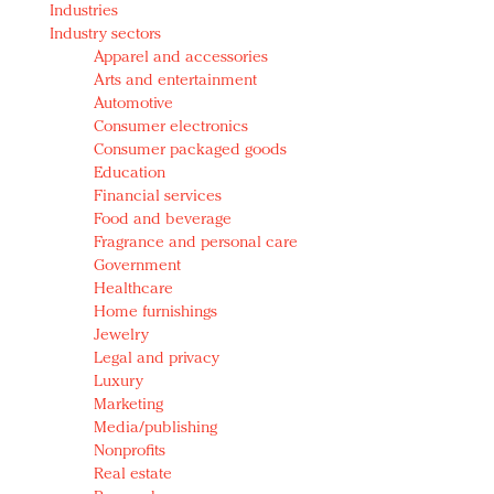
Industries
Redefined, New York, Jan. 17
Industry sectors
In today's crowded fashion world, quality beats
Apparel and accessories
quantity: Jason Wu
Arts and entertainment
Brands celebrate International Women's Day with
Automotive
events and promotions
Consumer electronics
Consumer packaged goods
Education
Financial services
Food and beverage
Fragrance and personal care
Government
Healthcare
Home furnishings
Jewelry
Legal and privacy
Luxury
Marketing
Media/publishing
Nonprofits
Real estate