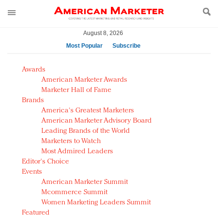
August 8, 2026
Most Popular
Subscribe
AM Test Article
Awards
Green is the new black: Backing the Fashion Pact
American Marketer Awards
Seabourn extends UNESCO alliance in preservation
Marketer Hall of Fame
Brands
push
America's Greatest Marketers
Owning the customer experience in an Amazon-
American Marketer Advisory Board
disrupted market
Leading Brands of the World
Year of the Rooster luxury items: Hit or miss with
Marketers to Watch
Chinese consumers?
Most Admired Leaders
Editor's Choice
Luxury brands need to change their marketing
Events
strategy for India
American Marketer Summit
Natalie Portman, Rihanna join Dior in declaring what
Mcommerce Summit
they would do for love
Women Marketing Leaders Summit
Announcing Luxury FirstLook 2018: Exclusivity
Featured