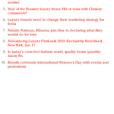
market
Year of the Rooster luxury items: Hit or miss with Chinese
consumers?
Luxury brands need to change their marketing strategy for
India
Natalie Portman, Rihanna join Dior in declaring what they
would do for love
Announcing Luxury FirstLook 2018: Exclusivity Redefined,
New York, Jan. 17
In today's crowded fashion world, quality beats quantity:
Jason Wu
Brands celebrate International Women's Day with events and
promotions