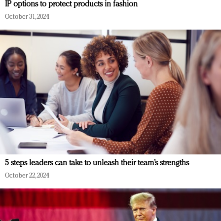
IP options to protect products in fashion
October 31, 2024
5 steps leaders can take to unleash their team’s strengths
October 22, 2024