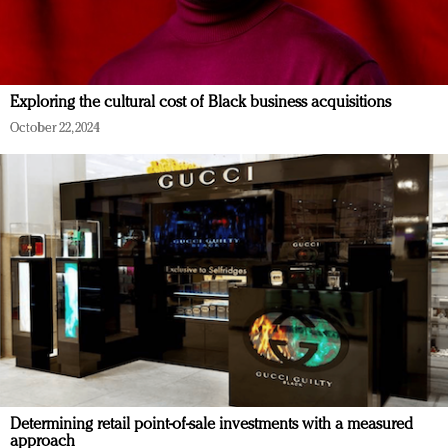
Exploring the cultural cost of Black business acquisitions
October 22, 2024
Determining retail point-of-sale investments with a measured
approach