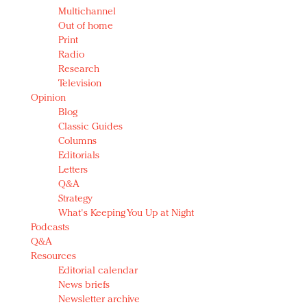
Multichannel
Out of home
Print
Radio
Research
Television
Opinion
Blog
Classic Guides
Columns
Editorials
Letters
Q&A
Strategy
What's Keeping You Up at Night
Podcasts
Q&A
Resources
Editorial calendar
News briefs
Newsletter archive