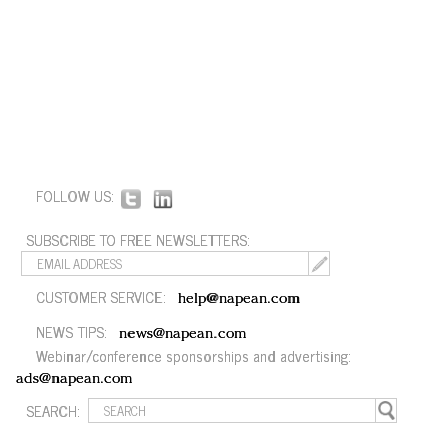
FOLLOW US:
SUBSCRIBE TO FREE NEWSLETTERS:
CUSTOMER SERVICE:
help@napean.com
NEWS TIPS:
news@napean.com
Webinar/conference sponsorships and advertising:
ads@napean.com
SEARCH: