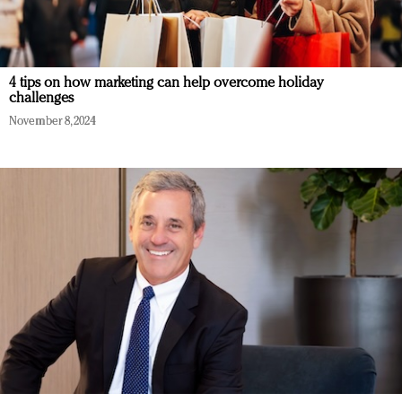
4 tips on how marketing can help overcome holiday
challenges
November 8, 2024