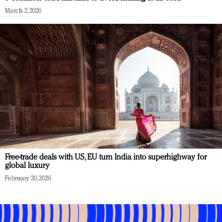
March 2, 2026
Free-trade deals with US, EU turn India into superhighway for
global luxury
February 20, 2026