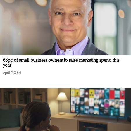
68pc of small business owners to raise marketing spend this
year
April 7, 2026