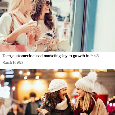
Tech, customer-focused marketing key to growth in 2025
March 14, 2025