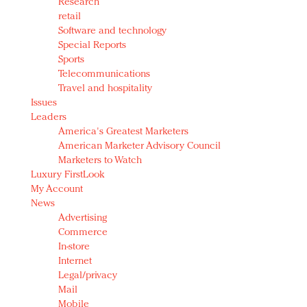
Research
retail
Software and technology
Special Reports
Sports
Telecommunications
Travel and hospitality
Issues
Leaders
America's Greatest Marketers
American Marketer Advisory Council
Marketers to Watch
Luxury FirstLook
My Account
News
Advertising
Commerce
In-store
Internet
Legal/privacy
Mail
Mobile