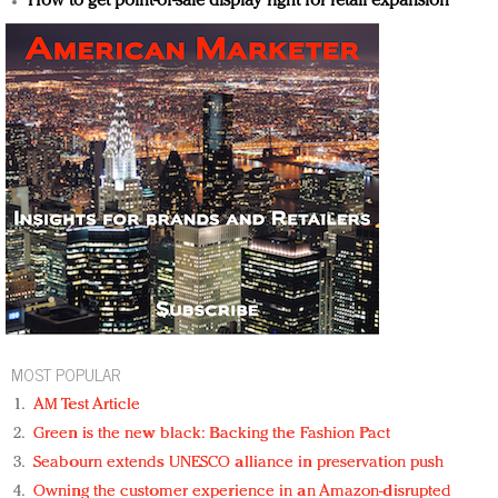
How to get point-of-sale display right for retail expansion
MOST POPULAR
AM Test Article
Green is the new black: Backing the Fashion Pact
Seabourn extends UNESCO alliance in preservation push
Owning the customer experience in an Amazon-disrupted