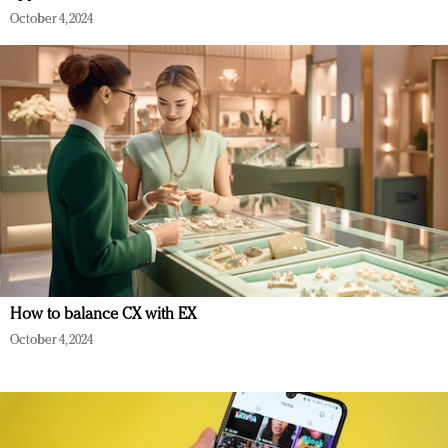
October 4, 2024
How to balance CX with EX
October 4, 2024