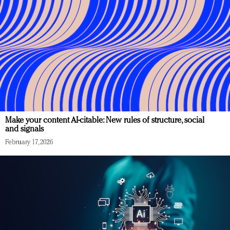
Make your content AI-citable: New rules of structure, social
and signals
February 17, 2026