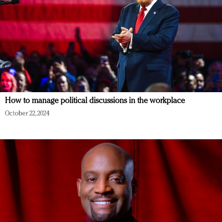
How to manage political discussions in the workplace
October 22, 2024