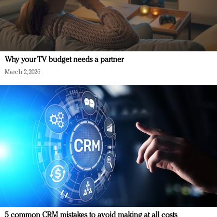
Why your TV budget needs a partner
March 2, 2026
5 common CRM mistakes to avoid making at all costs