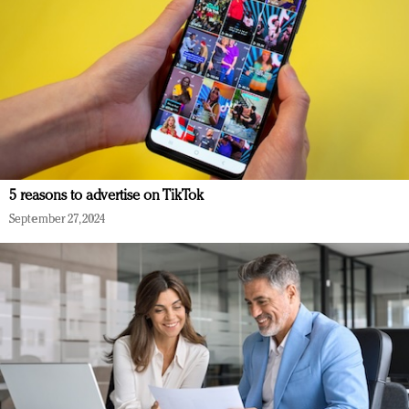
5 reasons to advertise on TikTok
September 27, 2024