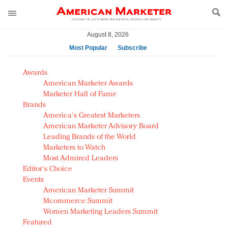
August 8, 2026
Most Popular
Subscribe
AM Test Article
Awards
Green is the new black: Backing the Fashion Pact
American Marketer Awards
Seabourn extends UNESCO alliance in preservation
Marketer Hall of Fame
Brands
push
America's Greatest Marketers
Owning the customer experience in an Amazon-
American Marketer Advisory Board
disrupted market
Leading Brands of the World
Year of the Rooster luxury items: Hit or miss with
Marketers to Watch
Chinese consumers?
Most Admired Leaders
Editor's Choice
Luxury brands need to change their marketing
Events
strategy for India
American Marketer Summit
Natalie Portman, Rihanna join Dior in declaring what
Mcommerce Summit
they would do for love
Women Marketing Leaders Summit
Announcing Luxury FirstLook 2018: Exclusivity
Featured