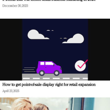
December 30, 2025
How to get point-of-sale display right for retail expansion
April 23, 2025