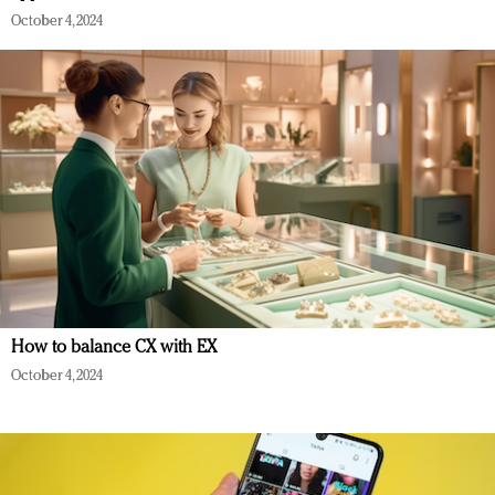
October 4, 2024
How to balance CX with EX
October 4, 2024