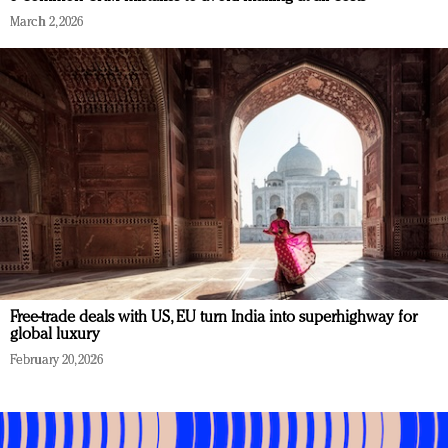
March 2, 2026
Free-trade deals with US, EU turn India into superhighway for
global luxury
February 20, 2026