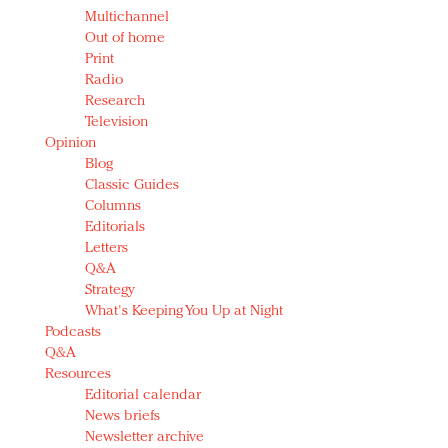
Multichannel
Out of home
Print
Radio
Research
Television
Opinion
Blog
Classic Guides
Columns
Editorials
Letters
Q&A
Strategy
What's Keeping You Up at Night
Podcasts
Q&A
Resources
Editorial calendar
News briefs
Newsletter archive