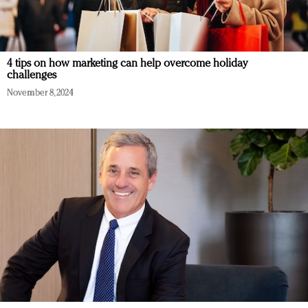
4 tips on how marketing can help overcome holiday
challenges
November 8, 2024