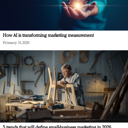
How AI is transforming marketing measurement
February 16, 2026
5 trends that will define small-business marketing in 2026