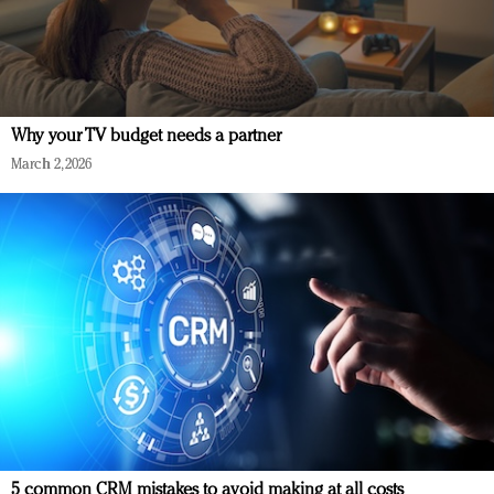
Why your TV budget needs a partner
March 2, 2026
5 common CRM mistakes to avoid making at all costs