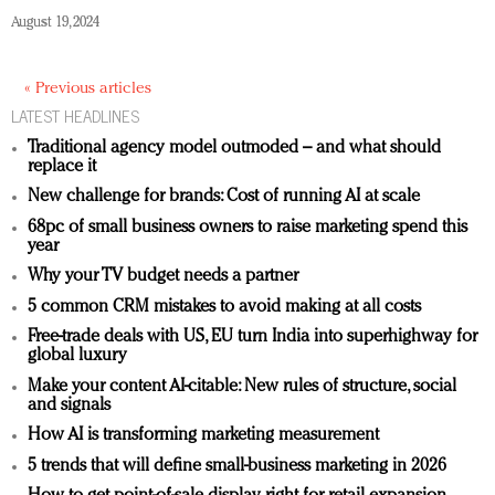
August 19, 2024
« Previous articles
LATEST HEADLINES
Traditional agency model outmoded – and what should
replace it
New challenge for brands: Cost of running AI at scale
68pc of small business owners to raise marketing spend this
year
Why your TV budget needs a partner
5 common CRM mistakes to avoid making at all costs
Free-trade deals with US, EU turn India into superhighway for
global luxury
Make your content AI-citable: New rules of structure, social
and signals
How AI is transforming marketing measurement
5 trends that will define small-business marketing in 2026