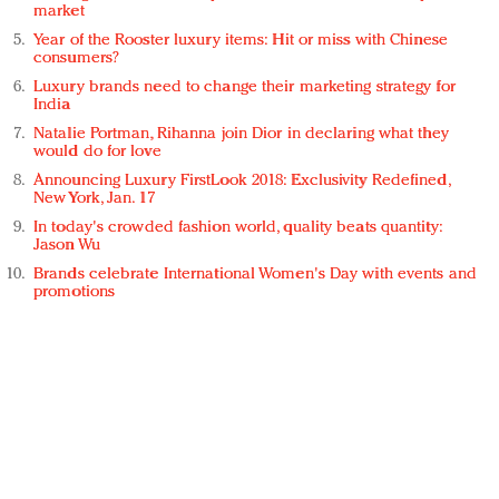
market
Year of the Rooster luxury items: Hit or miss with Chinese
consumers?
Luxury brands need to change their marketing strategy for
India
Natalie Portman, Rihanna join Dior in declaring what they
would do for love
Announcing Luxury FirstLook 2018: Exclusivity Redefined,
New York, Jan. 17
In today's crowded fashion world, quality beats quantity:
Jason Wu
Brands celebrate International Women's Day with events and
promotions