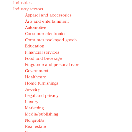
Industries
Redefined, New York, Jan. 17
Industry sectors
In today's crowded fashion world, quality beats
Apparel and accessories
quantity: Jason Wu
Arts and entertainment
Brands celebrate International Women's Day with
Automotive
events and promotions
Consumer electronics
Consumer packaged goods
Education
Financial services
Food and beverage
Fragrance and personal care
Government
Healthcare
Home furnishings
Jewelry
Legal and privacy
Luxury
Marketing
Media/publishing
Nonprofits
Real estate