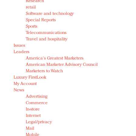
Research
retail
Software and technology
Special Reports
Sports
Telecommunications
Travel and hospitality
Issues
Leaders
America's Greatest Marketers
American Marketer Advisory Council
Marketers to Watch
Luxury FirstLook
My Account
News
Advertising
Commerce
In-store
Internet
Legal/privacy
Mail
Mobile