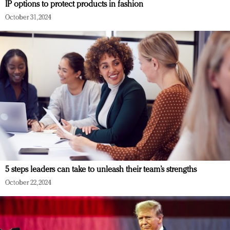
IP options to protect products in fashion
October 31, 2024
5 steps leaders can take to unleash their team’s strengths
October 22, 2024