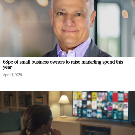
68pc of small business owners to raise marketing spend this
year
April 7, 2026