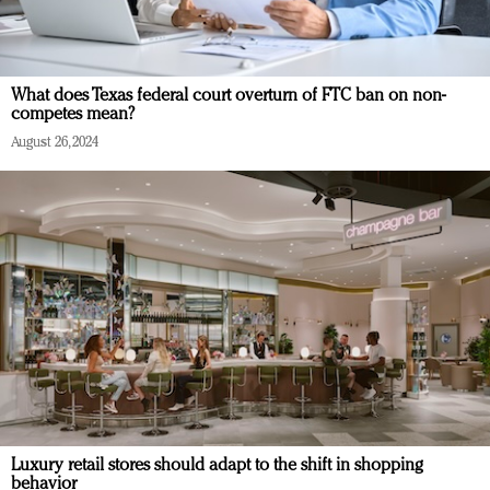
What does Texas federal court overturn of FTC ban on non-
competes mean?
August 26, 2024
Luxury retail stores should adapt to the shift in shopping
behavior