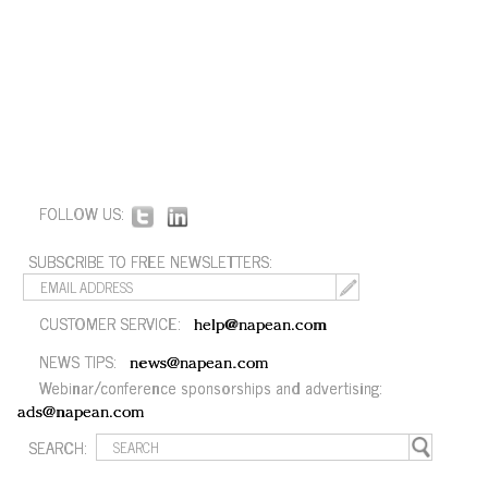
FOLLOW US:
SUBSCRIBE TO FREE NEWSLETTERS:
CUSTOMER SERVICE:
help@napean.com
NEWS TIPS:
news@napean.com
Webinar/conference sponsorships and advertising:
ads@napean.com
SEARCH: