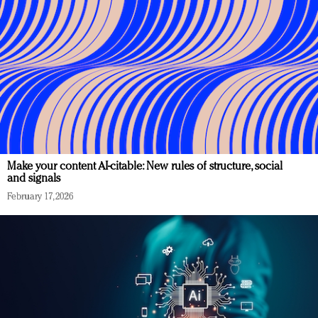
Make your content AI-citable: New rules of structure, social
and signals
February 17, 2026