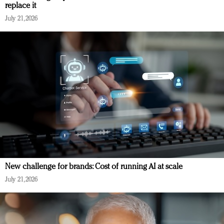
replace it
July 21, 2026
New challenge for brands: Cost of running AI at scale
July 21, 2026