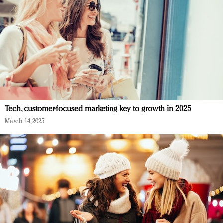
Tech, customer-focused marketing key to growth in 2025
March 14, 2025