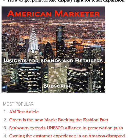
How to get point-of-sale display right for retail expansion
MOST POPULAR
AM Test Article
Green is the new black: Backing the Fashion Pact
Seabourn extends UNESCO alliance in preservation push
Owning the customer experience in an Amazon-disrupted