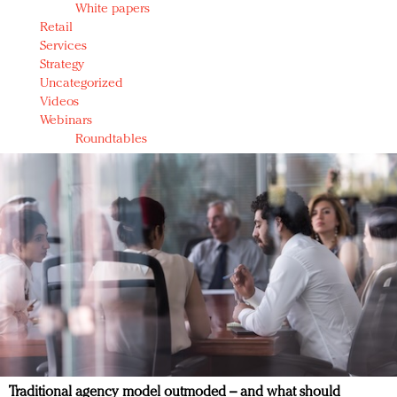
White papers
Retail
Services
Strategy
Uncategorized
Videos
Webinars
Roundtables
Traditional agency model outmoded – and what should