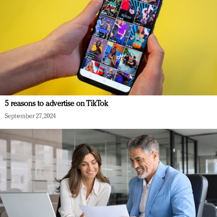
5 reasons to advertise on TikTok
September 27, 2024