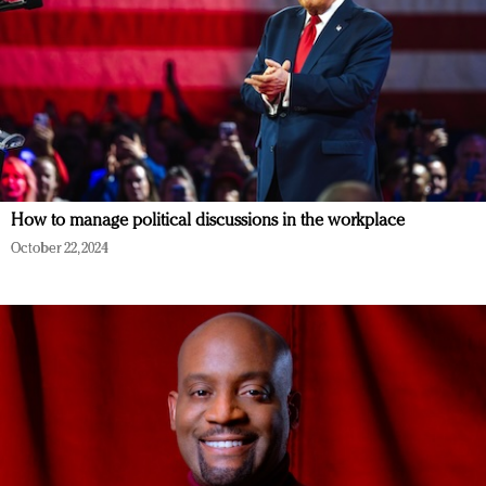
How to manage political discussions in the workplace
October 22, 2024