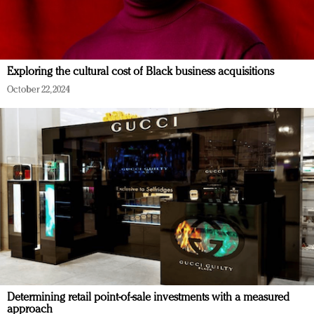
Exploring the cultural cost of Black business acquisitions
October 22, 2024
Determining retail point-of-sale investments with a measured
approach