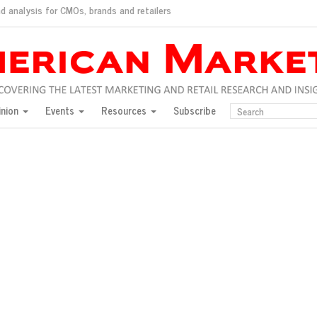
d analysis for CMOs, brands and retailers
ush
pted market
inion
Events
Resources
Subscribe
inese consumers?
 for India
they would do for love
ed, New York, Jan. 17
ty: Jason Wu
ents and promotions