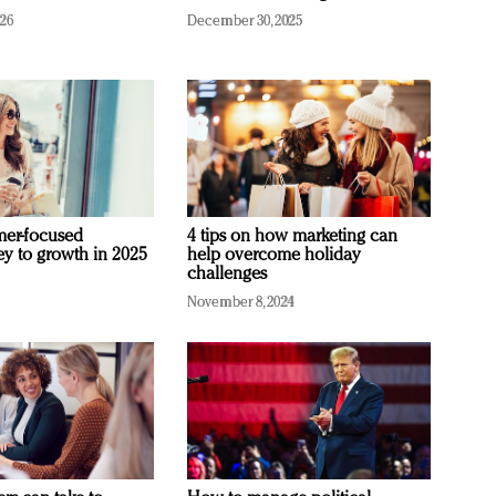
026
December 30, 2025
mer-focused
4 tips on how marketing can
ey to growth in 2025
help overcome holiday
challenges
November 8, 2024