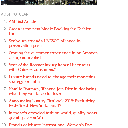
MOST POPULAR
AM Test Article
Green is the new black: Backing the Fashion
Pact
Seabourn extends UNESCO alliance in
preservation push
Owning the customer experience in an Amazon-
disrupted market
Year of the Rooster luxury items: Hit or miss
with Chinese consumers?
Luxury brands need to change their marketing
strategy for India
Natalie Portman, Rihanna join Dior in declaring
what they would do for love
Announcing Luxury FirstLook 2018: Exclusivity
Redefined, New York, Jan. 17
In today's crowded fashion world, quality beats
quantity: Jason Wu
Brands celebrate International Women's Day