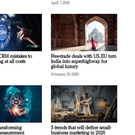
April 7, 2026
RM mistakes to
Free-trade deals with US, EU turn
 at all costs
India into superhighway for
global luxury
February 20, 2026
ransforming
5 trends that will define small-
measurement
business marketing in 2026