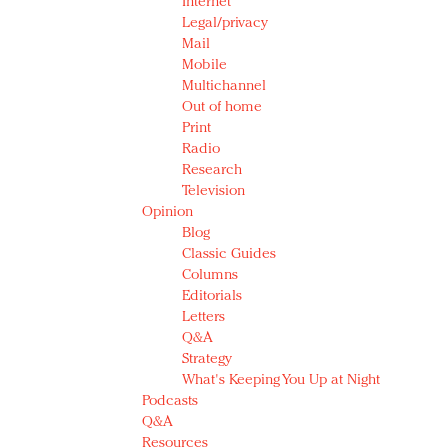
Internet
Legal/privacy
Mail
Mobile
Multichannel
Out of home
Print
Radio
Research
Television
Opinion
Blog
Classic Guides
Columns
Editorials
Letters
Q&A
Strategy
What's Keeping You Up at Night
Podcasts
Q&A
Resources