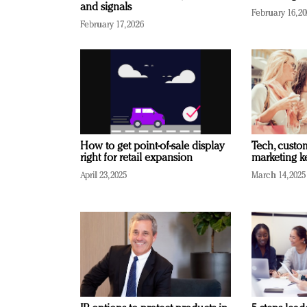
and signals
February 16, 2
February 17, 2026
How to get point-of-sale display
Tech, custo
right for retail expansion
marketing k
April 23, 2025
March 14, 2025