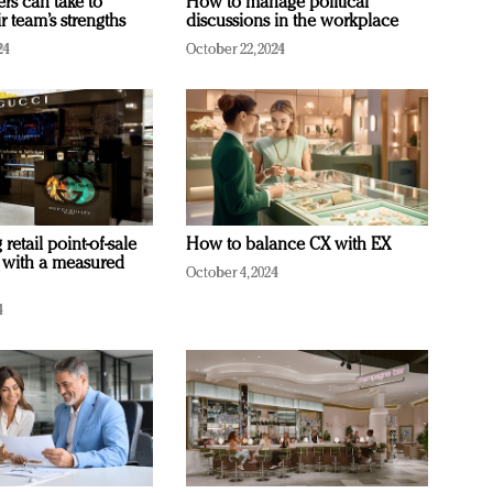
ers can take to
How to manage political
r team’s strengths
discussions in the workplace
24
October 22, 2024
retail point-of-sale
How to balance CX with EX
 with a measured
October 4, 2024
4