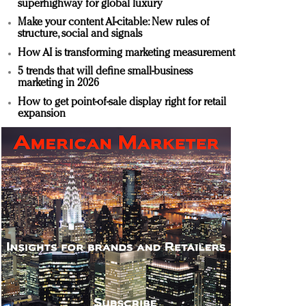
superhighway for global luxury
Make your content AI-citable: New rules of
structure, social and signals
How AI is transforming marketing measurement
5 trends that will define small-business
marketing in 2026
How to get point-of-sale display right for retail
expansion