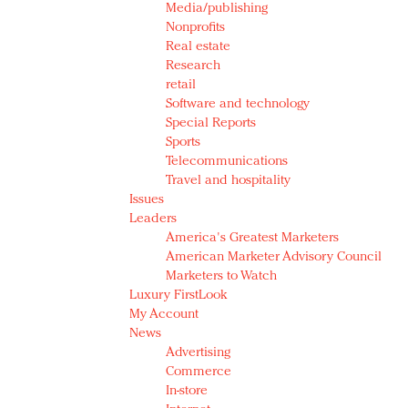
Media/publishing
Nonprofits
Real estate
Research
retail
Software and technology
Special Reports
Sports
Telecommunications
Travel and hospitality
Issues
Leaders
America's Greatest Marketers
American Marketer Advisory Council
Marketers to Watch
Luxury FirstLook
My Account
News
Advertising
Commerce
In-store