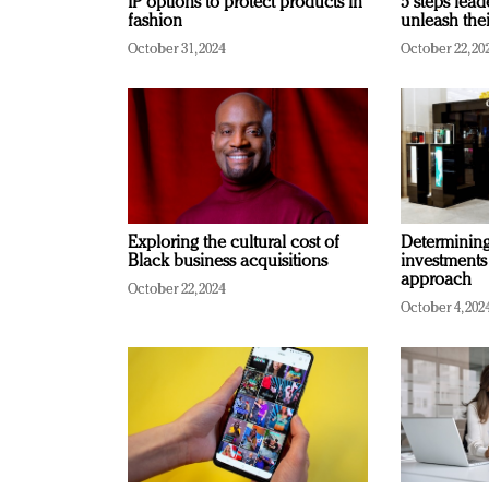
IP options to protect products in
5 steps lead
fashion
unleash thei
October 31, 2024
October 22, 20
Exploring the cultural cost of
Determining 
Black business acquisitions
investments
approach
October 22, 2024
October 4, 202