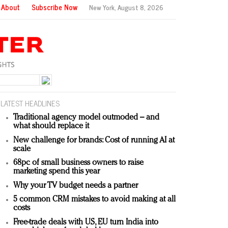
About
Subscribe Now
New York,
August 8, 2026
LATEST HEADLINES
Traditional agency model outmoded – and
what should replace it
New challenge for brands: Cost of running AI at
scale
68pc of small business owners to raise
marketing spend this year
Why your TV budget needs a partner
5 common CRM mistakes to avoid making at all
costs
Free-trade deals with US, EU turn India into