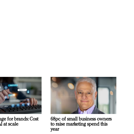
ge for brands: Cost
68pc of small business owners
I at scale
to raise marketing spend this
year