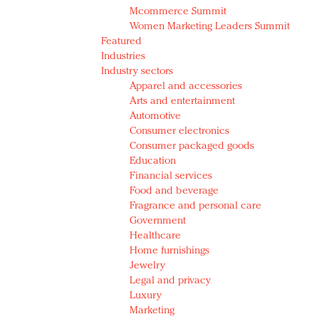
Mcommerce Summit
Women Marketing Leaders Summit
Featured
Industries
Industry sectors
Apparel and accessories
Arts and entertainment
Automotive
Consumer electronics
Consumer packaged goods
Education
Financial services
Food and beverage
Fragrance and personal care
Government
Healthcare
Home furnishings
Jewelry
Legal and privacy
Luxury
Marketing