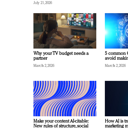
July 21, 2026
Why your TV budget needs a
5 common C
partner
avoid making
March 2, 2026
March 2, 2026
Make your content AI-citable:
How AI is t
New rules of structure, social
marketing 