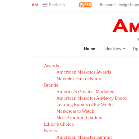
Research, insights an
Sections
AM Test Article
Green is the new black: Backing the Fashion Pact
Seabourn extends UNESCO alliance in preservation p
Owning the customer experience in an Amazon-disru
Home
Industries
Op
Year of the Rooster luxury items: Hit or miss with Ch
Luxury brands need to change their marketing strategy
Awards
Natalie Portman, Rihanna join Dior in declaring what 
American Marketer Awards
Announcing Luxury FirstLook 2018: Exclusivity Redefin
Marketer Hall of Fame
In today's crowded fashion world, quality beats quanti
Brands
Brands celebrate International Women's Day with ev
America's Greatest Marketers
American Marketer Advisory Board
Leading Brands of the World
Marketers to Watch
Most Admired Leaders
Editor's Choice
Events
American Marketer Summit