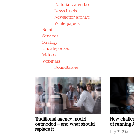
Editorial calendar
News briefs
Newsletter archive
White papers
Retail
Services
Strategy
Uncategorized
Videos
Webinars
Roundtables
Traditional agency model
New challen
outmoded – and what should
of running A
replace it
July 21, 2026