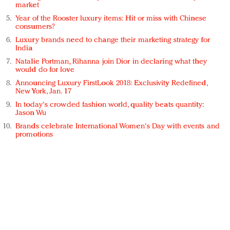
market
Year of the Rooster luxury items: Hit or miss with Chinese
consumers?
Luxury brands need to change their marketing strategy for
India
Natalie Portman, Rihanna join Dior in declaring what they
would do for love
Announcing Luxury FirstLook 2018: Exclusivity Redefined,
New York, Jan. 17
In today's crowded fashion world, quality beats quantity:
Jason Wu
Brands celebrate International Women's Day with events and
promotions