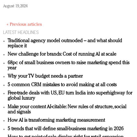
August 19, 2024
« Previous articles
LATEST HEADLINES
Traditional agency model outmoded – and what should
replace it
New challenge for brands: Cost of running AI at scale
68pc of small business owners to raise marketing spend this
year
Why your TV budget needs a partner
5 common CRM mistakes to avoid making at all costs
Free-trade deals with US, EU turn India into superhighway for
global luxury
Make your content AI-citable: New rules of structure, social
and signals
How AI is transforming marketing measurement
5 trends that will define small-business marketing in 2026