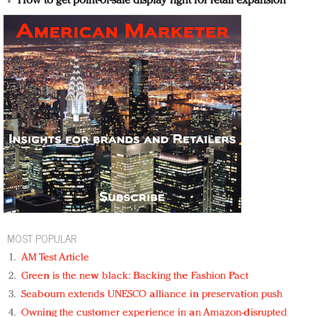
How to get point-of-sale display right for retail expansion
MOST POPULAR
AM Test Article
Green is the new black: Backing the Fashion Pact
Seabourn extends UNESCO alliance in preservation push
Owning the customer experience in an Amazon-disrupted