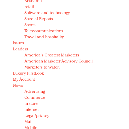
Research
retail
Software and technology
Special Reports
Sports
Telecommunications
Travel and hospitality
Issues
Leaders
America's Greatest Marketers
American Marketer Advisory Council
Marketers to Watch
Luxury FirstLook
My Account
News
Advertising
Commerce
In-store
Internet
Legal/privacy
Mail
Mobile