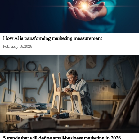
How AI is transforming marketing measurement
February 16, 2026
5 trends that will define small-business marketing in 2026