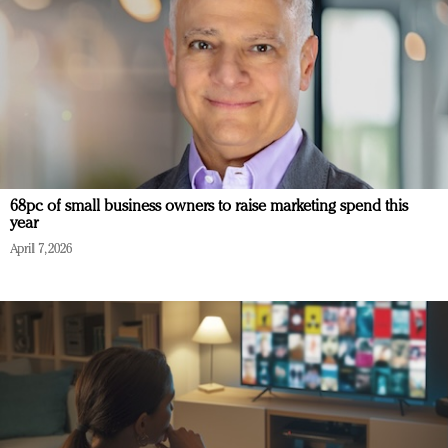
68pc of small business owners to raise marketing spend this
year
April 7, 2026