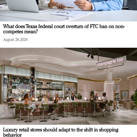
What does Texas federal court overturn of FTC ban on non-
competes mean?
August 26, 2024
Luxury retail stores should adapt to the shift in shopping
behavior