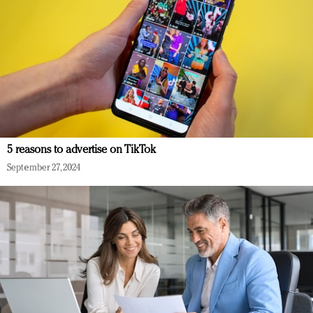
5 reasons to advertise on TikTok
September 27, 2024