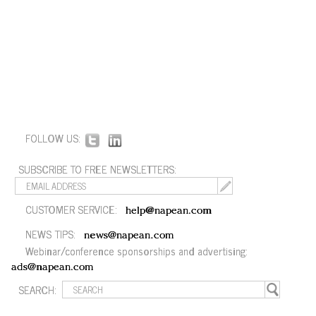
FOLLOW US:
SUBSCRIBE TO FREE NEWSLETTERS:
CUSTOMER SERVICE:
help@napean.com
NEWS TIPS:
news@napean.com
Webinar/conference sponsorships and advertising:
ads@napean.com
SEARCH: