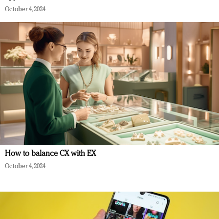
October 4, 2024
How to balance CX with EX
October 4, 2024