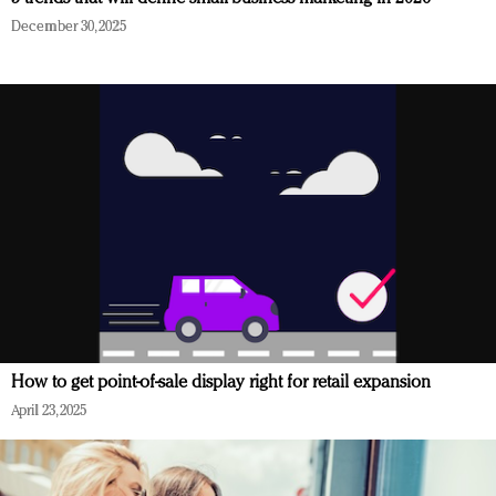
December 30, 2025
How to get point-of-sale display right for retail expansion
April 23, 2025