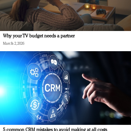
Why your TV budget needs a partner
March 2, 2026
5 common CRM mistakes to avoid making at all costs