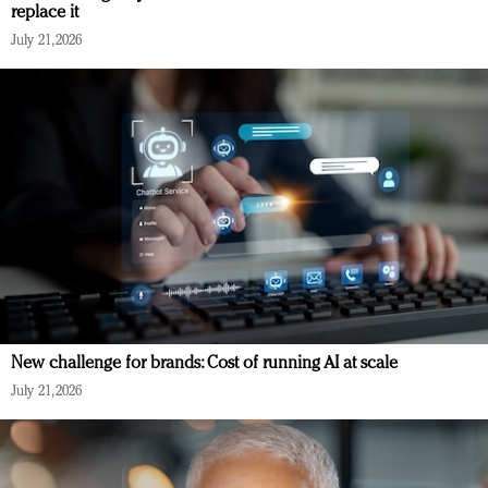
replace it
July 21, 2026
New challenge for brands: Cost of running AI at scale
July 21, 2026