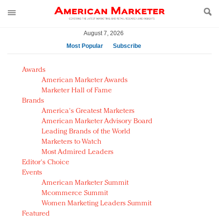
August 7, 2026
Most Popular
Subscribe
AM Test Article
Awards
Green is the new black: Backing the Fashion Pact
American Marketer Awards
Seabourn extends UNESCO alliance in preservation
Marketer Hall of Fame
Brands
push
America's Greatest Marketers
Owning the customer experience in an Amazon-
American Marketer Advisory Board
disrupted market
Leading Brands of the World
Year of the Rooster luxury items: Hit or miss with
Marketers to Watch
Chinese consumers?
Most Admired Leaders
Editor's Choice
Luxury brands need to change their marketing
Events
strategy for India
American Marketer Summit
Natalie Portman, Rihanna join Dior in declaring what
Mcommerce Summit
they would do for love
Women Marketing Leaders Summit
Announcing Luxury FirstLook 2018: Exclusivity
Featured