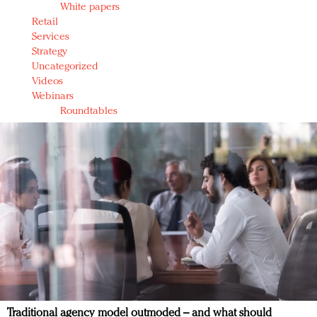
White papers
Retail
Services
Strategy
Uncategorized
Videos
Webinars
Roundtables
Traditional agency model outmoded – and what should