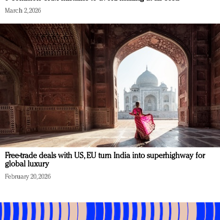
March 2, 2026
Free-trade deals with US, EU turn India into superhighway for
global luxury
February 20, 2026