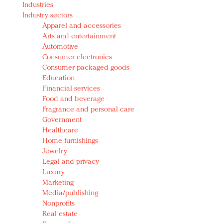
Industries
Redefined, New York, Jan. 17
Industry sectors
In today's crowded fashion world, quality beats
Apparel and accessories
quantity: Jason Wu
Arts and entertainment
Brands celebrate International Women's Day with
Automotive
events and promotions
Consumer electronics
Consumer packaged goods
Education
Financial services
Food and beverage
Fragrance and personal care
Government
Healthcare
Home furnishings
Jewelry
Legal and privacy
Luxury
Marketing
Media/publishing
Nonprofits
Real estate