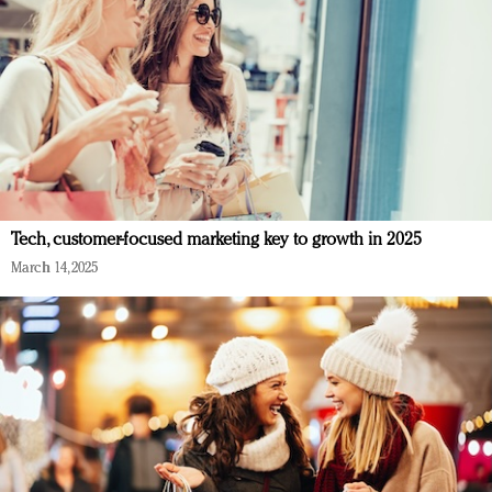
Tech, customer-focused marketing key to growth in 2025
March 14, 2025