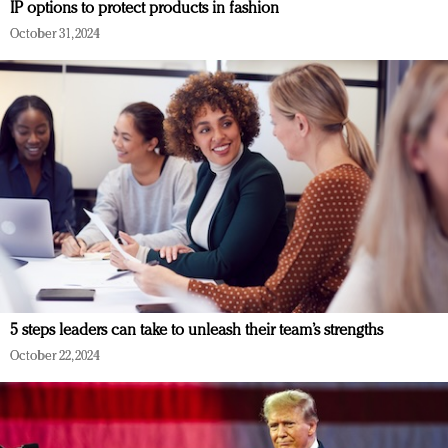
IP options to protect products in fashion
October 31, 2024
5 steps leaders can take to unleash their team’s strengths
October 22, 2024