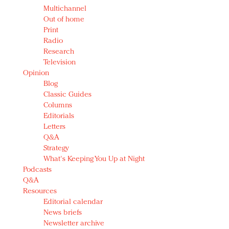
Multichannel
Out of home
Print
Radio
Research
Television
Opinion
Blog
Classic Guides
Columns
Editorials
Letters
Q&A
Strategy
What's Keeping You Up at Night
Podcasts
Q&A
Resources
Editorial calendar
News briefs
Newsletter archive