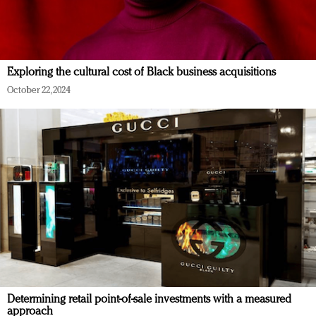
Exploring the cultural cost of Black business acquisitions
October 22, 2024
Determining retail point-of-sale investments with a measured
approach