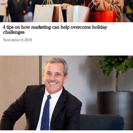
4 tips on how marketing can help overcome holiday
challenges
November 8, 2024