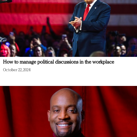
How to manage political discussions in the workplace
October 22, 2024