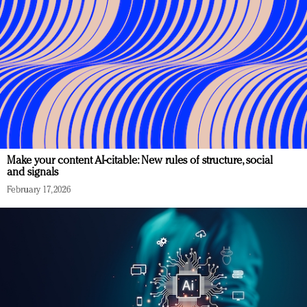
Make your content AI-citable: New rules of structure, social
and signals
February 17, 2026