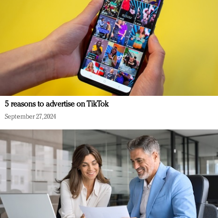
5 reasons to advertise on TikTok
September 27, 2024