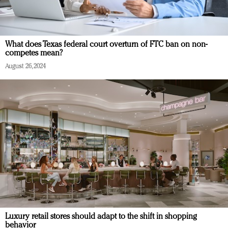
What does Texas federal court overturn of FTC ban on non-
competes mean?
August 26, 2024
Luxury retail stores should adapt to the shift in shopping
behavior