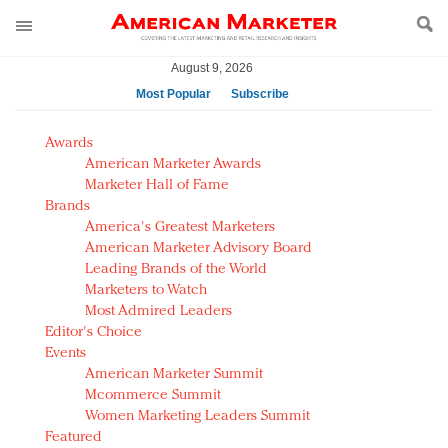
August 9, 2026
Most Popular
Subscribe
AM Test Article
Awards
Green is the new black: Backing the Fashion Pact
American Marketer Awards
Seabourn extends UNESCO alliance in preservation
Marketer Hall of Fame
Brands
push
America's Greatest Marketers
Owning the customer experience in an Amazon-
American Marketer Advisory Board
disrupted market
Leading Brands of the World
Year of the Rooster luxury items: Hit or miss with
Marketers to Watch
Chinese consumers?
Most Admired Leaders
Editor's Choice
Luxury brands need to change their marketing
Events
strategy for India
American Marketer Summit
Natalie Portman, Rihanna join Dior in declaring what
Mcommerce Summit
they would do for love
Women Marketing Leaders Summit
Announcing Luxury FirstLook 2018: Exclusivity
Featured