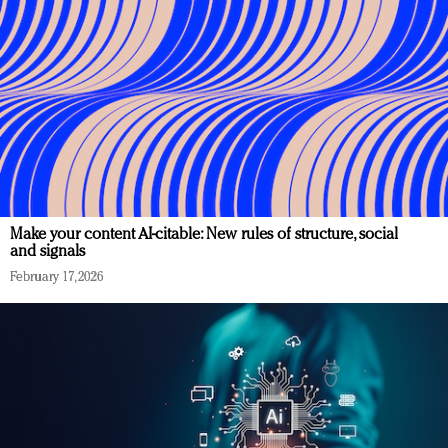
Make your content AI-citable: New rules of structure, social
and signals
February 17, 2026