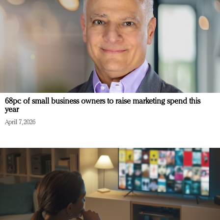
68pc of small business owners to raise marketing spend this
year
April 7, 2026