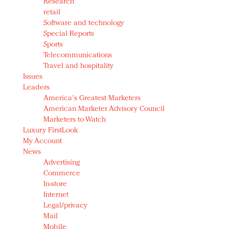
Research
retail
Software and technology
Special Reports
Sports
Telecommunications
Travel and hospitality
Issues
Leaders
America's Greatest Marketers
American Marketer Advisory Council
Marketers to Watch
Luxury FirstLook
My Account
News
Advertising
Commerce
In-store
Internet
Legal/privacy
Mail
Mobile