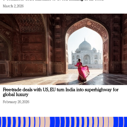
March 2, 2026
Free-trade deals with US, EU turn India into superhighway for
global luxury
February 20, 2026