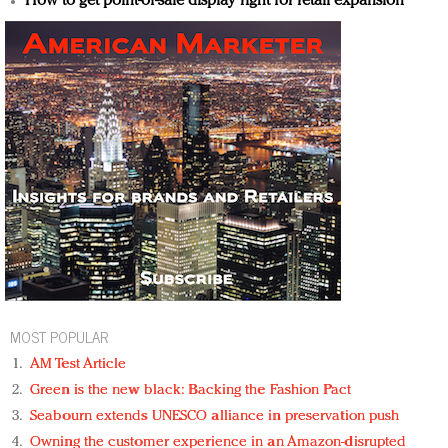
How to get point-of-sale display right for retail expansion
MOST POPULAR
AM Test Article
Green is the new black: Backing the Fashion Pact
Seabourn extends UNESCO alliance in preservation push
Owning the customer experience in an Amazon-disrupted