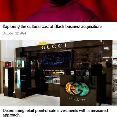
Exploring the cultural cost of Black business acquisitions
October 22, 2024
Determining retail point-of-sale investments with a measured
approach