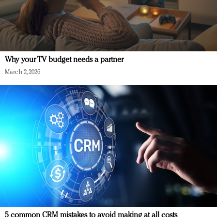
Why your TV budget needs a partner
March 2, 2026
5 common CRM mistakes to avoid making at all costs