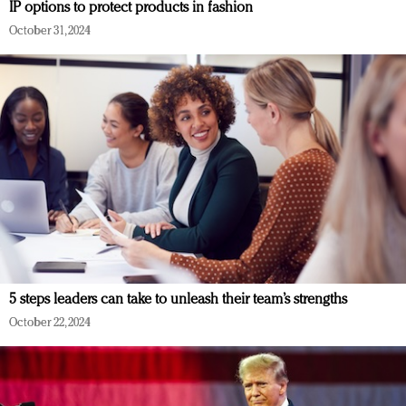
IP options to protect products in fashion
October 31, 2024
5 steps leaders can take to unleash their team’s strengths
October 22, 2024