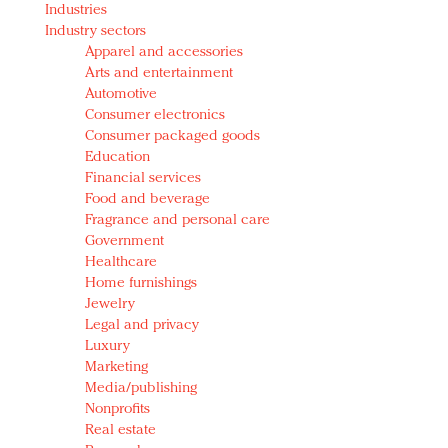
Industries
Redefined, New York, Jan. 17
Industry sectors
In today's crowded fashion world, quality beats
Apparel and accessories
quantity: Jason Wu
Arts and entertainment
Brands celebrate International Women's Day with
Automotive
events and promotions
Consumer electronics
Consumer packaged goods
Education
Financial services
Food and beverage
Fragrance and personal care
Government
Healthcare
Home furnishings
Jewelry
Legal and privacy
Luxury
Marketing
Media/publishing
Nonprofits
Real estate