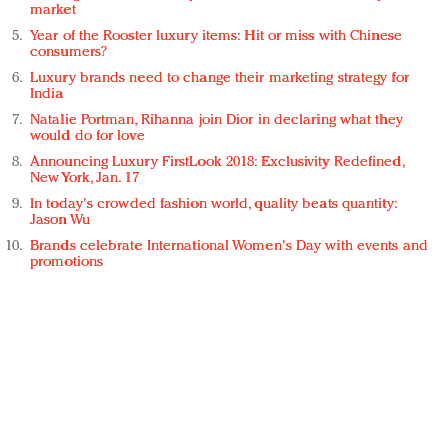
market
Year of the Rooster luxury items: Hit or miss with Chinese
consumers?
Luxury brands need to change their marketing strategy for
India
Natalie Portman, Rihanna join Dior in declaring what they
would do for love
Announcing Luxury FirstLook 2018: Exclusivity Redefined,
New York, Jan. 17
In today's crowded fashion world, quality beats quantity:
Jason Wu
Brands celebrate International Women's Day with events and
promotions