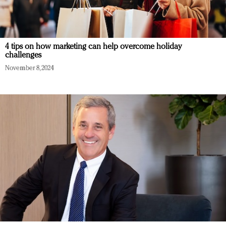
4 tips on how marketing can help overcome holiday
challenges
November 8, 2024