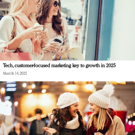
Tech, customer-focused marketing key to growth in 2025
March 14, 2025