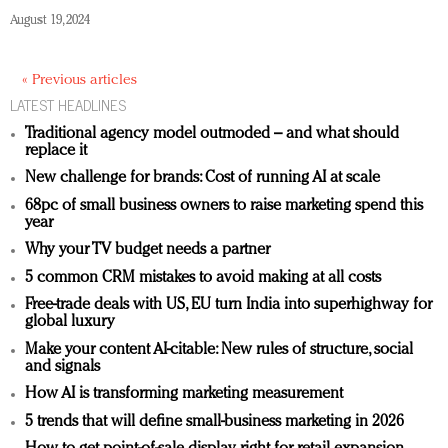
August 19, 2024
« Previous articles
LATEST HEADLINES
Traditional agency model outmoded – and what should
replace it
New challenge for brands: Cost of running AI at scale
68pc of small business owners to raise marketing spend this
year
Why your TV budget needs a partner
5 common CRM mistakes to avoid making at all costs
Free-trade deals with US, EU turn India into superhighway for
global luxury
Make your content AI-citable: New rules of structure, social
and signals
How AI is transforming marketing measurement
5 trends that will define small-business marketing in 2026