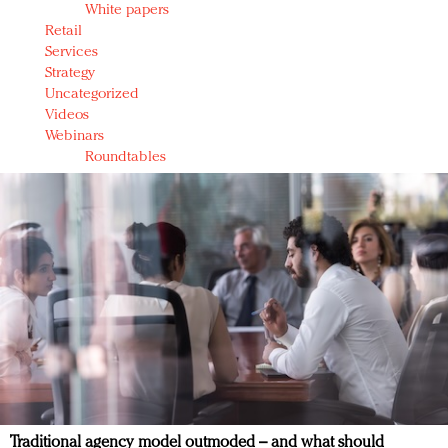
White papers
Retail
Services
Strategy
Uncategorized
Videos
Webinars
Roundtables
Traditional agency model outmoded – and what should