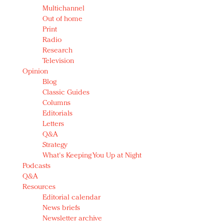
Multichannel
Out of home
Print
Radio
Research
Television
Opinion
Blog
Classic Guides
Columns
Editorials
Letters
Q&A
Strategy
What's Keeping You Up at Night
Podcasts
Q&A
Resources
Editorial calendar
News briefs
Newsletter archive