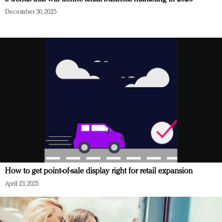
December 30, 2025
How to get point-of-sale display right for retail expansion
April 23, 2025