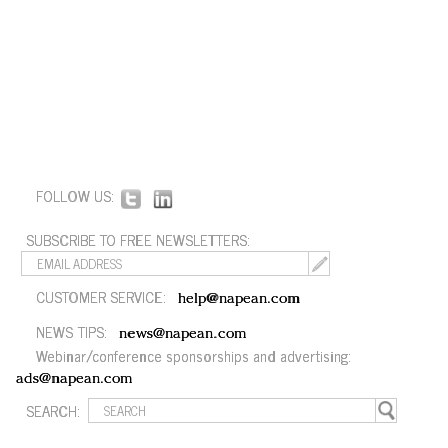
FOLLOW US:
SUBSCRIBE TO FREE NEWSLETTERS:
CUSTOMER SERVICE:
help@napean.com
NEWS TIPS:
news@napean.com
Webinar/conference sponsorships and advertising:
ads@napean.com
SEARCH: