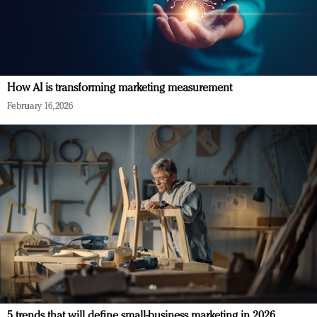
How AI is transforming marketing measurement
February 16, 2026
5 trends that will define small-business marketing in 2026