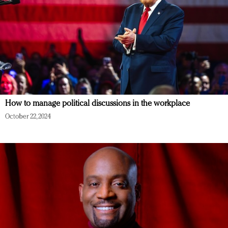
How to manage political discussions in the workplace
October 22, 2024