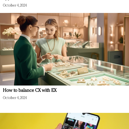
October 4, 2024
How to balance CX with EX
October 4, 2024