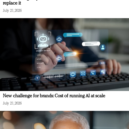
replace it
July 21, 2026
New challenge for brands: Cost of running AI at scale
July 21, 2026