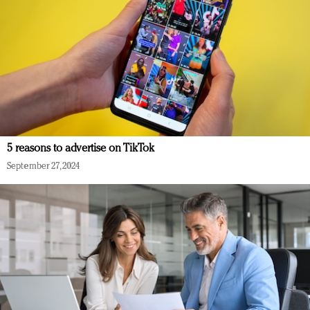
5 reasons to advertise on TikTok
September 27, 2024