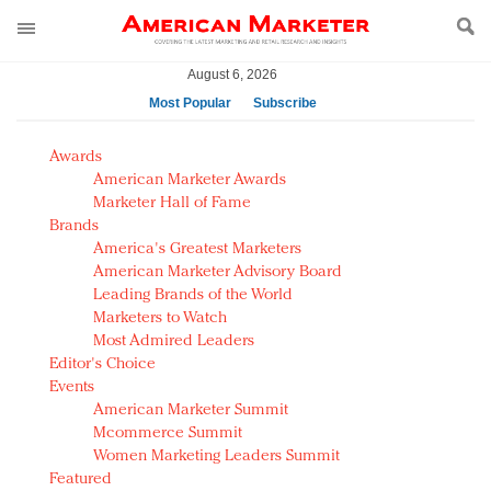
August 6, 2026
Most Popular
Subscribe
AM Test Article
Awards
Green is the new black: Backing the Fashion Pact
American Marketer Awards
Seabourn extends UNESCO alliance in preservation
Marketer Hall of Fame
Brands
push
America's Greatest Marketers
Owning the customer experience in an Amazon-
American Marketer Advisory Board
disrupted market
Leading Brands of the World
Year of the Rooster luxury items: Hit or miss with
Marketers to Watch
Chinese consumers?
Most Admired Leaders
Editor's Choice
Luxury brands need to change their marketing
Events
strategy for India
American Marketer Summit
Natalie Portman, Rihanna join Dior in declaring what
Mcommerce Summit
they would do for love
Women Marketing Leaders Summit
Announcing Luxury FirstLook 2018: Exclusivity
Featured