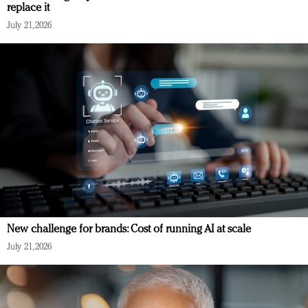
replace it
July 21, 2026
New challenge for brands: Cost of running AI at scale
July 21, 2026