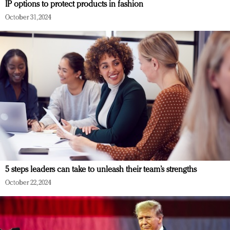
IP options to protect products in fashion
October 31, 2024
5 steps leaders can take to unleash their team’s strengths
October 22, 2024