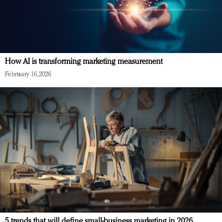
How AI is transforming marketing measurement
February 16, 2026
5 trends that will define small-business marketing in 2026