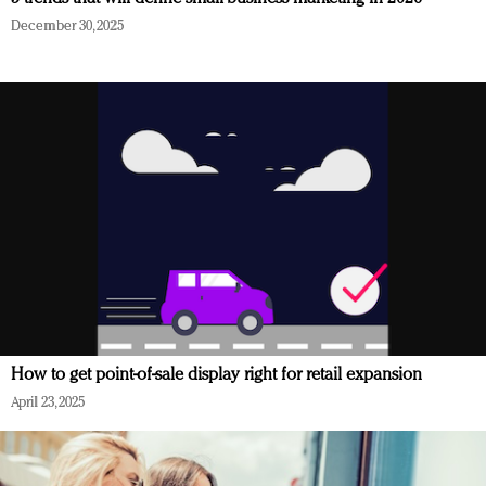
December 30, 2025
How to get point-of-sale display right for retail expansion
April 23, 2025