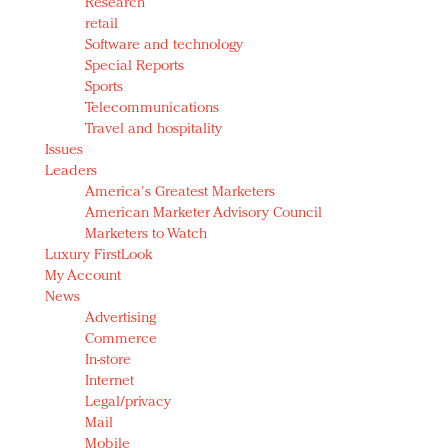
Research
retail
Software and technology
Special Reports
Sports
Telecommunications
Travel and hospitality
Issues
Leaders
America's Greatest Marketers
American Marketer Advisory Council
Marketers to Watch
Luxury FirstLook
My Account
News
Advertising
Commerce
In-store
Internet
Legal/privacy
Mail
Mobile