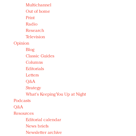
Multichannel
Out of home
Print
Radio
Research
Television
Opinion
Blog
Classic Guides
Columns
Editorials
Letters
Q&A
Strategy
What's Keeping You Up at Night
Podcasts
Q&A
Resources
Editorial calendar
News briefs
Newsletter archive