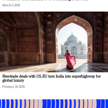
March 2, 2026
Free-trade deals with US, EU turn India into superhighway for
global luxury
February 20, 2026