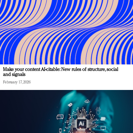
Make your content AI-citable: New rules of structure, social
and signals
February 17, 2026