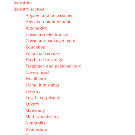
Industries
Redefined, New York, Jan. 17
Industry sectors
In today's crowded fashion world, quality beats
Apparel and accessories
quantity: Jason Wu
Arts and entertainment
Brands celebrate International Women's Day with
Automotive
events and promotions
Consumer electronics
Consumer packaged goods
Education
Financial services
Food and beverage
Fragrance and personal care
Government
Healthcare
Home furnishings
Jewelry
Legal and privacy
Luxury
Marketing
Media/publishing
Nonprofits
Real estate