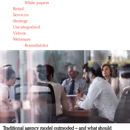
White papers
Retail
Services
Strategy
Uncategorized
Videos
Webinars
Roundtables
Traditional agency model outmoded – and what should