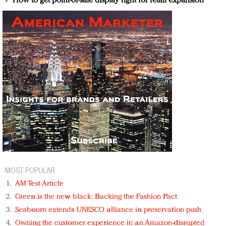
How to get point-of-sale display right for retail expansion
MOST POPULAR
AM Test Article
Green is the new black: Backing the Fashion Pact
Seabourn extends UNESCO alliance in preservation push
Owning the customer experience in an Amazon-disrupted