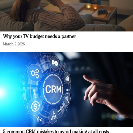
Why your TV budget needs a partner
March 2, 2026
5 common CRM mistakes to avoid making at all costs