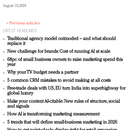
August 19, 2024
« Previous articles
LATEST HEADLINES
Traditional agency model outmoded – and what should
replace it
New challenge for brands: Cost of running AI at scale
68pc of small business owners to raise marketing spend this
year
Why your TV budget needs a partner
5 common CRM mistakes to avoid making at all costs
Free-trade deals with US, EU turn India into superhighway for
global luxury
Make your content AI-citable: New rules of structure, social
and signals
How AI is transforming marketing measurement
5 trends that will define small-business marketing in 2026