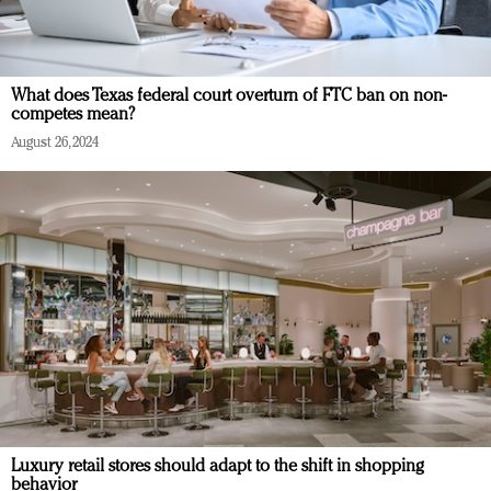
What does Texas federal court overturn of FTC ban on non-
competes mean?
August 26, 2024
Luxury retail stores should adapt to the shift in shopping
behavior