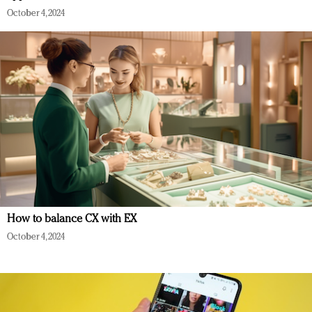
October 4, 2024
How to balance CX with EX
October 4, 2024