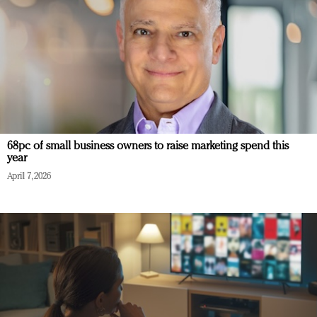
68pc of small business owners to raise marketing spend this
year
April 7, 2026