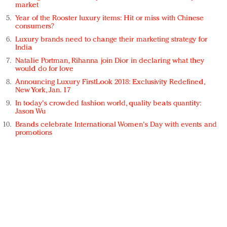
market
Year of the Rooster luxury items: Hit or miss with Chinese
consumers?
Luxury brands need to change their marketing strategy for
India
Natalie Portman, Rihanna join Dior in declaring what they
would do for love
Announcing Luxury FirstLook 2018: Exclusivity Redefined,
New York, Jan. 17
In today's crowded fashion world, quality beats quantity:
Jason Wu
Brands celebrate International Women's Day with events and
promotions