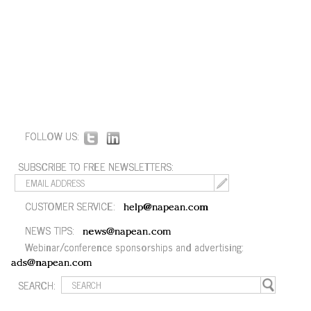
FOLLOW US:
SUBSCRIBE TO FREE NEWSLETTERS:
CUSTOMER SERVICE:
help@napean.com
NEWS TIPS:
news@napean.com
Webinar/conference sponsorships and advertising:
ads@napean.com
SEARCH: