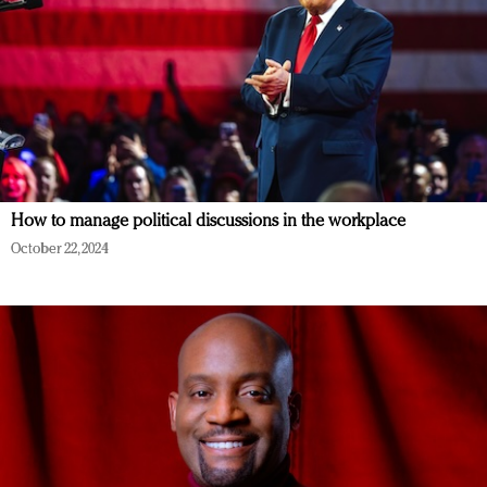
How to manage political discussions in the workplace
October 22, 2024