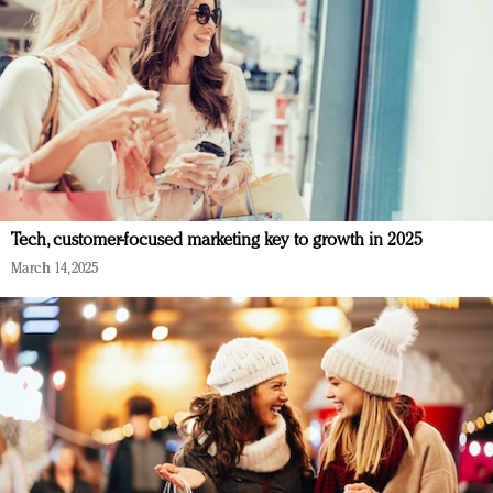
Tech, customer-focused marketing key to growth in 2025
March 14, 2025