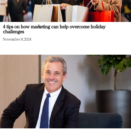
4 tips on how marketing can help overcome holiday
challenges
November 8, 2024