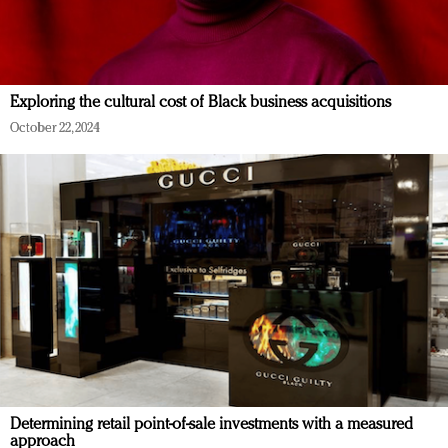
Exploring the cultural cost of Black business acquisitions
October 22, 2024
Determining retail point-of-sale investments with a measured
approach