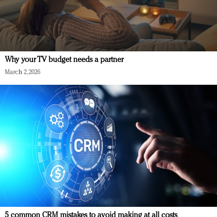
Why your TV budget needs a partner
March 2, 2026
5 common CRM mistakes to avoid making at all costs