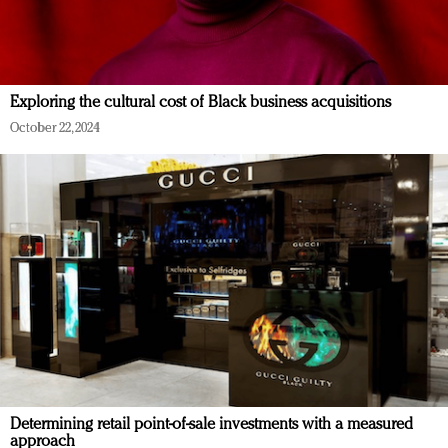
Exploring the cultural cost of Black business acquisitions
October 22, 2024
Determining retail point-of-sale investments with a measured
approach