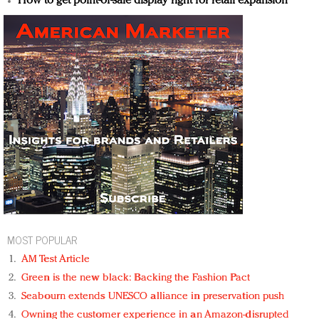
How to get point-of-sale display right for retail expansion
MOST POPULAR
AM Test Article
Green is the new black: Backing the Fashion Pact
Seabourn extends UNESCO alliance in preservation push
Owning the customer experience in an Amazon-disrupted