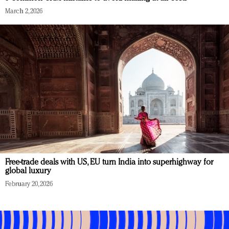
March 2, 2026
Free-trade deals with US, EU turn India into superhighway for
global luxury
February 20, 2026