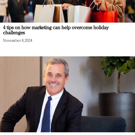
4 tips on how marketing can help overcome holiday
challenges
November 8, 2024