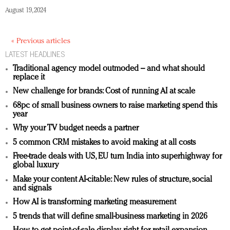
August 19, 2024
« Previous articles
LATEST HEADLINES
Traditional agency model outmoded – and what should
replace it
New challenge for brands: Cost of running AI at scale
68pc of small business owners to raise marketing spend this
year
Why your TV budget needs a partner
5 common CRM mistakes to avoid making at all costs
Free-trade deals with US, EU turn India into superhighway for
global luxury
Make your content AI-citable: New rules of structure, social
and signals
How AI is transforming marketing measurement
5 trends that will define small-business marketing in 2026