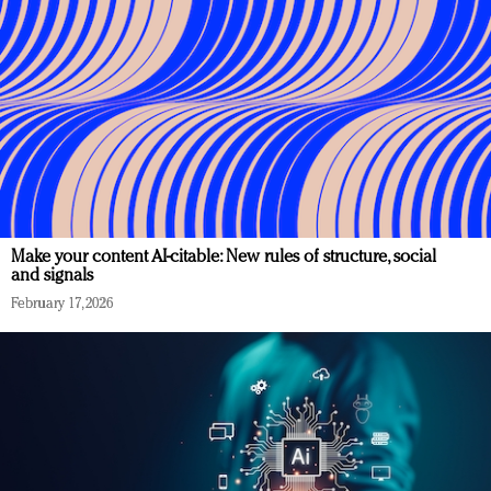
Make your content AI-citable: New rules of structure, social
and signals
February 17, 2026