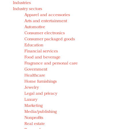
Industries
Redefined, New York, Jan. 17
Industry sectors
In today's crowded fashion world, quality beats
Apparel and accessories
quantity: Jason Wu
Arts and entertainment
Brands celebrate International Women's Day with
Automotive
events and promotions
Consumer electronics
Consumer packaged goods
Education
Financial services
Food and beverage
Fragrance and personal care
Government
Healthcare
Home furnishings
Jewelry
Legal and privacy
Luxury
Marketing
Media/publishing
Nonprofits
Real estate