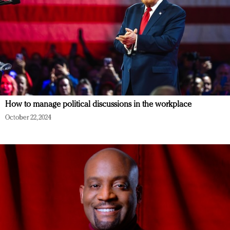
How to manage political discussions in the workplace
October 22, 2024