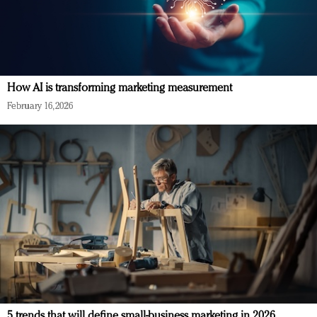
How AI is transforming marketing measurement
February 16, 2026
5 trends that will define small-business marketing in 2026