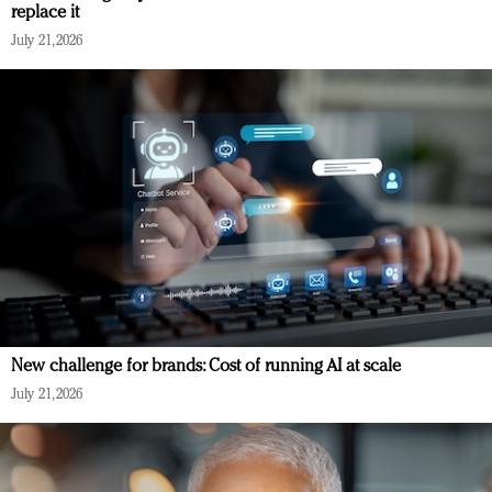
replace it
July 21, 2026
New challenge for brands: Cost of running AI at scale
July 21, 2026