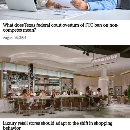
What does Texas federal court overturn of FTC ban on non-
competes mean?
August 26, 2024
Luxury retail stores should adapt to the shift in shopping
behavior