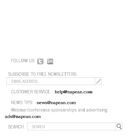
FOLLOW US:
SUBSCRIBE TO FREE NEWSLETTERS:
CUSTOMER SERVICE:
help@napean.com
NEWS TIPS:
news@napean.com
Webinar/conference sponsorships and advertising:
ads@napean.com
SEARCH: