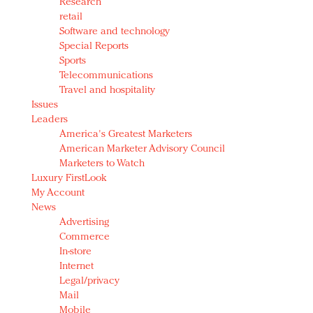
Research
retail
Software and technology
Special Reports
Sports
Telecommunications
Travel and hospitality
Issues
Leaders
America's Greatest Marketers
American Marketer Advisory Council
Marketers to Watch
Luxury FirstLook
My Account
News
Advertising
Commerce
In-store
Internet
Legal/privacy
Mail
Mobile