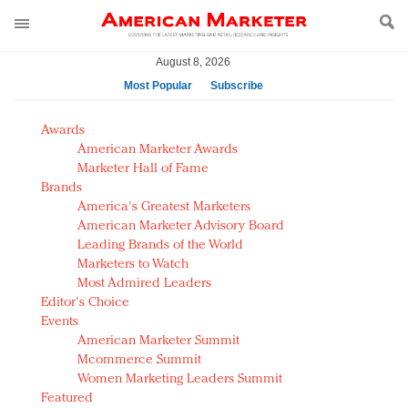
August 8, 2026
Most Popular
Subscribe
AM Test Article
Awards
Green is the new black: Backing the Fashion Pact
American Marketer Awards
Seabourn extends UNESCO alliance in preservation
Marketer Hall of Fame
Brands
push
America's Greatest Marketers
Owning the customer experience in an Amazon-
American Marketer Advisory Board
disrupted market
Leading Brands of the World
Year of the Rooster luxury items: Hit or miss with
Marketers to Watch
Chinese consumers?
Most Admired Leaders
Editor's Choice
Luxury brands need to change their marketing
Events
strategy for India
American Marketer Summit
Natalie Portman, Rihanna join Dior in declaring what
Mcommerce Summit
they would do for love
Women Marketing Leaders Summit
Announcing Luxury FirstLook 2018: Exclusivity
Featured