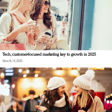
Tech, customer-focused marketing key to growth in 2025
March 14, 2025