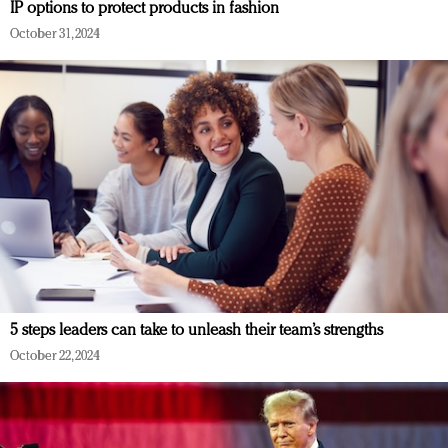
IP options to protect products in fashion
October 31, 2024
5 steps leaders can take to unleash their team’s strengths
October 22, 2024