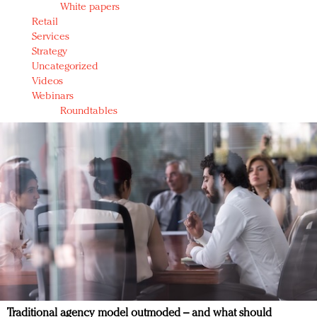
White papers
Retail
Services
Strategy
Uncategorized
Videos
Webinars
Roundtables
Traditional agency model outmoded – and what should