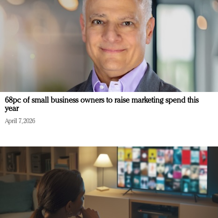
68pc of small business owners to raise marketing spend this
year
April 7, 2026