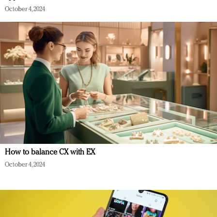
October 4, 2024
How to balance CX with EX
October 4, 2024