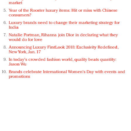
market
Year of the Rooster luxury items: Hit or miss with Chinese
consumers?
Luxury brands need to change their marketing strategy for
India
Natalie Portman, Rihanna join Dior in declaring what they
would do for love
Announcing Luxury FirstLook 2018: Exclusivity Redefined,
New York, Jan. 17
In today's crowded fashion world, quality beats quantity:
Jason Wu
Brands celebrate International Women's Day with events and
promotions