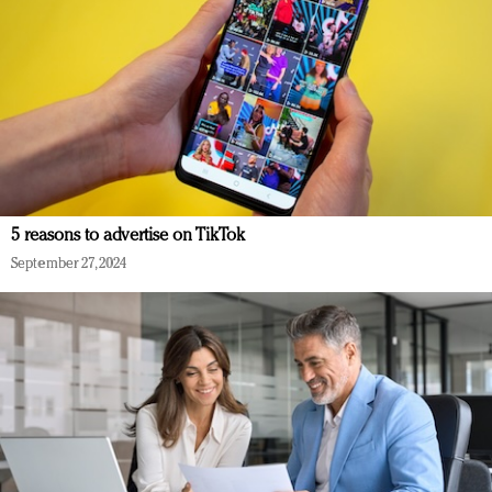
5 reasons to advertise on TikTok
September 27, 2024