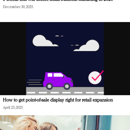
December 30, 2025
How to get point-of-sale display right for retail expansion
April 23, 2025