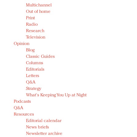
Multichannel
Out of home
Print
Radio
Research
Television
Opinion
Blog
Classic Guides
Columns
Editorials
Letters
Q&A
Strategy
What's Keeping You Up at Night
Podcasts
Q&A
Resources
Editorial calendar
News briefs
Newsletter archive