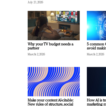
July 21, 2026
Why your TV budget needs a
5 common C
partner
avoid making
March 2, 2026
March 2, 2026
Make your content AI-citable:
How AI is t
New rules of structure, social
marketing 