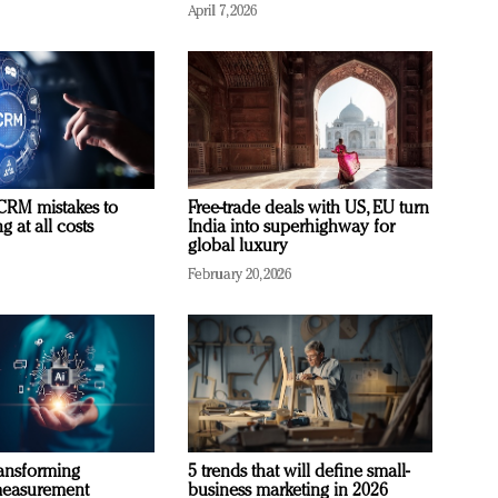
April 7, 2026
RM mistakes to
Free-trade deals with US, EU turn
 at all costs
India into superhighway for
global luxury
February 20, 2026
ransforming
5 trends that will define small-
measurement
business marketing in 2026