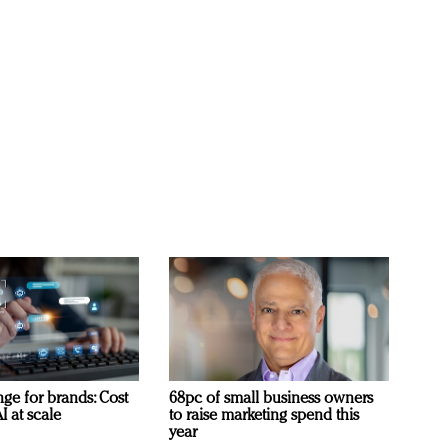
ge for brands: Cost
68pc of small business owners
I at scale
to raise marketing spend this
year