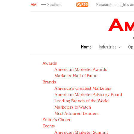
Research, insights an
Sections
AM Test Article
Green is the new black: Backing the Fashion Pact
Seabourn extends UNESCO alliance in preservation p
Owning the customer experience in an Amazon-disru
Home
Industries
Op
Year of the Rooster luxury items: Hit or miss with Ch
Luxury brands need to change their marketing strategy
Awards
Natalie Portman, Rihanna join Dior in declaring what 
American Marketer Awards
Announcing Luxury FirstLook 2018: Exclusivity Redefin
Marketer Hall of Fame
In today's crowded fashion world, quality beats quanti
Brands
Brands celebrate International Women's Day with ev
America's Greatest Marketers
American Marketer Advisory Board
Leading Brands of the World
Marketers to Watch
Most Admired Leaders
Editor's Choice
Events
American Marketer Summit