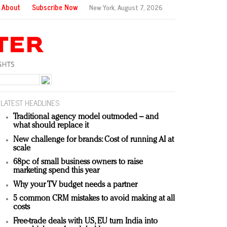
About
Subscribe Now
New York,
August 7, 2026
LATEST HEADLINES
Traditional agency model outmoded – and
what should replace it
New challenge for brands: Cost of running AI at
scale
68pc of small business owners to raise
marketing spend this year
Why your TV budget needs a partner
5 common CRM mistakes to avoid making at all
costs
Free-trade deals with US, EU turn India into