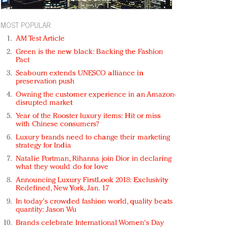
MOST POPULAR
AM Test Article
Green is the new black: Backing the Fashion
Pact
Seabourn extends UNESCO alliance in
preservation push
Owning the customer experience in an Amazon-
disrupted market
Year of the Rooster luxury items: Hit or miss
with Chinese consumers?
Luxury brands need to change their marketing
strategy for India
Natalie Portman, Rihanna join Dior in declaring
what they would do for love
Announcing Luxury FirstLook 2018: Exclusivity
Redefined, New York, Jan. 17
In today's crowded fashion world, quality beats
quantity: Jason Wu
Brands celebrate International Women's Day