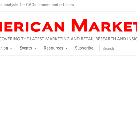
d analysis for CMOs, brands and retailers
ush
pted market
inion
Events
Resources
Subscribe
inese consumers?
 for India
they would do for love
ed, New York, Jan. 17
ty: Jason Wu
ents and promotions