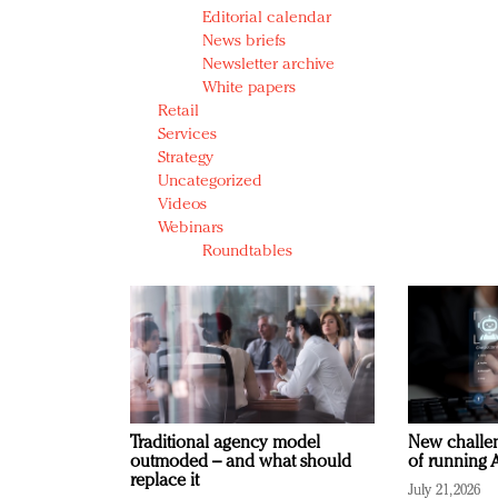
Editorial calendar
News briefs
Newsletter archive
White papers
Retail
Services
Strategy
Uncategorized
Videos
Webinars
Roundtables
Traditional agency model
New challen
outmoded – and what should
of running A
replace it
July 21, 2026