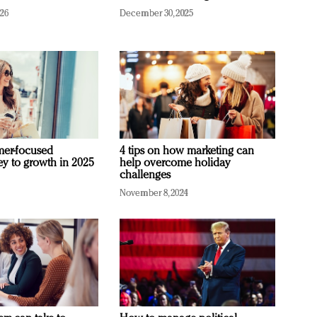
026
December 30, 2025
mer-focused
4 tips on how marketing can
ey to growth in 2025
help overcome holiday
challenges
November 8, 2024