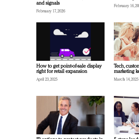
and signals
February 16, 2
February 17, 2026
How to get point-of-sale display
Tech, custo
right for retail expansion
marketing k
April 23, 2025
March 14, 2025