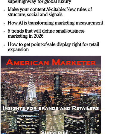
superhighway for global luxury
Make your content AI-citable: New rules of
structure, social and signals
How AI is transforming marketing measurement
5 trends that will define small-business
marketing in 2026
How to get point-of-sale display right for retail
expansion