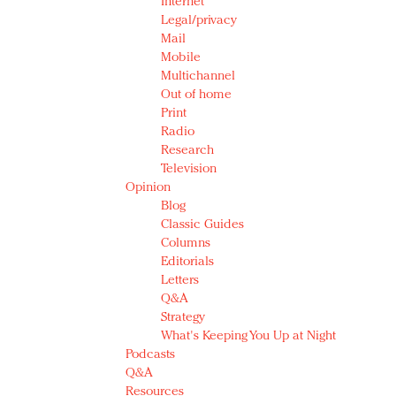
Internet
Legal/privacy
Mail
Mobile
Multichannel
Out of home
Print
Radio
Research
Television
Opinion
Blog
Classic Guides
Columns
Editorials
Letters
Q&A
Strategy
What's Keeping You Up at Night
Podcasts
Q&A
Resources