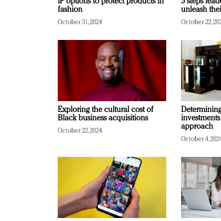
IP options to protect products in
5 steps lead
fashion
unleash thei
October 31, 2024
October 22, 20
Exploring the cultural cost of
Determining 
Black business acquisitions
investments
approach
October 22, 2024
October 4, 202