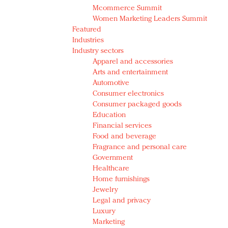
Mcommerce Summit
Women Marketing Leaders Summit
Featured
Industries
Industry sectors
Apparel and accessories
Arts and entertainment
Automotive
Consumer electronics
Consumer packaged goods
Education
Financial services
Food and beverage
Fragrance and personal care
Government
Healthcare
Home furnishings
Jewelry
Legal and privacy
Luxury
Marketing