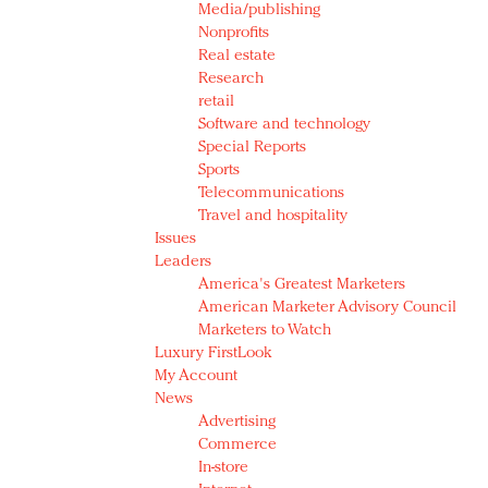
Media/publishing
Nonprofits
Real estate
Research
retail
Software and technology
Special Reports
Sports
Telecommunications
Travel and hospitality
Issues
Leaders
America's Greatest Marketers
American Marketer Advisory Council
Marketers to Watch
Luxury FirstLook
My Account
News
Advertising
Commerce
In-store