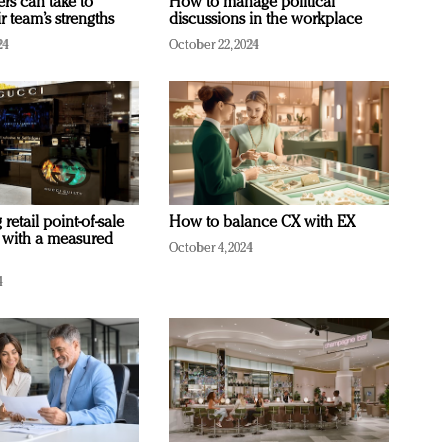
ers can take to
How to manage political
r team’s strengths
discussions in the workplace
24
October 22, 2024
retail point-of-sale
How to balance CX with EX
 with a measured
October 4, 2024
4