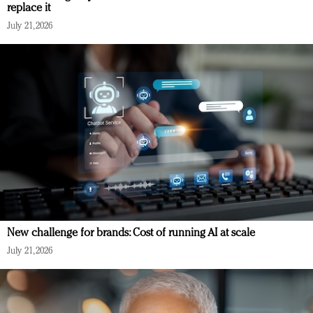
replace it
July 21, 2026
New challenge for brands: Cost of running AI at scale
July 21, 2026