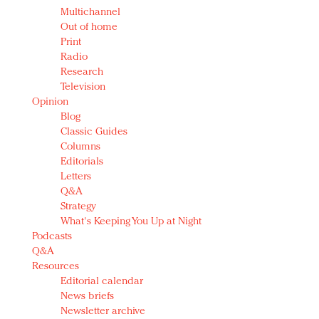
Multichannel
Out of home
Print
Radio
Research
Television
Opinion
Blog
Classic Guides
Columns
Editorials
Letters
Q&A
Strategy
What's Keeping You Up at Night
Podcasts
Q&A
Resources
Editorial calendar
News briefs
Newsletter archive