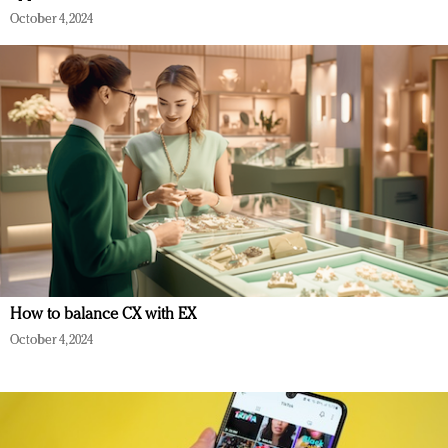
October 4, 2024
How to balance CX with EX
October 4, 2024