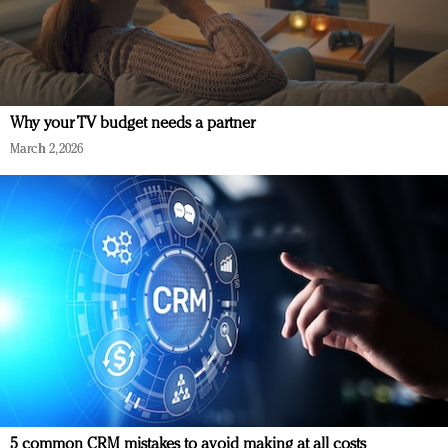
Why your TV budget needs a partner
March 2, 2026
5 common CRM mistakes to avoid making at all costs