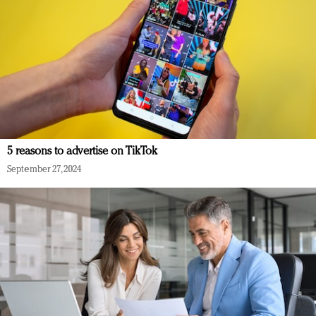
5 reasons to advertise on TikTok
September 27, 2024