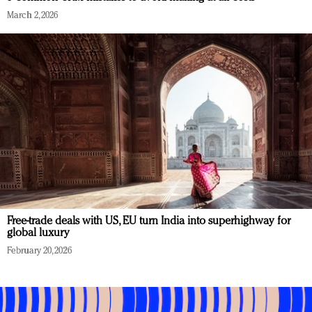
March 2, 2026
Free-trade deals with US, EU turn India into superhighway for
global luxury
February 20, 2026