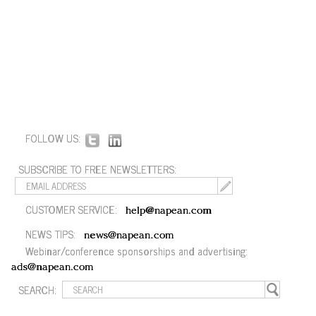
FOLLOW US:
SUBSCRIBE TO FREE NEWSLETTERS:
CUSTOMER SERVICE:
help@napean.com
NEWS TIPS:
news@napean.com
Webinar/conference sponsorships and advertising:
ads@napean.com
SEARCH: