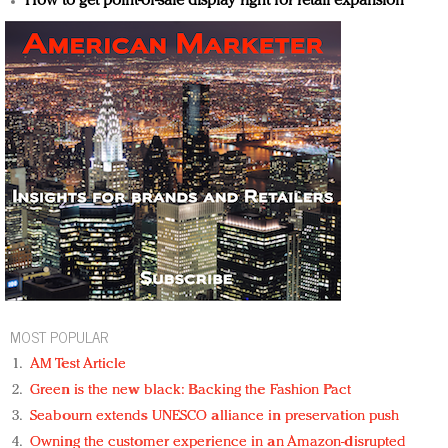
How to get point-of-sale display right for retail expansion
MOST POPULAR
AM Test Article
Green is the new black: Backing the Fashion Pact
Seabourn extends UNESCO alliance in preservation push
Owning the customer experience in an Amazon-disrupted