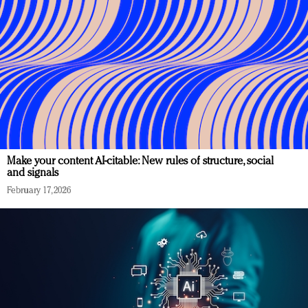
Make your content AI-citable: New rules of structure, social
and signals
February 17, 2026