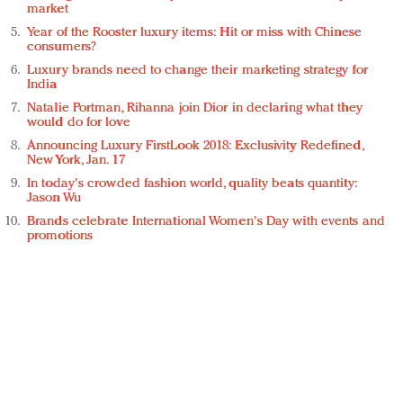
market
Year of the Rooster luxury items: Hit or miss with Chinese
consumers?
Luxury brands need to change their marketing strategy for
India
Natalie Portman, Rihanna join Dior in declaring what they
would do for love
Announcing Luxury FirstLook 2018: Exclusivity Redefined,
New York, Jan. 17
In today's crowded fashion world, quality beats quantity:
Jason Wu
Brands celebrate International Women's Day with events and
promotions