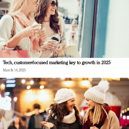
Tech, customer-focused marketing key to growth in 2025
March 14, 2025