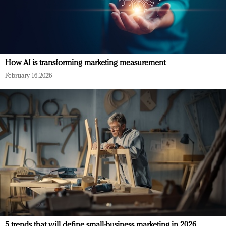
How AI is transforming marketing measurement
February 16, 2026
5 trends that will define small-business marketing in 2026