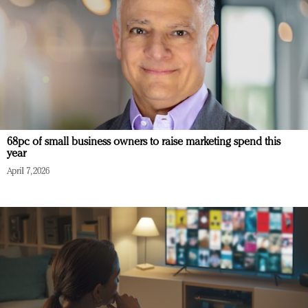
68pc of small business owners to raise marketing spend this
year
April 7, 2026