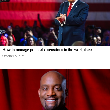
How to manage political discussions in the workplace
October 22, 2024