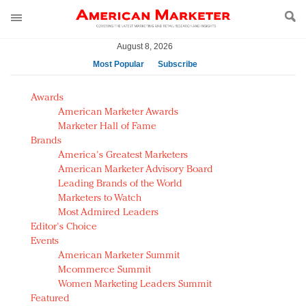
August 8, 2026
Most Popular
Subscribe
AM Test Article
Awards
Green is the new black: Backing the Fashion Pact
American Marketer Awards
Seabourn extends UNESCO alliance in preservation
Marketer Hall of Fame
Brands
push
America's Greatest Marketers
Owning the customer experience in an Amazon-
American Marketer Advisory Board
disrupted market
Leading Brands of the World
Year of the Rooster luxury items: Hit or miss with
Marketers to Watch
Chinese consumers?
Most Admired Leaders
Editor's Choice
Luxury brands need to change their marketing
Events
strategy for India
American Marketer Summit
Natalie Portman, Rihanna join Dior in declaring what
Mcommerce Summit
they would do for love
Women Marketing Leaders Summit
Announcing Luxury FirstLook 2018: Exclusivity
Featured