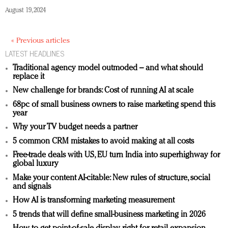
August 19, 2024
« Previous articles
LATEST HEADLINES
Traditional agency model outmoded – and what should
replace it
New challenge for brands: Cost of running AI at scale
68pc of small business owners to raise marketing spend this
year
Why your TV budget needs a partner
5 common CRM mistakes to avoid making at all costs
Free-trade deals with US, EU turn India into superhighway for
global luxury
Make your content AI-citable: New rules of structure, social
and signals
How AI is transforming marketing measurement
5 trends that will define small-business marketing in 2026