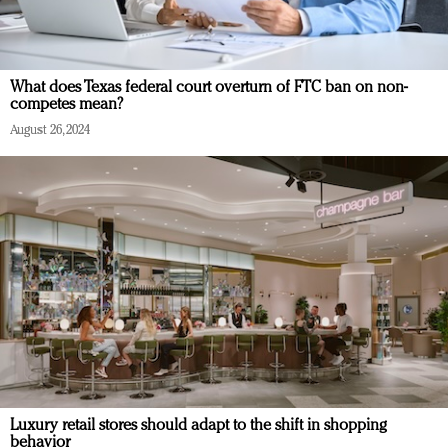
What does Texas federal court overturn of FTC ban on non-
competes mean?
August 26, 2024
Luxury retail stores should adapt to the shift in shopping
behavior