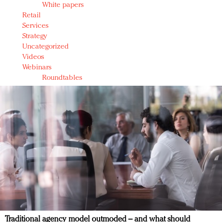
White papers
Retail
Services
Strategy
Uncategorized
Videos
Webinars
Roundtables
Traditional agency model outmoded – and what should