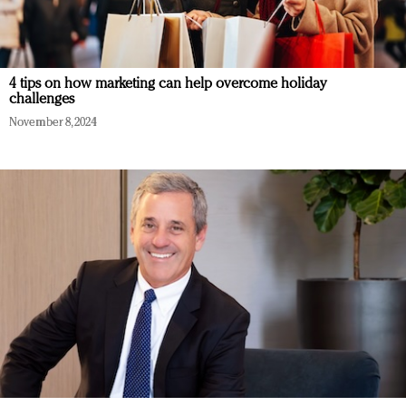
4 tips on how marketing can help overcome holiday
challenges
November 8, 2024