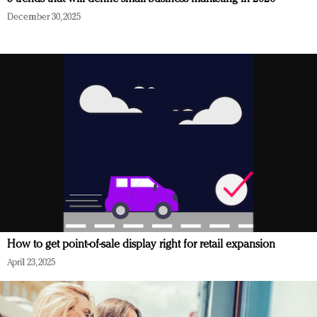
December 30, 2025
How to get point-of-sale display right for retail expansion
April 23, 2025