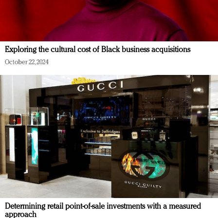
Exploring the cultural cost of Black business acquisitions
October 22, 2024
Determining retail point-of-sale investments with a measured
approach