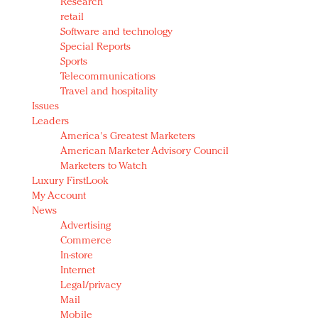
Research
retail
Software and technology
Special Reports
Sports
Telecommunications
Travel and hospitality
Issues
Leaders
America's Greatest Marketers
American Marketer Advisory Council
Marketers to Watch
Luxury FirstLook
My Account
News
Advertising
Commerce
In-store
Internet
Legal/privacy
Mail
Mobile