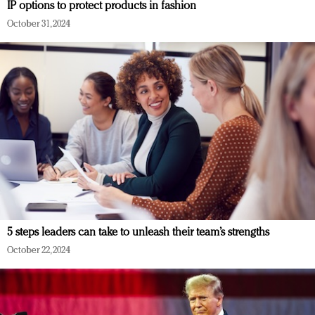
IP options to protect products in fashion
October 31, 2024
5 steps leaders can take to unleash their team’s strengths
October 22, 2024