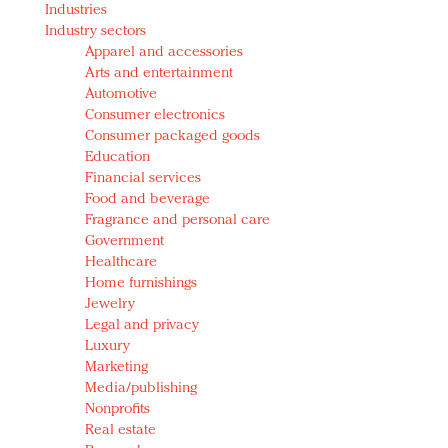
Industries
Redefined, New York, Jan. 17
Industry sectors
In today's crowded fashion world, quality beats
Apparel and accessories
quantity: Jason Wu
Arts and entertainment
Brands celebrate International Women's Day with
Automotive
events and promotions
Consumer electronics
Consumer packaged goods
Education
Financial services
Food and beverage
Fragrance and personal care
Government
Healthcare
Home furnishings
Jewelry
Legal and privacy
Luxury
Marketing
Media/publishing
Nonprofits
Real estate