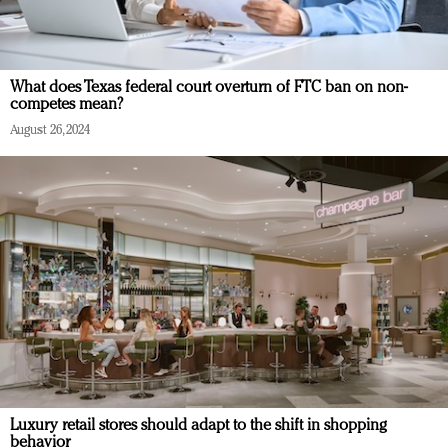
What does Texas federal court overturn of FTC ban on non-
competes mean?
August 26, 2024
Luxury retail stores should adapt to the shift in shopping
behavior