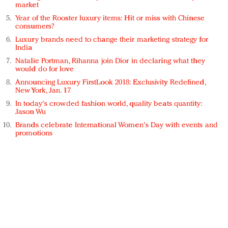
market
Year of the Rooster luxury items: Hit or miss with Chinese
consumers?
Luxury brands need to change their marketing strategy for
India
Natalie Portman, Rihanna join Dior in declaring what they
would do for love
Announcing Luxury FirstLook 2018: Exclusivity Redefined,
New York, Jan. 17
In today's crowded fashion world, quality beats quantity:
Jason Wu
Brands celebrate International Women's Day with events and
promotions