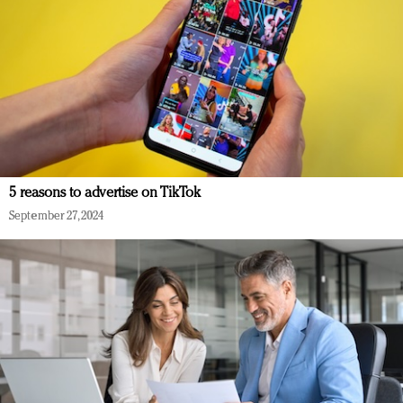
5 reasons to advertise on TikTok
September 27, 2024