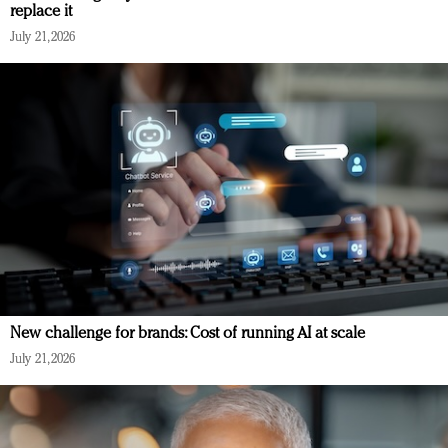
replace it
July 21, 2026
New challenge for brands: Cost of running AI at scale
July 21, 2026