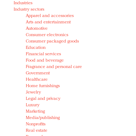
Industries
Redefined, New York, Jan. 17
Industry sectors
In today's crowded fashion world, quality beats
Apparel and accessories
quantity: Jason Wu
Arts and entertainment
Brands celebrate International Women's Day with
Automotive
events and promotions
Consumer electronics
Consumer packaged goods
Education
Financial services
Food and beverage
Fragrance and personal care
Government
Healthcare
Home furnishings
Jewelry
Legal and privacy
Luxury
Marketing
Media/publishing
Nonprofits
Real estate