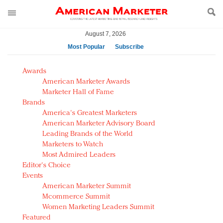
August 7, 2026
Most Popular
Subscribe
AM Test Article
Awards
Green is the new black: Backing the Fashion Pact
American Marketer Awards
Seabourn extends UNESCO alliance in preservation
Marketer Hall of Fame
Brands
push
America's Greatest Marketers
Owning the customer experience in an Amazon-
American Marketer Advisory Board
disrupted market
Leading Brands of the World
Year of the Rooster luxury items: Hit or miss with
Marketers to Watch
Chinese consumers?
Most Admired Leaders
Editor's Choice
Luxury brands need to change their marketing
Events
strategy for India
American Marketer Summit
Natalie Portman, Rihanna join Dior in declaring what
Mcommerce Summit
they would do for love
Women Marketing Leaders Summit
Announcing Luxury FirstLook 2018: Exclusivity
Featured