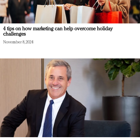
4 tips on how marketing can help overcome holiday
challenges
November 8, 2024