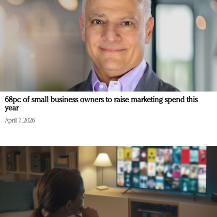
68pc of small business owners to raise marketing spend this
year
April 7, 2026