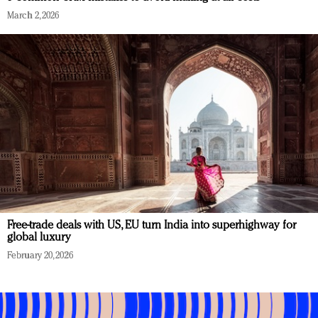
March 2, 2026
Free-trade deals with US, EU turn India into superhighway for
global luxury
February 20, 2026