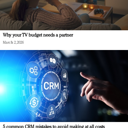
Why your TV budget needs a partner
March 2, 2026
5 common CRM mistakes to avoid making at all costs