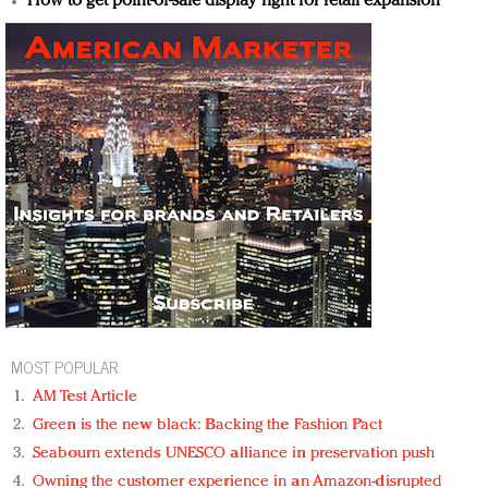
How to get point-of-sale display right for retail expansion
MOST POPULAR
AM Test Article
Green is the new black: Backing the Fashion Pact
Seabourn extends UNESCO alliance in preservation push
Owning the customer experience in an Amazon-disrupted