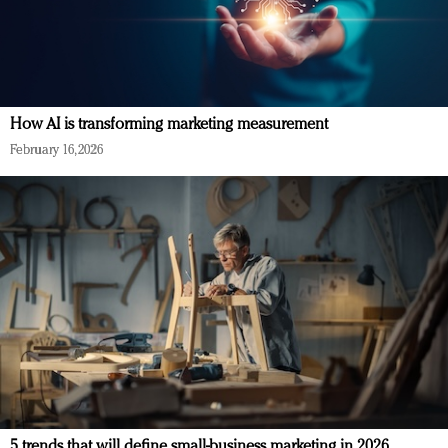
How AI is transforming marketing measurement
February 16, 2026
5 trends that will define small-business marketing in 2026