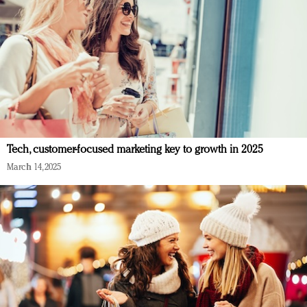
Tech, customer-focused marketing key to growth in 2025
March 14, 2025