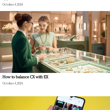
October 4, 2024
How to balance CX with EX
October 4, 2024