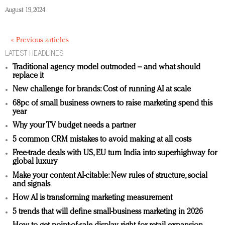
August 19, 2024
« Previous articles
LATEST HEADLINES
Traditional agency model outmoded – and what should
replace it
New challenge for brands: Cost of running AI at scale
68pc of small business owners to raise marketing spend this
year
Why your TV budget needs a partner
5 common CRM mistakes to avoid making at all costs
Free-trade deals with US, EU turn India into superhighway for
global luxury
Make your content AI-citable: New rules of structure, social
and signals
How AI is transforming marketing measurement
5 trends that will define small-business marketing in 2026