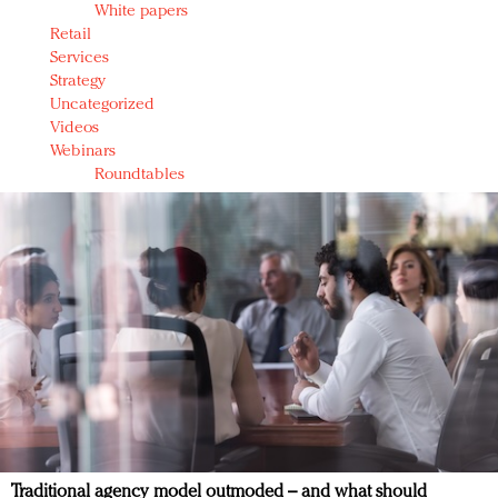
White papers
Retail
Services
Strategy
Uncategorized
Videos
Webinars
Roundtables
Traditional agency model outmoded – and what should