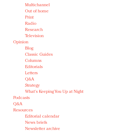
Multichannel
Out of home
Print
Radio
Research
Television
Opinion
Blog
Classic Guides
Columns
Editorials
Letters
Q&A
Strategy
What's Keeping You Up at Night
Podcasts
Q&A
Resources
Editorial calendar
News briefs
Newsletter archive