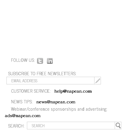
FOLLOW US:
SUBSCRIBE TO FREE NEWSLETTERS:
CUSTOMER SERVICE:
help@napean.com
NEWS TIPS:
news@napean.com
Webinar/conference sponsorships and advertising:
ads@napean.com
SEARCH: