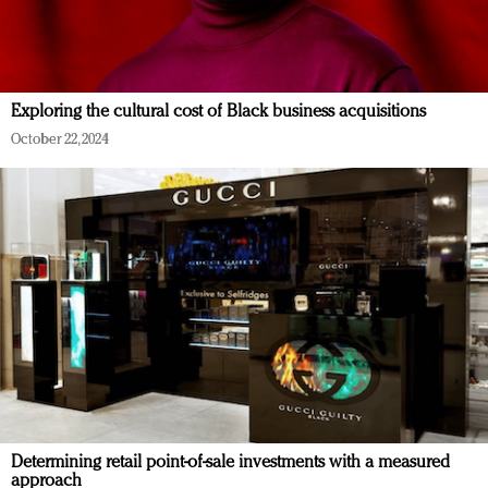
Exploring the cultural cost of Black business acquisitions
October 22, 2024
Determining retail point-of-sale investments with a measured
approach