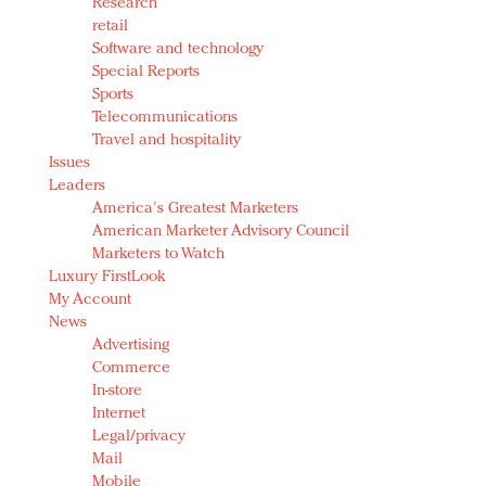
Research
retail
Software and technology
Special Reports
Sports
Telecommunications
Travel and hospitality
Issues
Leaders
America's Greatest Marketers
American Marketer Advisory Council
Marketers to Watch
Luxury FirstLook
My Account
News
Advertising
Commerce
In-store
Internet
Legal/privacy
Mail
Mobile