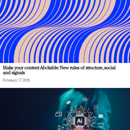
Make your content AI-citable: New rules of structure, social
and signals
February 17, 2026