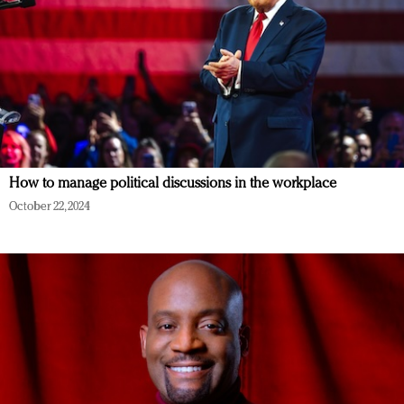
How to manage political discussions in the workplace
October 22, 2024