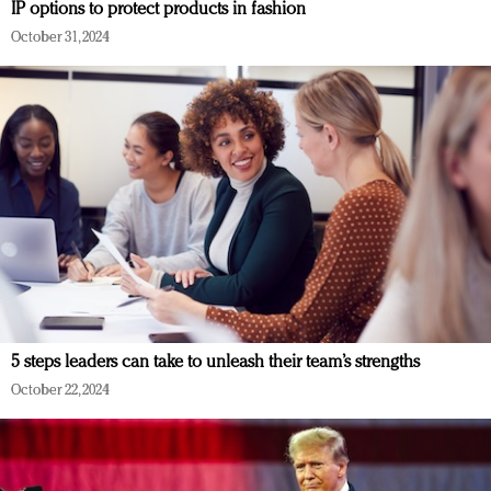
IP options to protect products in fashion
October 31, 2024
5 steps leaders can take to unleash their team’s strengths
October 22, 2024