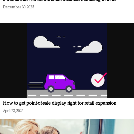
December 30, 2025
How to get point-of-sale display right for retail expansion
April 23, 2025