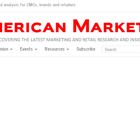
d analysis for CMOs, brands and retailers
ush
pted market
inion
Events
Resources
Subscribe
inese consumers?
 for India
they would do for love
ed, New York, Jan. 17
ty: Jason Wu
ents and promotions