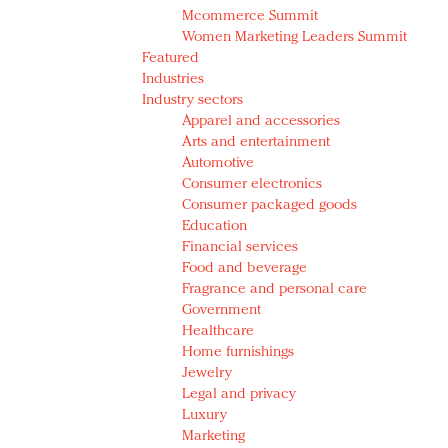
Mcommerce Summit
Women Marketing Leaders Summit
Featured
Industries
Industry sectors
Apparel and accessories
Arts and entertainment
Automotive
Consumer electronics
Consumer packaged goods
Education
Financial services
Food and beverage
Fragrance and personal care
Government
Healthcare
Home furnishings
Jewelry
Legal and privacy
Luxury
Marketing