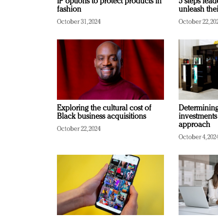
IP options to protect products in
5 steps lead
fashion
unleash thei
October 31, 2024
October 22, 20
Exploring the cultural cost of
Determining 
Black business acquisitions
investments
approach
October 22, 2024
October 4, 202