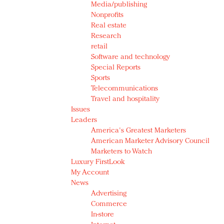
Media/publishing
Nonprofits
Real estate
Research
retail
Software and technology
Special Reports
Sports
Telecommunications
Travel and hospitality
Issues
Leaders
America's Greatest Marketers
American Marketer Advisory Council
Marketers to Watch
Luxury FirstLook
My Account
News
Advertising
Commerce
In-store