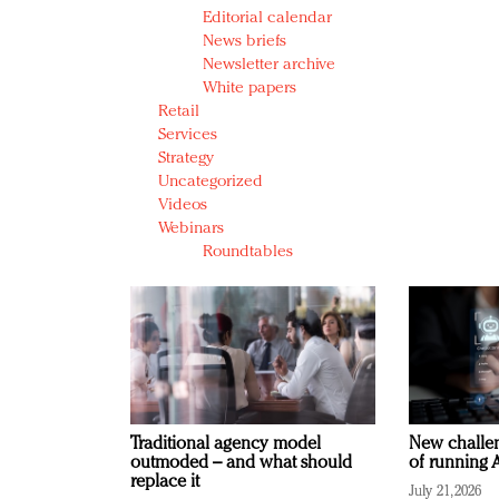
Editorial calendar
News briefs
Newsletter archive
White papers
Retail
Services
Strategy
Uncategorized
Videos
Webinars
Roundtables
Traditional agency model
New challen
outmoded – and what should
of running A
replace it
July 21, 2026