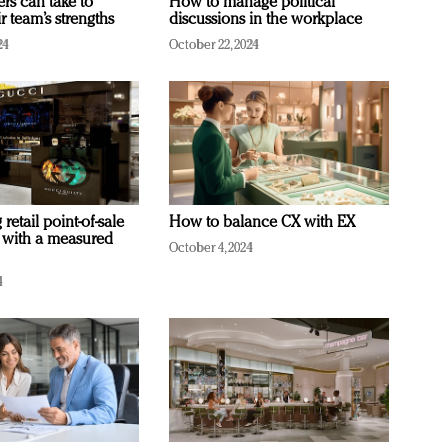
ers can take to
How to manage political
r team’s strengths
discussions in the workplace
24
October 22, 2024
retail point-of-sale
How to balance CX with EX
 with a measured
October 4, 2024
4