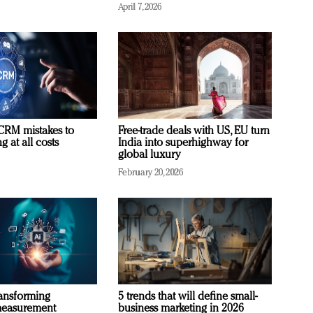
April 7, 2026
RM mistakes to
Free-trade deals with US, EU turn
 at all costs
India into superhighway for
global luxury
February 20, 2026
ransforming
5 trends that will define small-
measurement
business marketing in 2026