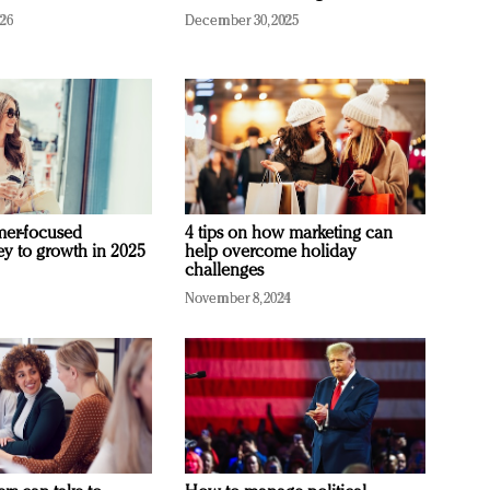
026
December 30, 2025
mer-focused
4 tips on how marketing can
ey to growth in 2025
help overcome holiday
challenges
November 8, 2024