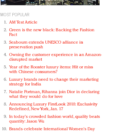
MOST POPULAR
AM Test Article
Green is the new black: Backing the Fashion
Pact
Seabourn extends UNESCO alliance in
preservation push
Owning the customer experience in an Amazon-
disrupted market
Year of the Rooster luxury items: Hit or miss
with Chinese consumers?
Luxury brands need to change their marketing
strategy for India
Natalie Portman, Rihanna join Dior in declaring
what they would do for love
Announcing Luxury FirstLook 2018: Exclusivity
Redefined, New York, Jan. 17
In today's crowded fashion world, quality beats
quantity: Jason Wu
Brands celebrate International Women's Day