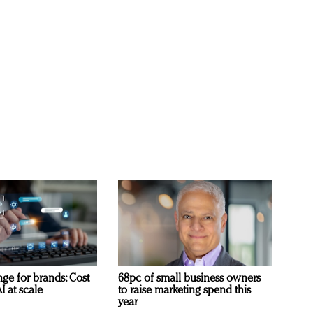
ge for brands: Cost
68pc of small business owners
I at scale
to raise marketing spend this
year