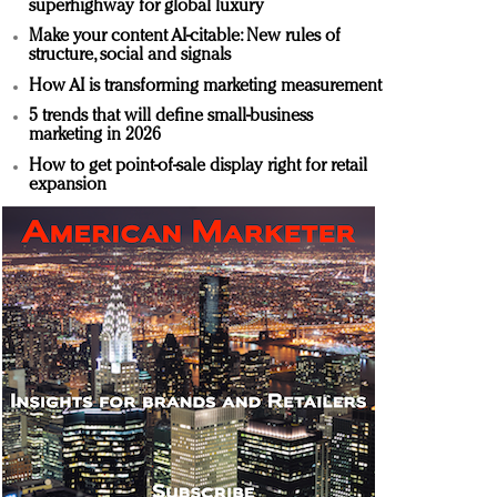
superhighway for global luxury
Make your content AI-citable: New rules of
structure, social and signals
How AI is transforming marketing measurement
5 trends that will define small-business
marketing in 2026
How to get point-of-sale display right for retail
expansion