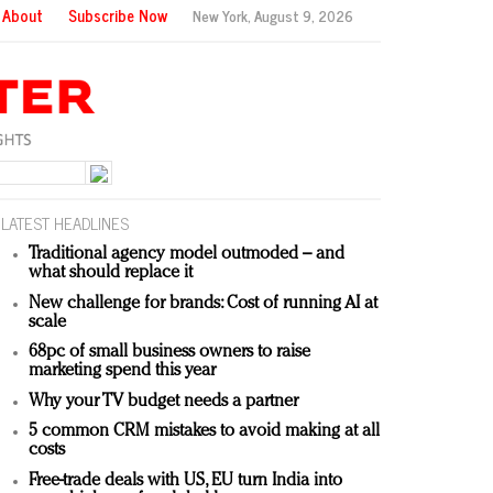
About
Subscribe Now
New York,
August 9, 2026
LATEST HEADLINES
Traditional agency model outmoded – and
what should replace it
New challenge for brands: Cost of running AI at
scale
68pc of small business owners to raise
marketing spend this year
Why your TV budget needs a partner
5 common CRM mistakes to avoid making at all
costs
Free-trade deals with US, EU turn India into