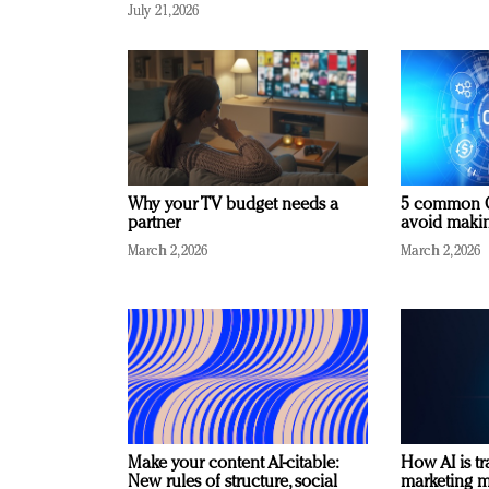
July 21, 2026
Why your TV budget needs a
5 common C
partner
avoid making
March 2, 2026
March 2, 2026
Make your content AI-citable:
How AI is t
New rules of structure, social
marketing 