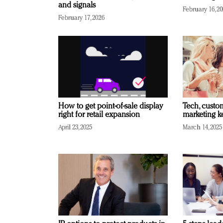
and signals
February 16, 2
February 17, 2026
How to get point-of-sale display
Tech, custo
right for retail expansion
marketing k
April 23, 2025
March 14, 2025