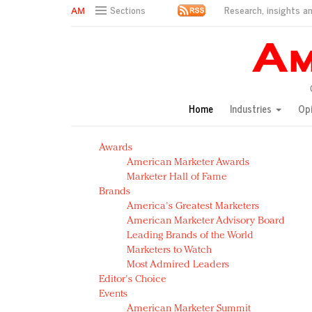
Research, insights an
Sections
AM Test Article
Green is the new black: Backing the Fashion Pact
Seabourn extends UNESCO alliance in preservation p
Owning the customer experience in an Amazon-disru
Home
Industries
Op
Year of the Rooster luxury items: Hit or miss with Ch
Luxury brands need to change their marketing strategy
Awards
Natalie Portman, Rihanna join Dior in declaring what 
American Marketer Awards
Announcing Luxury FirstLook 2018: Exclusivity Redefin
Marketer Hall of Fame
In today's crowded fashion world, quality beats quanti
Brands
Brands celebrate International Women's Day with ev
America's Greatest Marketers
American Marketer Advisory Board
Leading Brands of the World
Marketers to Watch
Most Admired Leaders
Editor's Choice
Events
American Marketer Summit