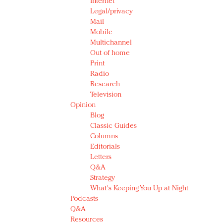
Internet
Legal/privacy
Mail
Mobile
Multichannel
Out of home
Print
Radio
Research
Television
Opinion
Blog
Classic Guides
Columns
Editorials
Letters
Q&A
Strategy
What's Keeping You Up at Night
Podcasts
Q&A
Resources