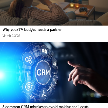
Why your TV budget needs a partner
March 2, 2026
5 common CRM mistakes to avoid making at all costs