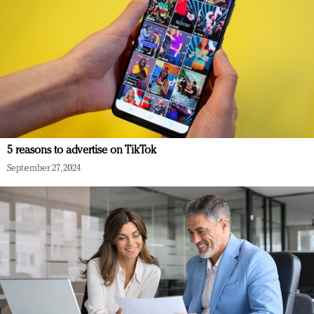
5 reasons to advertise on TikTok
September 27, 2024