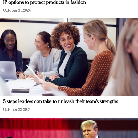
IP options to protect products in fashion
October 31, 2024
5 steps leaders can take to unleash their team’s strengths
October 22, 2024