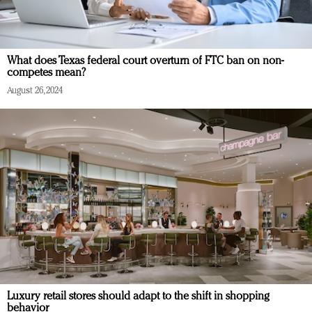
What does Texas federal court overturn of FTC ban on non-
competes mean?
August 26, 2024
Luxury retail stores should adapt to the shift in shopping
behavior