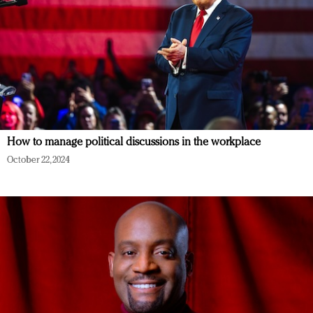
How to manage political discussions in the workplace
October 22, 2024