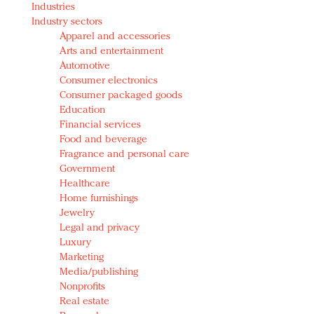
Industries
Redefined, New York, Jan. 17
Industry sectors
In today's crowded fashion world, quality beats
Apparel and accessories
quantity: Jason Wu
Arts and entertainment
Brands celebrate International Women's Day with
Automotive
events and promotions
Consumer electronics
Consumer packaged goods
Education
Financial services
Food and beverage
Fragrance and personal care
Government
Healthcare
Home furnishings
Jewelry
Legal and privacy
Luxury
Marketing
Media/publishing
Nonprofits
Real estate