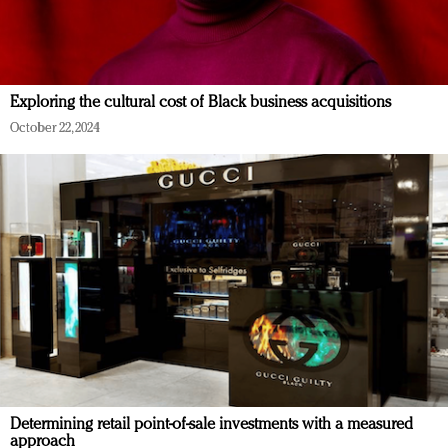
Exploring the cultural cost of Black business acquisitions
October 22, 2024
Determining retail point-of-sale investments with a measured
approach