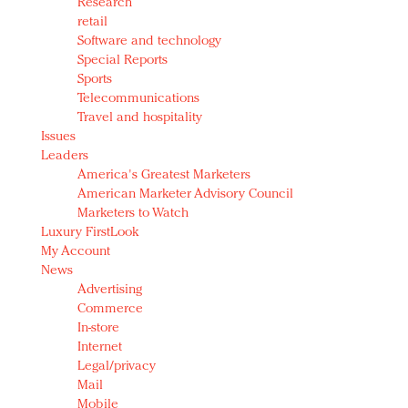
Research
retail
Software and technology
Special Reports
Sports
Telecommunications
Travel and hospitality
Issues
Leaders
America's Greatest Marketers
American Marketer Advisory Council
Marketers to Watch
Luxury FirstLook
My Account
News
Advertising
Commerce
In-store
Internet
Legal/privacy
Mail
Mobile