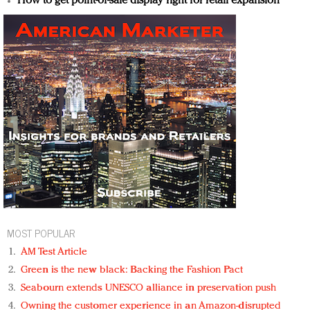
How to get point-of-sale display right for retail expansion
MOST POPULAR
AM Test Article
Green is the new black: Backing the Fashion Pact
Seabourn extends UNESCO alliance in preservation push
Owning the customer experience in an Amazon-disrupted