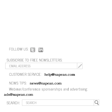
FOLLOW US:
SUBSCRIBE TO FREE NEWSLETTERS:
CUSTOMER SERVICE:
help@napean.com
NEWS TIPS:
news@napean.com
Webinar/conference sponsorships and advertising:
ads@napean.com
SEARCH: