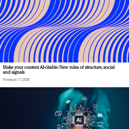
Make your content AI-citable: New rules of structure, social
and signals
February 17, 2026