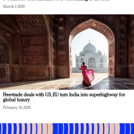
March 2, 2026
Free-trade deals with US, EU turn India into superhighway for
global luxury
February 20, 2026