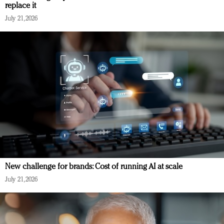
replace it
July 21, 2026
New challenge for brands: Cost of running AI at scale
July 21, 2026