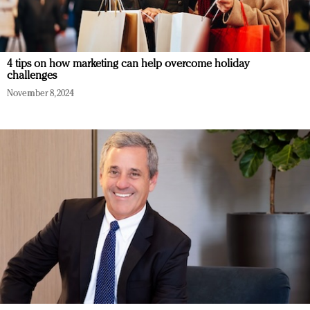
4 tips on how marketing can help overcome holiday
challenges
November 8, 2024