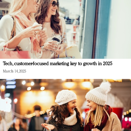
Tech, customer-focused marketing key to growth in 2025
March 14, 2025