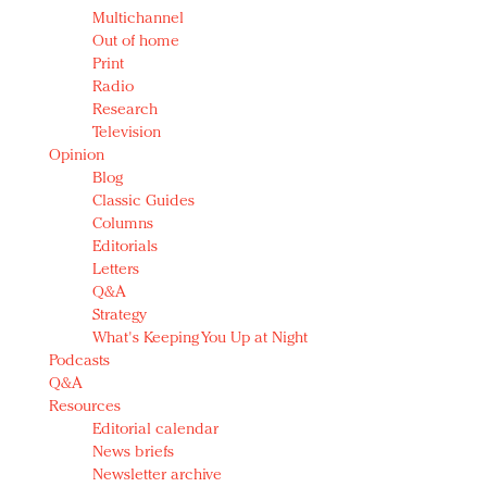
Multichannel
Out of home
Print
Radio
Research
Television
Opinion
Blog
Classic Guides
Columns
Editorials
Letters
Q&A
Strategy
What's Keeping You Up at Night
Podcasts
Q&A
Resources
Editorial calendar
News briefs
Newsletter archive