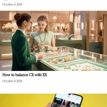
October 4, 2024
How to balance CX with EX
October 4, 2024