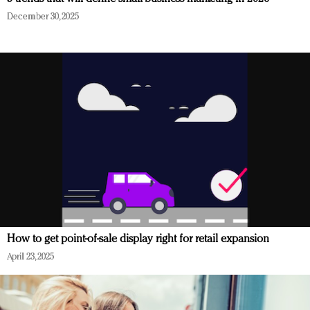
December 30, 2025
How to get point-of-sale display right for retail expansion
April 23, 2025