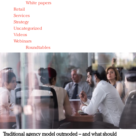
White papers
Retail
Services
Strategy
Uncategorized
Videos
Webinars
Roundtables
Traditional agency model outmoded – and what should