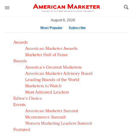
August 6, 2026
Most Popular
Subscribe
AM Test Article
Awards
Green is the new black: Backing the Fashion Pact
American Marketer Awards
Seabourn extends UNESCO alliance in preservation
Marketer Hall of Fame
Brands
push
America's Greatest Marketers
Owning the customer experience in an Amazon-
American Marketer Advisory Board
disrupted market
Leading Brands of the World
Year of the Rooster luxury items: Hit or miss with
Marketers to Watch
Chinese consumers?
Most Admired Leaders
Editor's Choice
Luxury brands need to change their marketing
Events
strategy for India
American Marketer Summit
Natalie Portman, Rihanna join Dior in declaring what
Mcommerce Summit
they would do for love
Women Marketing Leaders Summit
Announcing Luxury FirstLook 2018: Exclusivity
Featured