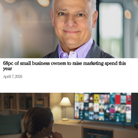
68pc of small business owners to raise marketing spend this
year
April 7, 2026