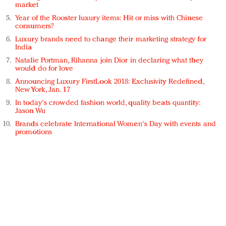
market
Year of the Rooster luxury items: Hit or miss with Chinese
consumers?
Luxury brands need to change their marketing strategy for
India
Natalie Portman, Rihanna join Dior in declaring what they
would do for love
Announcing Luxury FirstLook 2018: Exclusivity Redefined,
New York, Jan. 17
In today's crowded fashion world, quality beats quantity:
Jason Wu
Brands celebrate International Women's Day with events and
promotions