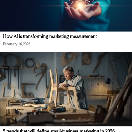
How AI is transforming marketing measurement
February 16, 2026
5 trends that will define small-business marketing in 2026