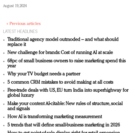
August 19, 2024
« Previous articles
LATEST HEADLINES
Traditional agency model outmoded – and what should
replace it
New challenge for brands: Cost of running AI at scale
68pc of small business owners to raise marketing spend this
year
Why your TV budget needs a partner
5 common CRM mistakes to avoid making at all costs
Free-trade deals with US, EU turn India into superhighway for
global luxury
Make your content AI-citable: New rules of structure, social
and signals
How AI is transforming marketing measurement
5 trends that will define small-business marketing in 2026