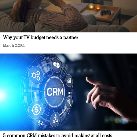
Why your TV budget needs a partner
March 2, 2026
5 common CRM mistakes to avoid making at all costs