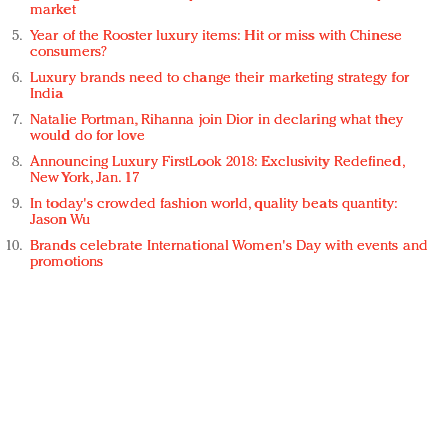
market
Year of the Rooster luxury items: Hit or miss with Chinese
consumers?
Luxury brands need to change their marketing strategy for
India
Natalie Portman, Rihanna join Dior in declaring what they
would do for love
Announcing Luxury FirstLook 2018: Exclusivity Redefined,
New York, Jan. 17
In today's crowded fashion world, quality beats quantity:
Jason Wu
Brands celebrate International Women's Day with events and
promotions