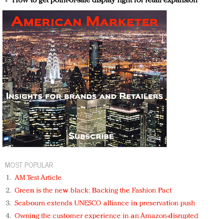
How to get point-of-sale display right for retail expansion
MOST POPULAR
AM Test Article
Green is the new black: Backing the Fashion Pact
Seabourn extends UNESCO alliance in preservation push
Owning the customer experience in an Amazon-disrupted