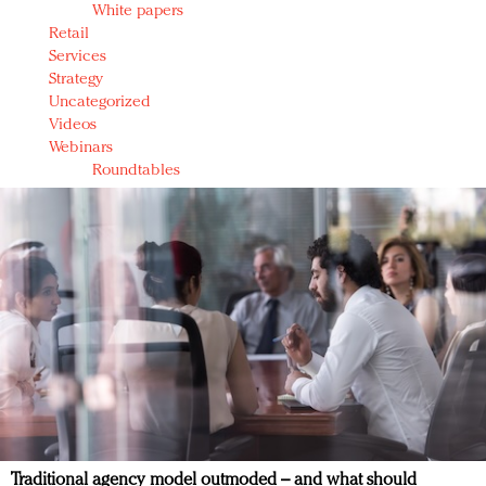
White papers
Retail
Services
Strategy
Uncategorized
Videos
Webinars
Roundtables
Traditional agency model outmoded – and what should