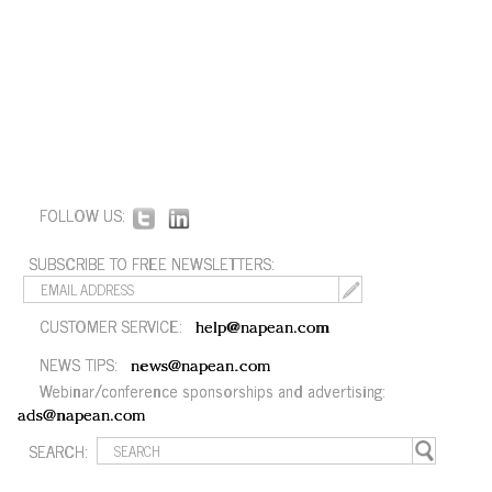
FOLLOW US:
SUBSCRIBE TO FREE NEWSLETTERS:
CUSTOMER SERVICE:
help@napean.com
NEWS TIPS:
news@napean.com
Webinar/conference sponsorships and advertising:
ads@napean.com
SEARCH: