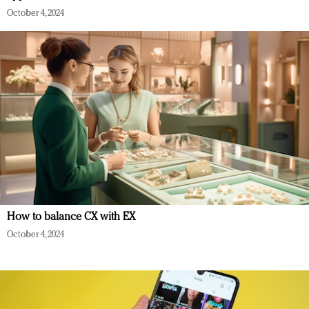
October 4, 2024
How to balance CX with EX
October 4, 2024