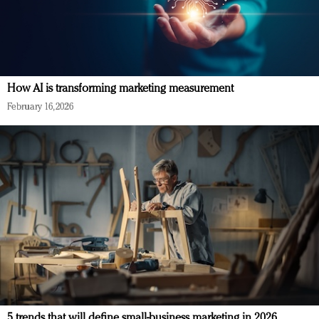
How AI is transforming marketing measurement
February 16, 2026
5 trends that will define small-business marketing in 2026