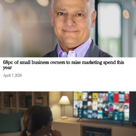
68pc of small business owners to raise marketing spend this
year
April 7, 2026