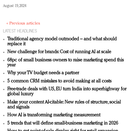
August 19, 2024
« Previous articles
LATEST HEADLINES
Traditional agency model outmoded – and what should
replace it
New challenge for brands: Cost of running AI at scale
68pc of small business owners to raise marketing spend this
year
Why your TV budget needs a partner
5 common CRM mistakes to avoid making at all costs
Free-trade deals with US, EU turn India into superhighway for
global luxury
Make your content AI-citable: New rules of structure, social
and signals
How AI is transforming marketing measurement
5 trends that will define small-business marketing in 2026