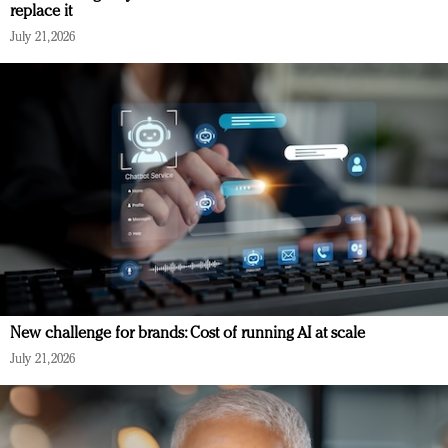
replace it
July 21, 2026
New challenge for brands: Cost of running AI at scale
July 21, 2026