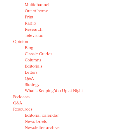
Multichannel
Out of home
Print
Radio
Research
Television
Opinion
Blog
Classic Guides
Columns
Editorials
Letters
Q&A
Strategy
What's Keeping You Up at Night
Podcasts
Q&A
Resources
Editorial calendar
News briefs
Newsletter archive