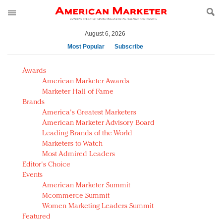
August 6, 2026
Most Popular
Subscribe
AM Test Article
Awards
Green is the new black: Backing the Fashion Pact
American Marketer Awards
Seabourn extends UNESCO alliance in preservation
Marketer Hall of Fame
Brands
push
America's Greatest Marketers
Owning the customer experience in an Amazon-
American Marketer Advisory Board
disrupted market
Leading Brands of the World
Year of the Rooster luxury items: Hit or miss with
Marketers to Watch
Chinese consumers?
Most Admired Leaders
Editor's Choice
Luxury brands need to change their marketing
Events
strategy for India
American Marketer Summit
Natalie Portman, Rihanna join Dior in declaring what
Mcommerce Summit
they would do for love
Women Marketing Leaders Summit
Announcing Luxury FirstLook 2018: Exclusivity
Featured