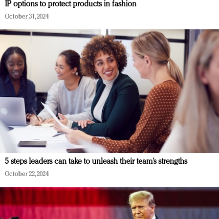
IP options to protect products in fashion
October 31, 2024
5 steps leaders can take to unleash their team’s strengths
October 22, 2024