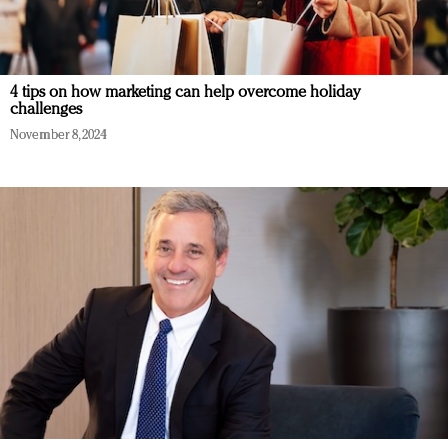
4 tips on how marketing can help overcome holiday
challenges
November 8, 2024