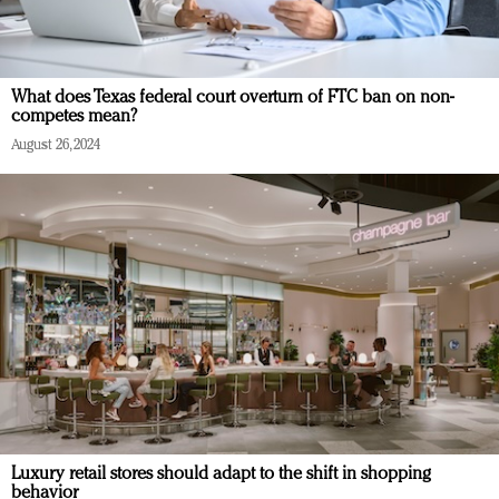
What does Texas federal court overturn of FTC ban on non-
competes mean?
August 26, 2024
Luxury retail stores should adapt to the shift in shopping
behavior