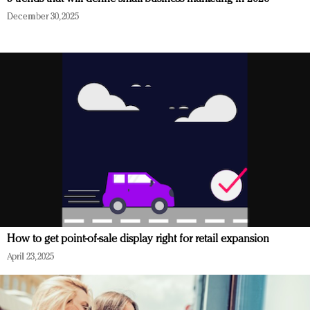
December 30, 2025
How to get point-of-sale display right for retail expansion
April 23, 2025