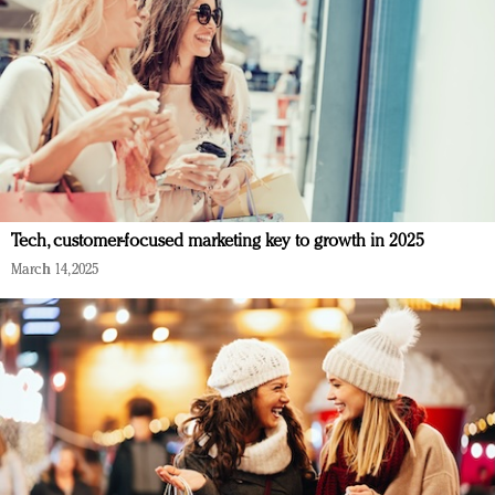
Tech, customer-focused marketing key to growth in 2025
March 14, 2025