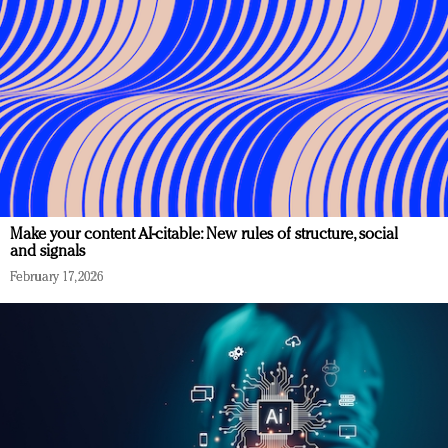
Make your content AI-citable: New rules of structure, social
and signals
February 17, 2026