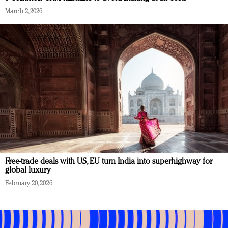
March 2, 2026
Free-trade deals with US, EU turn India into superhighway for
global luxury
February 20, 2026