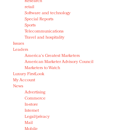
Research
retail
Software and technology
Special Reports
Sports
Telecommunications
Travel and hospitality
Issues
Leaders
America's Greatest Marketers
American Marketer Advisory Council
Marketers to Watch
Luxury FirstLook
My Account
News
Advertising
Commerce
In-store
Internet
Legal/privacy
Mail
Mobile