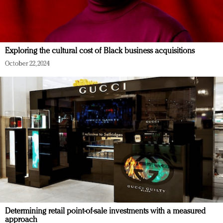
Exploring the cultural cost of Black business acquisitions
October 22, 2024
Determining retail point-of-sale investments with a measured
approach