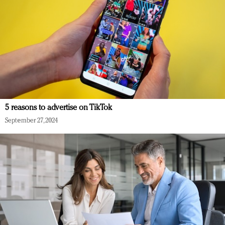
5 reasons to advertise on TikTok
September 27, 2024