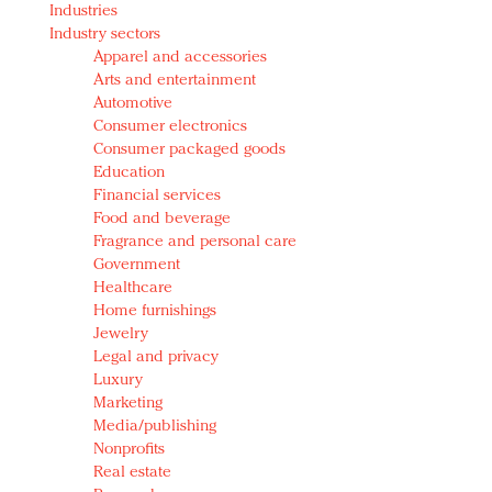
Industries
Redefined, New York, Jan. 17
Industry sectors
In today's crowded fashion world, quality beats
Apparel and accessories
quantity: Jason Wu
Arts and entertainment
Brands celebrate International Women's Day with
Automotive
events and promotions
Consumer electronics
Consumer packaged goods
Education
Financial services
Food and beverage
Fragrance and personal care
Government
Healthcare
Home furnishings
Jewelry
Legal and privacy
Luxury
Marketing
Media/publishing
Nonprofits
Real estate