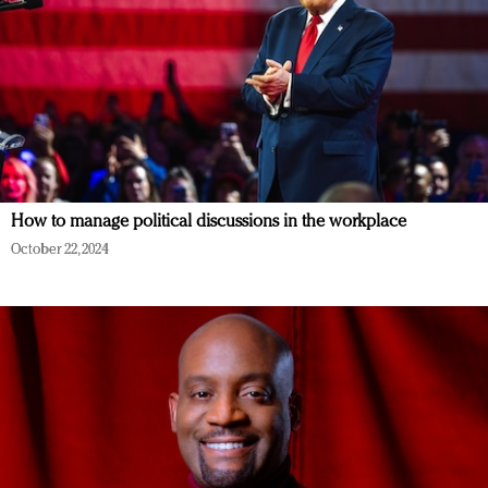
How to manage political discussions in the workplace
October 22, 2024