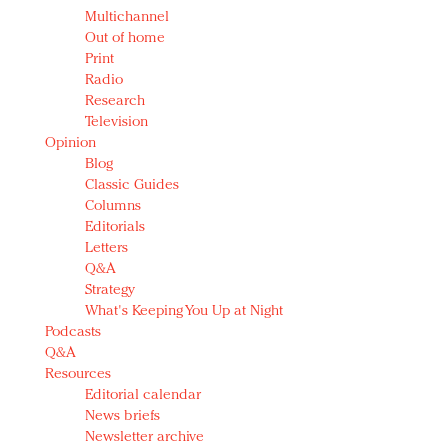
Multichannel
Out of home
Print
Radio
Research
Television
Opinion
Blog
Classic Guides
Columns
Editorials
Letters
Q&A
Strategy
What's Keeping You Up at Night
Podcasts
Q&A
Resources
Editorial calendar
News briefs
Newsletter archive