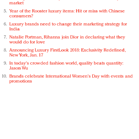
market
Year of the Rooster luxury items: Hit or miss with Chinese
consumers?
Luxury brands need to change their marketing strategy for
India
Natalie Portman, Rihanna join Dior in declaring what they
would do for love
Announcing Luxury FirstLook 2018: Exclusivity Redefined,
New York, Jan. 17
In today's crowded fashion world, quality beats quantity:
Jason Wu
Brands celebrate International Women's Day with events and
promotions