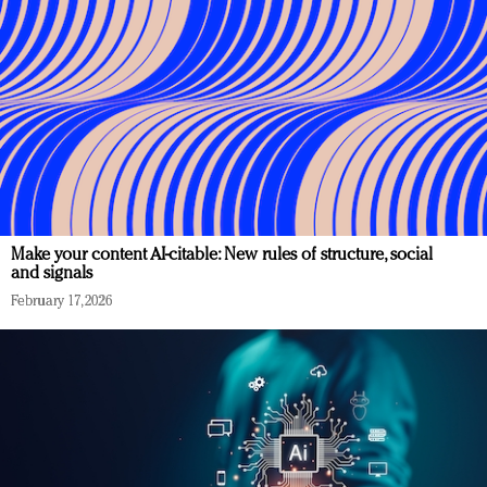
Make your content AI-citable: New rules of structure, social
and signals
February 17, 2026