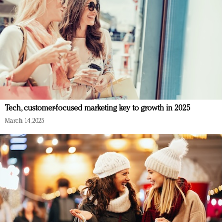
Tech, customer-focused marketing key to growth in 2025
March 14, 2025