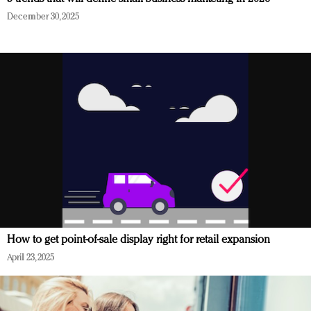
December 30, 2025
How to get point-of-sale display right for retail expansion
April 23, 2025