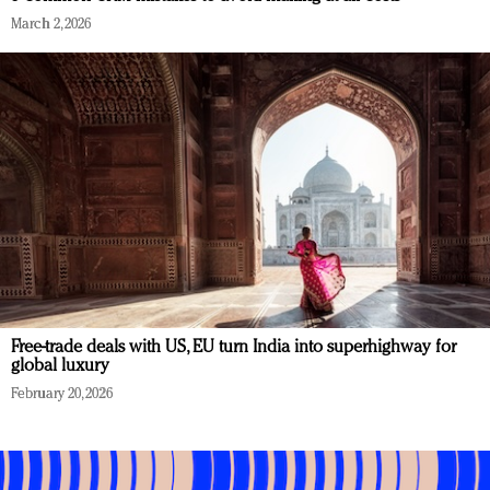
March 2, 2026
Free-trade deals with US, EU turn India into superhighway for
global luxury
February 20, 2026