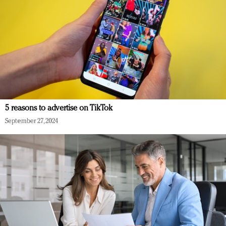
5 reasons to advertise on TikTok
September 27, 2024