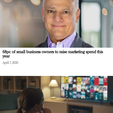
68pc of small business owners to raise marketing spend this
year
April 7, 2026