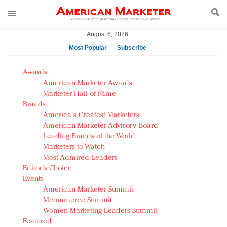
August 6, 2026
Most Popular
Subscribe
AM Test Article
Awards
Green is the new black: Backing the Fashion Pact
American Marketer Awards
Seabourn extends UNESCO alliance in preservation
Marketer Hall of Fame
Brands
push
America's Greatest Marketers
Owning the customer experience in an Amazon-
American Marketer Advisory Board
disrupted market
Leading Brands of the World
Year of the Rooster luxury items: Hit or miss with
Marketers to Watch
Chinese consumers?
Most Admired Leaders
Editor's Choice
Luxury brands need to change their marketing
Events
strategy for India
American Marketer Summit
Natalie Portman, Rihanna join Dior in declaring what
Mcommerce Summit
they would do for love
Women Marketing Leaders Summit
Announcing Luxury FirstLook 2018: Exclusivity
Featured