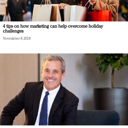
4 tips on how marketing can help overcome holiday
challenges
November 8, 2024