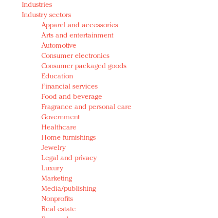
Industries
Redefined, New York, Jan. 17
Industry sectors
In today's crowded fashion world, quality beats
Apparel and accessories
quantity: Jason Wu
Arts and entertainment
Brands celebrate International Women's Day with
Automotive
events and promotions
Consumer electronics
Consumer packaged goods
Education
Financial services
Food and beverage
Fragrance and personal care
Government
Healthcare
Home furnishings
Jewelry
Legal and privacy
Luxury
Marketing
Media/publishing
Nonprofits
Real estate