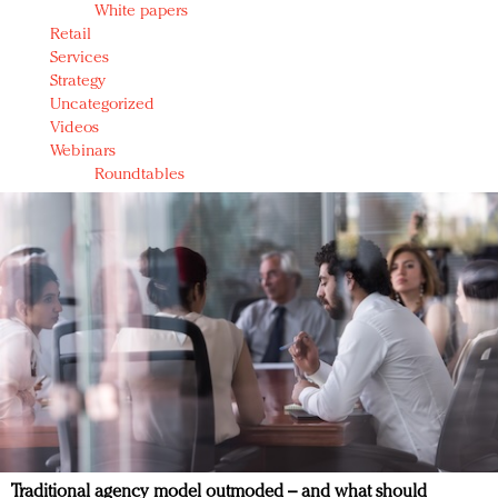
White papers
Retail
Services
Strategy
Uncategorized
Videos
Webinars
Roundtables
Traditional agency model outmoded – and what should