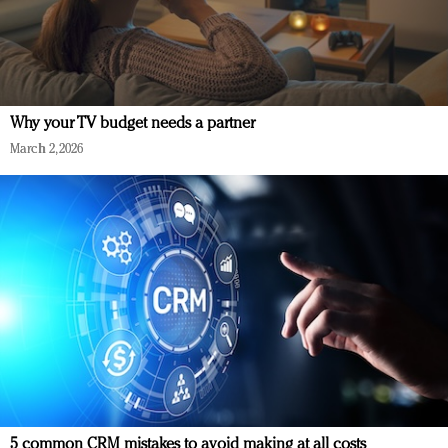
Why your TV budget needs a partner
March 2, 2026
5 common CRM mistakes to avoid making at all costs