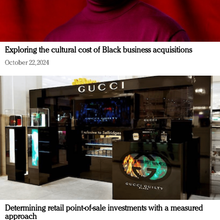
Exploring the cultural cost of Black business acquisitions
October 22, 2024
Determining retail point-of-sale investments with a measured
approach