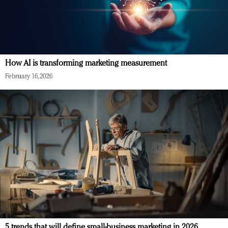
How AI is transforming marketing measurement
February 16, 2026
5 trends that will define small-business marketing in 2026