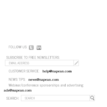
FOLLOW US:
SUBSCRIBE TO FREE NEWSLETTERS:
CUSTOMER SERVICE:
help@napean.com
NEWS TIPS:
news@napean.com
Webinar/conference sponsorships and advertising:
ads@napean.com
SEARCH: