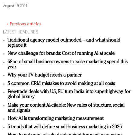
August 19, 2024
« Previous articles
LATEST HEADLINES
Traditional agency model outmoded – and what should
replace it
New challenge for brands: Cost of running AI at scale
68pc of small business owners to raise marketing spend this
year
Why your TV budget needs a partner
5 common CRM mistakes to avoid making at all costs
Free-trade deals with US, EU turn India into superhighway for
global luxury
Make your content AI-citable: New rules of structure, social
and signals
How AI is transforming marketing measurement
5 trends that will define small-business marketing in 2026