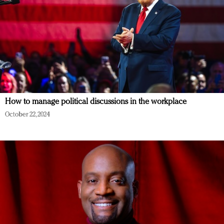
How to manage political discussions in the workplace
October 22, 2024