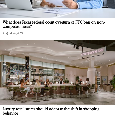
What does Texas federal court overturn of FTC ban on non-
competes mean?
August 26, 2024
Luxury retail stores should adapt to the shift in shopping
behavior