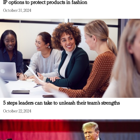
IP options to protect products in fashion
October 31, 2024
5 steps leaders can take to unleash their team’s strengths
October 22, 2024