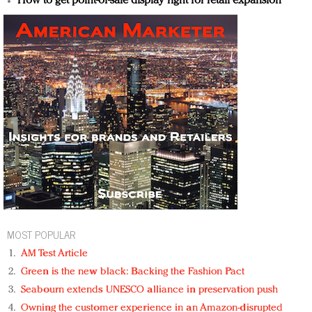
How to get point-of-sale display right for retail expansion
MOST POPULAR
AM Test Article
Green is the new black: Backing the Fashion Pact
Seabourn extends UNESCO alliance in preservation push
Owning the customer experience in an Amazon-disrupted