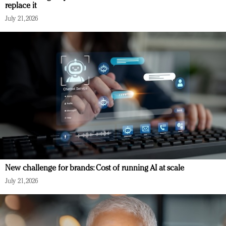
replace it
July 21, 2026
New challenge for brands: Cost of running AI at scale
July 21, 2026