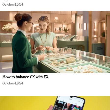
October 4, 2024
How to balance CX with EX
October 4, 2024