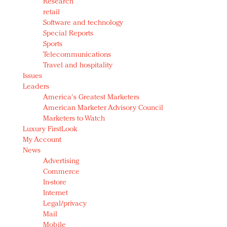
Research
retail
Software and technology
Special Reports
Sports
Telecommunications
Travel and hospitality
Issues
Leaders
America's Greatest Marketers
American Marketer Advisory Council
Marketers to Watch
Luxury FirstLook
My Account
News
Advertising
Commerce
In-store
Internet
Legal/privacy
Mail
Mobile