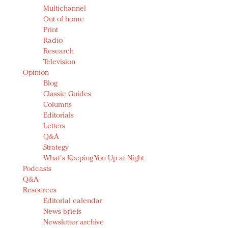
Multichannel
Out of home
Print
Radio
Research
Television
Opinion
Blog
Classic Guides
Columns
Editorials
Letters
Q&A
Strategy
What's Keeping You Up at Night
Podcasts
Q&A
Resources
Editorial calendar
News briefs
Newsletter archive