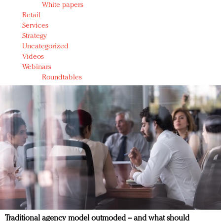
White papers
Retail
Services
Strategy
Uncategorized
Videos
Webinars
Roundtables
Traditional agency model outmoded – and what should