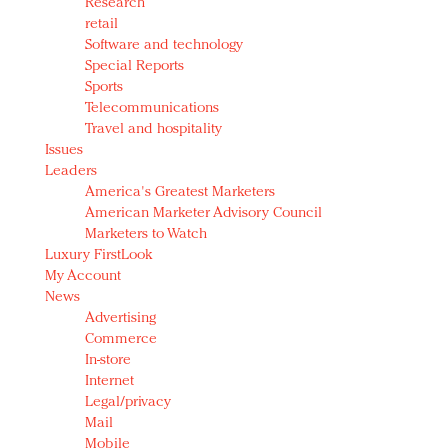
Research
retail
Software and technology
Special Reports
Sports
Telecommunications
Travel and hospitality
Issues
Leaders
America's Greatest Marketers
American Marketer Advisory Council
Marketers to Watch
Luxury FirstLook
My Account
News
Advertising
Commerce
In-store
Internet
Legal/privacy
Mail
Mobile