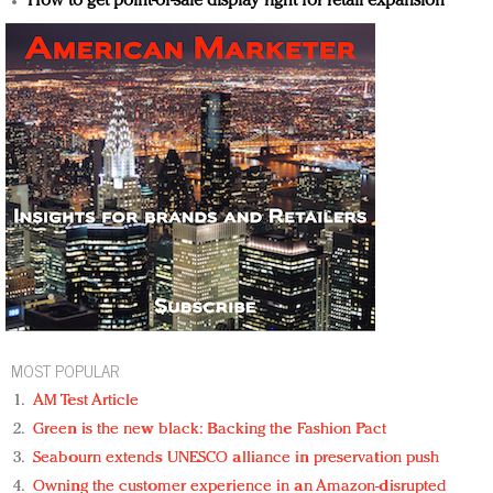
How to get point-of-sale display right for retail expansion
MOST POPULAR
AM Test Article
Green is the new black: Backing the Fashion Pact
Seabourn extends UNESCO alliance in preservation push
Owning the customer experience in an Amazon-disrupted