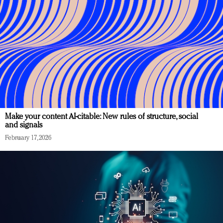
Make your content AI-citable: New rules of structure, social
and signals
February 17, 2026