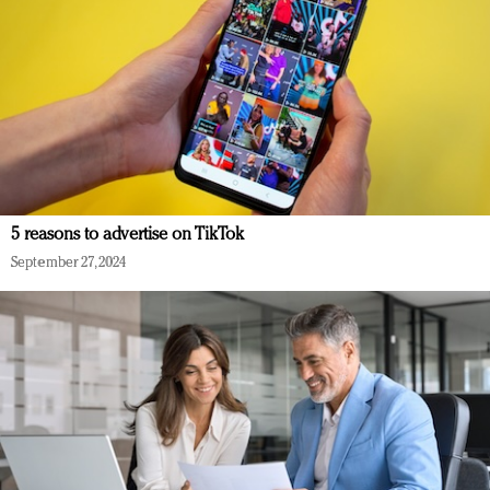
5 reasons to advertise on TikTok
September 27, 2024