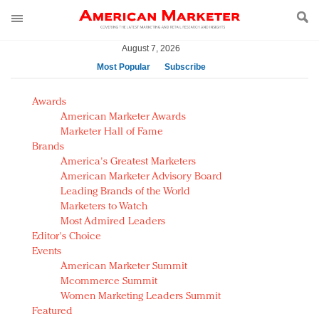
August 7, 2026
Most Popular
Subscribe
AM Test Article
Awards
Green is the new black: Backing the Fashion Pact
American Marketer Awards
Seabourn extends UNESCO alliance in preservation
Marketer Hall of Fame
Brands
push
America's Greatest Marketers
Owning the customer experience in an Amazon-
American Marketer Advisory Board
disrupted market
Leading Brands of the World
Year of the Rooster luxury items: Hit or miss with
Marketers to Watch
Chinese consumers?
Most Admired Leaders
Editor's Choice
Luxury brands need to change their marketing
Events
strategy for India
American Marketer Summit
Natalie Portman, Rihanna join Dior in declaring what
Mcommerce Summit
they would do for love
Women Marketing Leaders Summit
Announcing Luxury FirstLook 2018: Exclusivity
Featured