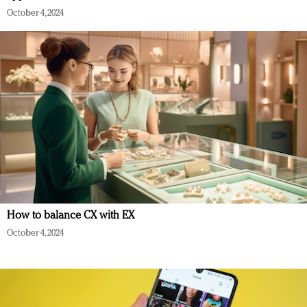
October 4, 2024
How to balance CX with EX
October 4, 2024