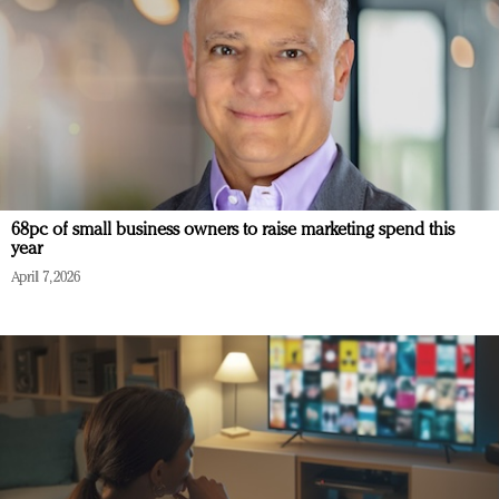
68pc of small business owners to raise marketing spend this
year
April 7, 2026