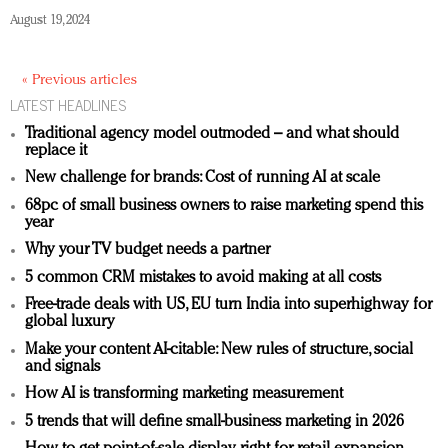
August 19, 2024
« Previous articles
LATEST HEADLINES
Traditional agency model outmoded – and what should
replace it
New challenge for brands: Cost of running AI at scale
68pc of small business owners to raise marketing spend this
year
Why your TV budget needs a partner
5 common CRM mistakes to avoid making at all costs
Free-trade deals with US, EU turn India into superhighway for
global luxury
Make your content AI-citable: New rules of structure, social
and signals
How AI is transforming marketing measurement
5 trends that will define small-business marketing in 2026