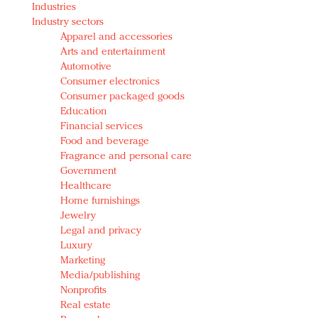
Industries
Redefined, New York, Jan. 17
Industry sectors
In today's crowded fashion world, quality beats
Apparel and accessories
quantity: Jason Wu
Arts and entertainment
Brands celebrate International Women's Day with
Automotive
events and promotions
Consumer electronics
Consumer packaged goods
Education
Financial services
Food and beverage
Fragrance and personal care
Government
Healthcare
Home furnishings
Jewelry
Legal and privacy
Luxury
Marketing
Media/publishing
Nonprofits
Real estate