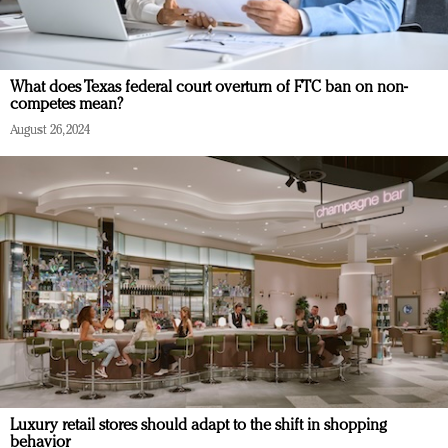
What does Texas federal court overturn of FTC ban on non-
competes mean?
August 26, 2024
Luxury retail stores should adapt to the shift in shopping
behavior