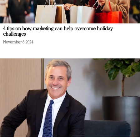
4 tips on how marketing can help overcome holiday
challenges
November 8, 2024