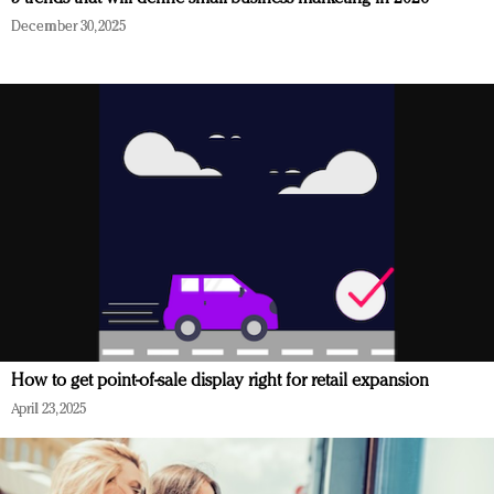
December 30, 2025
How to get point-of-sale display right for retail expansion
April 23, 2025