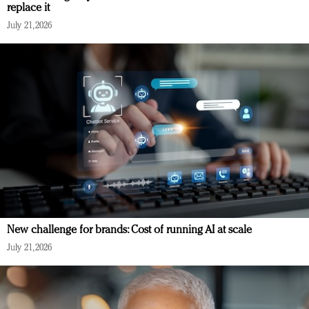
replace it
July 21, 2026
New challenge for brands: Cost of running AI at scale
July 21, 2026