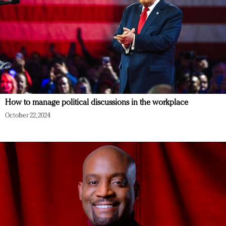
How to manage political discussions in the workplace
October 22, 2024