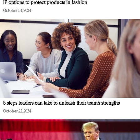
IP options to protect products in fashion
October 31, 2024
5 steps leaders can take to unleash their team’s strengths
October 22, 2024