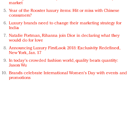
market
Year of the Rooster luxury items: Hit or miss with Chinese
consumers?
Luxury brands need to change their marketing strategy for
India
Natalie Portman, Rihanna join Dior in declaring what they
would do for love
Announcing Luxury FirstLook 2018: Exclusivity Redefined,
New York, Jan. 17
In today's crowded fashion world, quality beats quantity:
Jason Wu
Brands celebrate International Women's Day with events and
promotions