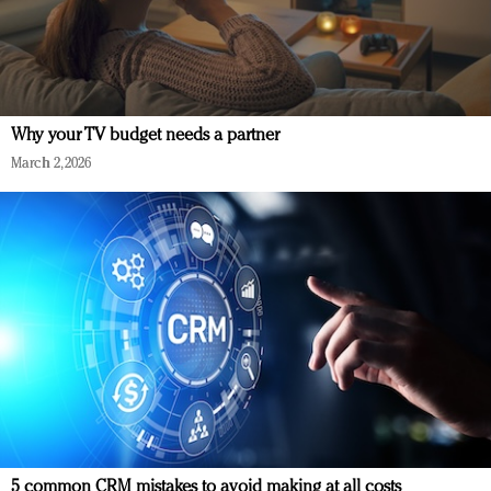
Why your TV budget needs a partner
March 2, 2026
5 common CRM mistakes to avoid making at all costs