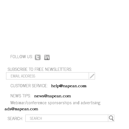
FOLLOW US:
SUBSCRIBE TO FREE NEWSLETTERS:
CUSTOMER SERVICE:
help@napean.com
NEWS TIPS:
news@napean.com
Webinar/conference sponsorships and advertising:
ads@napean.com
SEARCH: