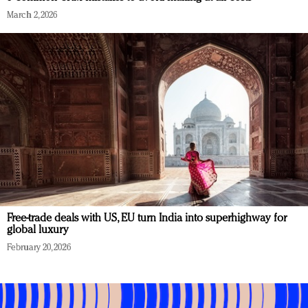
March 2, 2026
Free-trade deals with US, EU turn India into superhighway for
global luxury
February 20, 2026