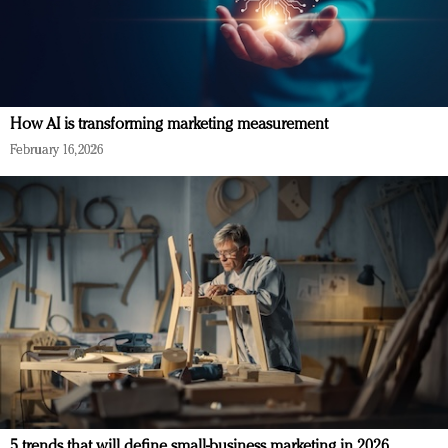
How AI is transforming marketing measurement
February 16, 2026
5 trends that will define small-business marketing in 2026