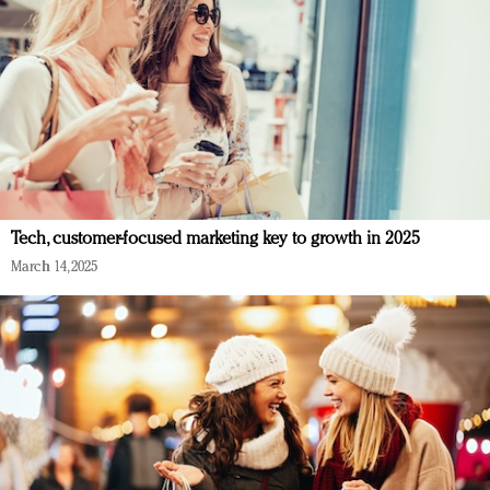
Tech, customer-focused marketing key to growth in 2025
March 14, 2025