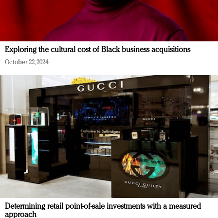
Exploring the cultural cost of Black business acquisitions
October 22, 2024
Determining retail point-of-sale investments with a measured
approach