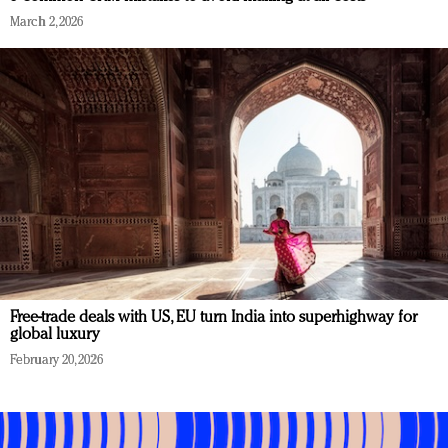
March 2, 2026
Free-trade deals with US, EU turn India into superhighway for
global luxury
February 20, 2026