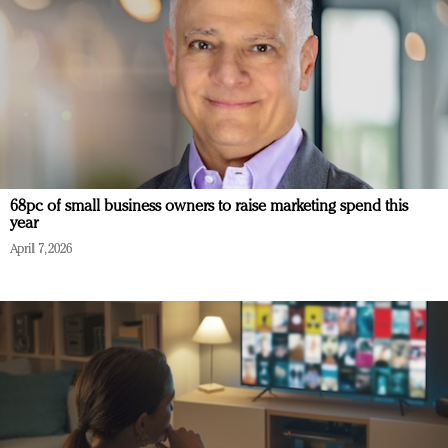
68pc of small business owners to raise marketing spend this
year
April 7, 2026