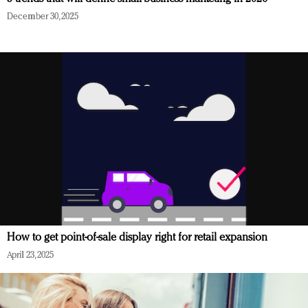
December 30, 2025
How to get point-of-sale display right for retail expansion
April 23, 2025