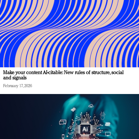
Make your content AI-citable: New rules of structure, social
and signals
February 17, 2026