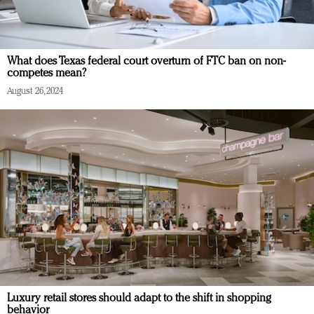
What does Texas federal court overturn of FTC ban on non-
competes mean?
August 26, 2024
Luxury retail stores should adapt to the shift in shopping
behavior