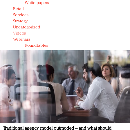
White papers
Retail
Services
Strategy
Uncategorized
Videos
Webinars
Roundtables
Traditional agency model outmoded – and what should