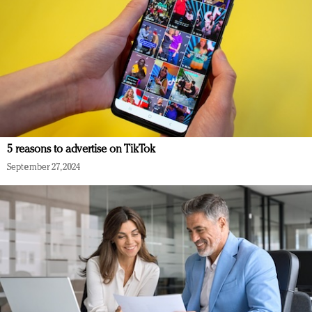
5 reasons to advertise on TikTok
September 27, 2024