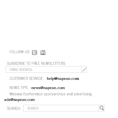
FOLLOW US:
SUBSCRIBE TO FREE NEWSLETTERS:
CUSTOMER SERVICE:
help@napean.com
NEWS TIPS:
news@napean.com
Webinar/conference sponsorships and advertising:
ads@napean.com
SEARCH: