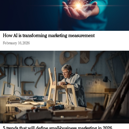
How AI is transforming marketing measurement
February 16, 2026
5 trends that will define small-business marketing in 2026