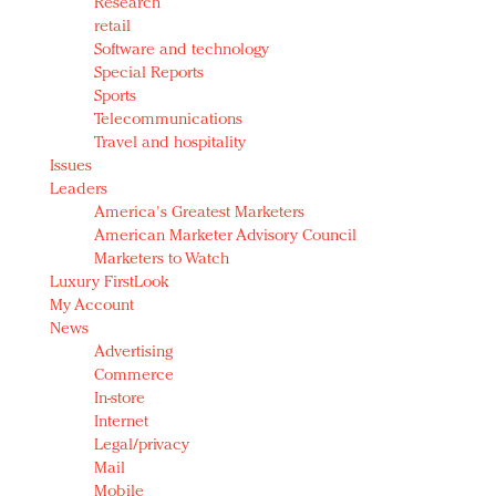
Research
retail
Software and technology
Special Reports
Sports
Telecommunications
Travel and hospitality
Issues
Leaders
America's Greatest Marketers
American Marketer Advisory Council
Marketers to Watch
Luxury FirstLook
My Account
News
Advertising
Commerce
In-store
Internet
Legal/privacy
Mail
Mobile