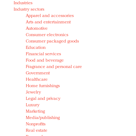
Industries
Redefined, New York, Jan. 17
Industry sectors
In today's crowded fashion world, quality beats
Apparel and accessories
quantity: Jason Wu
Arts and entertainment
Brands celebrate International Women's Day with
Automotive
events and promotions
Consumer electronics
Consumer packaged goods
Education
Financial services
Food and beverage
Fragrance and personal care
Government
Healthcare
Home furnishings
Jewelry
Legal and privacy
Luxury
Marketing
Media/publishing
Nonprofits
Real estate