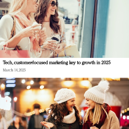
Tech, customer-focused marketing key to growth in 2025
March 14, 2025