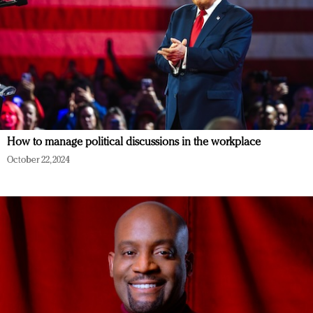
How to manage political discussions in the workplace
October 22, 2024