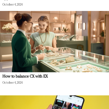
October 4, 2024
How to balance CX with EX
October 4, 2024