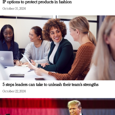
IP options to protect products in fashion
October 31, 2024
5 steps leaders can take to unleash their team’s strengths
October 22, 2024