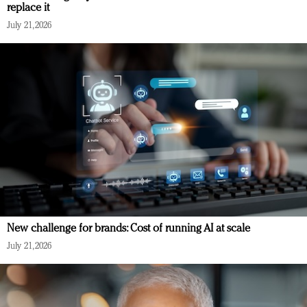
replace it
July 21, 2026
New challenge for brands: Cost of running AI at scale
July 21, 2026