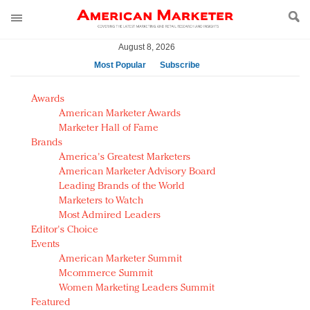
August 8, 2026
Most Popular
Subscribe
AM Test Article
Awards
Green is the new black: Backing the Fashion Pact
American Marketer Awards
Seabourn extends UNESCO alliance in preservation
Marketer Hall of Fame
Brands
push
America's Greatest Marketers
Owning the customer experience in an Amazon-
American Marketer Advisory Board
disrupted market
Leading Brands of the World
Year of the Rooster luxury items: Hit or miss with
Marketers to Watch
Chinese consumers?
Most Admired Leaders
Editor's Choice
Luxury brands need to change their marketing
Events
strategy for India
American Marketer Summit
Natalie Portman, Rihanna join Dior in declaring what
Mcommerce Summit
they would do for love
Women Marketing Leaders Summit
Announcing Luxury FirstLook 2018: Exclusivity
Featured