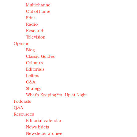
Multichannel
Out of home
Print
Radio
Research
Television
Opinion
Blog
Classic Guides
Columns
Editorials
Letters
Q&A
Strategy
What's Keeping You Up at Night
Podcasts
Q&A
Resources
Editorial calendar
News briefs
Newsletter archive