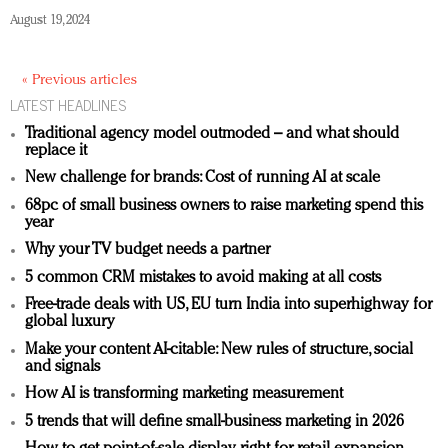
August 19, 2024
« Previous articles
LATEST HEADLINES
Traditional agency model outmoded – and what should
replace it
New challenge for brands: Cost of running AI at scale
68pc of small business owners to raise marketing spend this
year
Why your TV budget needs a partner
5 common CRM mistakes to avoid making at all costs
Free-trade deals with US, EU turn India into superhighway for
global luxury
Make your content AI-citable: New rules of structure, social
and signals
How AI is transforming marketing measurement
5 trends that will define small-business marketing in 2026