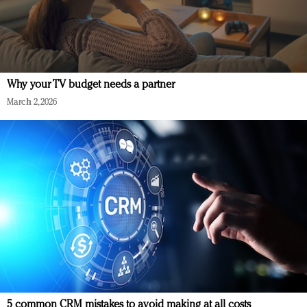
Why your TV budget needs a partner
March 2, 2026
5 common CRM mistakes to avoid making at all costs