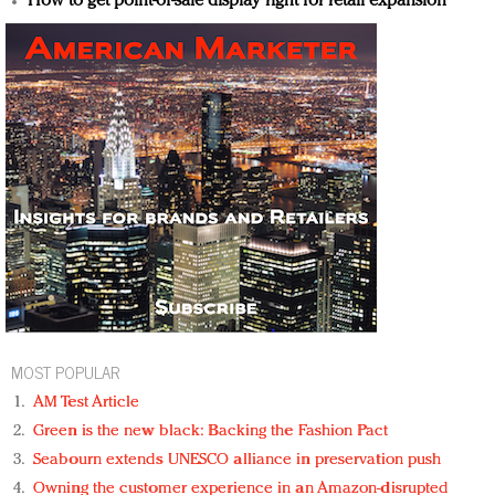
How to get point-of-sale display right for retail expansion
MOST POPULAR
AM Test Article
Green is the new black: Backing the Fashion Pact
Seabourn extends UNESCO alliance in preservation push
Owning the customer experience in an Amazon-disrupted