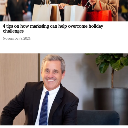
4 tips on how marketing can help overcome holiday
challenges
November 8, 2024