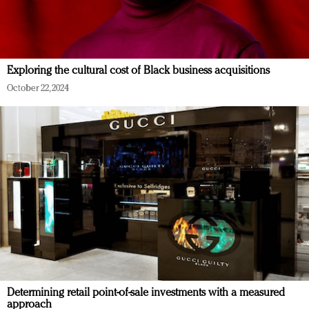
Exploring the cultural cost of Black business acquisitions
October 22, 2024
Determining retail point-of-sale investments with a measured
approach