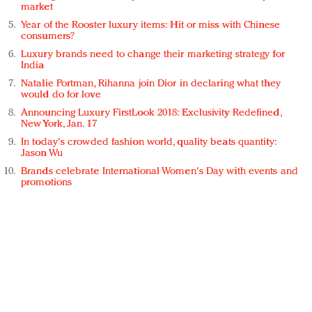
market
Year of the Rooster luxury items: Hit or miss with Chinese
consumers?
Luxury brands need to change their marketing strategy for
India
Natalie Portman, Rihanna join Dior in declaring what they
would do for love
Announcing Luxury FirstLook 2018: Exclusivity Redefined,
New York, Jan. 17
In today's crowded fashion world, quality beats quantity:
Jason Wu
Brands celebrate International Women's Day with events and
promotions