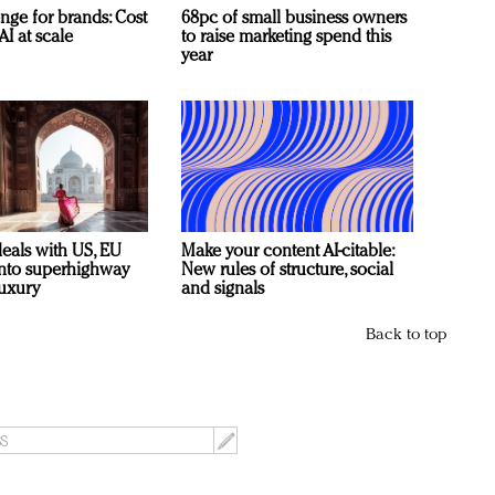
nge for brands: Cost
68pc of small business owners
AI at scale
to raise marketing spend this
year
deals with US, EU
Make your content AI-citable:
 into superhighway
New rules of structure, social
luxury
and signals
Back to top