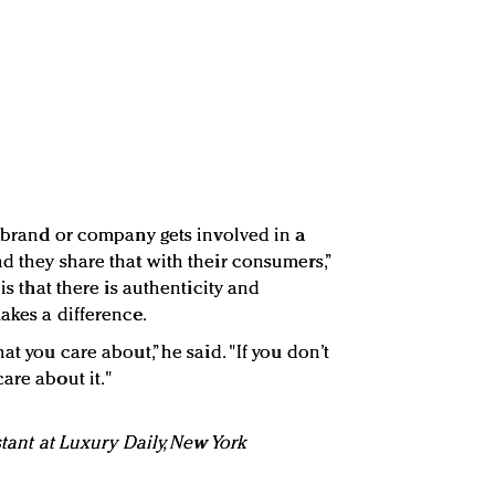
a brand or company gets involved in a
d they share that with their consumers,”
 is that there is authenticity and
akes a difference.
at you care about,” he said. "If you don’t
are about it."
stant at Luxury Daily, New York