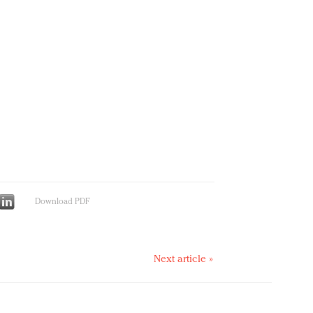
Download PDF
Next article »