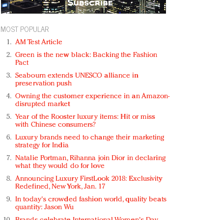
MOST POPULAR
AM Test Article
Green is the new black: Backing the Fashion
Pact
Seabourn extends UNESCO alliance in
preservation push
Owning the customer experience in an Amazon-
disrupted market
Year of the Rooster luxury items: Hit or miss
with Chinese consumers?
Luxury brands need to change their marketing
strategy for India
Natalie Portman, Rihanna join Dior in declaring
what they would do for love
Announcing Luxury FirstLook 2018: Exclusivity
Redefined, New York, Jan. 17
In today's crowded fashion world, quality beats
quantity: Jason Wu