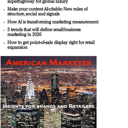
superhighway for global luxury
Make your content AI-citable: New rules of
structure, social and signals
How AI is transforming marketing measurement
5 trends that will define small-business
marketing in 2026
How to get point-of-sale display right for retail
expansion