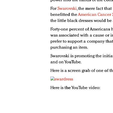
power into the hands of the cons
For
Swarovski
, the mere fact that
benefitted the
American Cancer 
the little black dresses would be
Forty-one percent of Americans 
was associated with a cause or is
prefer to support a company tha
purchasing an item.
Swarovski is promoting the initia
and on YouTube.
Here is a screen grab of one of t
Here is the YouTube video: