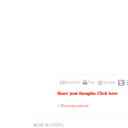
Email this
Print
Reprints
Share your thoughts.
Click here
« Previous article
MORE IN EVENTS