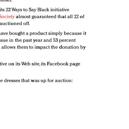
umer.”
 its 22 Ways to Say Black initiative
Society
almost guaranteed that all 22 of
 auctioned off.
have bought a product simply because it
sue in the past year and 53 percent
t allows them to impact the donation by
tive on its Web site, its Facebook page
he dresses that was up for auction: