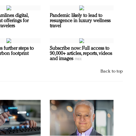
mlines digital,
Pandemic likely to lead to
t offerings for
resurgence in luxury wellness
ravelers
travel
s further steps to
Subscribe now: Full access to
rbon footprint
90,000+ articles, reports, videos
and images
Back to top