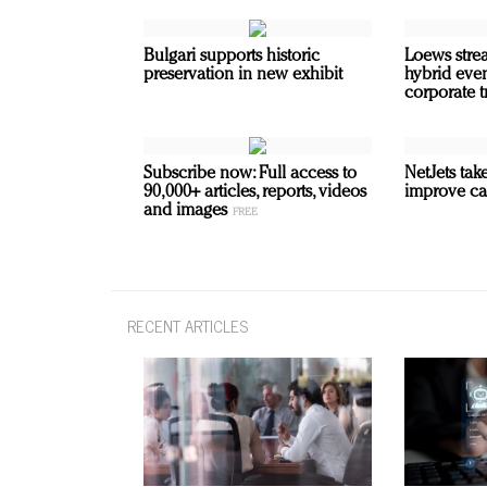
Bulgari supports historic
Loews strea
preservation in new exhibit
hybrid even
corporate t
Subscribe now: Full access to
NetJets take
90,000+ articles, reports, videos
improve ca
and images
RECENT ARTICLES