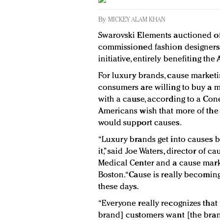
By
MICKEY ALAM KHAN
Swarovski Elements auctioned off 
commissioned fashion designers th
initiative, entirely benefiting th
For luxury brands, cause marketin
consumers are willing to buy a m
with a cause, according to a Cone 
Americans wish that more of the 
would support causes.
“Luxury brands get into causes 
it,” said Joe Waters, director of 
Medical Center and a cause mark
Boston. “Cause is really becomin
these days.
“Everyone really recognizes that i
brand] customers want [the brand