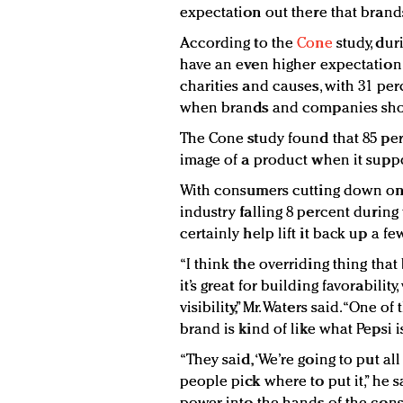
expectation out there that brands
According to the
Cone
study, du
have an even higher expectation
charities and causes, with 31 per
when brands and companies shou
The Cone study found that 85 pe
image of a product when it suppo
With consumers cutting down on
industry falling 8 percent during
certainly help lift it back up a f
“I think the overriding thing that
it’s great for building favorabili
visibility,” Mr. Waters said. “One o
brand is kind of like what Pepsi i
“They said, ‘We’re going to put al
people pick where to put it,” he s