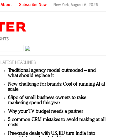
About
Subscribe Now
New York,
August 6, 2026
LATEST HEADLINES
Traditional agency model outmoded – and
what should replace it
New challenge for brands: Cost of running AI at
scale
68pc of small business owners to raise
marketing spend this year
Why your TV budget needs a partner
5 common CRM mistakes to avoid making at all
costs
Free-trade deals with US, EU turn India into