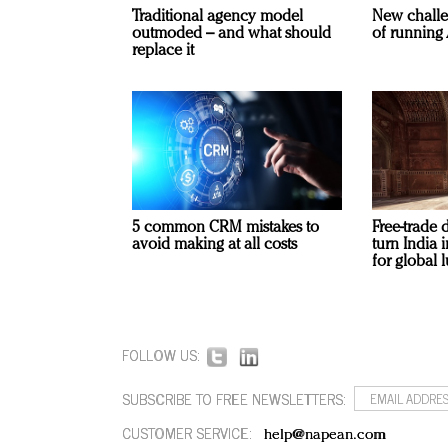
Traditional agency model
New challe
outmoded – and what should
of running 
replace it
5 common CRM mistakes to
Free-trade 
avoid making at all costs
turn India
for global 
FOLLOW US:
SUBSCRIBE TO FREE NEWSLETTERS:
CUSTOMER SERVICE:
help@napean.com