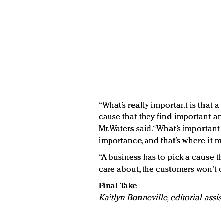
“What’s really important is that 
cause that they find important an
Mr. Waters said. “What’s important
importance, and that’s where it m
“A business has to pick a cause th
care about, the customers won’t c
Final Take
Kaitlyn Bonneville, editorial assi