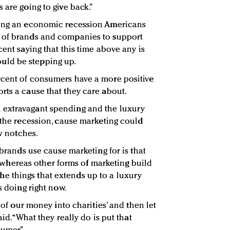
 are going to give back.”
ring an economic recession Americans
 of brands and companies to support
cent saying that this time above any is
ld be stepping up.
rcent of consumers have a more positive
rts a cause that they care about.
 extravagant spending and the luxury
 the recession, cause marketing could
ew notches.
 brands use cause marketing for is that
ty, whereas other forms of marketing build
f the things that extends up to a luxury
s doing right now.
l of our money into charities’ and then let
aid. “What they really do is put that