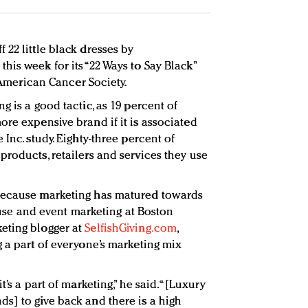
22 little black dresses by
is week for its “22 Ways to Say Black”
e American Cancer Society.
g is a good tactic, as 19 percent of
ore expensive brand if it is associated
Inc. study. Eighty-three percent of
products, retailers and services they use
because marketing has matured towards
cause and event marketing at Boston
eting blogger at
SelfishGiving.com
,
g a part of everyone’s marketing mix
t’s a part of marketing,” he said. “[Luxury
s] to give back and there is a high