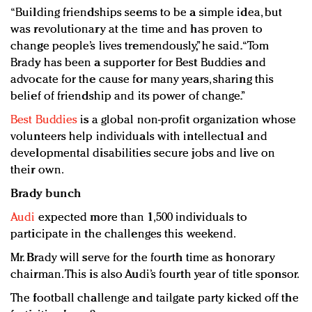
“Building friendships seems to be a simple idea, but
was revolutionary at the time and has proven to
change people’s lives tremendously,” he said. “Tom
Brady has been a supporter for Best Buddies and
advocate for the cause for many years, sharing this
belief of friendship and its power of change.”
Best Buddies
is a global non-profit organization whose
volunteers help individuals with intellectual and
developmental disabilities secure jobs and live on
their own.
Brady bunch
Audi
expected more than 1,500 individuals to
participate in the challenges this weekend.
Mr. Brady will serve for the fourth time as honorary
chairman. This is also Audi’s fourth year of title sponsor.
The football challenge and tailgate party kicked off the