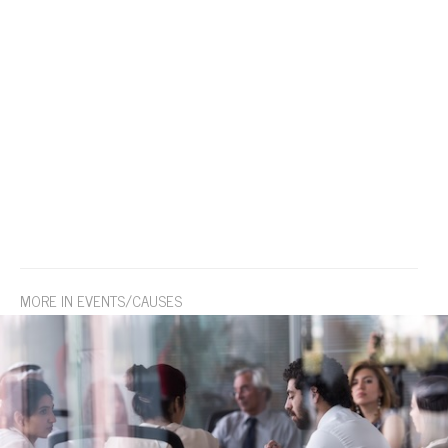
MORE IN EVENTS/CAUSES