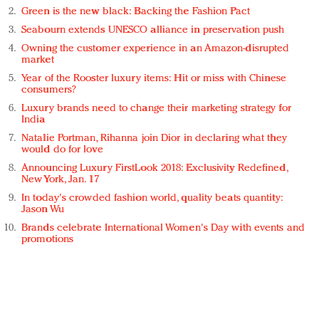
Green is the new black: Backing the Fashion Pact
Seabourn extends UNESCO alliance in preservation push
Owning the customer experience in an Amazon-disrupted
market
Year of the Rooster luxury items: Hit or miss with Chinese
consumers?
Luxury brands need to change their marketing strategy for
India
Natalie Portman, Rihanna join Dior in declaring what they
would do for love
Announcing Luxury FirstLook 2018: Exclusivity Redefined,
New York, Jan. 17
In today's crowded fashion world, quality beats quantity:
Jason Wu
Brands celebrate International Women's Day with events and
promotions