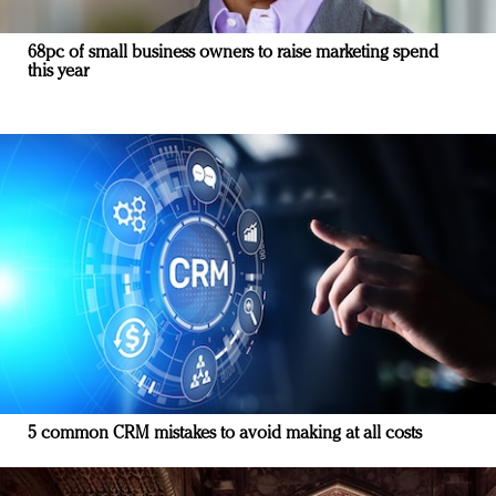
68pc of small business owners to raise marketing spend
this year
5 common CRM mistakes to avoid making at all costs