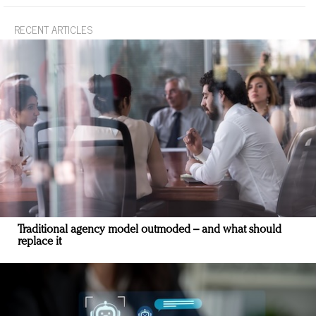
RECENT ARTICLES
Traditional agency model outmoded – and what should
replace it