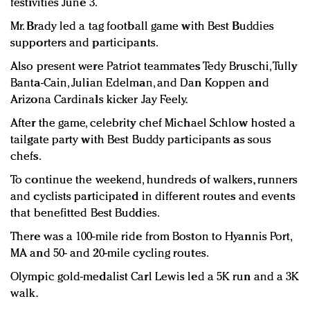
festivities June 3.
Mr. Brady led a tag football game with Best Buddies
supporters and participants.
Also present were Patriot teammates Tedy Bruschi, Tully
Banta-Cain, Julian Edelman, and Dan Koppen and
Arizona Cardinals kicker Jay Feely.
After the game, celebrity chef Michael Schlow hosted a
tailgate party with Best Buddy participants as sous
chefs.
To continue the weekend, hundreds of walkers, runners
and cyclists participated in different routes and events
that benefitted Best Buddies.
There was a 100-mile ride from Boston to Hyannis Port,
MA and 50- and 20-mile cycling routes.
Olympic gold-medalist Carl Lewis led a 5K run and a 3K
walk.