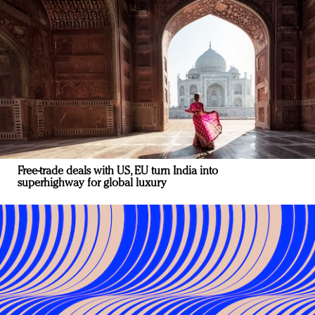
Free-trade deals with US, EU turn India into
superhighway for global luxury