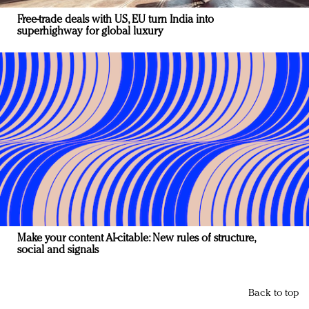
Free-trade deals with US, EU turn India into
superhighway for global luxury
Make your content AI-citable: New rules of structure,
social and signals
Back to top