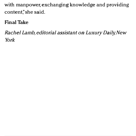
with manpower, exchanging knowledge and providing
content,” she said.
Final Take
Rachel Lamb, editorial assistant on Luxury Daily, New
York