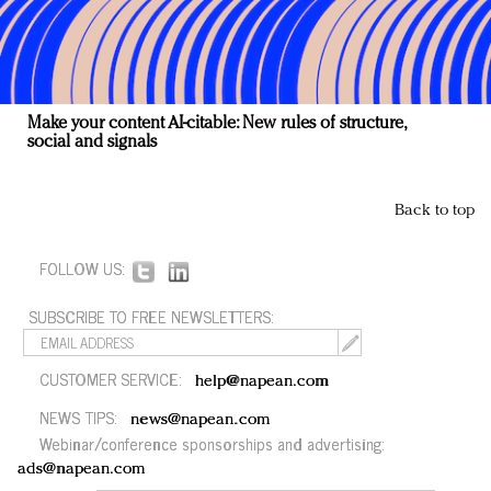
Make your content AI-citable: New rules of structure,
social and signals
Back to top
FOLLOW US:
SUBSCRIBE TO FREE NEWSLETTERS:
CUSTOMER SERVICE:
help@napean.com
NEWS TIPS:
news@napean.com
Webinar/conference sponsorships and advertising:
ads@napean.com