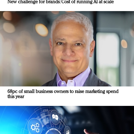
New challenge for brands: Cost of running AI at scale
68pc of small business owners to raise marketing spend
this year