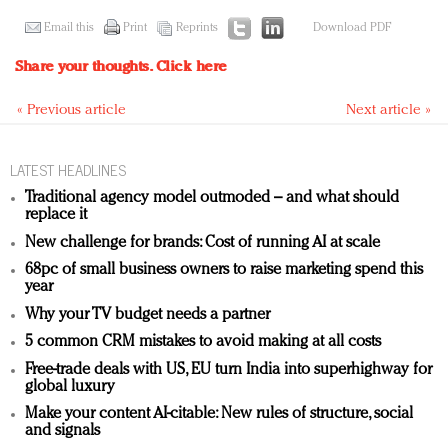
Email this
Print
Reprints
Download PDF
Share your thoughts.
Click here
« Previous article
Next article »
LATEST HEADLINES
Traditional agency model outmoded – and what should
replace it
New challenge for brands: Cost of running AI at scale
68pc of small business owners to raise marketing spend this
year
Why your TV budget needs a partner
5 common CRM mistakes to avoid making at all costs
Free-trade deals with US, EU turn India into superhighway for
global luxury
Make your content AI-citable: New rules of structure, social
and signals