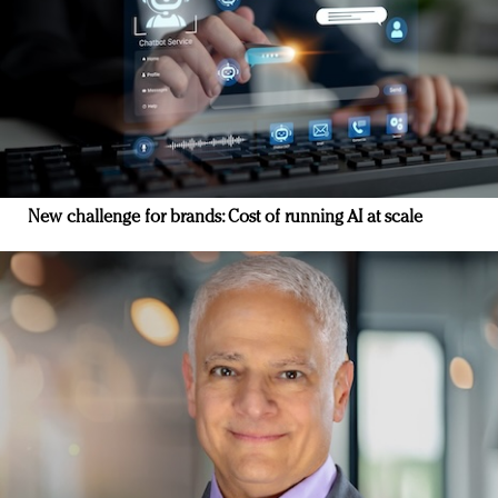
New challenge for brands: Cost of running AI at scale