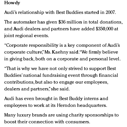
Howdy
Audi’s relationship with Best Buddies started in 2007.
The automaker has given $36 million in total donations,
and Audi dealers and partners have added $350,000 at
joint regional events.
“Corporate responsibility is a key component of Audi’s
corporate culture,” Ms. Kaehny said. “We firmly believe
in giving back, both on a corporate and personal level.
“That is why we have not only strived to support Best
Buddies’ national fundraising event through financial
contributions, but also to engage our employees,
dealers and partners,” she said.
Audi has even brought in Best Buddy interns and
employees to work at its Herndon headquarters.
Many luxury brands are using charity sponsorships to
boost their connection with consumers.