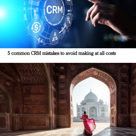
5 common CRM mistakes to avoid making at all costs