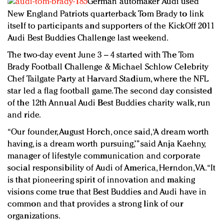
German automaker Audi used
Redefined, New York, Jan. 17
New England Patriots quarterback Tom Brady to link
In today's crowded fashion world, quality beats
itself to participants and supporters of the KickOff 2011
quantity: Jason Wu
Audi Best Buddies Challenge last weekend.
Brands celebrate International Women's Day with
The two-day event June 3 – 4 started with The Tom
events and promotions
Brady Football Challenge & Michael Schlow Celebrity
Chef Tailgate Party at Harvard Stadium, where the NFL
star led a flag football game. The second day consisted
of the 12th Annual Audi Best Buddies charity walk, run
and ride.
“Our founder, August Horch, once said, ‘A dream worth
having, is a dream worth pursuing,’” said Anja Kaehny,
manager of lifestyle communication and corporate
social responsibility of Audi of America, Herndon, VA. “It
is that pioneering spirit of innovation and making
visions come true that Best Buddies and Audi have in
common and that provides a strong link of our
organizations.