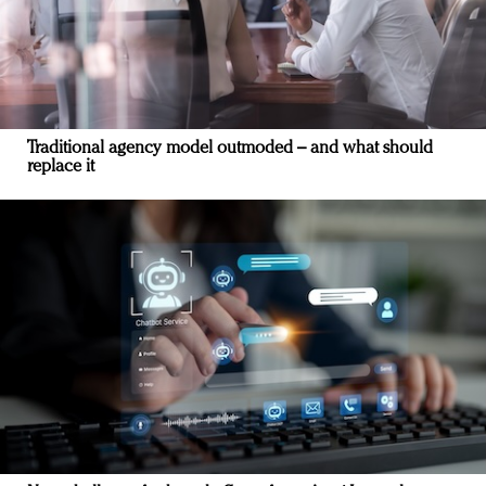
Traditional agency model outmoded – and what should
replace it