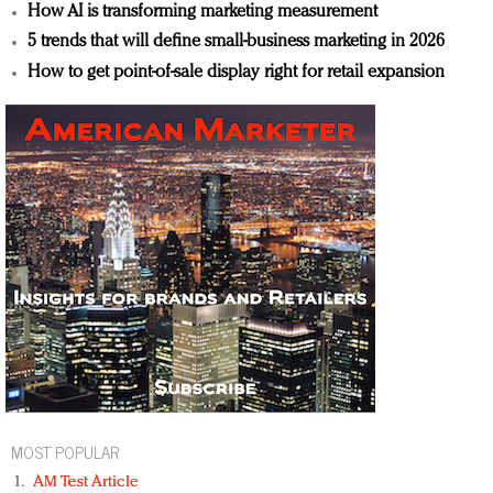
How AI is transforming marketing measurement
5 trends that will define small-business marketing in 2026
How to get point-of-sale display right for retail expansion
MOST POPULAR
AM Test Article