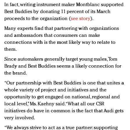
In fact, writing instrument maker Montblanc supported
Best Buddies by donating 11 percent of its March
proceeds to the organization (
see story
).
Many experts find that partnering with organizations
and ambassadors that consumers can make
connections with is the most likely way to relate to
them.
Since automakers generally target young males, Tom
Brady and Best Buddies seems a likely connection for
the brand.
“Our partnership with Best Buddies is one that unites a
whole variety of project and initiatives and the
opportunity to get engaged on national, regional and
local level,” Ms. Kaehny said. “What all our CSR
initiatives do have in common is the fact that Audi gets
very involved.
“We always strive to act as a true partner: supporting