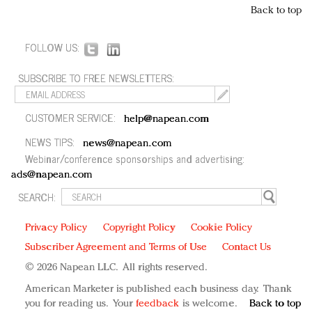
Back to top
FOLLOW US:
SUBSCRIBE TO FREE NEWSLETTERS:
CUSTOMER SERVICE:
help@napean.com
NEWS TIPS:
news@napean.com
Webinar/conference sponsorships and advertising:
ads@napean.com
SEARCH:
Privacy Policy
Copyright Policy
Cookie Policy
Subscriber Agreement and Terms of Use
Contact Us
© 2026 Napean LLC. All rights reserved.
American Marketer is published each business day. Thank
you for reading us. Your
feedback
is welcome.
Back to top