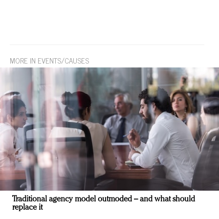
MORE IN EVENTS/CAUSES
Traditional agency model outmoded – and what should
replace it