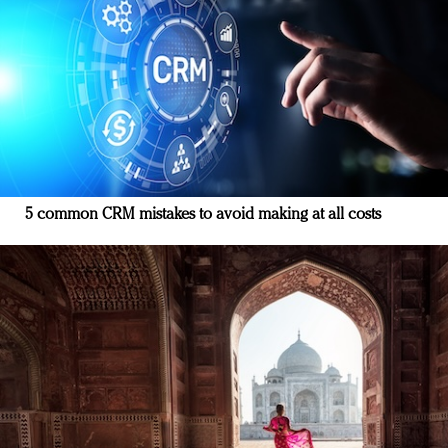
5 common CRM mistakes to avoid making at all costs