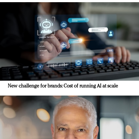
New challenge for brands: Cost of running AI at scale