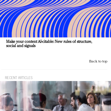
Make your content AI-citable: New rules of structure,
social and signals
Back to top
RECENT ARTICLES