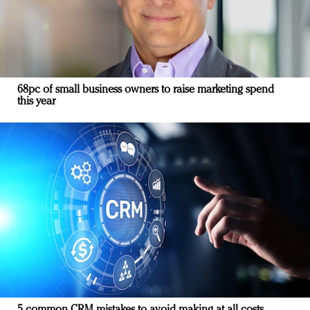
68pc of small business owners to raise marketing spend
this year
5 common CRM mistakes to avoid making at all costs