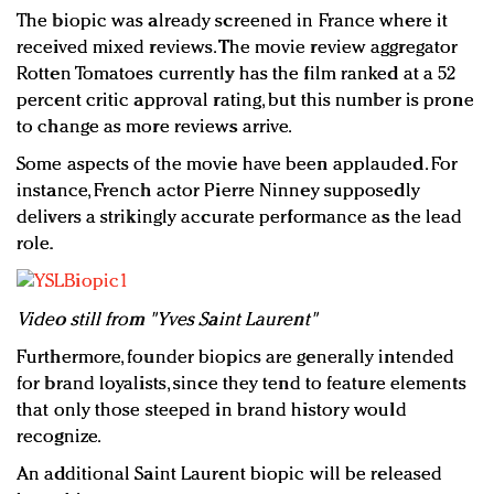
The biopic was already screened in France where it
received mixed reviews. The movie review aggregator
Rotten Tomatoes currently has the film ranked at a 52
percent critic approval rating, but this number is prone
to change as more reviews arrive.
Some aspects of the movie have been applauded. For
instance, French actor Pierre Ninney supposedly
delivers a strikingly accurate performance as the lead
role.
Video still from "Yves Saint Laurent"
Furthermore, founder biopics are generally intended
for brand loyalists, since they tend to feature elements
that only those steeped in brand history would
recognize.
An additional Saint Laurent biopic will be released