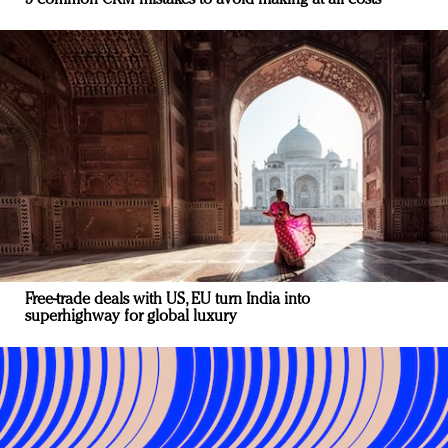
Free-trade deals with US, EU turn India into
superhighway for global luxury