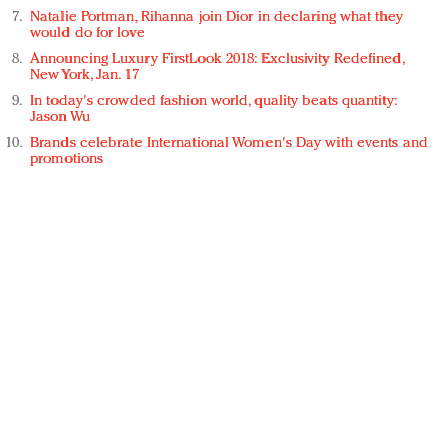
Natalie Portman, Rihanna join Dior in declaring what they
would do for love
Announcing Luxury FirstLook 2018: Exclusivity Redefined,
New York, Jan. 17
In today's crowded fashion world, quality beats quantity:
Jason Wu
Brands celebrate International Women's Day with events and
promotions