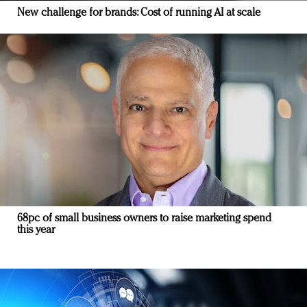
New challenge for brands: Cost of running AI at scale
68pc of small business owners to raise marketing spend
this year