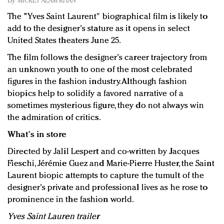
By
MICKEY ALAM KHAN
Redefined, New York, Jan. 17
The "Yves Saint Laurent" biographical film is likely to
In today's crowded fashion world, quality beats
add to the designer's stature as it opens in select
quantity: Jason Wu
United States theaters June 25.
Brands celebrate International Women's Day with
events and promotions
The film follows the designer's career trajectory from
an unknown youth to one of the most celebrated
figures in the fashion industry. Although fashion
biopics help to solidify a favored narrative of a
sometimes mysterious figure, they do not always win
the admiration of critics.
What's in store
Directed by Jalil Lespert and co-written by Jacques
Fieschi, Jérémie Guez and Marie-Pierre Huster, the Saint
Laurent biopic attempts to capture the tumult of the
designer's private and professional lives as he rose to
prominence in the fashion world.
Yves Saint Lauren trailer