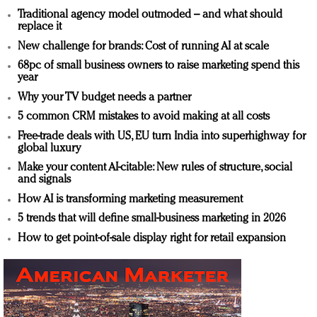
Traditional agency model outmoded – and what should
replace it
New challenge for brands: Cost of running AI at scale
68pc of small business owners to raise marketing spend this
year
Why your TV budget needs a partner
5 common CRM mistakes to avoid making at all costs
Free-trade deals with US, EU turn India into superhighway for
global luxury
Make your content AI-citable: New rules of structure, social
and signals
How AI is transforming marketing measurement
5 trends that will define small-business marketing in 2026
How to get point-of-sale display right for retail expansion