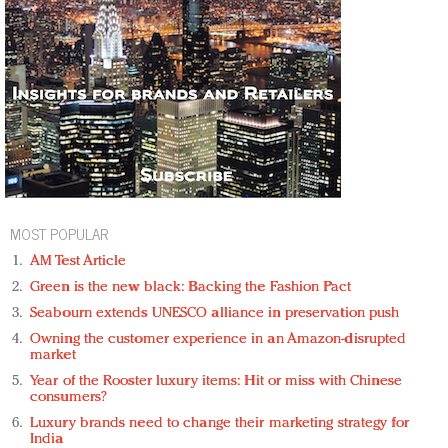
MOST POPULAR
AM Test Article
Green is the new black: Backing the Fashion Pact
Seabourn extends UNESCO alliance in preservation push
Owning the customer experience in an Amazon-disrupted
market
Year of the Rooster luxury items: Hit or miss with Chinese
consumers?
Luxury brands need to change their marketing strategy for
India