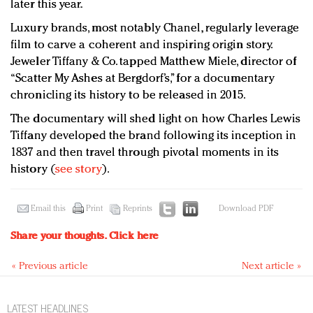
later this year.
Luxury brands, most notably Chanel, regularly leverage
film to carve a coherent and inspiring origin story.
Jeweler Tiffany & Co. tapped Matthew Miele, director of
“Scatter My Ashes at Bergdorf’s,” for a documentary
chronicling its history to be released in 2015.
The documentary will shed light on how Charles Lewis
Tiffany developed the brand following its inception in
1837 and then travel through pivotal moments in its
history (
see story
).
Email this
Print
Reprints
Download PDF
Share your thoughts.
Click here
« Previous article
Next article »
LATEST HEADLINES