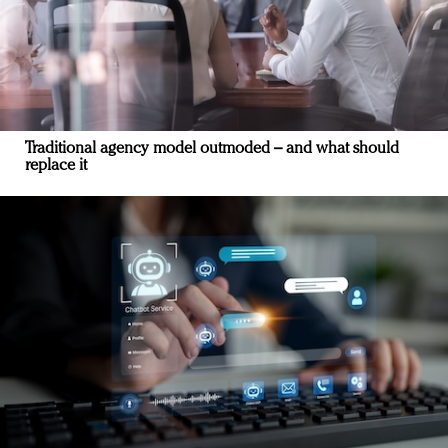
Traditional agency model outmoded – and what should
replace it