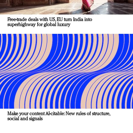
Free-trade deals with US, EU turn India into
superhighway for global luxury
Make your content AI-citable: New rules of structure,
social and signals