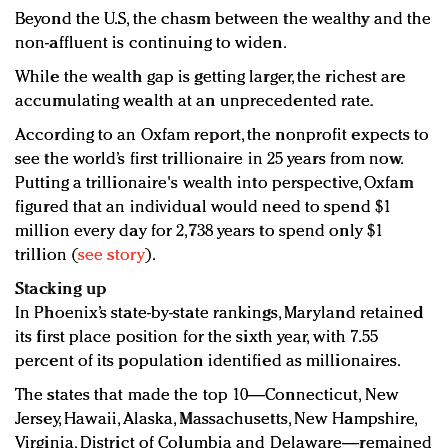
Beyond the U.S, the chasm between the wealthy and the
non-affluent is continuing to widen.
While the wealth gap is getting larger, the richest are
accumulating wealth at an unprecedented rate.
According to an Oxfam report, the nonprofit expects to
see the world’s first trillionaire in 25 years from now.
Putting a trillionaire's wealth into perspective, Oxfam
figured that an individual would need to spend $1
million every day for 2,738 years to spend only $1
trillion (
see story
).
Stacking up
In Phoenix’s state-by-state rankings, Maryland retained
its first place position for the sixth year, with 7.55
percent of its population identified as millionaires.
The states that made the top 10—Connecticut, New
Jersey, Hawaii, Alaska, Massachusetts, New Hampshire,
Virginia, District of Columbia and Delaware—remained