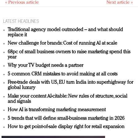
« Previous article
Next article »
LATEST HEADLINES
Traditional agency model outmoded – and what should
replace it
New challenge for brands: Cost of running AI at scale
68pc of small business owners to raise marketing spend this
year
Why your TV budget needs a partner
5 common CRM mistakes to avoid making at all costs
Free-trade deals with US, EU turn India into superhighway for
global luxury
Make your content AI-citable: New rules of structure, social
and signals
How AI is transforming marketing measurement
5 trends that will define small-business marketing in 2026
How to get point-of-sale display right for retail expansion