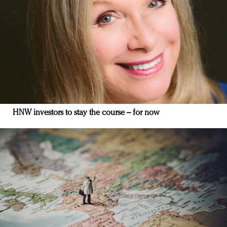
HNW investors to stay the course – for now