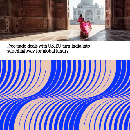
Free-trade deals with US, EU turn India into
superhighway for global luxury