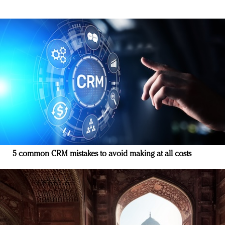
5 common CRM mistakes to avoid making at all costs