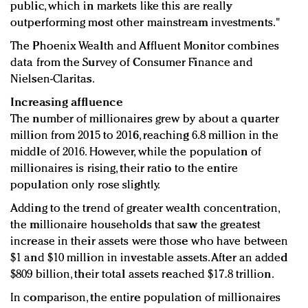
public, which in markets like this are really
outperforming most other mainstream investments."
The Phoenix Wealth and Affluent Monitor combines
data from the Survey of Consumer Finance and
Nielsen-Claritas.
Increasing affluence
The number of millionaires grew by about a quarter
million from 2015 to 2016, reaching 6.8 million in the
middle of 2016. However, while the population of
millionaires is rising, their ratio to the entire
population only rose slightly.
Adding to the trend of greater wealth concentration,
the millionaire households that saw the greatest
increase in their assets were those who have between
$1 and $10 million in investable assets. After an added
$809 billion, their total assets reached $17.8 trillion.
In comparison, the entire population of millionaires