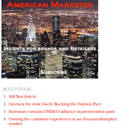
MOST POPULAR
AM Test Article
Green is the new black: Backing the Fashion Pact
Seabourn extends UNESCO alliance in preservation push
Owning the customer experience in an Amazon-disrupted
market