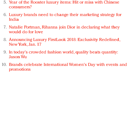
Year of the Rooster luxury items: Hit or miss with Chinese
consumers?
Luxury brands need to change their marketing strategy for
India
Natalie Portman, Rihanna join Dior in declaring what they
would do for love
Announcing Luxury FirstLook 2018: Exclusivity Redefined,
New York, Jan. 17
In today's crowded fashion world, quality beats quantity:
Jason Wu
Brands celebrate International Women's Day with events and
promotions