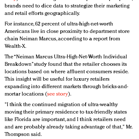
brands need to dice data to strategize their marketing
and retail efforts geographically.
For instance, 62 percent of ultra-high-net-worth
Americans live in close proximity to department store
chain Neiman Marcus, according to a report from
Wealth-X.
The “Neiman Marcus Ultra-High-Net-Worth Individual
Breakdown” study found that the retailer chooses its
locations based on where affluent consumers reside.
This insight will be useful for luxury retailers
expanding into different markets through bricks-and-
mortar locations (
see story
).
"I think the continued migration of ultra-wealthy
moving their primary residence to tax-friendly states
like Florida are important, and I think retailers need
and are probably already taking advantage of that," Mr.
Thompson said.