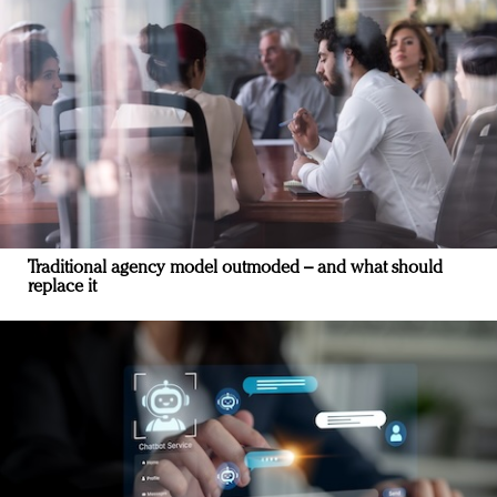
Traditional agency model outmoded – and what should
replace it