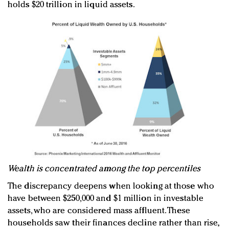
holds $20 trillion in liquid assets.
Wealth is concentrated among the top percentiles
The discrepancy deepens when looking at those who
have between $250,000 and $1 million in investable
assets, who are considered mass affluent. These
households saw their finances decline rather than rise,