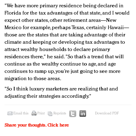
"We have more primary residence being declared in
Florida for the tax advantages of that state, and I would
expect other states, other retirement areas—New
Mexico for example, perhaps Texas, certainly Hawaii—
those are the states that are taking advantage of their
climate and keeping or developing tax advantages to
attract wealthy households to declare primary
residences there," he said. "So that’s a trend that will
continue as the wealthy continue to age, and age
continues to ramp up, you’re just going to see more
migration to those areas.
"So I think luxury marketers are realizing that and
adjusting their strategies accordingly."
Email this
Print
Reprints
Download PDF
Share your thoughts.
Click here