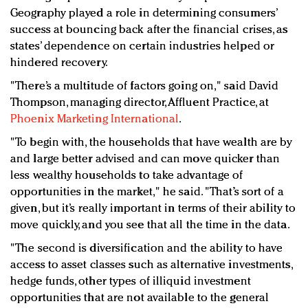
Geography played a role in determining consumers’
success at bouncing back after the financial crises, as
states’ dependence on certain industries helped or
hindered recovery.
"There’s a multitude of factors going on," said David
Thompson, managing director, Affluent Practice, at
Phoenix Marketing International
.
"To begin with, the households that have wealth are by
and large better advised and can move quicker than
less wealthy households to take advantage of
opportunities in the market," he said. "That’s sort of a
given, but it’s really important in terms of their ability to
move quickly, and you see that all the time in the data.
"The second is diversification and the ability to have
access to asset classes such as alternative investments,
hedge funds, other types of illiquid investment
opportunities that are not available to the general