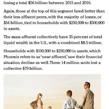
losing a total $56 billion between 2015 and 2016.
Again, those at the top of this segment fared better than
their less affluent peers, with the majority of losses, or
$54 billion, tied to households with $250,000 to $500,000
in assets.
The mass affluent collectively have 35 percent of total
liquid wealth in the U.S., with a combined $8.5 trillion.
Households with $100,000 to $250,000 in assets, which
Phoenix refers to as “near affluent,” saw their financial
situation decline as well. These 14 million units lost a
collective $79 billion.