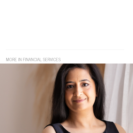
MORE IN FINANCIAL SERVICES