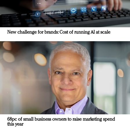
New challenge for brands: Cost of running AI at scale
68pc of small business owners to raise marketing spend
this year