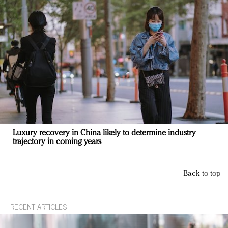
Luxury recovery in China likely to determine industry
trajectory in coming years
Back to top
RECENT ARTICLES