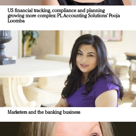
US financial tracking, compliance and planning
growing more complex: PL Accounting Solutions’ Pooja
Loomba
Marketers and the banking business