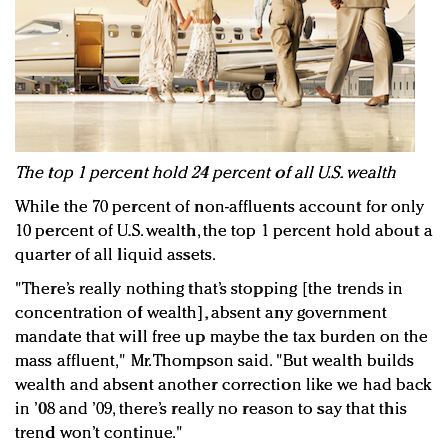
The top 1 percent hold 24 percent of all U.S. wealth
While the 70 percent of non-affluents account for only
10 percent of U.S. wealth, the top 1 percent hold about a
quarter of all liquid assets.
"There’s really nothing that’s stopping [the trends in
concentration of wealth], absent any government
mandate that will free up maybe the tax burden on the
mass affluent," Mr. Thompson said. "But wealth builds
wealth and absent another correction like we had back
in ’08 and ’09, there’s really no reason to say that this
trend won’t continue."