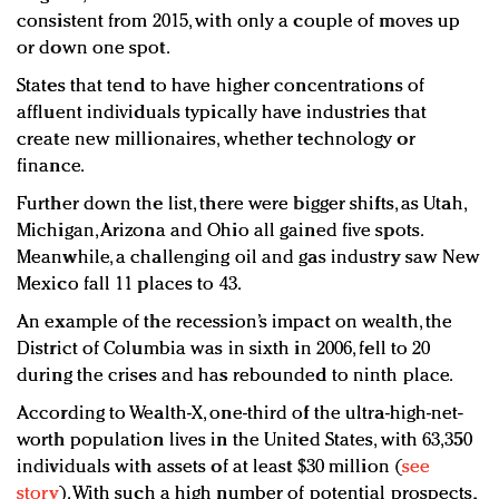
consistent from 2015, with only a couple of moves up
or down one spot.
States that tend to have higher concentrations of
affluent individuals typically have industries that
create new millionaires, whether technology or
finance.
Further down the list, there were bigger shifts, as Utah,
Michigan, Arizona and Ohio all gained five spots.
Meanwhile, a challenging oil and gas industry saw New
Mexico fall 11 places to 43.
An example of the recession’s impact on wealth, the
District of Columbia was in sixth in 2006, fell to 20
during the crises and has rebounded to ninth place.
According to Wealth-X, one-third of the ultra-high-net-
worth population lives in the United States, with 63,350
individuals with assets of at least $30 million (
see
story
). With such a high number of potential prospects,