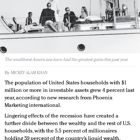
Redefined, New York, Jan. 17
In today's crowded fashion world, quality beats
quantity: Jason Wu
Brands celebrate International Women's Day with
events and promotions
The wealthiest Americans have had the greatest gains this past year
By
MICKEY ALAM KHAN
The population of United States households with $1
million or more in investable assets grew 4 percent last
year, according to new research from Phoenix
Marketing international.
Lingering effects of the recession have created a
further divide between the wealthy and the rest of U.S.
households, with the 5.5 percent of millionaires
holding 59 percent of the country’s liquid wealth.