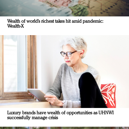
Wealth of world’s richest takes hit amid pandemic:
Wealth-X
Luxury brands have wealth of opportunities as UHNWI
successfully manage crisis