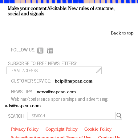
Make your content AI-citable: New rules of structure,
social and signals
Back to top
FOLLOW US:
SUBSCRIBE TO FREE NEWSLETTERS:
CUSTOMER SERVICE:
help@napean.com
NEWS TIPS:
news@napean.com
Webinar/conference sponsorships and advertising:
ads@napean.com
SEARCH:
Privacy Policy
Copyright Policy
Cookie Policy