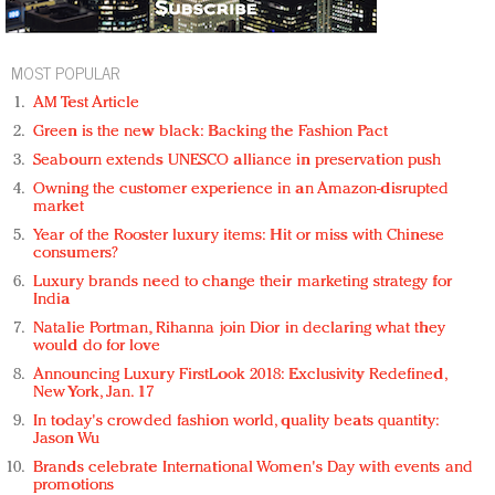
MOST POPULAR
AM Test Article
Green is the new black: Backing the Fashion Pact
Seabourn extends UNESCO alliance in preservation push
Owning the customer experience in an Amazon-disrupted
market
Year of the Rooster luxury items: Hit or miss with Chinese
consumers?
Luxury brands need to change their marketing strategy for
India
Natalie Portman, Rihanna join Dior in declaring what they
would do for love
Announcing Luxury FirstLook 2018: Exclusivity Redefined,
New York, Jan. 17
In today's crowded fashion world, quality beats quantity:
Jason Wu
Brands celebrate International Women's Day with events and
promotions