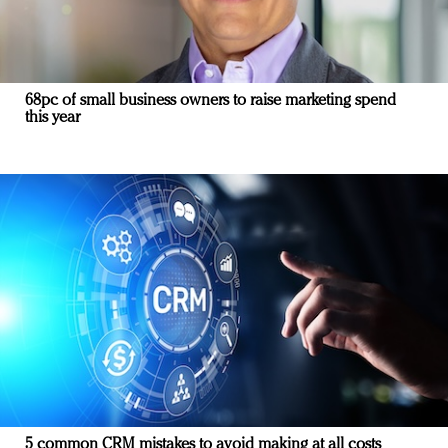
68pc of small business owners to raise marketing spend
this year
5 common CRM mistakes to avoid making at all costs