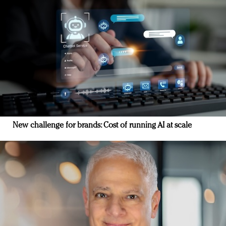
New challenge for brands: Cost of running AI at scale