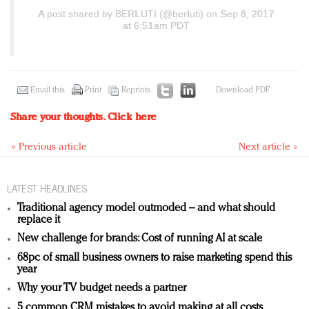
A post shared by BERLUTI (@berluti)
on Sep 8, 2017
at 6:51am PDT
Email this
Print
Reprints
Download PDF
Share your thoughts.
Click here
« Previous article
Next article »
LATEST HEADLINES
Traditional agency model outmoded – and what should
replace it
New challenge for brands: Cost of running AI at scale
68pc of small business owners to raise marketing spend this
year
Why your TV budget needs a partner
5 common CRM mistakes to avoid making at all costs