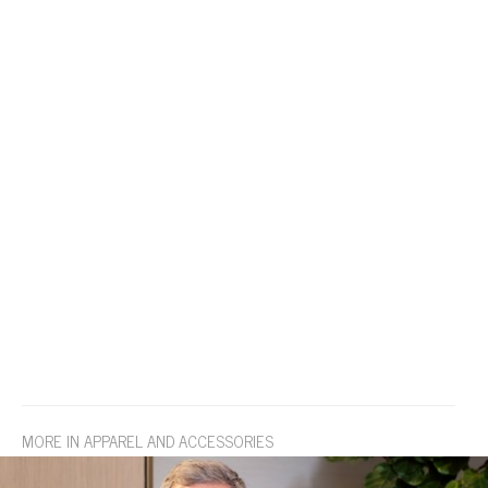
MORE IN APPAREL AND ACCESSORIES