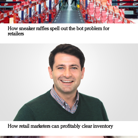
How sneaker raffles spell out the bot problem for
retailers
How retail marketers can profitably clear inventory