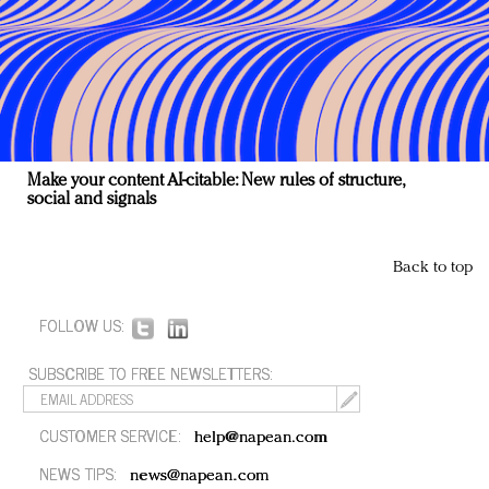
Make your content AI-citable: New rules of structure,
social and signals
Back to top
FOLLOW US:
SUBSCRIBE TO FREE NEWSLETTERS:
CUSTOMER SERVICE:
help@napean.com
NEWS TIPS:
news@napean.com