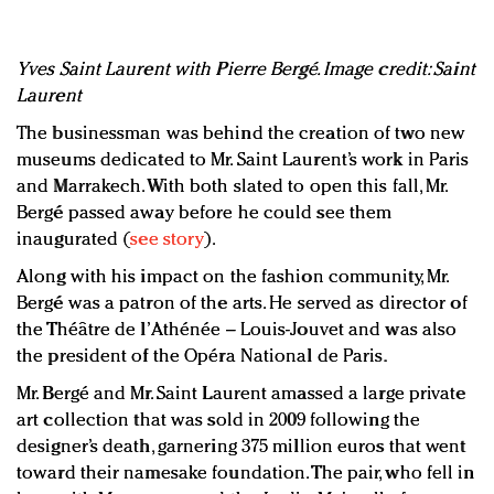
Yves Saint Laurent with Pierre Bergé. Image credit: Saint
Laurent
The businessman was behind the creation of two new
museums dedicated to Mr. Saint Laurent’s work in Paris
and Marrakech. With both slated to open this fall, Mr.
Bergé passed away before he could see them
inaugurated (
see story
).
Along with his impact on the fashion community, Mr.
Bergé was a patron of the arts. He served as director of
the Théâtre de l’Athénée – Louis-Jouvet and was also
the president of the Opéra National de Paris.
Mr. Bergé and Mr. Saint Laurent amassed a large private
art collection that was sold in 2009 following the
designer’s death, garnering 375 million euros that went
toward their namesake foundation. The pair, who fell in