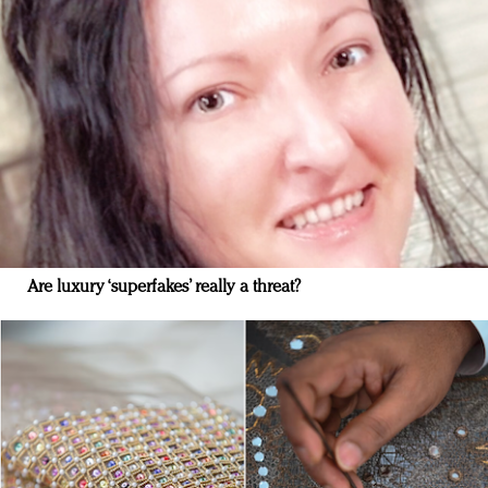
Are luxury ‘superfakes’ really a threat?