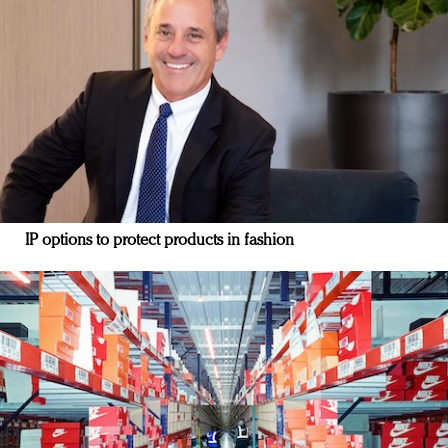
IP options to protect products in fashion