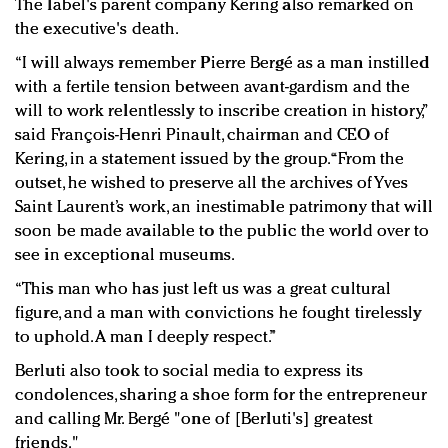
The label's parent company Kering also remarked on
the executive's death.
“I will always remember Pierre Bergé as a man instilled
with a fertile tension between avant-gardism and the
will to work relentlessly to inscribe creation in history,”
said François-Henri Pinault, chairman and CEO of
Kering, in a statement issued by the group. “From the
outset, he wished to preserve all the archives of Yves
Saint Laurent’s work, an inestimable patrimony that will
soon be made available to the public the world over to
see in exceptional museums.
“This man who has just left us was a great cultural
figure, and a man with convictions he fought tirelessly
to uphold. A man I deeply respect.”
Berluti also took to social media to express its
condolences, sharing a shoe form for the entrepreneur
and calling Mr. Bergé "one of [Berluti's] greatest
friends."