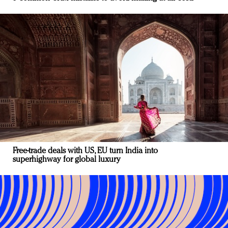
Free-trade deals with US, EU turn India into
superhighway for global luxury