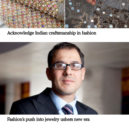
Acknowledge Indian craftsmanship in fashion
Fashion’s push into jewelry ushers new era