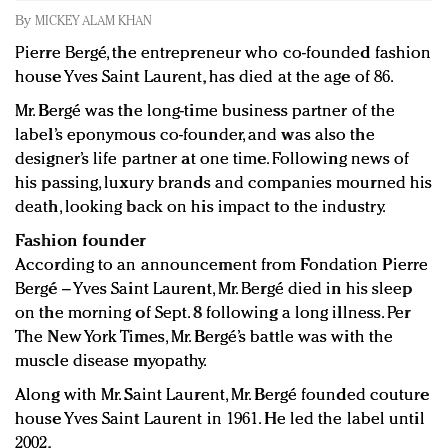
Redefined, New York, Jan. 17
By
MICKEY ALAM KHAN
In today's crowded fashion world, quality beats
Pierre Bergé, the entrepreneur who co-founded fashion
quantity: Jason Wu
house Yves Saint Laurent, has died at the age of 86.
Brands celebrate International Women's Day with
Mr. Bergé was the long-time business partner of the
events and promotions
label’s eponymous co-founder, and was also the
designer’s life partner at one time. Following news of
his passing, luxury brands and companies mourned his
death, looking back on his impact to the industry.
Fashion founder
According to an announcement from Fondation Pierre
Bergé – Yves Saint Laurent, Mr. Bergé died in his sleep
on the morning of Sept. 8 following a long illness. Per
The New York Times, Mr. Bergé’s battle was with the
muscle disease myopathy.
Along with Mr. Saint Laurent, Mr. Bergé founded couture
house Yves Saint Laurent in 1961. He led the label until
2002.