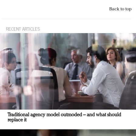
Back to top
RECENT ARTICLES
Traditional agency model outmoded – and what should
replace it