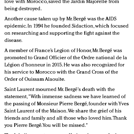
love with Morocco, saved the Jardin Majorelle from
being destroyed.
Another cause taken up by Mr. Bergé was the AIDS
epidemic. In 1994 he founded Sidaction, which focused
on researching and supporting the fight against the
disease.
A member of France’s Legion of Honor, Mr. Bergé was
promoted to Grand Officier of the Ordre national de la
Légion d’honneur in 2015. He was also recognized for
his service to Morocco with the Grand Cross of the
Order of Ouissam Alaouite.
Saint Laurent mourned Mr. Bergé's death with the
statement, "With immense sadness we have learned of
the passing of Monsieur Pierre Bergé, founder with Yves
Saint Laurent of the Maison. We share the grief of his
friends and family and all those who loved him. Thank
you Pierre Bergé. You will be missed."