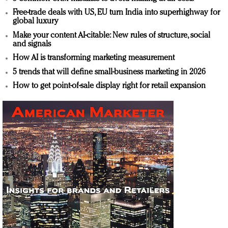
Free-trade deals with US, EU turn India into superhighway for
global luxury
Make your content AI-citable: New rules of structure, social
and signals
How AI is transforming marketing measurement
5 trends that will define small-business marketing in 2026
How to get point-of-sale display right for retail expansion