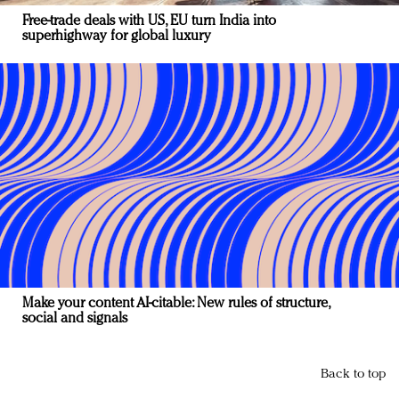
Free-trade deals with US, EU turn India into
superhighway for global luxury
Make your content AI-citable: New rules of structure,
social and signals
Back to top