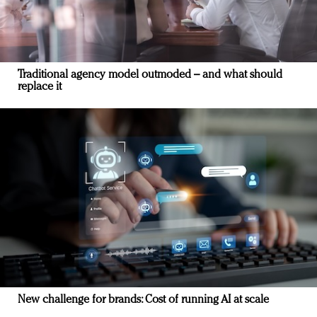
Traditional agency model outmoded – and what should
replace it
New challenge for brands: Cost of running AI at scale