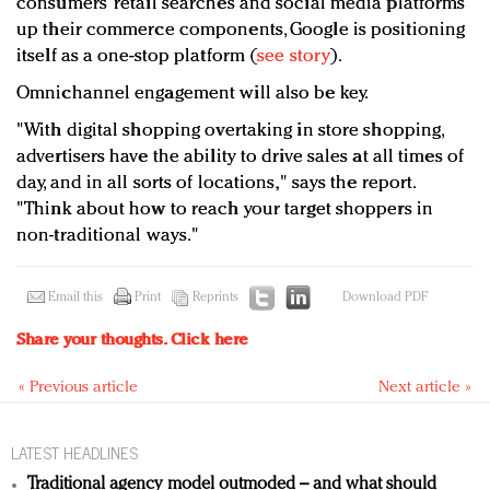
consumers’ retail searches and social media platforms
up their commerce components, Google is positioning
itself as a one-stop platform (
see story
).
Omnichannel engagement will also be key.
"With digital shopping overtaking in store shopping,
advertisers have the ability to drive sales at all times of
day, and in all sorts of locations," says the report.
"Think about how to reach your target shoppers in
non-traditional ways."
Email this
Print
Reprints
Download PDF
Share your thoughts.
Click here
« Previous article
Next article »
LATEST HEADLINES
Traditional agency model outmoded – and what should