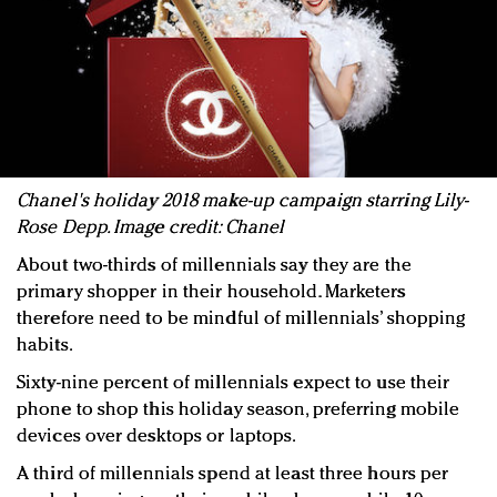
Chanel's holiday 2018 make-up campaign starring Lily-
Rose Depp. Image credit: Chanel
About two-thirds of millennials say they are the
primary shopper in their household. Marketers
therefore need to be mindful of millennials’ shopping
habits.
Sixty-nine percent of millennials expect to use their
phone to shop this holiday season, preferring mobile
devices over desktops or laptops.
A third of millennials spend at least three hours per