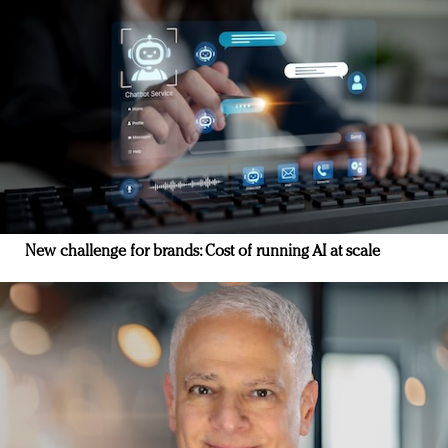
New challenge for brands: Cost of running AI at scale