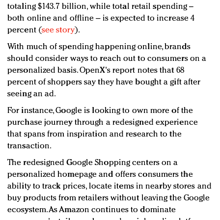
totaling $143.7 billion, while total retail spending –
both online and offline – is expected to increase 4
percent (
see story
).
With much of spending happening online, brands
should consider ways to reach out to consumers on a
personalized basis. OpenX's report notes that 68
percent of shoppers say they have bought a gift after
seeing an ad.
For instance, Google is looking to own more of the
purchase journey through a redesigned experience
that spans from inspiration and research to the
transaction.
The redesigned Google Shopping centers on a
personalized homepage and offers consumers the
ability to track prices, locate items in nearby stores and
buy products from retailers without leaving the Google
ecosystem. As Amazon continues to dominate