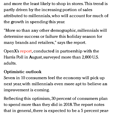
and more the least likely to shop in stores. This trend is
partly driven by the increasing portion of sales
attributed to millennials, who will account for much of
the growth in spending this year.
"More so than any other demographic, millennials will
determine success or failure this holiday season for
many brands and retailers," says the report.
OpenX’s
report
, conducted in partnership with the
Harris Poll in August, surveyed more than 2,000 U.S.
adults.
Optimistic outlook
Seven in 10 consumers feel the economy will pick up
next year, with millennials even more apt to believe an
improvement is coming.
Reflecting this optimism, 30 percent of consumers plan
to spend more than they did in 2018. The report notes
that in general, there is expected to be a 5 percent year-