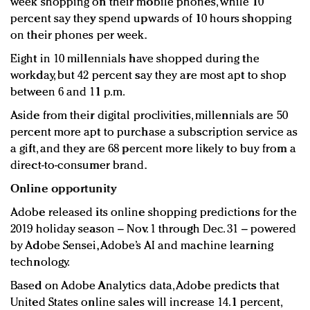
week shopping on their mobile phones, while 10
percent say they spend upwards of 10 hours shopping
on their phones per week.
Eight in 10 millennials have shopped during the
workday, but 42 percent say they are most apt to shop
between 6 and 11 p.m.
Aside from their digital proclivities, millennials are 50
percent more apt to purchase a subscription service as
a gift, and they are 68 percent more likely to buy from a
direct-to-consumer brand.
Online opportunity
Adobe released its online shopping predictions for the
2019 holiday season – Nov. 1 through Dec. 31 – powered
by Adobe Sensei, Adobe’s AI and machine learning
technology.
Based on Adobe Analytics data, Adobe predicts that
United States online sales will increase 14.1 percent,