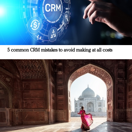
5 common CRM mistakes to avoid making at all costs