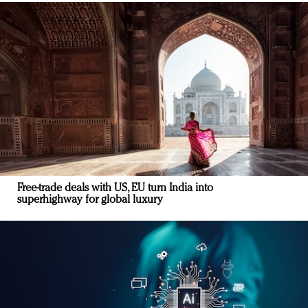
Free-trade deals with US, EU turn India into
superhighway for global luxury