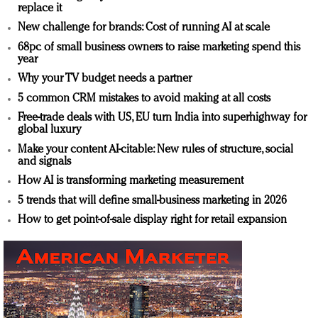
replace it
New challenge for brands: Cost of running AI at scale
68pc of small business owners to raise marketing spend this
year
Why your TV budget needs a partner
5 common CRM mistakes to avoid making at all costs
Free-trade deals with US, EU turn India into superhighway for
global luxury
Make your content AI-citable: New rules of structure, social
and signals
How AI is transforming marketing measurement
5 trends that will define small-business marketing in 2026
How to get point-of-sale display right for retail expansion