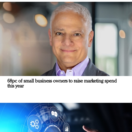
68pc of small business owners to raise marketing spend
this year