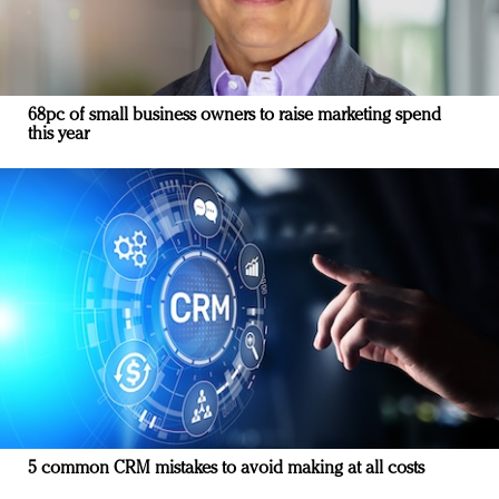
68pc of small business owners to raise marketing spend
this year
5 common CRM mistakes to avoid making at all costs