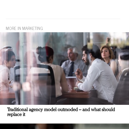
MORE IN MARKETING
Traditional agency model outmoded – and what should
replace it