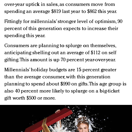
over-year uptick in sales, as consumers move from
spending an average $819 last year to $862 this year.
Fittingly for millennials’ stronger level of optimism, 90
percent of this generation expects to increase their
spending this year.
Consumers are planning to splurge on themselves,
anticipating shelling out an average of $112 on self
gifting. This amount is up 70 percent year-over-year.
Millennials’ holiday budgets are 15 percent greater
than the average consumer, with this generation
planning to spend about $990 on gifts. This age group is
also 40 percent more likely to splurge on a big-ticket
gift worth $500 or more.