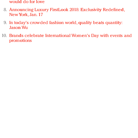
would do for love
Announcing Luxury FirstLook 2018: Exclusivity Redefined,
New York, Jan. 17
In today's crowded fashion world, quality beats quantity:
Jason Wu
Brands celebrate International Women's Day with events and
promotions