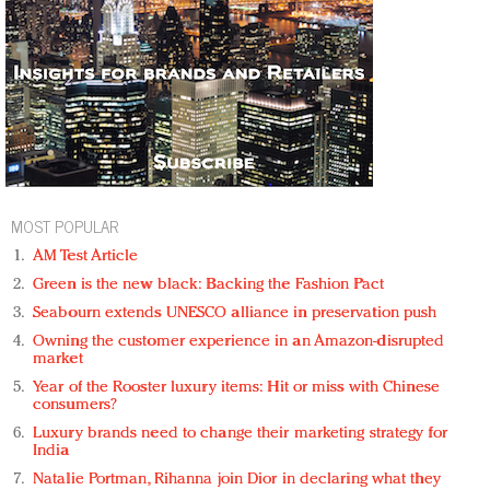
MOST POPULAR
AM Test Article
Green is the new black: Backing the Fashion Pact
Seabourn extends UNESCO alliance in preservation push
Owning the customer experience in an Amazon-disrupted
market
Year of the Rooster luxury items: Hit or miss with Chinese
consumers?
Luxury brands need to change their marketing strategy for
India
Natalie Portman, Rihanna join Dior in declaring what they