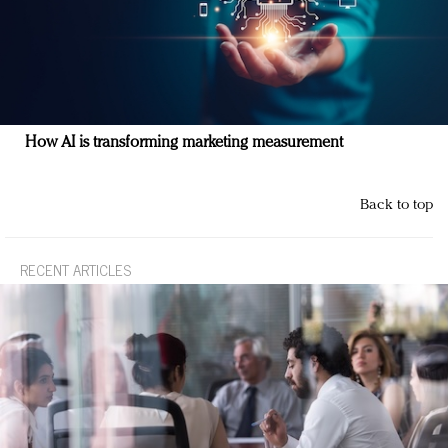
How AI is transforming marketing measurement
Back to top
RECENT ARTICLES