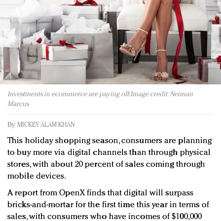
Redefined, New York, Jan. 17
In today's crowded fashion world, quality beats
quantity: Jason Wu
Brands celebrate International Women's Day with
events and promotions
Investments in ecommerce are paying off. Image credit: Neiman
Marcus
By
MICKEY ALAM KHAN
This holiday shopping season, consumers are planning
to buy more via digital channels than through physical
stores, with about 20 percent of sales coming through
mobile devices.
A report from OpenX finds that digital will surpass
bricks-and-mortar for the first time this year in terms of
sales, with consumers who have incomes of $100,000