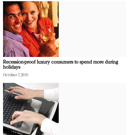
Recession-proof luxury consumers to spend more during
holidays
October 7, 2010