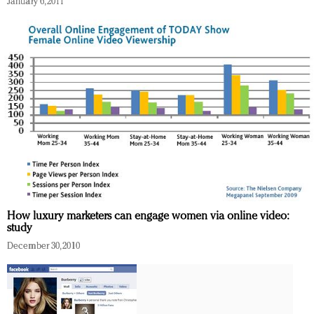
January 6, 2011
Redefined, New York, Jan. 17
In today's crowded fashion world, quality beats
quantity: Jason Wu
Brands celebrate International Women's Day with
events and promotions
How luxury marketers can engage women via online video:
study
December 30, 2010