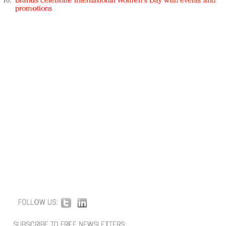
Brands celebrate International Women's Day with events and
promotions
FOLLOW US:
SUBSCRIBE TO FREE NEWSLETTERS: