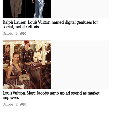
Ralph Lauren, Louis Vuitton named digital geniuses for
social, mobile efforts
October 14, 2010
Louis Vuitton, Marc Jacobs ramp up ad spend as market
improves
October 11, 2010