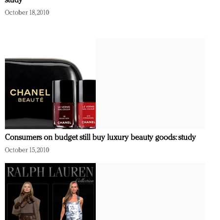
study
October 18, 2010
Consumers on budget still buy luxury beauty goods: study
October 15, 2010