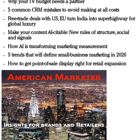
Why your TV budget needs a partner
5 common CRM mistakes to avoid making at all costs
Free-trade deals with US, EU turn India into superhighway for
global luxury
Make your content AI-citable: New rules of structure, social
and signals
How AI is transforming marketing measurement
5 trends that will define small-business marketing in 2026
How to get point-of-sale display right for retail expansion