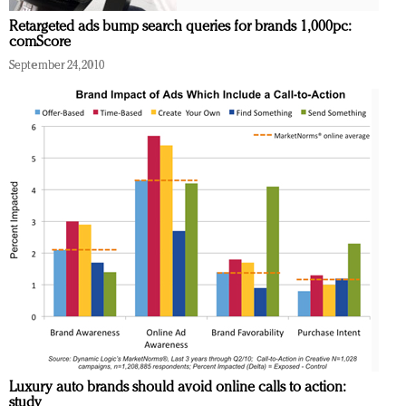
Retargeted ads bump search queries for brands 1,000pc:
comScore
September 24, 2010
Luxury auto brands should avoid online calls to action:
study