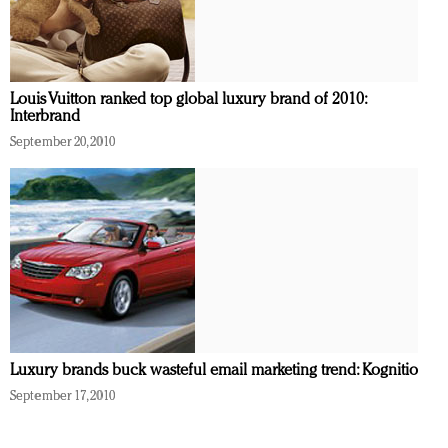
Louis Vuitton ranked top global luxury brand of 2010:
Interbrand
September 20, 2010
Luxury brands buck wasteful email marketing trend: Kognitio
September 17, 2010