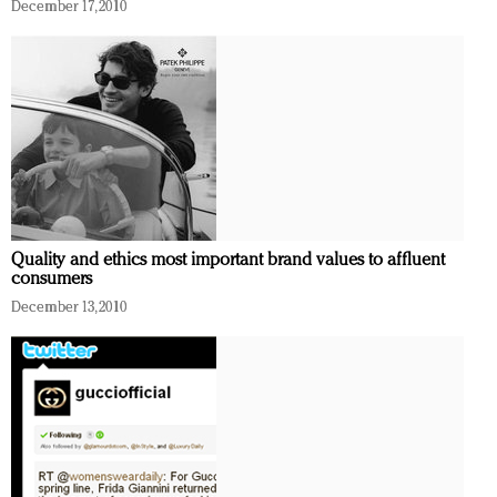
December 17, 2010
Quality and ethics most important brand values to affluent
consumers
December 13, 2010