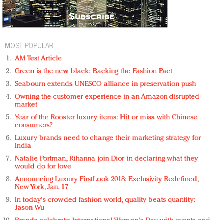
MOST POPULAR
AM Test Article
Green is the new black: Backing the Fashion Pact
Seabourn extends UNESCO alliance in preservation push
Owning the customer experience in an Amazon-disrupted
market
Year of the Rooster luxury items: Hit or miss with Chinese
consumers?
Luxury brands need to change their marketing strategy for
India
Natalie Portman, Rihanna join Dior in declaring what they
would do for love
Announcing Luxury FirstLook 2018: Exclusivity Redefined,
New York, Jan. 17
In today's crowded fashion world, quality beats quantity:
Jason Wu