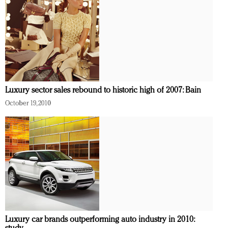
Luxury sector sales rebound to historic high of 2007: Bain
October 19, 2010
Luxury car brands outperforming auto industry in 2010: