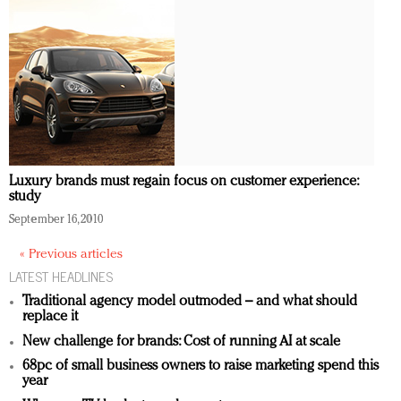
Luxury brands must regain focus on customer experience:
study
September 16, 2010
« Previous articles
LATEST HEADLINES
Traditional agency model outmoded – and what should
replace it
New challenge for brands: Cost of running AI at scale
68pc of small business owners to raise marketing spend this
year