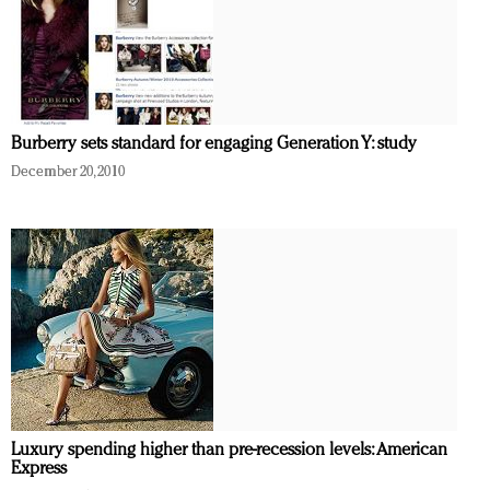
Burberry sets standard for engaging Generation Y: study
December 20, 2010
Luxury spending higher than pre-recession levels: American
Express