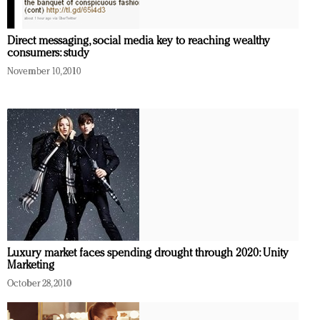
Direct messaging, social media key to reaching wealthy
consumers: study
November 10, 2010
Luxury market faces spending drought through 2020: Unity
Marketing
October 28, 2010