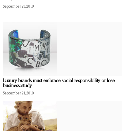
September 23, 2010
Luxury brands must embrace social responsibility or lose
business: study
September 21, 2010