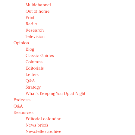
Multichannel
Out of home
Print
Radio
Research
Television
Opinion
Blog
Classic Guides
Columns
Editorials
Letters
Q&A
Strategy
What's Keeping You Up at Night
Podcasts
Q&A
Resources
Editorial calendar
News briefs
Newsletter archive