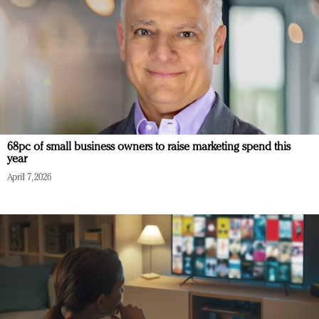
68pc of small business owners to raise marketing spend this
year
April 7, 2026