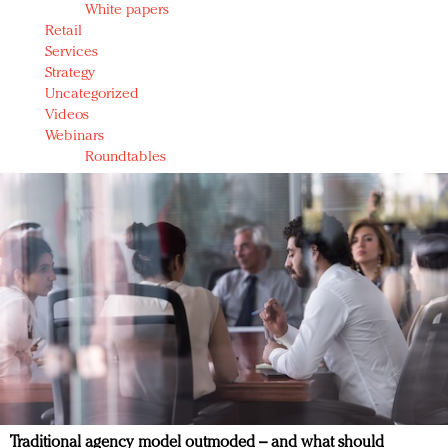
White papers
Retail
Services
Strategy
Uncategorized
Videos
Webinars
Roundtables
Traditional agency model outmoded – and what should