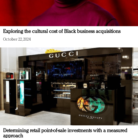
Exploring the cultural cost of Black business acquisitions
October 22, 2024
Determining retail point-of-sale investments with a measured
approach