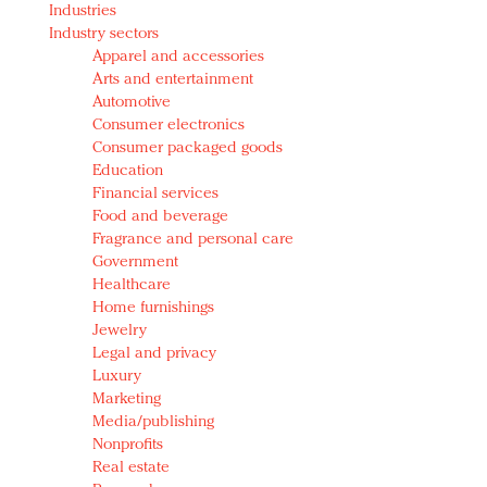
Industries
Redefined, New York, Jan. 17
Industry sectors
In today's crowded fashion world, quality beats
Apparel and accessories
quantity: Jason Wu
Arts and entertainment
Brands celebrate International Women's Day with
Automotive
events and promotions
Consumer electronics
Consumer packaged goods
Education
Financial services
Food and beverage
Fragrance and personal care
Government
Healthcare
Home furnishings
Jewelry
Legal and privacy
Luxury
Marketing
Media/publishing
Nonprofits
Real estate