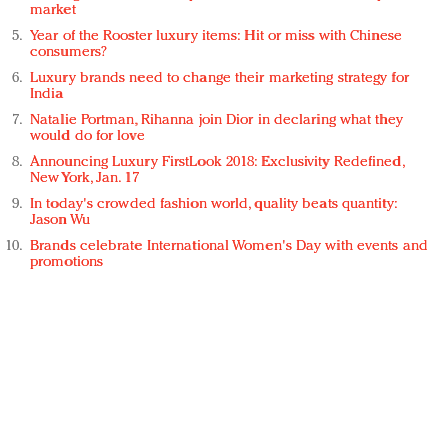
market
Year of the Rooster luxury items: Hit or miss with Chinese
consumers?
Luxury brands need to change their marketing strategy for
India
Natalie Portman, Rihanna join Dior in declaring what they
would do for love
Announcing Luxury FirstLook 2018: Exclusivity Redefined,
New York, Jan. 17
In today's crowded fashion world, quality beats quantity:
Jason Wu
Brands celebrate International Women's Day with events and
promotions