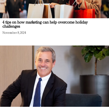
4 tips on how marketing can help overcome holiday
challenges
November 8, 2024