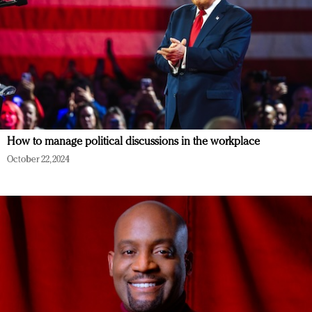
How to manage political discussions in the workplace
October 22, 2024