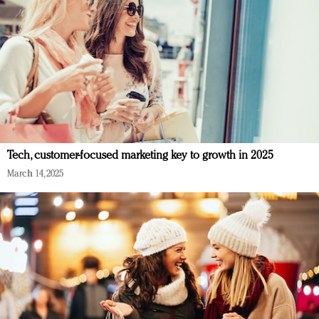
Tech, customer-focused marketing key to growth in 2025
March 14, 2025