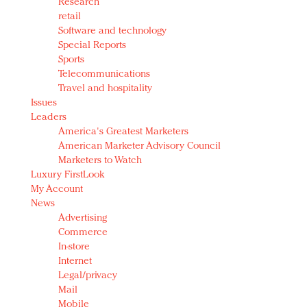
Research
retail
Software and technology
Special Reports
Sports
Telecommunications
Travel and hospitality
Issues
Leaders
America's Greatest Marketers
American Marketer Advisory Council
Marketers to Watch
Luxury FirstLook
My Account
News
Advertising
Commerce
In-store
Internet
Legal/privacy
Mail
Mobile