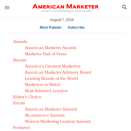
August 7, 2026
Most Popular
Subscribe
AM Test Article
Awards
Green is the new black: Backing the Fashion Pact
American Marketer Awards
Seabourn extends UNESCO alliance in preservation
Marketer Hall of Fame
Brands
push
America's Greatest Marketers
Owning the customer experience in an Amazon-
American Marketer Advisory Board
disrupted market
Leading Brands of the World
Year of the Rooster luxury items: Hit or miss with
Marketers to Watch
Chinese consumers?
Most Admired Leaders
Editor's Choice
Luxury brands need to change their marketing
Events
strategy for India
American Marketer Summit
Natalie Portman, Rihanna join Dior in declaring what
Mcommerce Summit
they would do for love
Women Marketing Leaders Summit
Announcing Luxury FirstLook 2018: Exclusivity
Featured