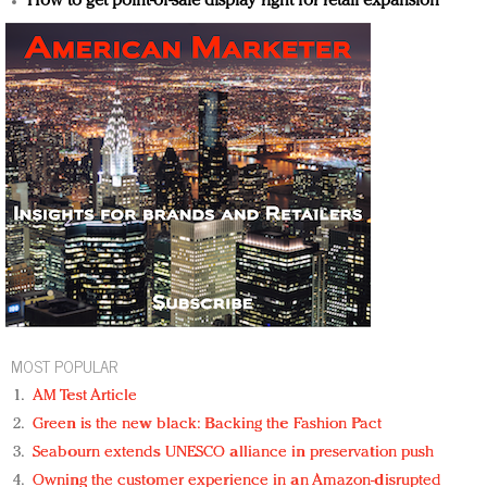
How to get point-of-sale display right for retail expansion
MOST POPULAR
AM Test Article
Green is the new black: Backing the Fashion Pact
Seabourn extends UNESCO alliance in preservation push
Owning the customer experience in an Amazon-disrupted