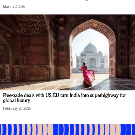
March 2, 2026
Free-trade deals with US, EU turn India into superhighway for
global luxury
February 20, 2026