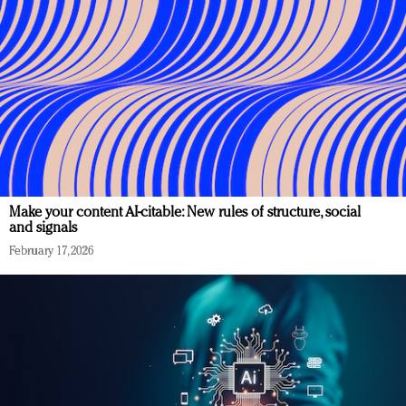
Make your content AI-citable: New rules of structure, social
and signals
February 17, 2026