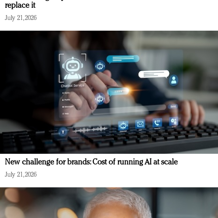
replace it
July 21, 2026
New challenge for brands: Cost of running AI at scale
July 21, 2026