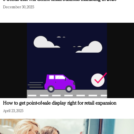
December 30, 2025
How to get point-of-sale display right for retail expansion
April 23, 2025