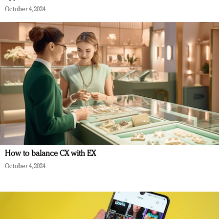
October 4, 2024
How to balance CX with EX
October 4, 2024