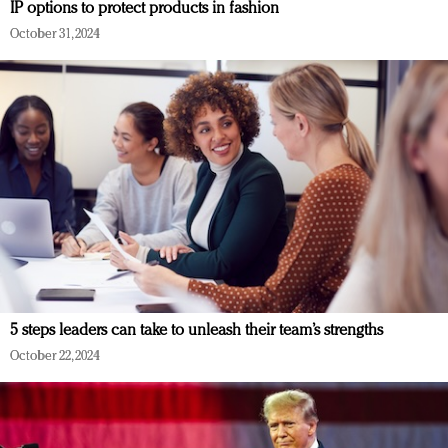
IP options to protect products in fashion
October 31, 2024
5 steps leaders can take to unleash their team’s strengths
October 22, 2024