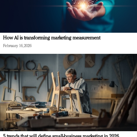
How AI is transforming marketing measurement
February 16, 2026
5 trends that will define small-business marketing in 2026