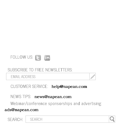
FOLLOW US:
SUBSCRIBE TO FREE NEWSLETTERS:
CUSTOMER SERVICE:
help@napean.com
NEWS TIPS:
news@napean.com
Webinar/conference sponsorships and advertising:
ads@napean.com
SEARCH: