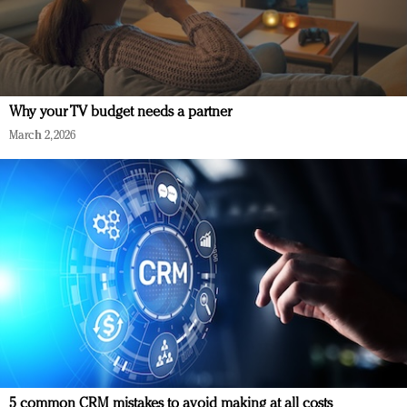
Why your TV budget needs a partner
March 2, 2026
5 common CRM mistakes to avoid making at all costs