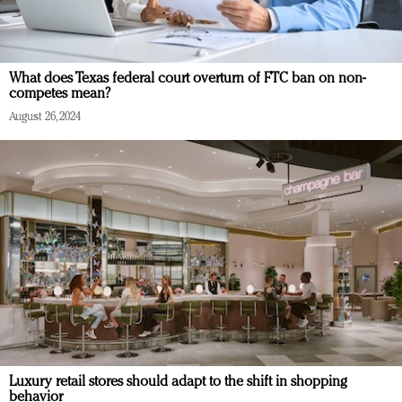
What does Texas federal court overturn of FTC ban on non-
competes mean?
August 26, 2024
Luxury retail stores should adapt to the shift in shopping
behavior