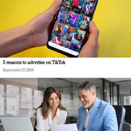
5 reasons to advertise on TikTok
September 27, 2024