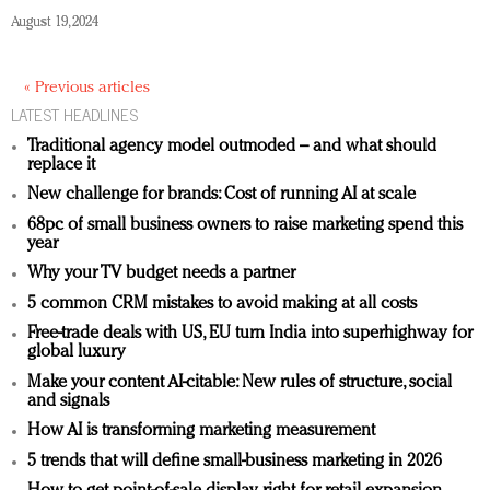
August 19, 2024
« Previous articles
LATEST HEADLINES
Traditional agency model outmoded – and what should
replace it
New challenge for brands: Cost of running AI at scale
68pc of small business owners to raise marketing spend this
year
Why your TV budget needs a partner
5 common CRM mistakes to avoid making at all costs
Free-trade deals with US, EU turn India into superhighway for
global luxury
Make your content AI-citable: New rules of structure, social
and signals
How AI is transforming marketing measurement
5 trends that will define small-business marketing in 2026