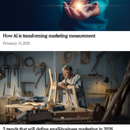
How AI is transforming marketing measurement
February 16, 2026
5 trends that will define small-business marketing in 2026