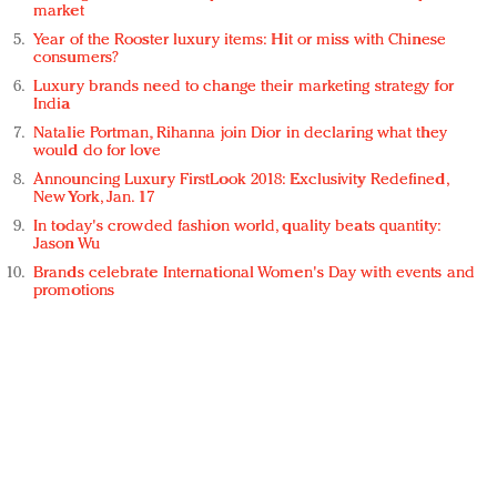
market
Year of the Rooster luxury items: Hit or miss with Chinese
consumers?
Luxury brands need to change their marketing strategy for
India
Natalie Portman, Rihanna join Dior in declaring what they
would do for love
Announcing Luxury FirstLook 2018: Exclusivity Redefined,
New York, Jan. 17
In today's crowded fashion world, quality beats quantity:
Jason Wu
Brands celebrate International Women's Day with events and
promotions