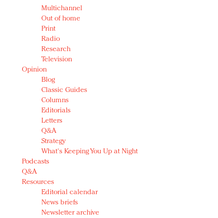
Multichannel
Out of home
Print
Radio
Research
Television
Opinion
Blog
Classic Guides
Columns
Editorials
Letters
Q&A
Strategy
What's Keeping You Up at Night
Podcasts
Q&A
Resources
Editorial calendar
News briefs
Newsletter archive