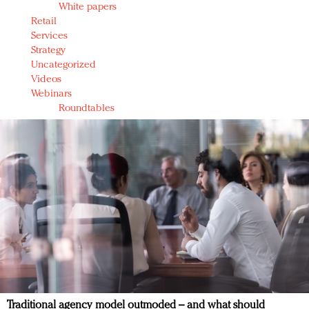
White papers
Retail
Services
Strategy
Uncategorized
Videos
Webinars
Roundtables
Traditional agency model outmoded – and what should