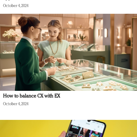
October 4, 2024
How to balance CX with EX
October 4, 2024