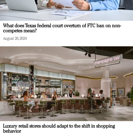
What does Texas federal court overturn of FTC ban on non-
competes mean?
August 26, 2024
Luxury retail stores should adapt to the shift in shopping
behavior