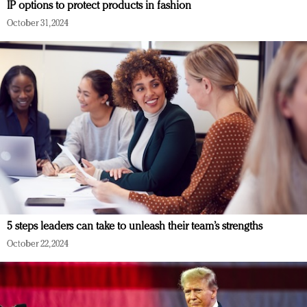
IP options to protect products in fashion
October 31, 2024
5 steps leaders can take to unleash their team’s strengths
October 22, 2024