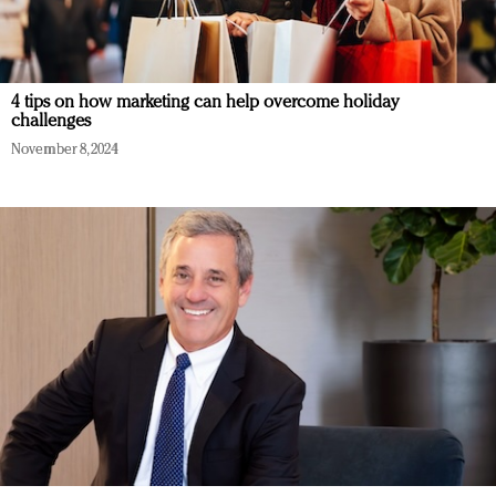
4 tips on how marketing can help overcome holiday
challenges
November 8, 2024