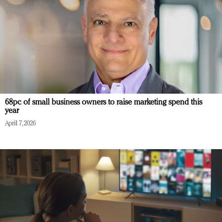
68pc of small business owners to raise marketing spend this
year
April 7, 2026