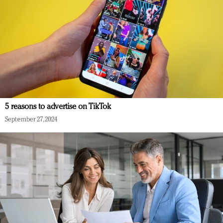
5 reasons to advertise on TikTok
September 27, 2024