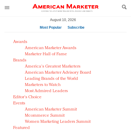
August 10, 2026
Most Popular
Subscribe
AM Test Article
Awards
Green is the new black: Backing the Fashion Pact
American Marketer Awards
Seabourn extends UNESCO alliance in preservation
Marketer Hall of Fame
Brands
push
America's Greatest Marketers
Owning the customer experience in an Amazon-
American Marketer Advisory Board
disrupted market
Leading Brands of the World
Year of the Rooster luxury items: Hit or miss with
Marketers to Watch
Chinese consumers?
Most Admired Leaders
Editor's Choice
Luxury brands need to change their marketing
Events
strategy for India
American Marketer Summit
Natalie Portman, Rihanna join Dior in declaring what
Mcommerce Summit
they would do for love
Women Marketing Leaders Summit
Announcing Luxury FirstLook 2018: Exclusivity
Featured