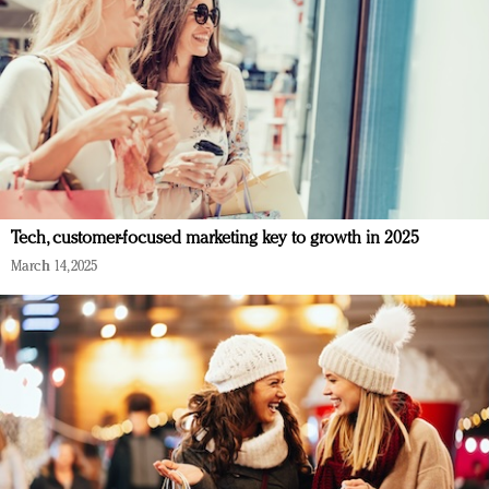
Tech, customer-focused marketing key to growth in 2025
March 14, 2025