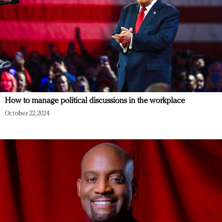
How to manage political discussions in the workplace
October 22, 2024