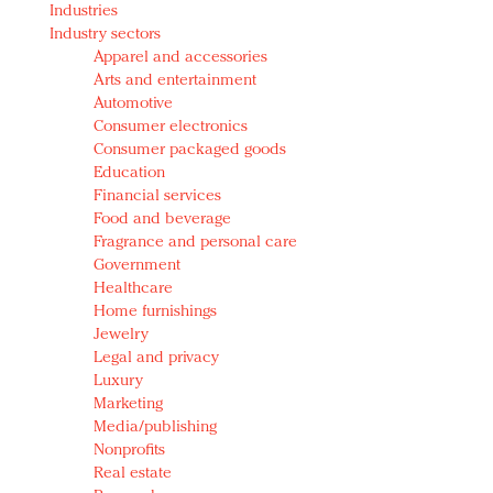
Industries
Redefined, New York, Jan. 17
Industry sectors
In today's crowded fashion world, quality beats
Apparel and accessories
quantity: Jason Wu
Arts and entertainment
Brands celebrate International Women's Day with
Automotive
events and promotions
Consumer electronics
Consumer packaged goods
Education
Financial services
Food and beverage
Fragrance and personal care
Government
Healthcare
Home furnishings
Jewelry
Legal and privacy
Luxury
Marketing
Media/publishing
Nonprofits
Real estate