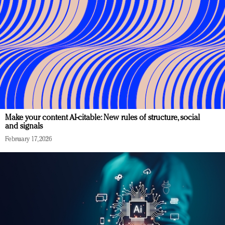
Make your content AI-citable: New rules of structure, social
and signals
February 17, 2026