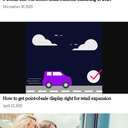
December 30, 2025
How to get point-of-sale display right for retail expansion
April 23, 2025