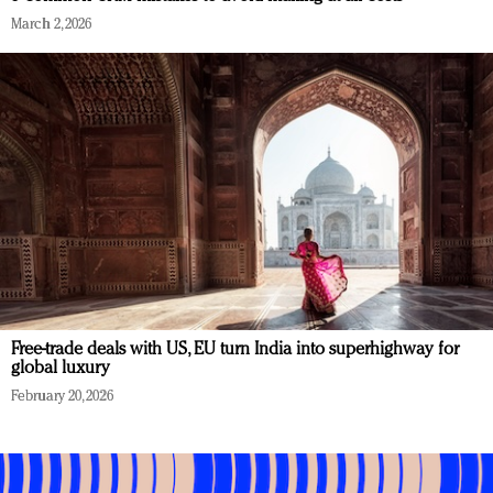
March 2, 2026
Free-trade deals with US, EU turn India into superhighway for
global luxury
February 20, 2026