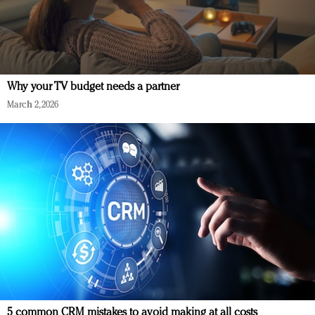
Why your TV budget needs a partner
March 2, 2026
5 common CRM mistakes to avoid making at all costs