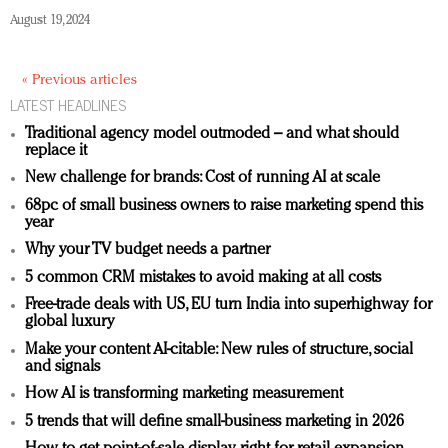
August 19, 2024
« Previous articles
LATEST HEADLINES
Traditional agency model outmoded – and what should
replace it
New challenge for brands: Cost of running AI at scale
68pc of small business owners to raise marketing spend this
year
Why your TV budget needs a partner
5 common CRM mistakes to avoid making at all costs
Free-trade deals with US, EU turn India into superhighway for
global luxury
Make your content AI-citable: New rules of structure, social
and signals
How AI is transforming marketing measurement
5 trends that will define small-business marketing in 2026