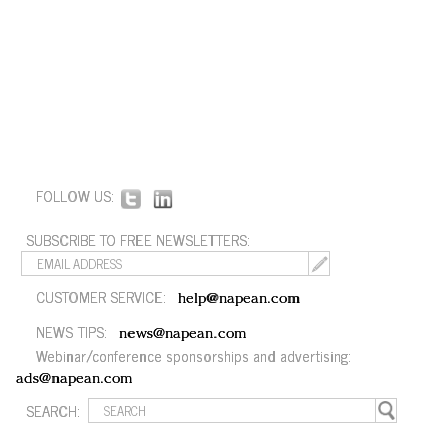
FOLLOW US:
SUBSCRIBE TO FREE NEWSLETTERS:
CUSTOMER SERVICE:
help@napean.com
NEWS TIPS:
news@napean.com
Webinar/conference sponsorships and advertising:
ads@napean.com
SEARCH: