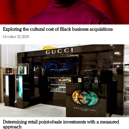
Exploring the cultural cost of Black business acquisitions
October 22, 2024
Determining retail point-of-sale investments with a measured
approach