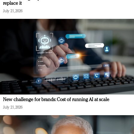
replace it
July 21, 2026
New challenge for brands: Cost of running AI at scale
July 21, 2026