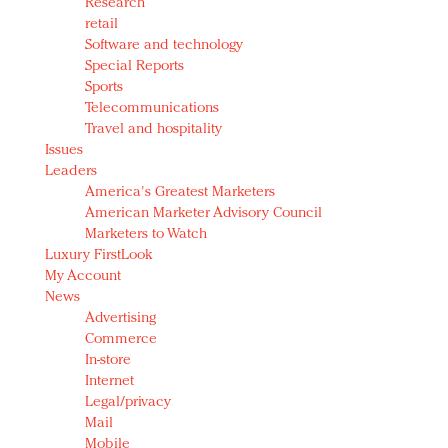
Research
retail
Software and technology
Special Reports
Sports
Telecommunications
Travel and hospitality
Issues
Leaders
America's Greatest Marketers
American Marketer Advisory Council
Marketers to Watch
Luxury FirstLook
My Account
News
Advertising
Commerce
In-store
Internet
Legal/privacy
Mail
Mobile