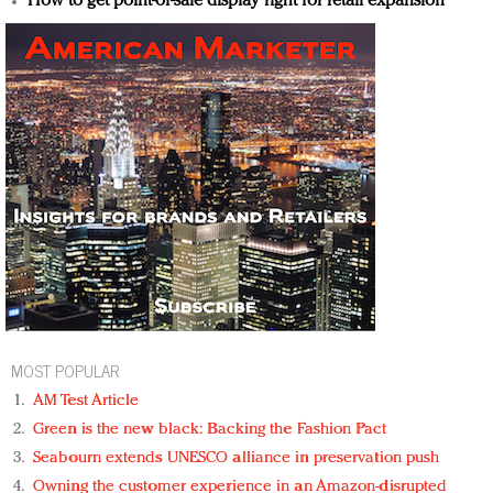
How to get point-of-sale display right for retail expansion
MOST POPULAR
AM Test Article
Green is the new black: Backing the Fashion Pact
Seabourn extends UNESCO alliance in preservation push
Owning the customer experience in an Amazon-disrupted