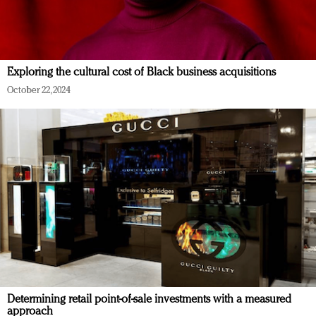
Exploring the cultural cost of Black business acquisitions
October 22, 2024
Determining retail point-of-sale investments with a measured
approach