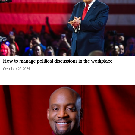
How to manage political discussions in the workplace
October 22, 2024