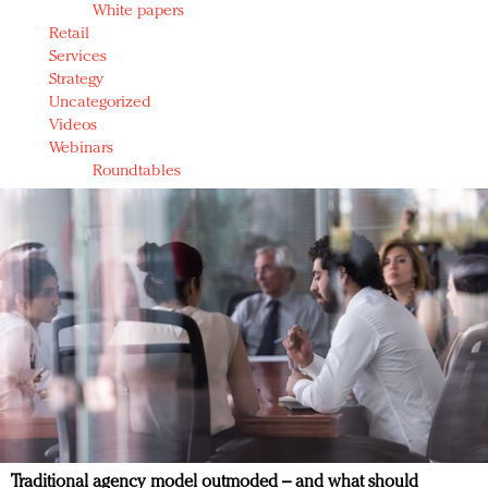
White papers
Retail
Services
Strategy
Uncategorized
Videos
Webinars
Roundtables
Traditional agency model outmoded – and what should