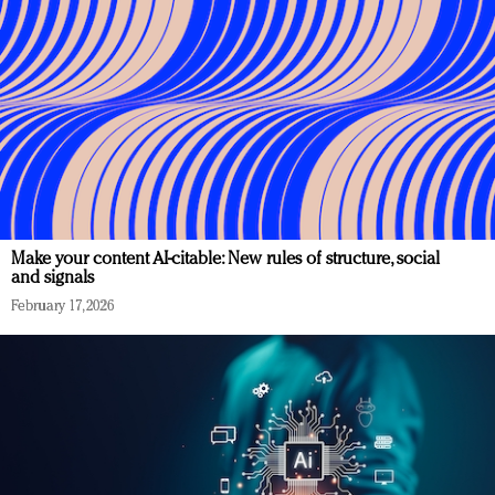
Make your content AI-citable: New rules of structure, social
and signals
February 17, 2026