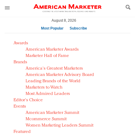
August 8, 2026
Most Popular
Subscribe
AM Test Article
Awards
Green is the new black: Backing the Fashion Pact
American Marketer Awards
Seabourn extends UNESCO alliance in preservation
Marketer Hall of Fame
Brands
push
America's Greatest Marketers
Owning the customer experience in an Amazon-
American Marketer Advisory Board
disrupted market
Leading Brands of the World
Year of the Rooster luxury items: Hit or miss with
Marketers to Watch
Chinese consumers?
Most Admired Leaders
Editor's Choice
Luxury brands need to change their marketing
Events
strategy for India
American Marketer Summit
Natalie Portman, Rihanna join Dior in declaring what
Mcommerce Summit
they would do for love
Women Marketing Leaders Summit
Announcing Luxury FirstLook 2018: Exclusivity
Featured