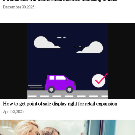
December 30, 2025
How to get point-of-sale display right for retail expansion
April 23, 2025