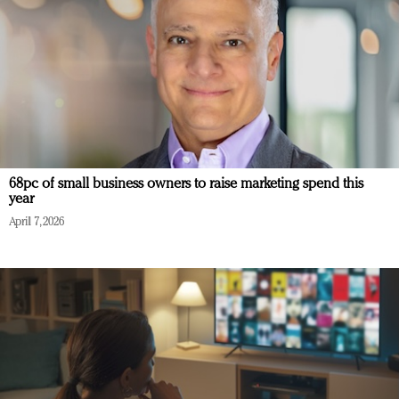
68pc of small business owners to raise marketing spend this
year
April 7, 2026