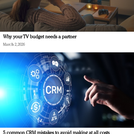
Why your TV budget needs a partner
March 2, 2026
5 common CRM mistakes to avoid making at all costs