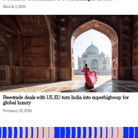
March 2, 2026
Free-trade deals with US, EU turn India into superhighway for
global luxury
February 20, 2026