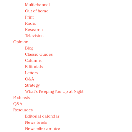
Multichannel
Out of home
Print
Radio
Research
Television
Opinion
Blog
Classic Guides
Columns
Editorials
Letters
Q&A
Strategy
What's Keeping You Up at Night
Podcasts
Q&A
Resources
Editorial calendar
News briefs
Newsletter archive