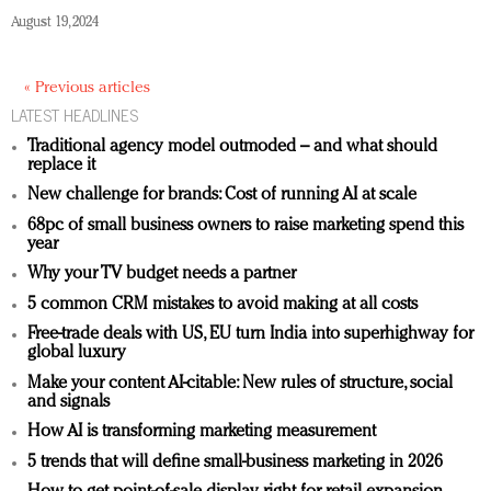
August 19, 2024
« Previous articles
LATEST HEADLINES
Traditional agency model outmoded – and what should
replace it
New challenge for brands: Cost of running AI at scale
68pc of small business owners to raise marketing spend this
year
Why your TV budget needs a partner
5 common CRM mistakes to avoid making at all costs
Free-trade deals with US, EU turn India into superhighway for
global luxury
Make your content AI-citable: New rules of structure, social
and signals
How AI is transforming marketing measurement
5 trends that will define small-business marketing in 2026