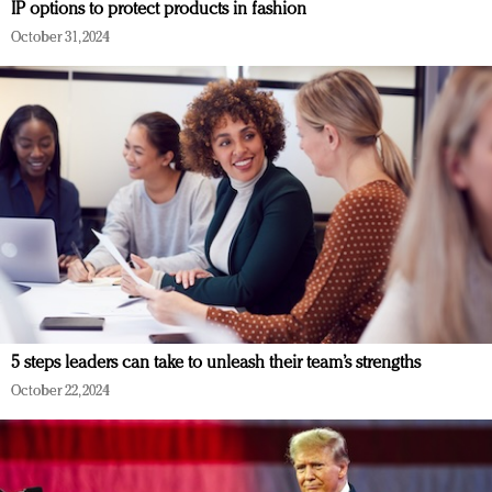
IP options to protect products in fashion
October 31, 2024
5 steps leaders can take to unleash their team’s strengths
October 22, 2024