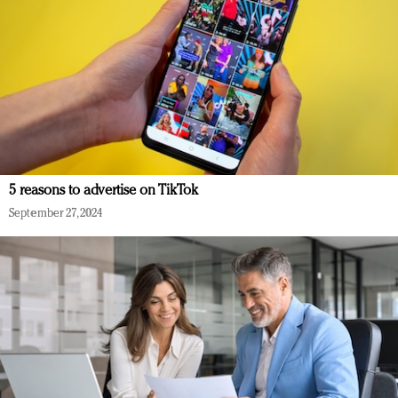
5 reasons to advertise on TikTok
September 27, 2024