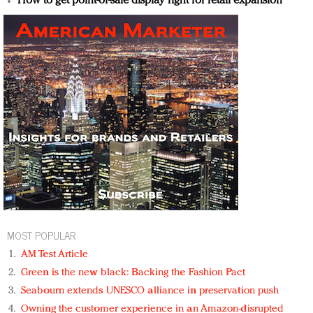
How to get point-of-sale display right for retail expansion
MOST POPULAR
AM Test Article
Green is the new black: Backing the Fashion Pact
Seabourn extends UNESCO alliance in preservation push
Owning the customer experience in an Amazon-disrupted