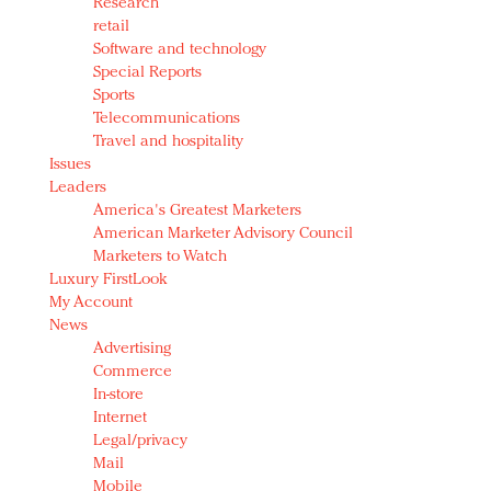
Research
retail
Software and technology
Special Reports
Sports
Telecommunications
Travel and hospitality
Issues
Leaders
America's Greatest Marketers
American Marketer Advisory Council
Marketers to Watch
Luxury FirstLook
My Account
News
Advertising
Commerce
In-store
Internet
Legal/privacy
Mail
Mobile