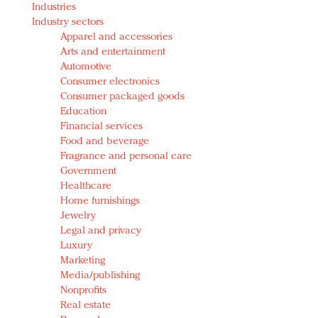
Industries
Redefined, New York, Jan. 17
Industry sectors
In today's crowded fashion world, quality beats
Apparel and accessories
quantity: Jason Wu
Arts and entertainment
Brands celebrate International Women's Day with
Automotive
events and promotions
Consumer electronics
Consumer packaged goods
Education
Financial services
Food and beverage
Fragrance and personal care
Government
Healthcare
Home furnishings
Jewelry
Legal and privacy
Luxury
Marketing
Media/publishing
Nonprofits
Real estate