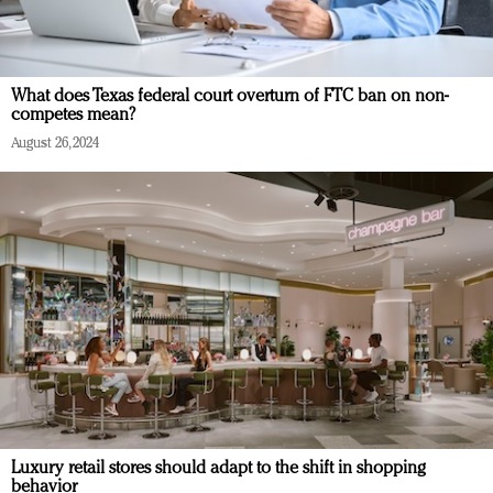
What does Texas federal court overturn of FTC ban on non-
competes mean?
August 26, 2024
Luxury retail stores should adapt to the shift in shopping
behavior