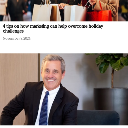
4 tips on how marketing can help overcome holiday
challenges
November 8, 2024