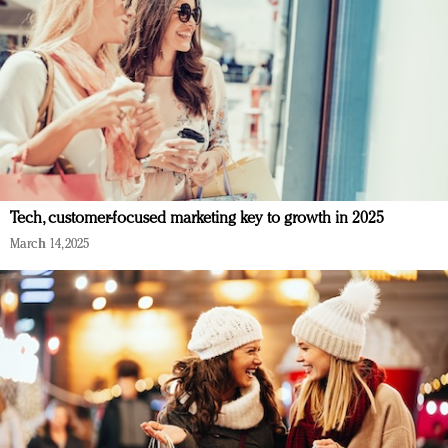
Tech, customer-focused marketing key to growth in 2025
March 14, 2025