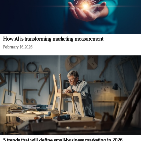
How AI is transforming marketing measurement
February 16, 2026
5 trends that will define small-business marketing in 2026