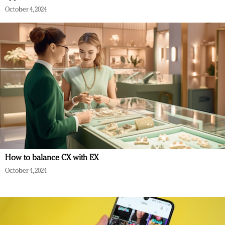
October 4, 2024
How to balance CX with EX
October 4, 2024