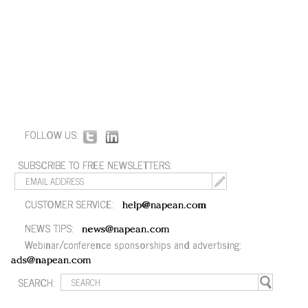
FOLLOW US:
SUBSCRIBE TO FREE NEWSLETTERS:
CUSTOMER SERVICE:
help@napean.com
NEWS TIPS:
news@napean.com
Webinar/conference sponsorships and advertising:
ads@napean.com
SEARCH: