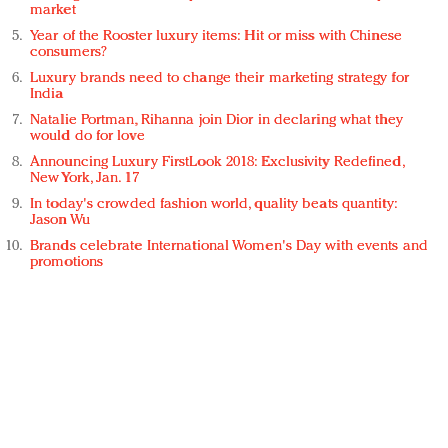
market
Year of the Rooster luxury items: Hit or miss with Chinese
consumers?
Luxury brands need to change their marketing strategy for
India
Natalie Portman, Rihanna join Dior in declaring what they
would do for love
Announcing Luxury FirstLook 2018: Exclusivity Redefined,
New York, Jan. 17
In today's crowded fashion world, quality beats quantity:
Jason Wu
Brands celebrate International Women's Day with events and
promotions