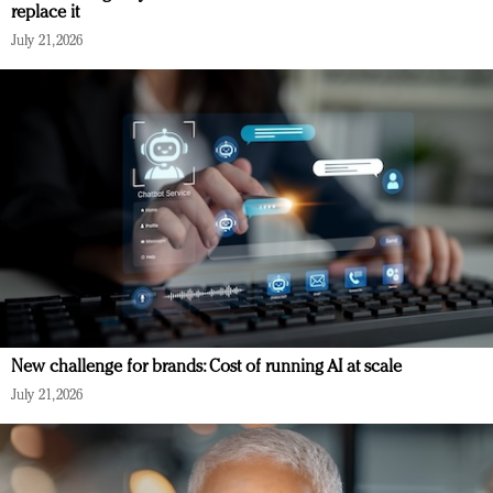
replace it
July 21, 2026
New challenge for brands: Cost of running AI at scale
July 21, 2026