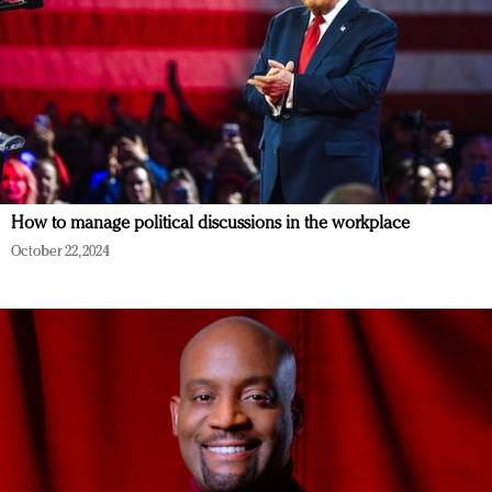
How to manage political discussions in the workplace
October 22, 2024