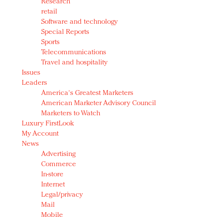
Research
retail
Software and technology
Special Reports
Sports
Telecommunications
Travel and hospitality
Issues
Leaders
America's Greatest Marketers
American Marketer Advisory Council
Marketers to Watch
Luxury FirstLook
My Account
News
Advertising
Commerce
In-store
Internet
Legal/privacy
Mail
Mobile