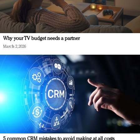
Why your TV budget needs a partner
March 2, 2026
5 common CRM mistakes to avoid making at all costs