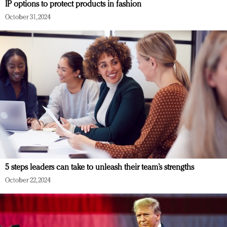
IP options to protect products in fashion
October 31, 2024
5 steps leaders can take to unleash their team’s strengths
October 22, 2024