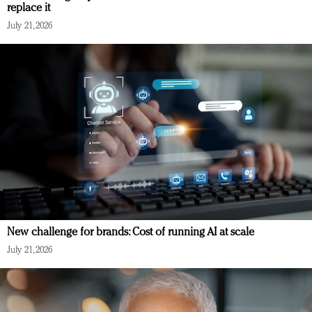
replace it
July 21, 2026
New challenge for brands: Cost of running AI at scale
July 21, 2026