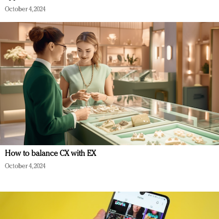
October 4, 2024
How to balance CX with EX
October 4, 2024