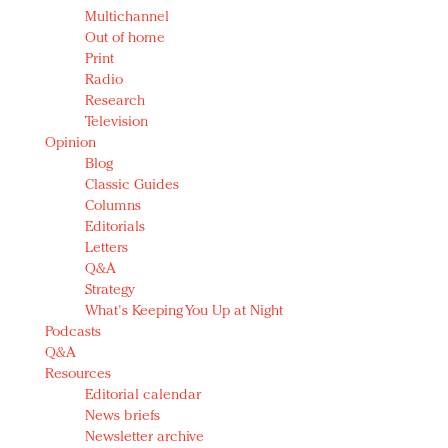
Multichannel
Out of home
Print
Radio
Research
Television
Opinion
Blog
Classic Guides
Columns
Editorials
Letters
Q&A
Strategy
What's Keeping You Up at Night
Podcasts
Q&A
Resources
Editorial calendar
News briefs
Newsletter archive