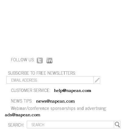
FOLLOW US:
SUBSCRIBE TO FREE NEWSLETTERS:
CUSTOMER SERVICE:
help@napean.com
NEWS TIPS:
news@napean.com
Webinar/conference sponsorships and advertising:
ads@napean.com
SEARCH: