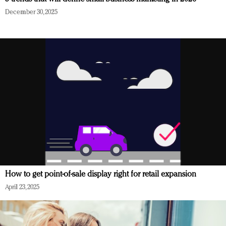
December 30, 2025
How to get point-of-sale display right for retail expansion
April 23, 2025