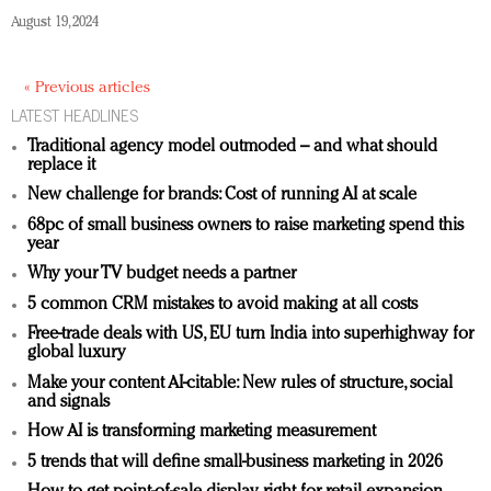
August 19, 2024
« Previous articles
LATEST HEADLINES
Traditional agency model outmoded – and what should
replace it
New challenge for brands: Cost of running AI at scale
68pc of small business owners to raise marketing spend this
year
Why your TV budget needs a partner
5 common CRM mistakes to avoid making at all costs
Free-trade deals with US, EU turn India into superhighway for
global luxury
Make your content AI-citable: New rules of structure, social
and signals
How AI is transforming marketing measurement
5 trends that will define small-business marketing in 2026