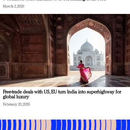
March 2, 2026
Free-trade deals with US, EU turn India into superhighway for
global luxury
February 20, 2026