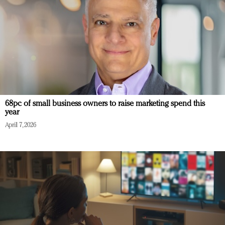
68pc of small business owners to raise marketing spend this
year
April 7, 2026