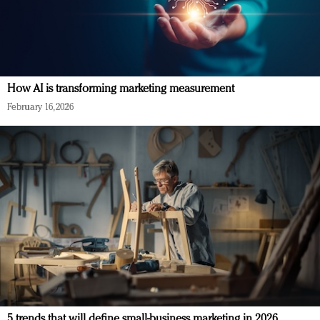
How AI is transforming marketing measurement
February 16, 2026
5 trends that will define small-business marketing in 2026