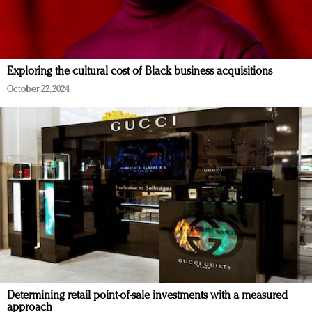
Exploring the cultural cost of Black business acquisitions
October 22, 2024
Determining retail point-of-sale investments with a measured
approach