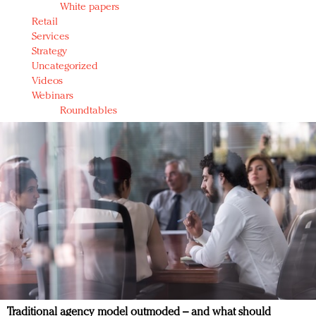
White papers
Retail
Services
Strategy
Uncategorized
Videos
Webinars
Roundtables
Traditional agency model outmoded – and what should