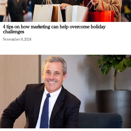
4 tips on how marketing can help overcome holiday
challenges
November 8, 2024