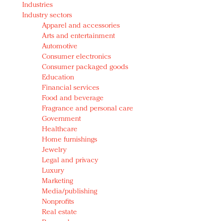
Industries
Redefined, New York, Jan. 17
Industry sectors
In today's crowded fashion world, quality beats
Apparel and accessories
quantity: Jason Wu
Arts and entertainment
Brands celebrate International Women's Day with
Automotive
events and promotions
Consumer electronics
Consumer packaged goods
Education
Financial services
Food and beverage
Fragrance and personal care
Government
Healthcare
Home furnishings
Jewelry
Legal and privacy
Luxury
Marketing
Media/publishing
Nonprofits
Real estate