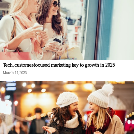
Tech, customer-focused marketing key to growth in 2025
March 14, 2025