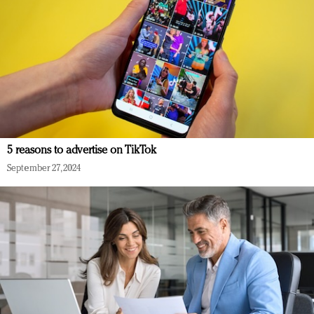
5 reasons to advertise on TikTok
September 27, 2024