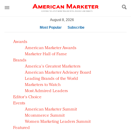
August 8, 2026
Most Popular
Subscribe
AM Test Article
Awards
Green is the new black: Backing the Fashion Pact
American Marketer Awards
Seabourn extends UNESCO alliance in preservation
Marketer Hall of Fame
Brands
push
America's Greatest Marketers
Owning the customer experience in an Amazon-
American Marketer Advisory Board
disrupted market
Leading Brands of the World
Year of the Rooster luxury items: Hit or miss with
Marketers to Watch
Chinese consumers?
Most Admired Leaders
Editor's Choice
Luxury brands need to change their marketing
Events
strategy for India
American Marketer Summit
Natalie Portman, Rihanna join Dior in declaring what
Mcommerce Summit
they would do for love
Women Marketing Leaders Summit
Announcing Luxury FirstLook 2018: Exclusivity
Featured