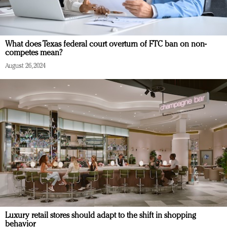
What does Texas federal court overturn of FTC ban on non-
competes mean?
August 26, 2024
Luxury retail stores should adapt to the shift in shopping
behavior