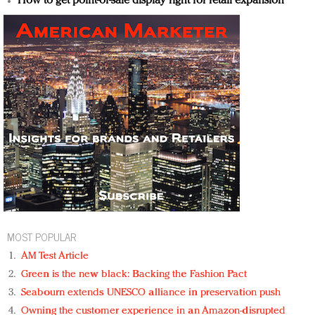
How to get point-of-sale display right for retail expansion
MOST POPULAR
AM Test Article
Green is the new black: Backing the Fashion Pact
Seabourn extends UNESCO alliance in preservation push
Owning the customer experience in an Amazon-disrupted