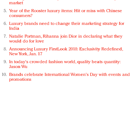
market
Year of the Rooster luxury items: Hit or miss with Chinese
consumers?
Luxury brands need to change their marketing strategy for
India
Natalie Portman, Rihanna join Dior in declaring what they
would do for love
Announcing Luxury FirstLook 2018: Exclusivity Redefined,
New York, Jan. 17
In today's crowded fashion world, quality beats quantity:
Jason Wu
Brands celebrate International Women's Day with events and
promotions