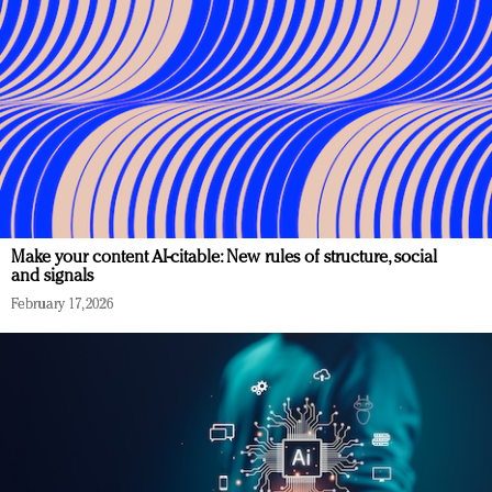
Make your content AI-citable: New rules of structure, social
and signals
February 17, 2026