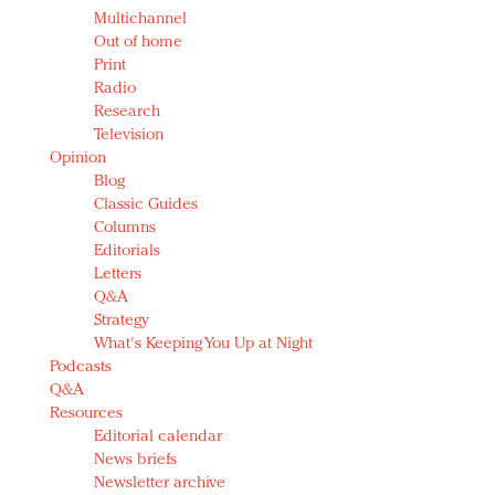
Multichannel
Out of home
Print
Radio
Research
Television
Opinion
Blog
Classic Guides
Columns
Editorials
Letters
Q&A
Strategy
What's Keeping You Up at Night
Podcasts
Q&A
Resources
Editorial calendar
News briefs
Newsletter archive