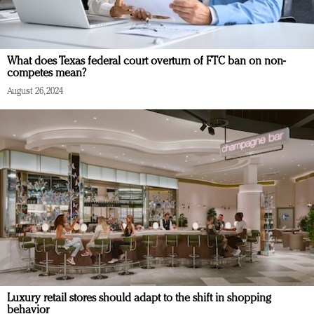
What does Texas federal court overturn of FTC ban on non-
competes mean?
August 26, 2024
Luxury retail stores should adapt to the shift in shopping
behavior