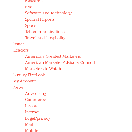
Research
retail
Software and technology
Special Reports
Sports
Telecommunications
Travel and hospitality
Issues
Leaders
America's Greatest Marketers
American Marketer Advisory Council
Marketers to Watch
Luxury FirstLook
My Account
News
Advertising
Commerce
In-store
Internet
Legal/privacy
Mail
Mobile