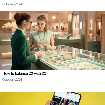
October 4, 2024
How to balance CX with EX
October 4, 2024