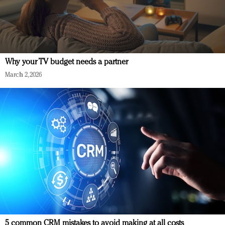
Why your TV budget needs a partner
March 2, 2026
5 common CRM mistakes to avoid making at all costs