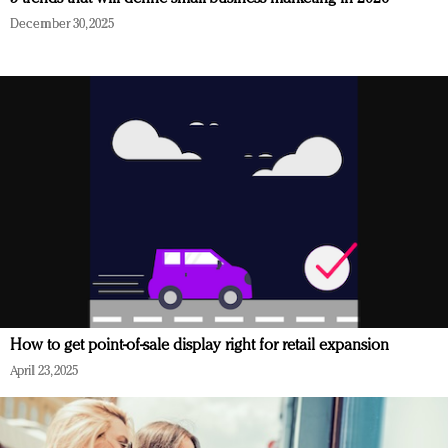
December 30, 2025
How to get point-of-sale display right for retail expansion
April 23, 2025