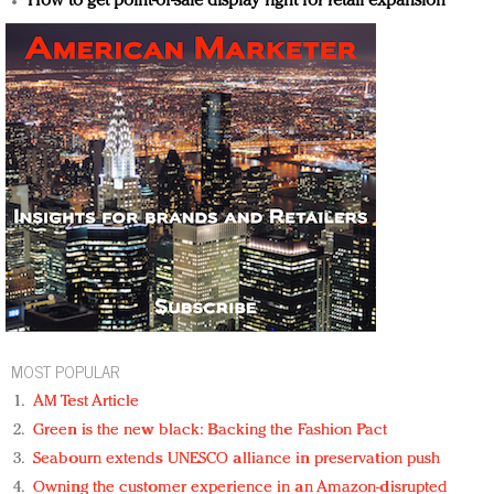
How to get point-of-sale display right for retail expansion
MOST POPULAR
AM Test Article
Green is the new black: Backing the Fashion Pact
Seabourn extends UNESCO alliance in preservation push
Owning the customer experience in an Amazon-disrupted