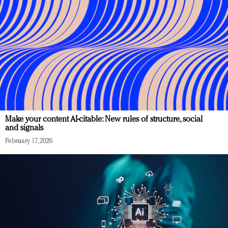
Make your content AI-citable: New rules of structure, social
and signals
February 17, 2026