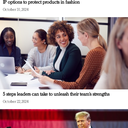
IP options to protect products in fashion
October 31, 2024
5 steps leaders can take to unleash their team’s strengths
October 22, 2024