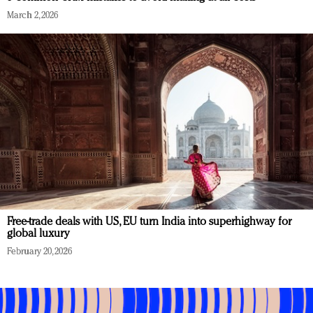
March 2, 2026
Free-trade deals with US, EU turn India into superhighway for
global luxury
February 20, 2026