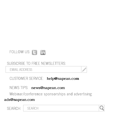
FOLLOW US:
SUBSCRIBE TO FREE NEWSLETTERS:
CUSTOMER SERVICE:
help@napean.com
NEWS TIPS:
news@napean.com
Webinar/conference sponsorships and advertising:
ads@napean.com
SEARCH: