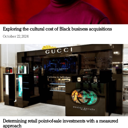
Exploring the cultural cost of Black business acquisitions
October 22, 2024
Determining retail point-of-sale investments with a measured
approach