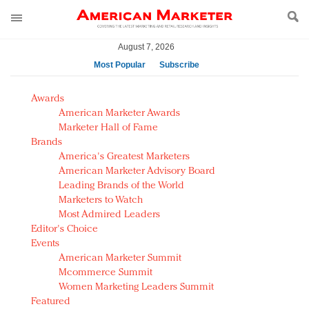
August 7, 2026
Most Popular
Subscribe
AM Test Article
Awards
Green is the new black: Backing the Fashion Pact
American Marketer Awards
Seabourn extends UNESCO alliance in preservation
Marketer Hall of Fame
Brands
push
America's Greatest Marketers
Owning the customer experience in an Amazon-
American Marketer Advisory Board
disrupted market
Leading Brands of the World
Year of the Rooster luxury items: Hit or miss with
Marketers to Watch
Chinese consumers?
Most Admired Leaders
Editor's Choice
Luxury brands need to change their marketing
Events
strategy for India
American Marketer Summit
Natalie Portman, Rihanna join Dior in declaring what
Mcommerce Summit
they would do for love
Women Marketing Leaders Summit
Announcing Luxury FirstLook 2018: Exclusivity
Featured