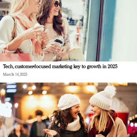
Tech, customer-focused marketing key to growth in 2025
March 14, 2025