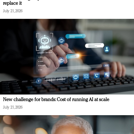
replace it
July 21, 2026
New challenge for brands: Cost of running AI at scale
July 21, 2026