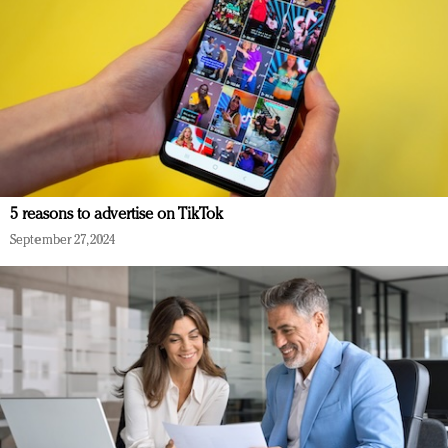
5 reasons to advertise on TikTok
September 27, 2024