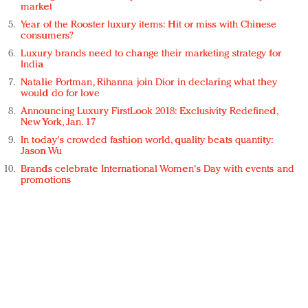
market
Year of the Rooster luxury items: Hit or miss with Chinese
consumers?
Luxury brands need to change their marketing strategy for
India
Natalie Portman, Rihanna join Dior in declaring what they
would do for love
Announcing Luxury FirstLook 2018: Exclusivity Redefined,
New York, Jan. 17
In today's crowded fashion world, quality beats quantity:
Jason Wu
Brands celebrate International Women's Day with events and
promotions