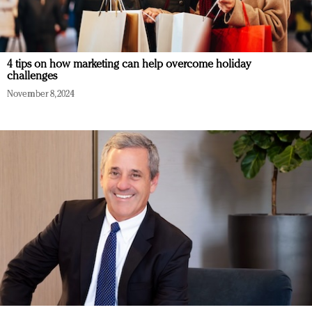
4 tips on how marketing can help overcome holiday
challenges
November 8, 2024