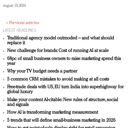
August 19, 2024
« Previous articles
LATEST HEADLINES
Traditional agency model outmoded – and what should
replace it
New challenge for brands: Cost of running AI at scale
68pc of small business owners to raise marketing spend this
year
Why your TV budget needs a partner
5 common CRM mistakes to avoid making at all costs
Free-trade deals with US, EU turn India into superhighway for
global luxury
Make your content AI-citable: New rules of structure, social
and signals
How AI is transforming marketing measurement
5 trends that will define small-business marketing in 2026