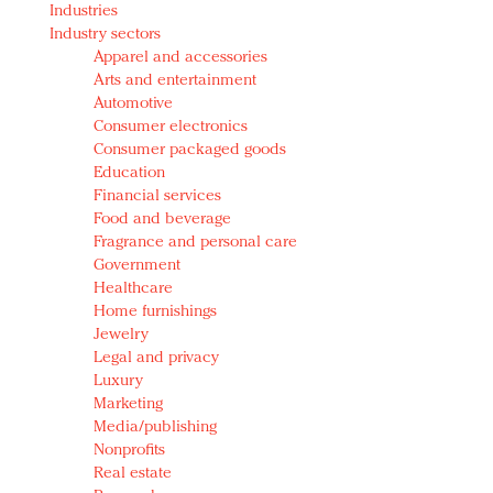
Industries
Redefined, New York, Jan. 17
Industry sectors
In today's crowded fashion world, quality beats
Apparel and accessories
quantity: Jason Wu
Arts and entertainment
Brands celebrate International Women's Day with
Automotive
events and promotions
Consumer electronics
Consumer packaged goods
Education
Financial services
Food and beverage
Fragrance and personal care
Government
Healthcare
Home furnishings
Jewelry
Legal and privacy
Luxury
Marketing
Media/publishing
Nonprofits
Real estate