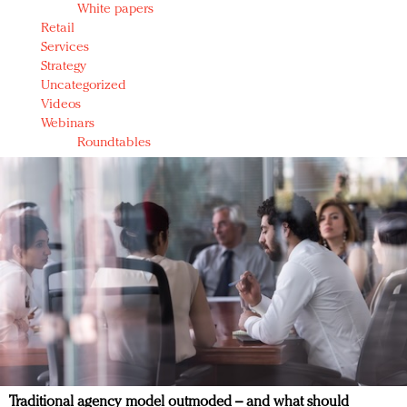
White papers
Retail
Services
Strategy
Uncategorized
Videos
Webinars
Roundtables
Traditional agency model outmoded – and what should