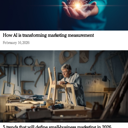
How AI is transforming marketing measurement
February 16, 2026
5 trends that will define small-business marketing in 2026