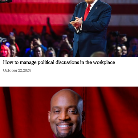
How to manage political discussions in the workplace
October 22, 2024