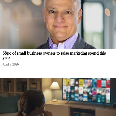
68pc of small business owners to raise marketing spend this
year
April 7, 2026