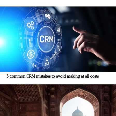
5 common CRM mistakes to avoid making at all costs