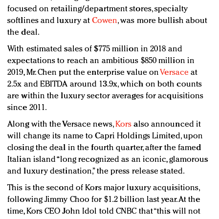
focused on retailing/department stores, specialty
softlines and luxury at
Cowen
, was more bullish about
the deal.
With estimated sales of $775 million in 2018 and
expectations to reach an ambitious $850 million in
2019, Mr. Chen put the enterprise value on
Versace
at
2.5x and EBITDA around 13.9x, which on both counts
are within the luxury sector averages for acquisitions
since 2011.
Along with the Versace news,
Kors
also announced it
will change its name to Capri Holdings Limited, upon
closing the deal in the fourth quarter, after the famed
Italian island “long recognized as an iconic, glamorous
and luxury destination,” the press release stated.
This is the second of Kors major luxury acquisitions,
following Jimmy Choo for $1.2 billion last year. At the
time, Kors CEO John Idol told CNBC that “this will not