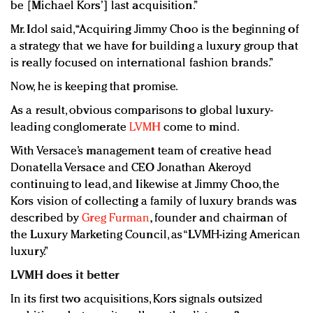
be [Michael Kors’] last acquisition.”
Mr. Idol said, “Acquiring Jimmy Choo is the beginning of
a strategy that we have for building a luxury group that
is really focused on international fashion brands.”
Now, he is keeping that promise.
As a result, obvious comparisons to global luxury-
leading conglomerate
LVMH
come to mind.
With Versace’s management team of creative head
Donatella Versace and CEO Jonathan Akeroyd
continuing to lead, and likewise at Jimmy Choo, the
Kors vision of collecting a family of luxury brands was
described by
Greg Furman
, founder and chairman of
the Luxury Marketing Council, as “LVMH-izing American
luxury.”
LVMH does it better
In its first two acquisitions, Kors signals outsized