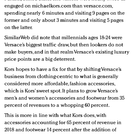
engaged on michaelkors.com than versace.com,
spending nearly 6 minutes and visiting 9 pages on the
former and only about 3 minutes and visiting 5 pages
on the latter.
SimilarWeb did note that millennials ages 18-24 were
Versace’s biggest traffic draw, but then lookers do not
make buyers, and in that realm Versace’s existing luxury
price points are a big deterrent.
Kors hopes to have a fix for that by shifting Versace’s
business from clothing-centric to what is generally
considered more affordable, fashion accessories,
which is Kors’ sweet spot. It plans to grow Versace’s
men’s and women’s accessories and footwear from 35
percent of revenues to a whopping 60 percent.
This is more in line with what Kors does, with
accessories accounting for 65 percent of revenue in
2018 and footwear 14 percent after the addition of