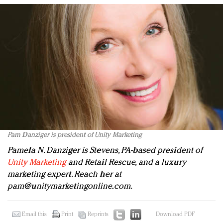
Pam Danziger is president of Unity Marketing
Pamela N. Danziger is Stevens, PA-based president of
Unity Marketing
and Retail Rescue, and a luxury
marketing expert. Reach her at
pam@unitymarketingonline.com
.
Email this
Print
Reprints
Download PDF