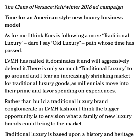
The Clans of Versace: Fall/winter 2018 ad campaign
Time for an American-style new luxury business
model
As for me, I think Kors is following a more “Traditional
Luxury” – dare I say “Old Luxury” – path whose time has
passed.
LVMH has nailed it, dominates it and will aggressively
defend it. There is only so much “Traditional Luxury” to
go around and I fear an increasingly shrinking market
for traditional luxury goods, as millennials move into
their prime and favor spending on experiences.
Rather than build a traditional luxury brand
conglomerate in LVMH fashion, I think the bigger
opportunity is to envision what a family of new luxury
brands could bring to the market.
Traditional luxury is based upon a history and heritage