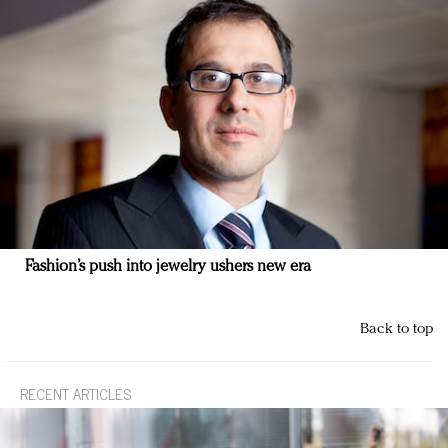
Fashion’s push into jewelry ushers new era
Back to top
RECENT ARTICLES