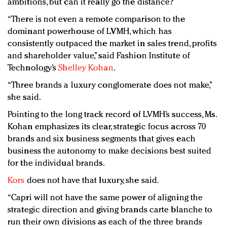
ambitions, but can it really go the distance?
“There is not even a remote comparison to the
dominant powerhouse of LVMH, which has
consistently outpaced the market in sales trend, profits
and shareholder value,” said Fashion Institute of
Technology’s
Shelley Kohan
.
“Three brands a luxury conglomerate does not make,”
she said.
Pointing to the long track record of LVMH’s success, Ms.
Kohan emphasizes its clear, strategic focus across 70
brands and six business segments that gives each
business the autonomy to make decisions best suited
for the individual brands.
Kors
does not have that luxury, she said.
“Capri will not have the same power of aligning the
strategic direction and giving brands carte blanche to
run their own divisions as each of the three brands