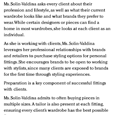
Ms. Solin-Valdina asks every client about their
profession and lifestyle, as well as what their current
wardrobe looks like and what brands they prefer to
wear. While certain designers or pieces can find a
home in most wardrobes, she looks at each client as an
individual.
As she is working with clients, Ms. Solin-Valdina
leverages her professional relationships with brands
and retailers to purchase styling options for personal
fittings. She encourages brands to be open to working
with stylists, since many clients are exposed to brands
for the first time through styling experiences.
Preparation is a key component of successful fittings
with clients.
Ms. Solin-Valdina admits to often buying pieces in
multiple sizes. A tailor is also present at each fitting,
ensuring every client’s wardrobe has the best possible