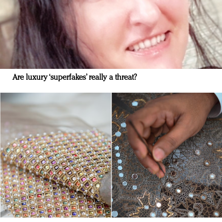
Are luxury ‘superfakes’ really a threat?