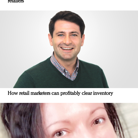
retailers
How retail marketers can profitably clear inventory