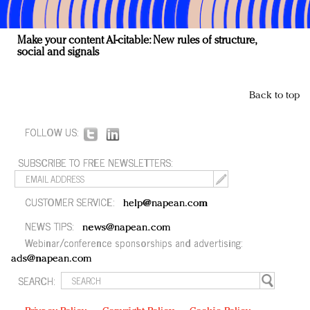
Make your content AI-citable: New rules of structure,
social and signals
Back to top
FOLLOW US:
SUBSCRIBE TO FREE NEWSLETTERS:
CUSTOMER SERVICE:
help@napean.com
NEWS TIPS:
news@napean.com
Webinar/conference sponsorships and advertising:
ads@napean.com
SEARCH: