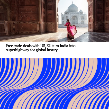
Free-trade deals with US, EU turn India into
superhighway for global luxury