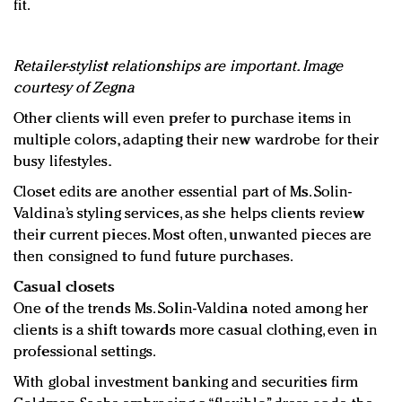
fit.
Retailer-stylist relationships are important. Image
courtesy of Zegna
Other clients will even prefer to purchase items in
multiple colors, adapting their new wardrobe for their
busy lifestyles.
Closet edits are another essential part of Ms. Solin-
Valdina’s styling services, as she helps clients review
their current pieces. Most often, unwanted pieces are
then consigned to fund future purchases.
Casual closets
One of the trends Ms. Solin-Valdina noted among her
clients is a shift towards more casual clothing, even in
professional settings.
With global investment banking and securities firm