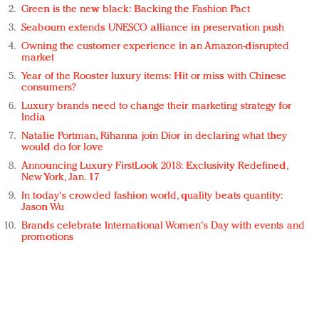
Green is the new black: Backing the Fashion Pact
Seabourn extends UNESCO alliance in preservation push
Owning the customer experience in an Amazon-disrupted
market
Year of the Rooster luxury items: Hit or miss with Chinese
consumers?
Luxury brands need to change their marketing strategy for
India
Natalie Portman, Rihanna join Dior in declaring what they
would do for love
Announcing Luxury FirstLook 2018: Exclusivity Redefined,
New York, Jan. 17
In today's crowded fashion world, quality beats quantity:
Jason Wu
Brands celebrate International Women's Day with events and
promotions