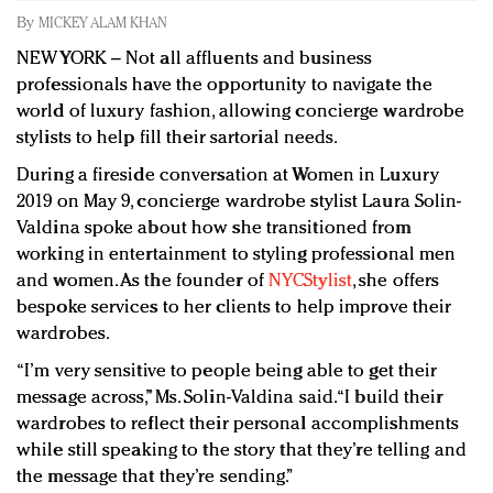
Redefined, New York, Jan. 17
By
MICKEY ALAM KHAN
In today's crowded fashion world, quality beats
NEW YORK – Not all affluents and business
quantity: Jason Wu
professionals have the opportunity to navigate the
Brands celebrate International Women's Day with
world of luxury fashion, allowing concierge wardrobe
events and promotions
stylists to help fill their sartorial needs.
During a fireside conversation at Women in Luxury
2019 on May 9, concierge wardrobe stylist Laura Solin-
Valdina spoke about how she transitioned from
working in entertainment to styling professional men
and women. As the founder of
NYCStylist
, she offers
bespoke services to her clients to help improve their
wardrobes.
“I’m very sensitive to people being able to get their
message across,” Ms. Solin-Valdina said. “I build their
wardrobes to reflect their personal accomplishments
while still speaking to the story that they’re telling and
the message that they’re sending.”