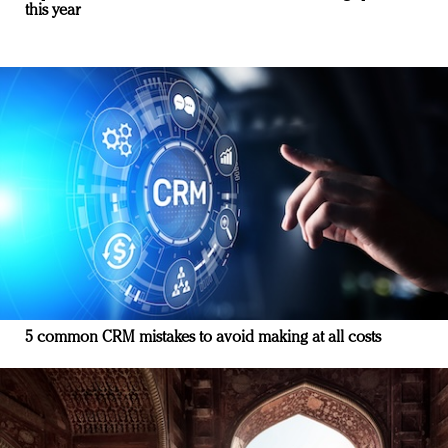
this year
5 common CRM mistakes to avoid making at all costs