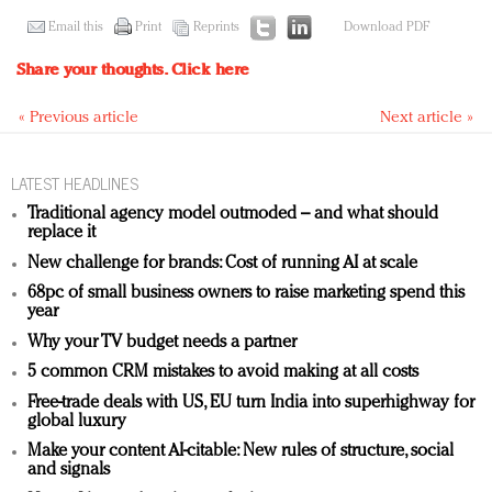
Email this
Print
Reprints
Download PDF
Share your thoughts.
Click here
« Previous article
Next article »
LATEST HEADLINES
Traditional agency model outmoded – and what should
replace it
New challenge for brands: Cost of running AI at scale
68pc of small business owners to raise marketing spend this
year
Why your TV budget needs a partner
5 common CRM mistakes to avoid making at all costs
Free-trade deals with US, EU turn India into superhighway for
global luxury
Make your content AI-citable: New rules of structure, social
and signals