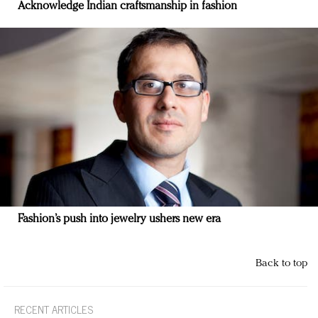
Acknowledge Indian craftsmanship in fashion
Fashion’s push into jewelry ushers new era
Back to top
RECENT ARTICLES