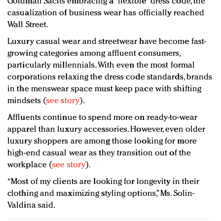
Goldman Sachs embracing a “flexible” dress code, the
casualization of business wear has officially reached
Wall Street.
Luxury casual wear and streetwear have become fast-
growing categories among affluent consumers,
particularly millennials. With even the most formal
corporations relaxing the dress code standards, brands
in the menswear space must keep pace with shifting
mindsets (
see story
).
Affluents continue to spend more on ready-to-wear
apparel than luxury accessories. However, even older
luxury shoppers are among those looking for more
high-end casual wear as they transition out of the
workplace (
see story
).
“Most of my clients are looking for longevity in their
clothing and maximizing styling options,” Ms. Solin-
Valdina said.