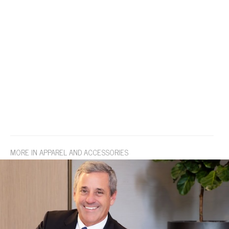
MORE IN APPAREL AND ACCESSORIES