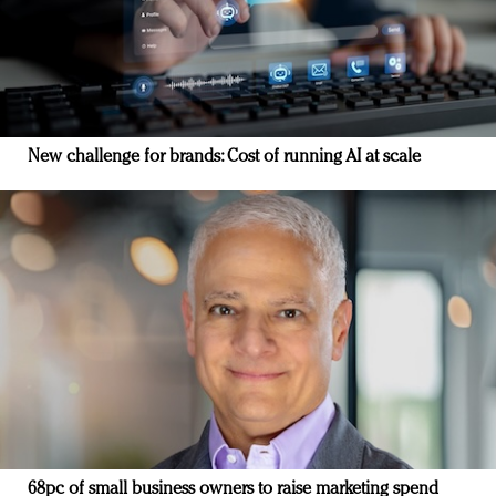
New challenge for brands: Cost of running AI at scale
68pc of small business owners to raise marketing spend