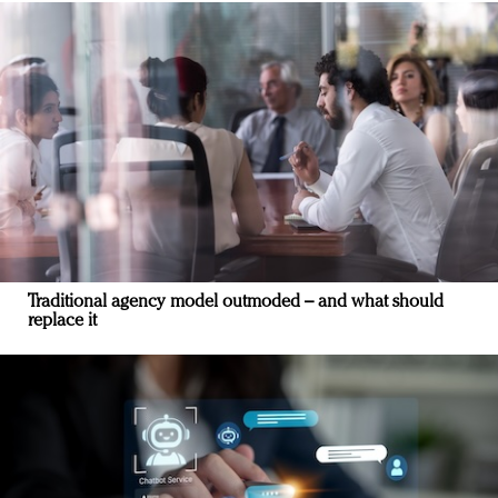
Traditional agency model outmoded – and what should
replace it