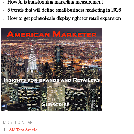
How AI is transforming marketing measurement
5 trends that will define small-business marketing in 2026
How to get point-of-sale display right for retail expansion
MOST POPULAR
AM Test Article