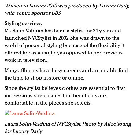
Women in Luxury 2019 was produced by Luxury Daily,
with venue sponsor UBS
Styling services
Ms. Solin-Valdina has been a stylist for 24 years and
launched NYCStylist in 2002. She was drawn to the
world of personal styling because of the flexibility it
offered her as a mother, as opposed to her previous
work in television.
Many affluents have busy careers and are unable find
the time to shop in-store or online.
Since the stylist believes clothes are essential to first
impressions, she ensures that her clients are
comfortable in the pieces she selects.
Laura Solin-Valdina of NYCStylist. Photo by Alice Young
for Luxury Daily