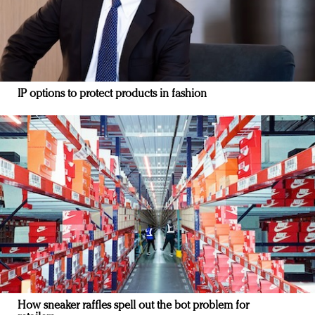
IP options to protect products in fashion
How sneaker raffles spell out the bot problem for