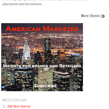
placement and investment.
More Stories
MOST POPULAR
AM Test Article