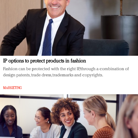
IP options to protect products in fashion
Fashion can be protected with the right IP, through a combination of
design patents, trade dress, trademarks and copyrights.
MARKETING