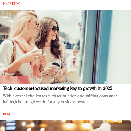
MARKETING
Tech, customer-focused marketing key to growth in 2025
With external challenges such as inflation and shifting consumer
habits, it is a tough world for any business owner.
RETAIL