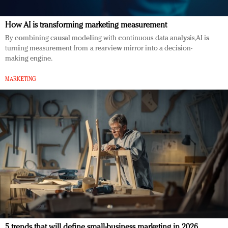
How AI is transforming marketing measurement
By combining causal modeling with continuous data analysis, AI is
turning measurement from a rearview mirror into a decision-
making engine.
MARKETING
5 trends that will define small-business marketing in 2026