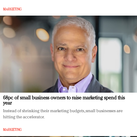
MARKETING
68pc of small business owners to raise marketing spend this
year
Instead of shrinking their marketing budgets, small businesses are
hitting the accelerator.
MARKETING