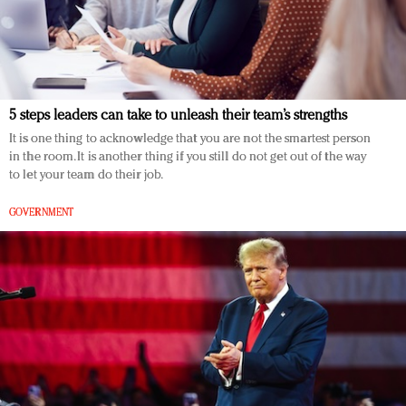
5 steps leaders can take to unleash their team’s strengths
It is one thing to acknowledge that you are not the smartest person
in the room. It is another thing if you still do not get out of the way
to let your team do their job.
GOVERNMENT