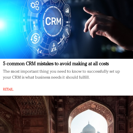
5 common CRM mistakes to avoid making at all costs
The most important thing you need to know to successfully set up
your CRM is what business needs it should fulfill.
RETAIL