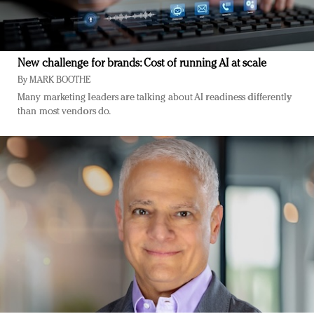
New challenge for brands: Cost of running AI at scale
By
MARK BOOTHE
Many marketing leaders are talking about AI readiness differently
than most vendors do.