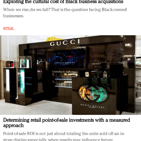
Exploring the cultural cost of Black business acquisitions
When we rise, do we fall? That is the question facing Black-owned
businesses.
RETAIL
Determining retail point-of-sale investments with a measured
approach
Point-of-sale ROI is not just about totaling the units sold off an in-
store display, especially when results may influence future