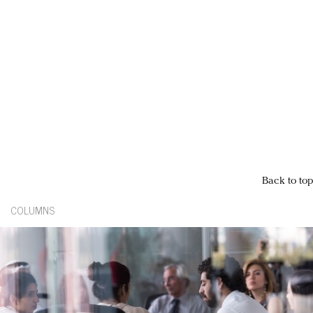
Back to top
COLUMNS