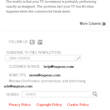
The reality is that your TV investment is probably performing
exactly as designed. The problem isn’t your TV buy. It’s what
happens when the commercial break starts.
More Columns
FOLLOW US:
SUBSCRIBE TO FREE NEWSLETTERS:
CUSTOMER SERVICE:
help@napean.com
NEWS TIPS:
news@napean.com
Webinar/conference sponsorships and advertising:
ads@napean.com
SEARCH:
Privacy Policy
Copyright Policy
Cookie Policy