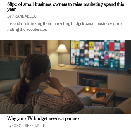
68pc of small business owners to raise marketing spend this
year
By
FRANK VELLA
Instead of shrinking their marketing budgets, small businesses are
hitting the accelerator.
Why your TV budget needs a partner
By
CORY TREFFILETTI