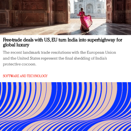
Free-trade deals with US, EU turn India into superhighway for
global luxury
The recent landmark trade resolutions with the European Union
and the United States represent the final shedding of India’s
protective cocoon.
SOFTWARE AND TECHNOLOGY