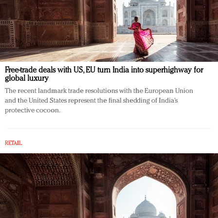
Free-trade deals with US, EU turn India into superhighway for
global luxury
The recent landmark trade resolutions with the European Union
and the United States represent the final shedding of India’s
protective cocoon.
RETAIL