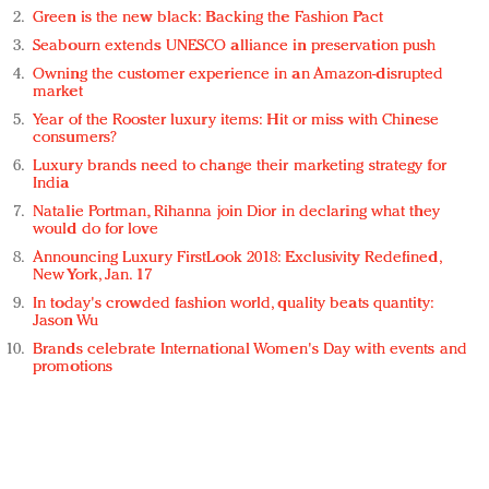
Green is the new black: Backing the Fashion Pact
Seabourn extends UNESCO alliance in preservation push
Owning the customer experience in an Amazon-disrupted
market
Year of the Rooster luxury items: Hit or miss with Chinese
consumers?
Luxury brands need to change their marketing strategy for
India
Natalie Portman, Rihanna join Dior in declaring what they
would do for love
Announcing Luxury FirstLook 2018: Exclusivity Redefined,
New York, Jan. 17
In today's crowded fashion world, quality beats quantity:
Jason Wu
Brands celebrate International Women's Day with events and
promotions