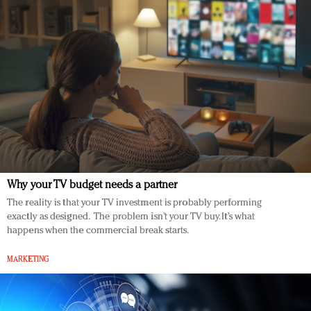
Why your TV budget needs a partner
The reality is that your TV investment is probably performing
exactly as designed. The problem isn’t your TV buy. It’s what
happens when the commercial break starts.
MARKETING