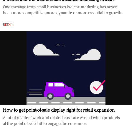
One message from small businesses is clear: marketing has never
been more competitive, more dynamic or more essential to growth.
RETAIL
How to get point-of-sale display right for retail expansion
A lot of retailers’ work and related costs are wasted when products
at the point-of-sale fail to engage the consumer.