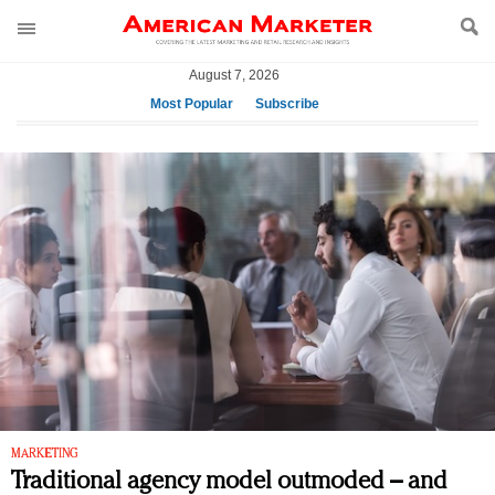
August 7, 2026
Most Popular
Subscribe
AM Test Article
Green is the new black: Backing the Fashion Pact
Seabourn extends UNESCO alliance in preservation
push
Owning the customer experience in an Amazon-
disrupted market
Year of the Rooster luxury items: Hit or miss with
Chinese consumers?
Luxury brands need to change their marketing
strategy for India
Natalie Portman, Rihanna join Dior in declaring what
they would do for love
MARKETING
Traditional agency model outmoded – and
Announcing Luxury FirstLook 2018: Exclusivity