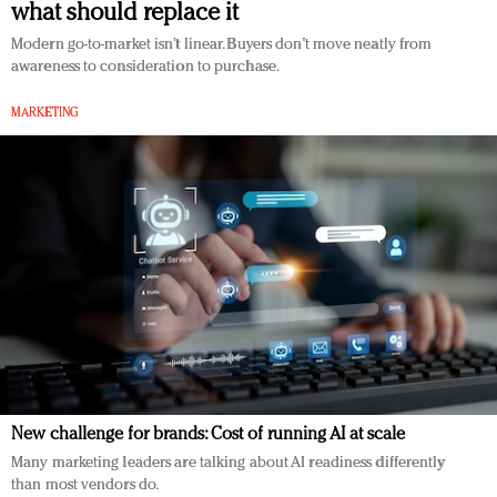
what should replace it
Redefined, New York, Jan. 17
In today's crowded fashion world, quality beats
Modern go-to-market isn’t linear. Buyers don’t move neatly from
awareness to consideration to purchase.
quantity: Jason Wu
Brands celebrate International Women's Day with
MARKETING
events and promotions
New challenge for brands: Cost of running AI at scale
Many marketing leaders are talking about AI readiness differently
than most vendors do.