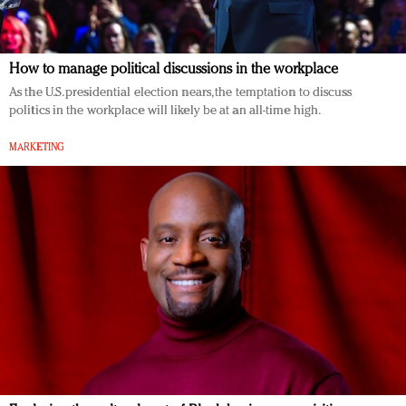
How to manage political discussions in the workplace
As the U.S. presidential election nears, the temptation to discuss
politics in the workplace will likely be at an all-time high.
MARKETING