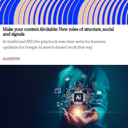
Make your content AI-citable: New rules of structure, social
and signals
In traditional SEO, the playbook was clear: write for humans,
optimize for Google. AI search doesn’t work that way.
MARKETING