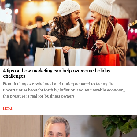
4 tips on how marketing can help overcome holiday
challenges
From feeling overwhelmed and underprepared to facing the
uncertainties brought forth by inflation and an unstable economy,
the pressure is real for business owners.
LEGAL