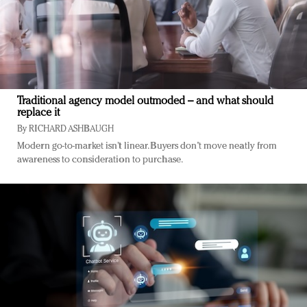
Traditional agency model outmoded – and what should
replace it
By
RICHARD ASHBAUGH
Modern go-to-market isn’t linear. Buyers don’t move neatly from
awareness to consideration to purchase.